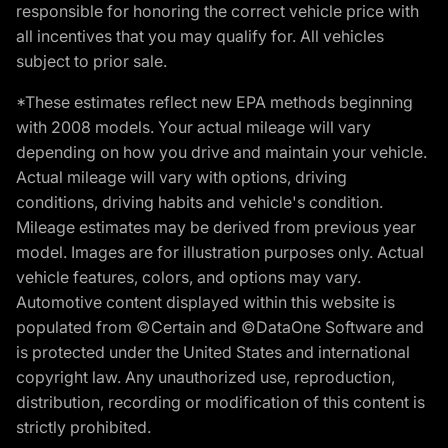
responsible for honoring the correct vehicle price with
all incentives that you may qualify for. All vehicles
subject to prior sale.
*These estimates reflect new EPA methods beginning
with 2008 models. Your actual mileage will vary
depending on how you drive and maintain your vehicle.
Actual mileage will vary with options, driving
conditions, driving habits and vehicle's condition.
Mileage estimates may be derived from previous year
model. Images are for illustration purposes only. Actual
vehicle features, colors, and options may vary.
Automotive content displayed within this website is
populated from ©Certain and ©DataOne Software and
is protected under the United States and international
copyright law. Any unauthorized use, reproduction,
distribution, recording or modification of this content is
strictly prohibited.