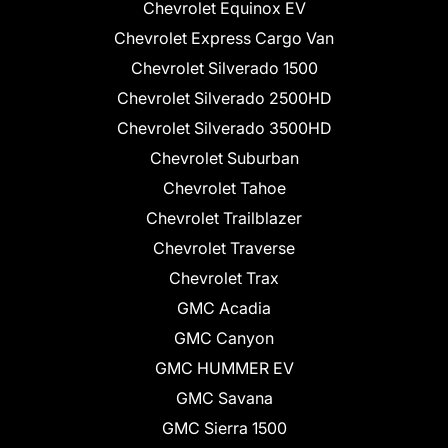
Chevrolet Equinox EV
Chevrolet Express Cargo Van
Chevrolet Silverado 1500
Chevrolet Silverado 2500HD
Chevrolet Silverado 3500HD
Chevrolet Suburban
Chevrolet Tahoe
Chevrolet Trailblazer
Chevrolet Traverse
Chevrolet Trax
GMC Acadia
GMC Canyon
GMC HUMMER EV
GMC Savana
GMC Sierra 1500