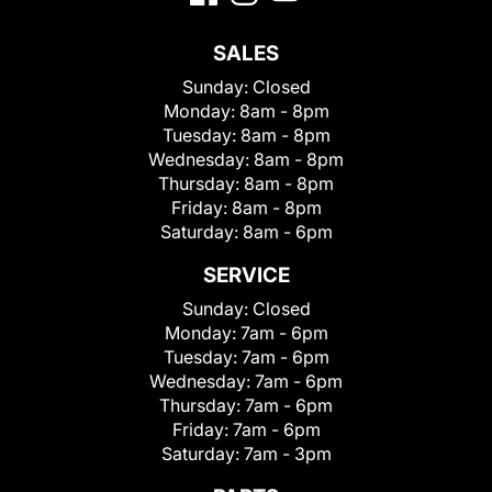
SALES
Sunday:
Closed
Monday:
8am - 8pm
Tuesday:
8am - 8pm
Wednesday:
8am - 8pm
Thursday:
8am - 8pm
Friday:
8am - 8pm
Saturday:
8am - 6pm
SERVICE
Sunday:
Closed
Monday:
7am - 6pm
Tuesday:
7am - 6pm
Wednesday:
7am - 6pm
Thursday:
7am - 6pm
Friday:
7am - 6pm
Saturday:
7am - 3pm