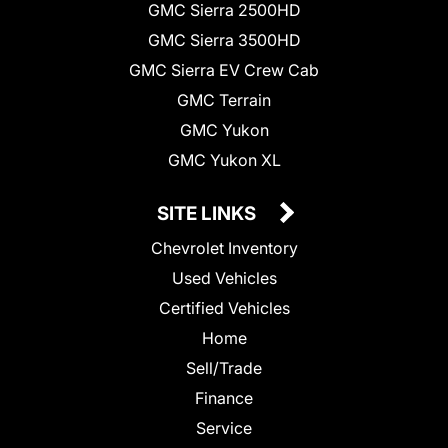
GMC Sierra 2500HD
GMC Sierra 3500HD
GMC Sierra EV Crew Cab
GMC Terrain
GMC Yukon
GMC Yukon XL
SITE LINKS
Chevrolet Inventory
Used Vehicles
Certified Vehicles
Home
Sell/Trade
Finance
Service