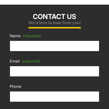
CONTACT US
We'd love to hear from you!
Name
(required)
Email
(required)
Phone