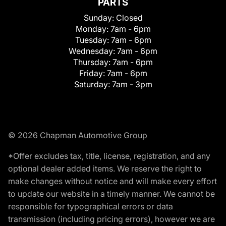
PARTS
Sunday:
Closed
Monday:
7am - 6pm
Tuesday:
7am - 6pm
Wednesday:
7am - 6pm
Thursday:
7am - 6pm
Friday:
7am - 6pm
Saturday:
7am - 3pm
© 2026 Chapman Automotive Group
*Offer excludes tax, title, license, registration, and any
optional dealer added items. We reserve the right to
make changes without notice and will make every effort
to update our website in a timely manner. We cannot be
responsible for typographical errors or data
transmission (including pricing errors), however we are