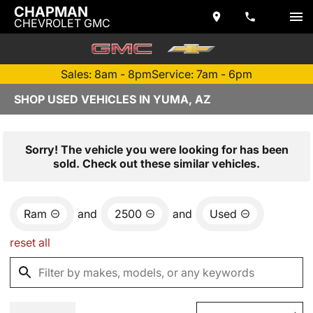
CHAPMAN
CHEVROLET GMC
Sales: 8am - 8pm
Service: 7am - 6pm
SHOP USED VEHICLES IN YUMA, AZ
Sorry! The vehicle you were looking for has been
sold. Check out these similar vehicles.
Ram
and
2500
and
Used
reset all