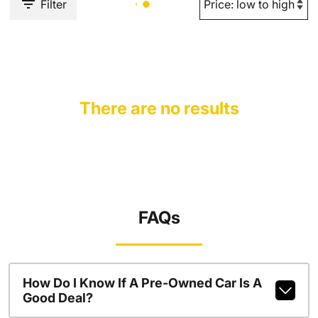
Filter
There are no results
FAQs
How Do I Know If A Pre-Owned Car Is A
Good Deal?