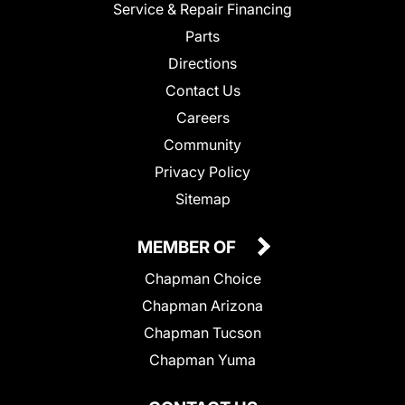
Service & Repair Financing
Parts
Directions
Contact Us
Careers
Community
Privacy Policy
Sitemap
MEMBER OF
Chapman Choice
Chapman Arizona
Chapman Tucson
Chapman Yuma