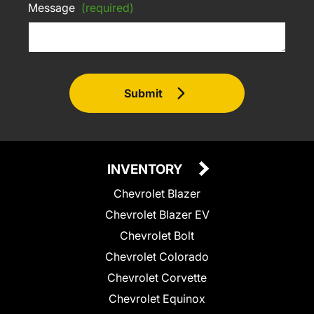
Message
(required)
Submit
INVENTORY
Chevrolet Blazer
Chevrolet Blazer EV
Chevrolet Bolt
Chevrolet Colorado
Chevrolet Corvette
Chevrolet Equinox