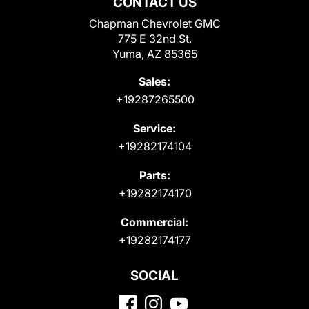
CONTACT US
Chapman Chevrolet GMC
775 E 32nd St.
Yuma, AZ 85365
Sales:
+19287265500
Service:
+19282174104
Parts:
+19282174170
Commercial:
+19282174177
SOCIAL