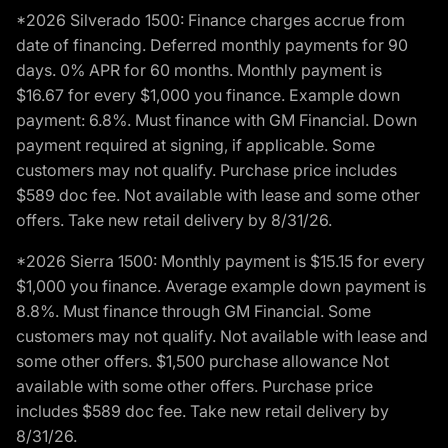
*2026 Silverado 1500: Finance charges accrue from
date of financing. Deferred monthly payments for 90
days. 0% APR for 60 months. Monthly payment is
$16.67 for every $1,000 you finance. Example down
payment: 6.8%. Must finance with GM Financial. Down
payment required at signing, if applicable. Some
customers may not qualify. Purchase price includes
$589 doc fee. Not available with lease and some other
offers. Take new retail delivery by 8/31/26.
*2026 Sierra 1500: Monthly payment is $15.15 for every
$1,000 you finance. Average example down payment is
8.8%. Must finance through GM Financial. Some
customers may not qualify. Not available with lease and
some other offers. $1,500 purchase allowance Not
available with some other offers. Purchase price
includes $589 doc fee. Take new retail delivery by
8/31/26.