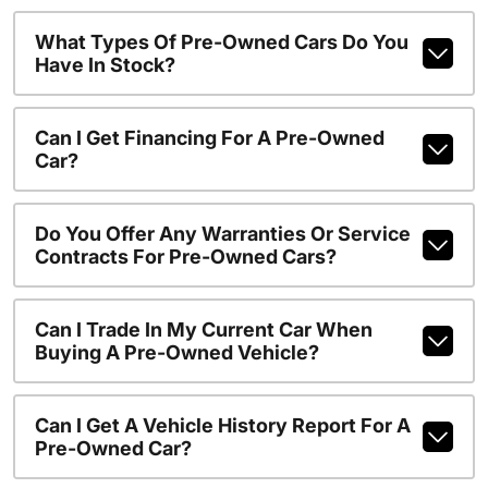
What Types Of Pre-Owned Cars Do You
Have In Stock?
Can I Get Financing For A Pre-Owned
Car?
Do You Offer Any Warranties Or Service
Contracts For Pre-Owned Cars?
Can I Trade In My Current Car When
Buying A Pre-Owned Vehicle?
Can I Get A Vehicle History Report For A
Pre-Owned Car?