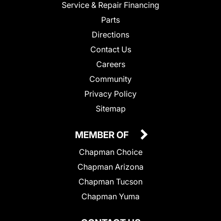
Service & Repair Financing
Parts
Directions
Contact Us
Careers
Community
Privacy Policy
Sitemap
MEMBER OF
Chapman Choice
Chapman Arizona
Chapman Tucson
Chapman Yuma