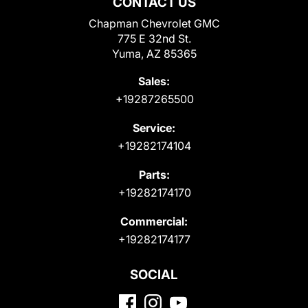
CONTACT US
Chapman Chevrolet GMC
775 E 32nd St.
Yuma, AZ 85365
Sales:
+19287265500
Service:
+19282174104
Parts:
+19282174170
Commercial:
+19282174177
SOCIAL