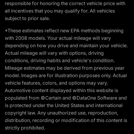
responsible for honoring the correct vehicle price with
all incentives that you may qualify for. All vehicles
subject to prior sale.
*These estimates reflect new EPA methods beginning
with 2008 models. Your actual mileage will vary
depending on how you drive and maintain your vehicle.
Actual mileage will vary with options, driving
conditions, driving habits and vehicle's condition.
Mileage estimates may be derived from previous year
model. Images are for illustration purposes only. Actual
vehicle features, colors, and options may vary.
Automotive content displayed within this website is
populated from ©Certain and ©DataOne Software and
is protected under the United States and international
copyright law. Any unauthorized use, reproduction,
distribution, recording or modification of this content is
strictly prohibited.