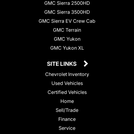
GMC Sierra 2500HD
GMC Sierra 3500HD
GMC Sierra EV Crew Cab
GMC Terrain
GMC Yukon
GMC Yukon XL
SITE LINKS
Chevrolet Inventory
Used Vehicles
Certified Vehicles
Home
Sell/Trade
Finance
Service