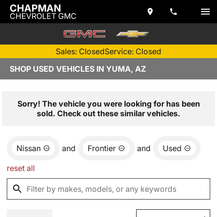
CHAPMAN
CHEVROLET GMC
Sales: Closed
Service: Closed
SHOP USED VEHICLES IN YUMA, AZ
Sorry! The vehicle you were looking for has been
sold. Check out these similar vehicles.
Nissan
and
Frontier
and
Used
reset all