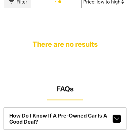
Filter
There are no results
FAQs
How Do I Know If A Pre-Owned Car Is A
Good Deal?