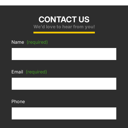
CONTACT US
We'd love to hear from you!
Name
(required)
Email
(required)
Phone