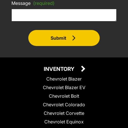
Message
(required)
Submit
INVENTORY
Chevrolet Blazer
Chevrolet Blazer EV
Chevrolet Bolt
Chevrolet Colorado
Chevrolet Corvette
Chevrolet Equinox