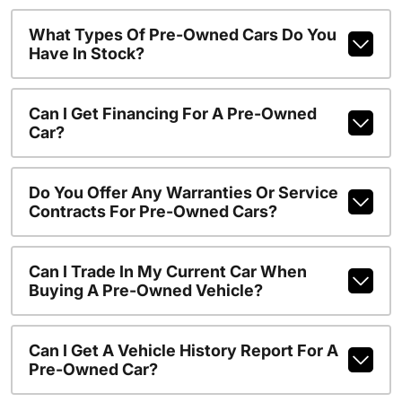
What Types Of Pre-Owned Cars Do You
Have In Stock?
Can I Get Financing For A Pre-Owned
Car?
Do You Offer Any Warranties Or Service
Contracts For Pre-Owned Cars?
Can I Trade In My Current Car When
Buying A Pre-Owned Vehicle?
Can I Get A Vehicle History Report For A
Pre-Owned Car?