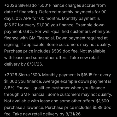
*2026 Silverado 1500: Finance charges accrue from
date of financing. Deferred monthly payments for 90
days. 0% APR for 60 months. Monthly payment is
$16.67 for every $1,000 you finance. Example down
payment: 6.8%. For well-qualified customers when you
finance with GM Financial. Down payment required at
signing, if applicable. Some customers may not qualify.
Purchase price includes $589 doc fee. Not available
with lease and some other offers. Take new retail
delivery by 8/31/26.
*2026 Sierra 1500: Monthly payment is $15.15 for every
$1,000 you finance. Average example down payment is
8.8%. For well-qualified customer when you finance
through GM Financial. Some customers may not qualify.
Not available with lease and some other offers. $1,500
purchase allowance. Purchase price includes $589 doc
fee. Take new retail delivery by 8/31/26.