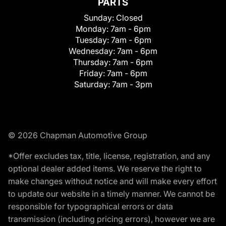
PARTS
Sunday:
Closed
Monday:
7am - 6pm
Tuesday:
7am - 6pm
Wednesday:
7am - 6pm
Thursday:
7am - 6pm
Friday:
7am - 6pm
Saturday:
7am - 3pm
© 2026 Chapman Automotive Group
*Offer excludes tax, title, license, registration, and any
optional dealer added items. We reserve the right to
make changes without notice and will make every effort
to update our website in a timely manner. We cannot be
responsible for typographical errors or data
transmission (including pricing errors), however we are