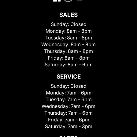
SALES
Sunday:
Closed
Monday:
8am - 8pm
Tuesday:
8am - 8pm
Wednesday:
8am - 8pm
Thursday:
8am - 8pm
Friday:
8am - 8pm
Saturday:
8am - 6pm
SERVICE
Sunday:
Closed
Monday:
7am - 6pm
Tuesday:
7am - 6pm
Wednesday:
7am - 6pm
Thursday:
7am - 6pm
Friday:
7am - 6pm
Saturday:
7am - 3pm