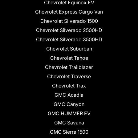
Chevrolet Equinox EV
Chevrolet Express Cargo Van
Chevrolet Silverado 1500
Chevrolet Silverado 2500HD
Chevrolet Silverado 3500HD
Chevrolet Suburban
Chevrolet Tahoe
Chevrolet Trailblazer
Chevrolet Traverse
Chevrolet Trax
GMC Acadia
GMC Canyon
GMC HUMMER EV
GMC Savana
GMC Sierra 1500