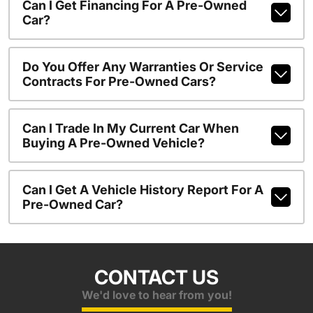
Can I Get Financing For A Pre-Owned
Car?
Do You Offer Any Warranties Or Service
Contracts For Pre-Owned Cars?
Can I Trade In My Current Car When
Buying A Pre-Owned Vehicle?
Can I Get A Vehicle History Report For A
Pre-Owned Car?
CONTACT US
We'd love to hear from you!