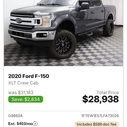
2020 Ford F-150
XLT Crew Cab
was $31,183
Total Price
$28,938
Save: $2,834
View details for 2020 Ford F-
G9860A
1FTEW1E57LFA73026
Est. $403/mo
Includes $589 doc fee