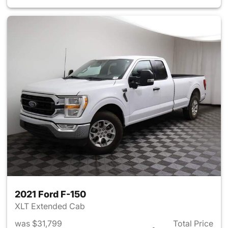
2021 Ford F-150
XLT Extended Cab
was $31,799
Total Price