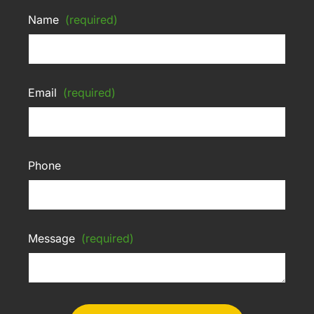
Name
(required)
Email
(required)
Phone
Message
(required)