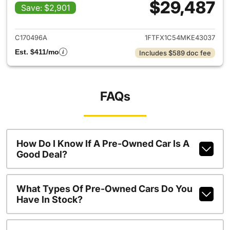
$29,487
Save: $2,901
View details for 2021 Ford F-
C170496A
1FTFX1C54MKE43037
Est. $411/mo
Includes $589 doc fee
FAQs
How Do I Know If A Pre-Owned Car Is A
Good Deal?
What Types Of Pre-Owned Cars Do You
Have In Stock?