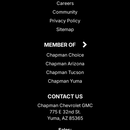
Careers
Community
Privacy Policy
Sitemap
MEMBER OF
Chapman Choice
Chapman Arizona
Chapman Tucson
Chapman Yuma
CONTACT US
Chapman Chevrolet GMC
775 E 32nd St.
Yuma, AZ 85365
Sales: