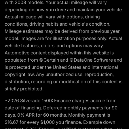
with 2008 models. Your actual mileage will vary
depending on how you drive and maintain your vehicle.
Actual mileage will vary with options, driving
conditions, driving habits and vehicle's condition.
Mileage estimates may be derived from previous year
model. Images are for illustration purposes only. Actual
vehicle features, colors, and options may vary.
Automotive content displayed within this website is
populated from ©Certain and ©DataOne Software and
is protected under the United States and international
copyright law. Any unauthorized use, reproduction,
distribution, recording or modification of this content is
strictly prohibited.
*2026 Silverado 1500: Finance charges accrue from
date of financing. Deferred monthly payments for 90
days. 0% APR for 60 months. Monthly payment is
$16.67 for every $1,000 you finance. Example down