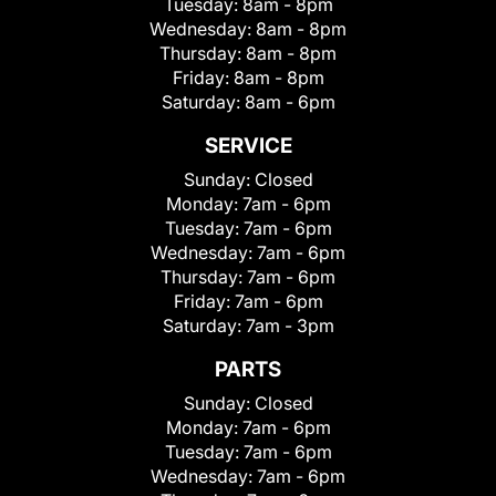
Tuesday:
8am - 8pm
Wednesday:
8am - 8pm
Thursday:
8am - 8pm
Friday:
8am - 8pm
Saturday:
8am - 6pm
SERVICE
Sunday:
Closed
Monday:
7am - 6pm
Tuesday:
7am - 6pm
Wednesday:
7am - 6pm
Thursday:
7am - 6pm
Friday:
7am - 6pm
Saturday:
7am - 3pm
PARTS
Sunday:
Closed
Monday:
7am - 6pm
Tuesday:
7am - 6pm
Wednesday:
7am - 6pm