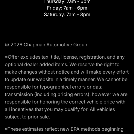
Thursday:
7am - 6pm
Friday:
7am - 6pm
Saturday:
7am - 3pm
© 2026 Chapman Automotive Group
*Offer excludes tax, title, license, registration, and any
optional dealer added items. We reserve the right to
make changes without notice and will make every effort
to update our website in a timely manner. We cannot be
responsible for typographical errors or data
transmission (including pricing errors), however we are
responsible for honoring the correct vehicle price with
all incentives that you may qualify for. All vehicles
subject to prior sale.
*These estimates reflect new EPA methods beginning