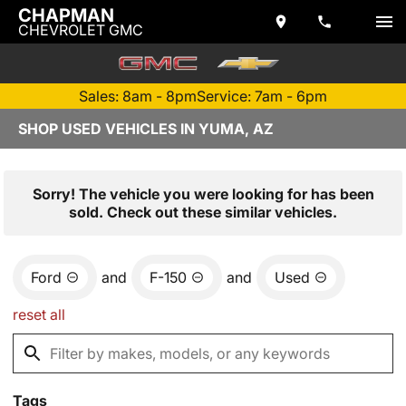
CHAPMAN
CHEVROLET GMC
Sales: 8am - 8pm
Service: 7am - 6pm
SHOP USED VEHICLES IN YUMA, AZ
Sorry! The vehicle you were looking for has been
sold. Check out these similar vehicles.
Ford
and
F-150
and
Used
reset all
Tags