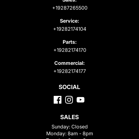
+19287265500
Service:
+19282174104
Parts:
+19282174170
Commercial:
+19282174177
SOCIAL
SALES
Sunday:
Closed
Monday:
8am - 8pm