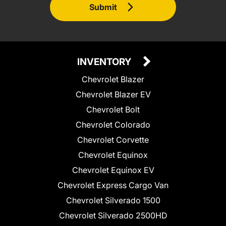
Submit
INVENTORY
Chevrolet Blazer
Chevrolet Blazer EV
Chevrolet Bolt
Chevrolet Colorado
Chevrolet Corvette
Chevrolet Equinox
Chevrolet Equinox EV
Chevrolet Express Cargo Van
Chevrolet Silverado 1500
Chevrolet Silverado 2500HD