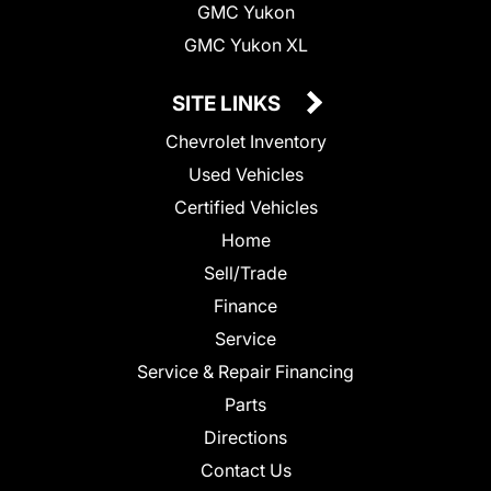
GMC Yukon
GMC Yukon XL
SITE LINKS
Chevrolet Inventory
Used Vehicles
Certified Vehicles
Home
Sell/Trade
Finance
Service
Service & Repair Financing
Parts
Directions
Contact Us