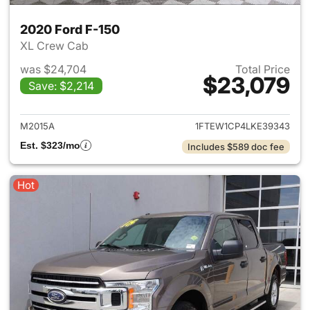
2020 Ford F-150
XL Crew Cab
was $24,704
Total Price
$23,079
Save: $2,214
View details for 2020 Ford F-
M2015A
1FTEW1CP4LKE39343
Est. $323/mo
Includes $589 doc fee
Hot