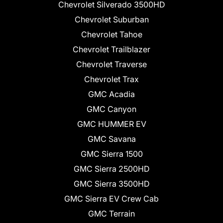
Chevrolet Silverado 3500HD
Chevrolet Suburban
Chevrolet Tahoe
Chevrolet Trailblazer
Chevrolet Traverse
Chevrolet Trax
GMC Acadia
GMC Canyon
GMC HUMMER EV
GMC Savana
GMC Sierra 1500
GMC Sierra 2500HD
GMC Sierra 3500HD
GMC Sierra EV Crew Cab
GMC Terrain