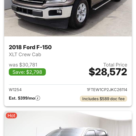
2018 Ford F-150
XLT Crew Cab
was $30,781
Total Price
$28,572
Save: $2,798
View details for 2018 Ford F-
W1254
1FTEW1CP2JKC26114
Est. $399/mo
Includes $589 doc fee
Hot