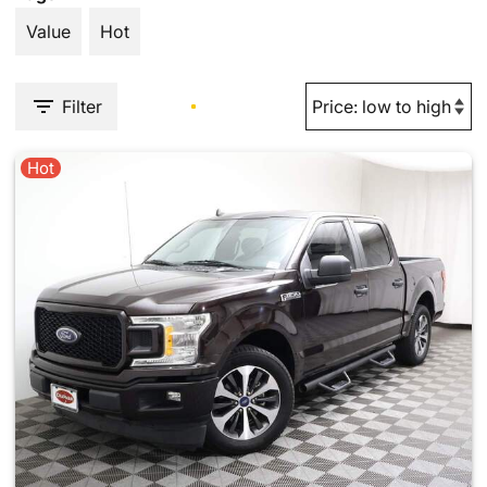
Value
Hot
Filter
Hot