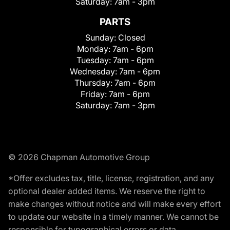
Saturday:
7am - 3pm
PARTS
Sunday:
Closed
Monday:
7am - 6pm
Tuesday:
7am - 6pm
Wednesday:
7am - 6pm
Thursday:
7am - 6pm
Friday:
7am - 6pm
Saturday:
7am - 3pm
© 2026 Chapman Automotive Group
*Offer excludes tax, title, license, registration, and any
optional dealer added items. We reserve the right to
make changes without notice and will make every effort
to update our website in a timely manner. We cannot be
responsible for typographical errors or data