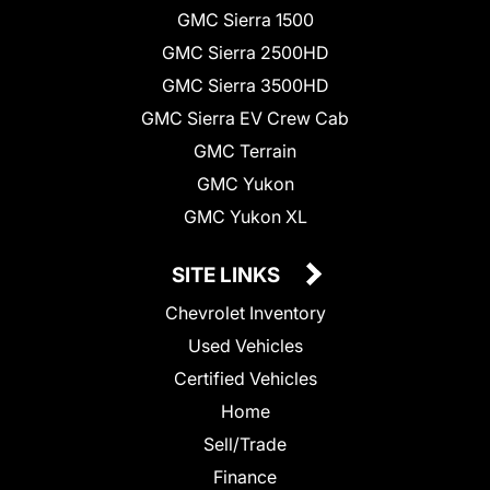
GMC Sierra 1500
GMC Sierra 2500HD
GMC Sierra 3500HD
GMC Sierra EV Crew Cab
GMC Terrain
GMC Yukon
GMC Yukon XL
SITE LINKS
Chevrolet Inventory
Used Vehicles
Certified Vehicles
Home
Sell/Trade
Finance