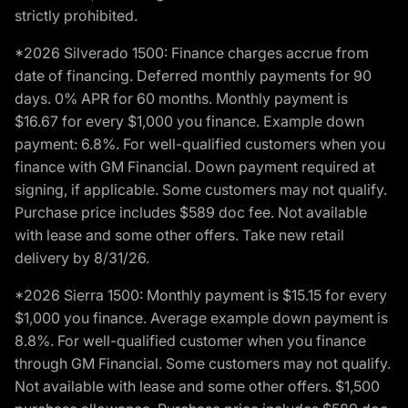
strictly prohibited.
*2026 Silverado 1500: Finance charges accrue from
date of financing. Deferred monthly payments for 90
days. 0% APR for 60 months. Monthly payment is
$16.67 for every $1,000 you finance. Example down
payment: 6.8%. For well-qualified customers when you
finance with GM Financial. Down payment required at
signing, if applicable. Some customers may not qualify.
Purchase price includes $589 doc fee. Not available
with lease and some other offers. Take new retail
delivery by 8/31/26.
*2026 Sierra 1500: Monthly payment is $15.15 for every
$1,000 you finance. Average example down payment is
8.8%. For well-qualified customer when you finance
through GM Financial. Some customers may not qualify.
Not available with lease and some other offers. $1,500