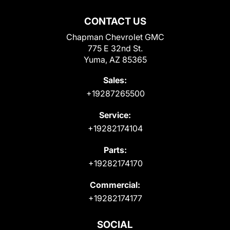
CONTACT US
Chapman Chevrolet GMC
775 E 32nd St.
Yuma, AZ 85365
Sales:
+19287265500
Service:
+19282174104
Parts:
+19282174170
Commercial:
+19282174177
SOCIAL