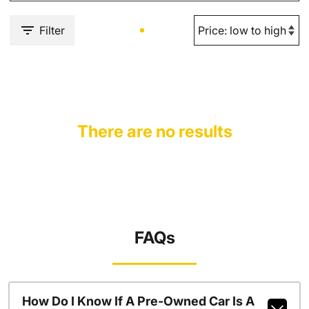
Filter
There are no results
FAQs
How Do I Know If A Pre-Owned Car Is A