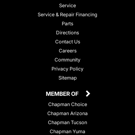
Service
Service & Repair Financing
Parts
Directions
Contact Us
Careers
Community
Privacy Policy
Sitemap
MEMBER OF
Chapman Choice
Chapman Arizona
Chapman Tucson
Chapman Yuma