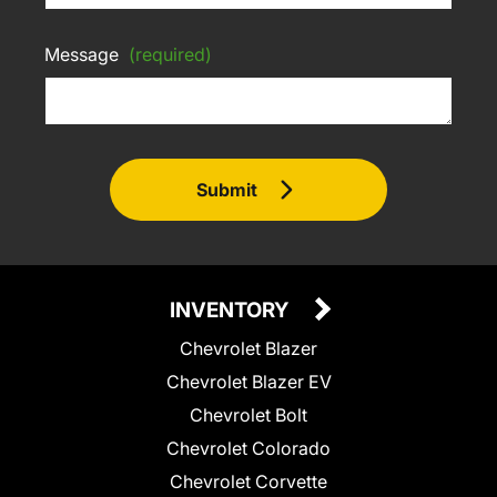
Message
(required)
Submit
INVENTORY
Chevrolet Blazer
Chevrolet Blazer EV
Chevrolet Bolt
Chevrolet Colorado
Chevrolet Corvette