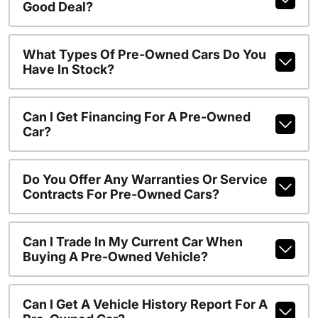
Good Deal?
What Types Of Pre-Owned Cars Do You
Have In Stock?
Can I Get Financing For A Pre-Owned
Car?
Do You Offer Any Warranties Or Service
Contracts For Pre-Owned Cars?
Can I Trade In My Current Car When
Buying A Pre-Owned Vehicle?
Can I Get A Vehicle History Report For A