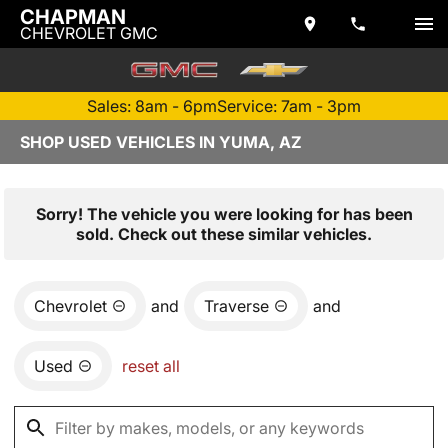
CHAPMAN
CHEVROLET GMC
Sales: 8am - 6pm
Service: 7am - 3pm
SHOP USED VEHICLES IN YUMA, AZ
Sorry! The vehicle you were looking for has been
sold. Check out these similar vehicles.
Chevrolet
and
Traverse
and
Used
reset all