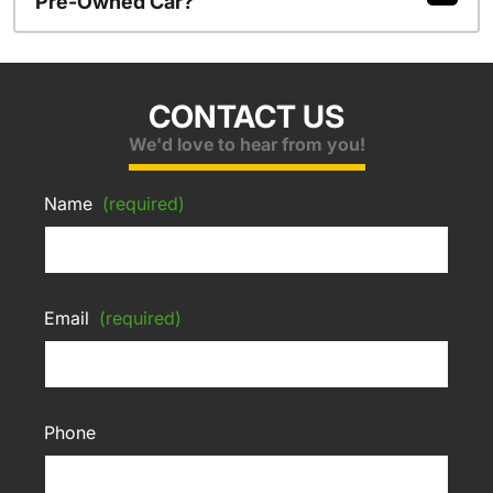
Pre-Owned Car?
CONTACT US
We'd love to hear from you!
Name
(required)
Email
(required)
Phone