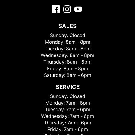
SALES
Sunday:
Closed
Monday:
8am - 8pm
Tuesday:
8am - 8pm
Wednesday:
8am - 8pm
Thursday:
8am - 8pm
Friday:
8am - 8pm
Saturday:
8am - 6pm
SERVICE
Sunday:
Closed
Monday:
7am - 6pm
Tuesday:
7am - 6pm
Wednesday:
7am - 6pm
Thursday:
7am - 6pm
Friday:
7am - 6pm