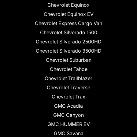
Chevrolet Equinox
Chevrolet Equinox EV
Chevrolet Express Cargo Van
Chevrolet Silverado 1500
Chevrolet Silverado 2500HD
Chevrolet Silverado 3500HD
Chevrolet Suburban
Chevrolet Tahoe
Chevrolet Trailblazer
Chevrolet Traverse
Chevrolet Trax
GMC Acadia
GMC Canyon
GMC HUMMER EV
GMC Savana