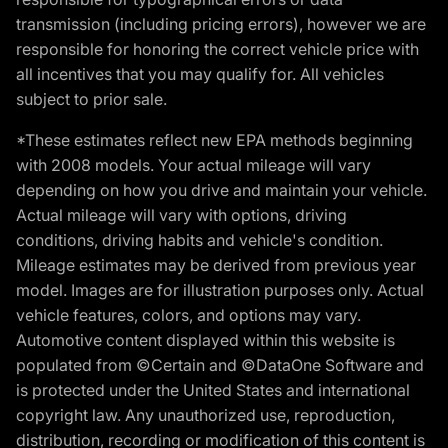
transmission (including pricing errors), however we are
responsible for honoring the correct vehicle price with
all incentives that you may qualify for. All vehicles
subject to prior sale.
*These estimates reflect new EPA methods beginning
with 2008 models. Your actual mileage will vary
depending on how you drive and maintain your vehicle.
Actual mileage will vary with options, driving
conditions, driving habits and vehicle's condition.
Mileage estimates may be derived from previous year
model. Images are for illustration purposes only. Actual
vehicle features, colors, and options may vary.
Automotive content displayed within this website is
populated from ©Certain and ©DataOne Software and
is protected under the United States and international
copyright law. Any unauthorized use, reproduction,
distribution, recording or modification of this content is