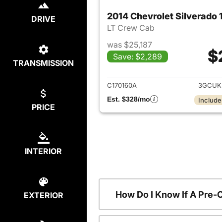
2014 Chevrolet Silverado 
DRIVE
LT Crew Cab
was $25,187
$
Save: $2,289
TRANSMISSION
View det
C170160A
3GCUK
Est. $328/mo
Include
PRICE
INTERIOR
How Do I Know If A Pre-
EXTERIOR