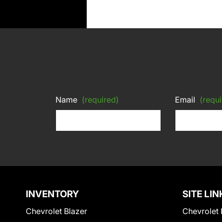
Name
(required)
Email
(requi
INVENTORY
SITE LIN
Chevrolet Blazer
Chevrolet 