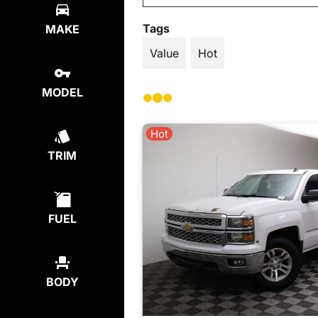
Tags
MAKE
Value
Hot
MODEL
Hot
TRIM
FUEL
BODY