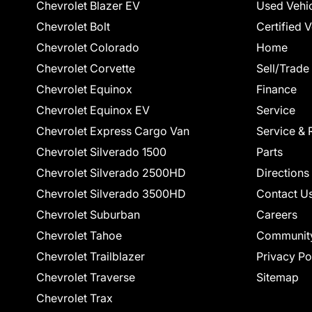
Chevrolet Blazer EV
Used Vehi
Chevrolet Bolt
Certified 
Chevrolet Colorado
Home
Chevrolet Corvette
Sell/Trade
Chevrolet Equinox
Finance
Chevrolet Equinox EV
Service
Chevrolet Express Cargo Van
Service & 
Chevrolet Silverado 1500
Parts
Chevrolet Silverado 2500HD
Directions
Chevrolet Silverado 3500HD
Contact U
Chevrolet Suburban
Careers
Chevrolet Tahoe
Communit
Chevrolet Trailblazer
Privacy Po
Chevrolet Traverse
Sitemap
Chevrolet Trax