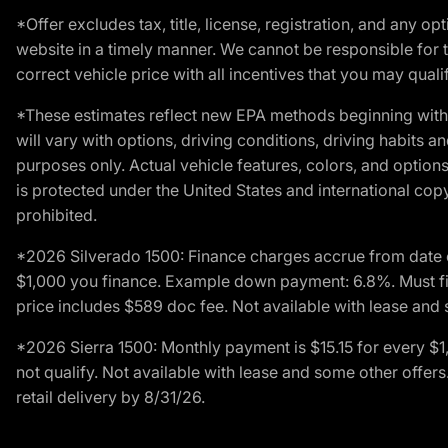
*Offer excludes tax, title, license, registration, and any 
website in a timely manner. We cannot be responsible for t
correct vehicle price with all incentives that you may qualify
*These estimates reflect new EPA methods beginning with 
will vary with options, driving conditions, driving habits 
purposes only. Actual vehicle features, colors, and opti
is protected under the United States and international copyr
prohibited.
*2026 Silverado 1500: Finance charges accrue from date 
$1,000 you finance. Example down payment: 6.8%. Must fi
price includes $589 doc fee. Not available with lease and 
*2026 Sierra 1500: Monthly payment is $15.15 for every 
not qualify. Not available with lease and some other offe
retail delivery by 8/31/26.