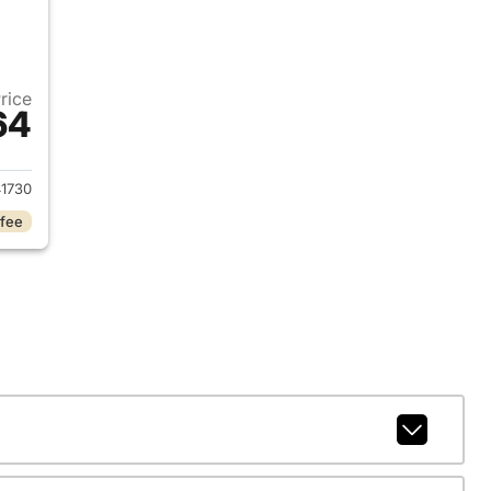
Price
64
018 Chevrolet Silverado 1500
1730
 fee