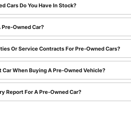
d Cars Do You Have In Stock?
 A Pre-Owned Car?
ties Or Service Contracts For Pre-Owned Cars?
nt Car When Buying A Pre-Owned Vehicle?
tory Report For A Pre-Owned Car?