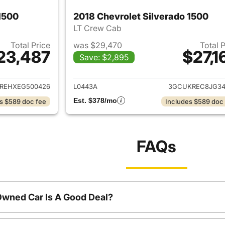
1500
2018 Chevrolet Silverado 1500
LT Crew Cab
Total Price
was $29,470
Total 
23,487
$27,1
Save: $2,895
ails for 2014 Chevrolet Silverado 1500
View details for 2
REHXEG500426
L0443A
3GCUKREC8JG34
Est. $378/mo
s $589 doc fee
Includes $589 doc
FAQs
Owned Car Is A Good Deal?