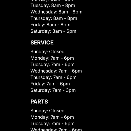
Tuesday:
8am - 8pm
Wednesday:
8am - 8pm
Thursday:
8am - 8pm
Friday:
8am - 8pm
Saturday:
8am - 6pm
SERVICE
Sunday:
Closed
Monday:
7am - 6pm
Tuesday:
7am - 6pm
Wednesday:
7am - 6pm
Thursday:
7am - 6pm
Friday:
7am - 6pm
Saturday:
7am - 3pm
PARTS
Sunday:
Closed
Monday:
7am - 6pm
Tuesday:
7am - 6pm
Wednesday:
7am - 6pm