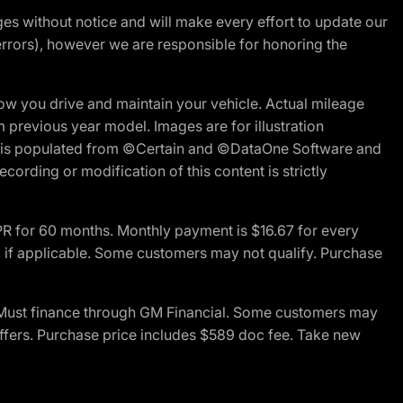
nges without notice and will make every effort to update our
errors), however we are responsible for honoring the
w you drive and maintain your vehicle. Actual mileage
m previous year model. Images are for illustration
ite is populated from ©Certain and ©DataOne Software and
cording or modification of this content is strictly
R for 60 months. Monthly payment is $16.67 for every
 if applicable. Some customers may not qualify. Purchase
 Must finance through GM Financial. Some customers may
offers. Purchase price includes $589 doc fee. Take new