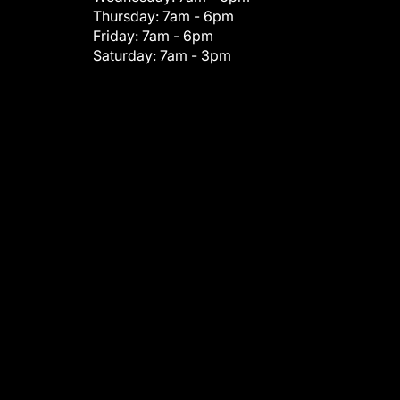
Thursday:
7am - 6pm
Friday:
7am - 6pm
Saturday:
7am - 3pm