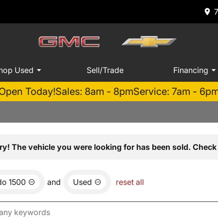
hop Used
Sell/Trade
Financing
Open Today!
Sales: 8am - 8pm
Service: 7am - 6p
ry! The vehicle you were looking for has been sold. Check 
do 1500
and
Used
reset all