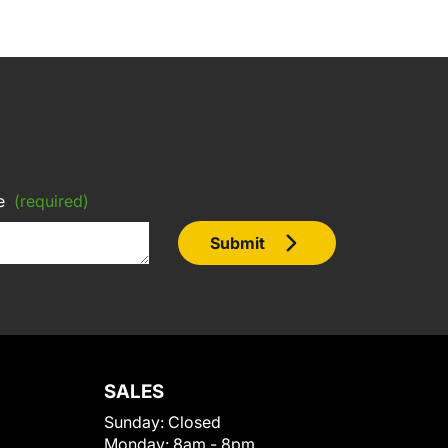
e
(required)
Submit
SALES
Sunday:
Closed
Monday:
8am - 8pm