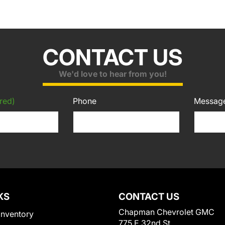
CONTACT US
We'd love to hear from you!
red)
Phone
Messag
KS
CONTACT US
Chapman Chevrolet GMC
Inventory
775 E 32nd St.