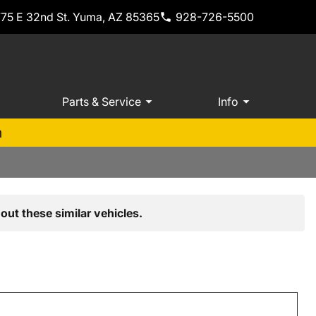
775 E 32nd St. Yuma, AZ 85365
928-726-5500
Parts & Service
Info
m
out these similar vehicles.