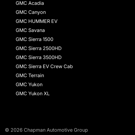
GMC Acadia
GMC Canyon
GMC HUMMER EV
GMC Savana
GMC Sierra 1500
GMC Sierra 2500HD
GMC Sierra 3500HD
GMC Sierra EV Crew Cab
GMC Terrain
GMC Yukon
GMC Yukon XL
© 2026 Chapman Automotive Group