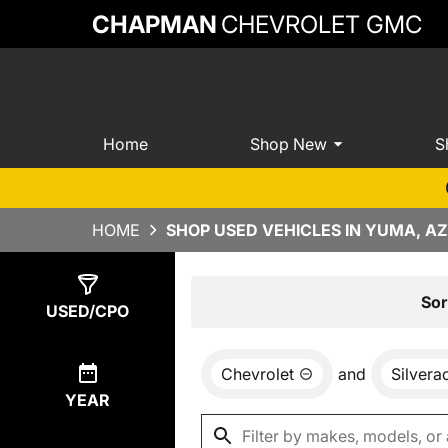
CHAPMAN
CHEVROLET GMC
Home
Shop New
S
HOME
SHOP USED VEHICLES IN YUMA, AZ
Show
2
Results
Sor
USED/CPO
Chevrolet
and
Silvera
YEAR