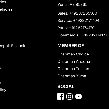
cles
Yuma, AZ 85365
Vehicles
Sales:
+19287265500
Service:
+19282174104
Parts:
+19282174170
Commercial:
+19282174177
MEMBER OF
Repair Financing
Chapman Choice
Chapman Arizona
s
Chapman Tucson
Chapman Yuma
y
SOCIAL
licy