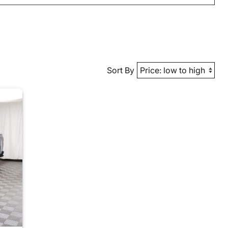
Sort By