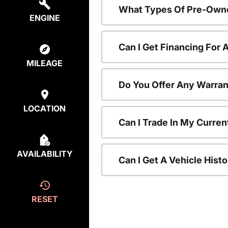
What Types Of Pre-Owne
ENGINE
Can I Get Financing For
MILEAGE
Do You Offer Any Warran
LOCATION
Can I Trade In My Curre
AVAILABILITY
Can I Get A Vehicle His
RESET