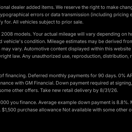
optional dealer added items. We reserve the right to make cha
ypographical errors or data transmission (including pricing 
 for. All vehicles subject to prior sale.
2008 models. Your actual mileage will vary depending on ho
and vehicle's condition. Mileage estimates may be derived fro
ons may vary. Automotive content displayed within this webs
ight law. Any unauthorized use, reproduction, distribution, re
of financing. Deferred monthly payments for 90 days. 0% AP
nance with GM Financial. Down payment required at signing,
some other offers. Take new retail delivery by 8/31/26.
$1,000 you finance. Average example down payment is 8.8%.
rs. $1,500 purchase allowance Not available with some other 