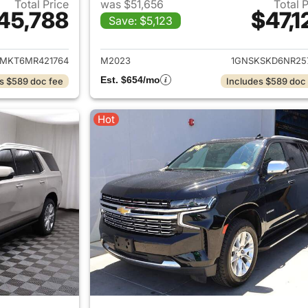
Total Price
was $51,656
Total 
45,788
$47,1
Save: $5,123
ails for 2021 Chevrolet Tahoe
View details for 
MKT6MR421764
M2023
1GNSKSKD6NR25
Est. $654/mo
s $589 doc fee
Includes $589 doc
Hot