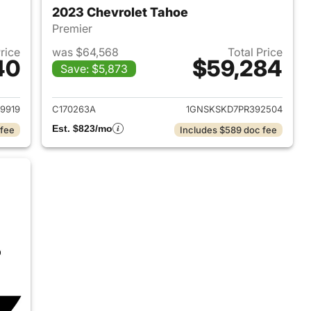
2023 Chevrolet Tahoe
Premier
Price
was $64,568
Total Price
40
$59,284
Save: $5,873
2024 Chevrolet Tahoe
View details for 2023 Chev
9919
C170263A
1GNSKSKD7PR392504
Est. $823/mo
 fee
Includes $589 doc fee