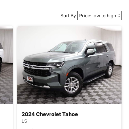
Sort By
2024 Chevrolet Tahoe
LS