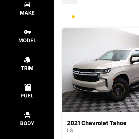
MAKE
MODEL
TRIM
FUEL
2021 Chevrolet Tahoe
BODY
LS