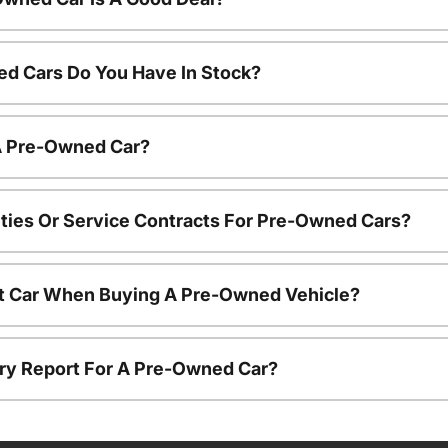
d Cars Do You Have In Stock?
 A Pre-Owned Car?
ties Or Service Contracts For Pre-Owned Cars?
nt Car When Buying A Pre-Owned Vehicle?
tory Report For A Pre-Owned Car?