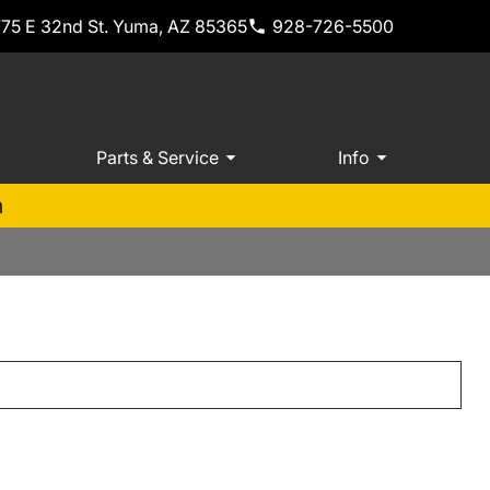
775 E 32nd St. Yuma, AZ 85365
928-726-5500
Parts & Service
Info
m