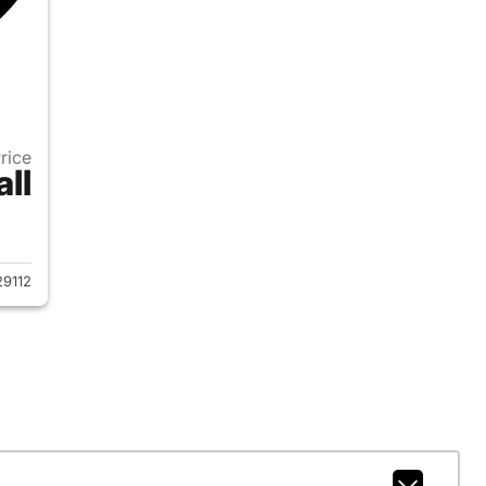
Price
all
2024 Chevrolet Tahoe
9112