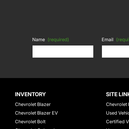
Name
(required)
Email
(requi
INVENTORY
SITE LIN
Chevrolet Blazer
Chevrolet 
Chevrolet Blazer EV
Used Vehi
Chevrolet Bolt
Certified 