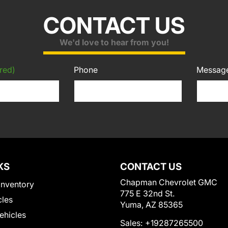
CONTACT US
We'd love to hear from you!
red)
Phone
Messag
KS
CONTACT US
Chapman Chevrolet GMC
Inventory
775 E 32nd St.
cles
Yuma, AZ 85365
Vehicles
Sales:
+19287265500