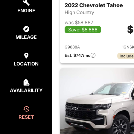
2022 Chevrolet Tahoe
ENGINE
High Country
was $58,887
$
Save: $5,666
View det
MILEAGE
G9888A
1GNS
Est. $747/mo
Include
LOCATION
AVAILABILITY
RESET