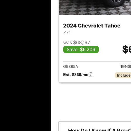
2024 Chevrolet Tahoe
Z71
was $68,197
$
Save: $6,206
View det
G9885A
1GNS
Est. $869/mo
Include
How Do I Know If A Pre-