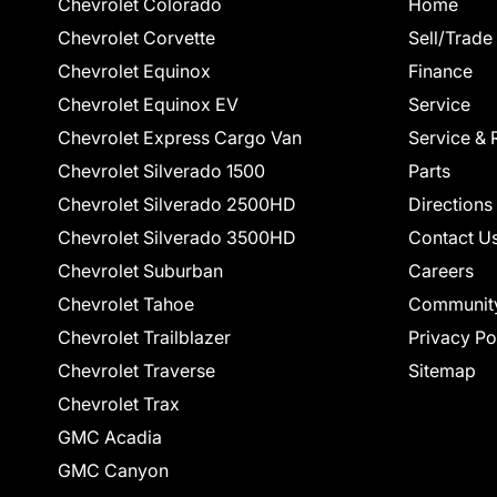
Chevrolet Colorado
Home
Chevrolet Corvette
Sell/Trade
Chevrolet Equinox
Finance
Chevrolet Equinox EV
Service
Chevrolet Express Cargo Van
Service & 
Chevrolet Silverado 1500
Parts
Chevrolet Silverado 2500HD
Directions
Chevrolet Silverado 3500HD
Contact U
Chevrolet Suburban
Careers
Chevrolet Tahoe
Communit
Chevrolet Trailblazer
Privacy Po
Chevrolet Traverse
Sitemap
Chevrolet Trax
GMC Acadia
GMC Canyon