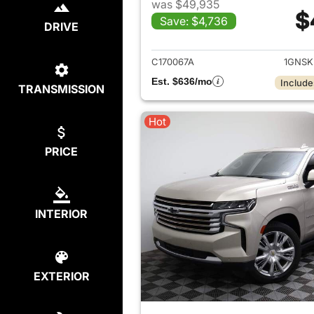
was $49,935
$
Save: $4,736
DRIVE
View det
C170067A
1GNSK
Est. $636/mo
Include
TRANSMISSION
Hot
PRICE
INTERIOR
EXTERIOR