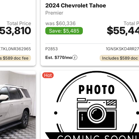
2024 Chevrolet Tahoe
Premier
Total Price
was $60,336
Total 
53,810
$55,4
Save: $5,485
ails for 2022 Chevrolet Tahoe
View details for 
KTKL0NR362965
P2853
1GNSKSKD4RR27
Est. $770/mo
s $589 doc fee
Includes $589 doc
Hot