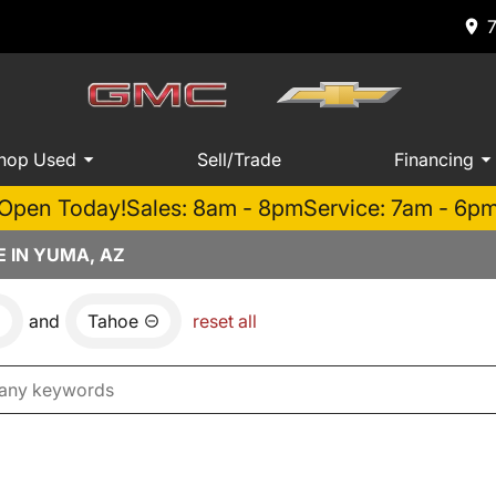
hop Used
Sell/Trade
Financing
Open Today!
Sales: 8am - 8pm
Service: 7am - 6p
 IN YUMA, AZ
and
Tahoe
reset all