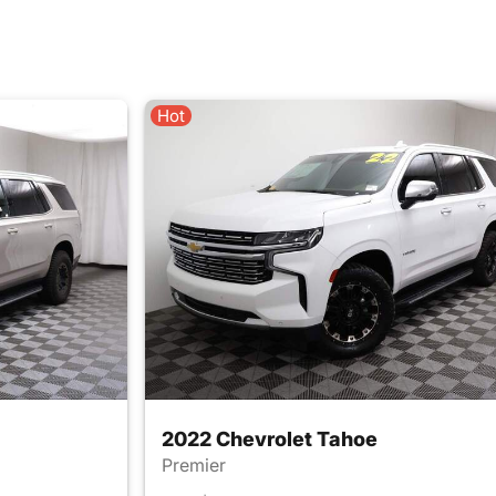
Hot
2022 Chevrolet Tahoe
Premier