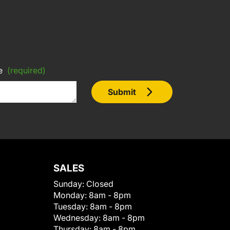
e
(required)
Submit
SALES
Sunday:
Closed
Monday:
8am - 8pm
Tuesday:
8am - 8pm
Wednesday:
8am - 8pm
Thursday:
8am - 8pm