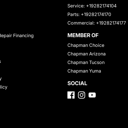
Service:
+19282174104
Parts:
+19282174170
Commercial:
+19282174177
MEMBER OF
Repair Financing
Chapman Choice
Chapman Arizona
s
Chapman Tucson
Chapman Yuma
y
SOCIAL
licy