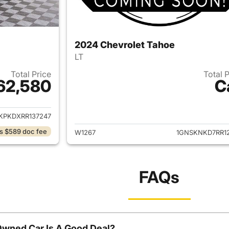
2024 Chevrolet Tahoe
LT
Total Price
Total 
62,580
C
ails for 2024 Chevrolet Tahoe
View details for 
KPKDXRR137247
s $589 doc fee
W1267
1GNSKNKD7RR12
FAQs
Owned Car Is A Good Deal?