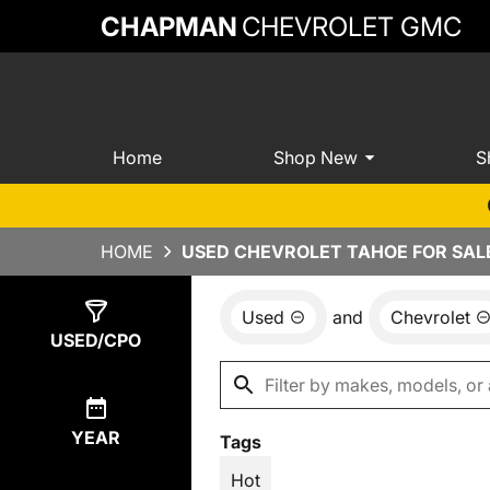
CHAPMAN
CHEVROLET GMC
Home
Shop New
S
HOME
USED CHEVROLET TAHOE FOR SALE
Used
and
Chevrolet
Show
8
Results
USED/CPO
YEAR
Tags
Hot