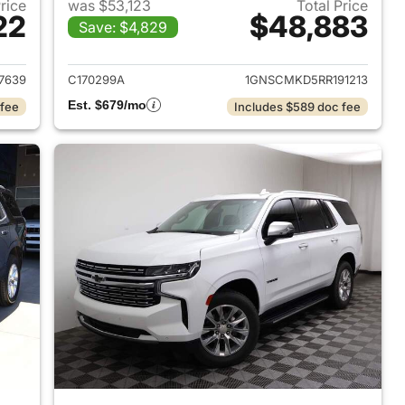
Price
was $53,123
Total Price
22
$48,883
Save: $4,829
2022 Chevrolet Tahoe
View details for 2024 Chev
7639
C170299A
1GNSCMKD5RR191213
Est. $679/mo
 fee
Includes $589 doc fee