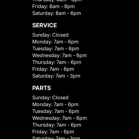
Friday:
8am - 8pm
Saturday:
8am - 6pm
SERVICE
Sunday:
Closed
Monday:
7am - 6pm
Tuesday:
7am - 6pm
Wednesday:
7am - 6pm
Thursday:
7am - 6pm
Friday:
7am - 6pm
Saturday:
7am - 3pm
PARTS
Sunday:
Closed
Monday:
7am - 6pm
Tuesday:
7am - 6pm
Wednesday:
7am - 6pm
Thursday:
7am - 6pm
Friday:
7am - 6pm
Saturday:
7am - 3pm