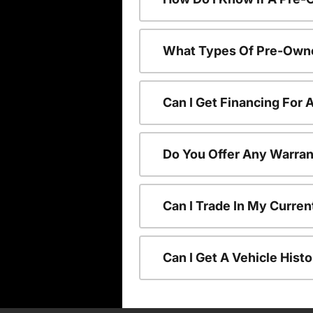
What Types Of Pre-Owne
Can I Get Financing For
Do You Offer Any Warran
Can I Trade In My Curre
Can I Get A Vehicle His