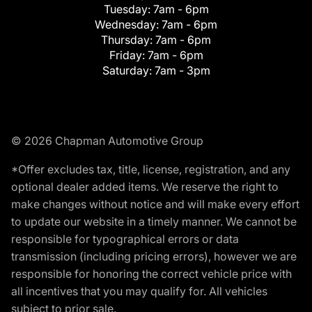
Tuesday:
7am - 6pm
Wednesday:
7am - 6pm
Thursday:
7am - 6pm
Friday:
7am - 6pm
Saturday:
7am - 3pm
© 2026 Chapman Automotive Group
*Offer excludes tax, title, license, registration, and any
optional dealer added items. We reserve the right to
make changes without notice and will make every effort
to update our website in a timely manner. We cannot be
responsible for typographical errors or data
transmission (including pricing errors), however we are
responsible for honoring the correct vehicle price with
all incentives that you may qualify for. All vehicles
subject to prior sale.