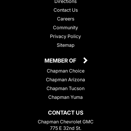
Directions
Contact Us
Careers
Community
Privacy Policy
Sitemap
MEMBER OF
Chapman Choice
Chapman Arizona
Chapman Tucson
Chapman Yuma
CONTACT US
Chapman Chevrolet GMC
775 E 32nd St.