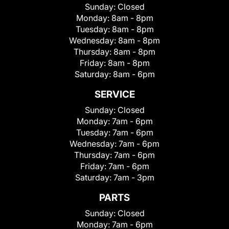
Sunday:
Closed
Monday:
8am - 8pm
Tuesday:
8am - 8pm
Wednesday:
8am - 8pm
Thursday:
8am - 8pm
Friday:
8am - 8pm
Saturday:
8am - 6pm
SERVICE
Sunday:
Closed
Monday:
7am - 6pm
Tuesday:
7am - 6pm
Wednesday:
7am - 6pm
Thursday:
7am - 6pm
Friday:
7am - 6pm
Saturday:
7am - 3pm
PARTS
Sunday:
Closed
Monday:
7am - 6pm