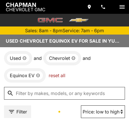
CHAPMAN
CHEVROLET GMC
Sales: 8am - 8pm
Service: 7am - 6pm
USED CHEVROLET EQUINOX EV FOR SALE IN YUMA, AZ
Used
and
Chevrolet
and
Equinox EV
reset all
Filter