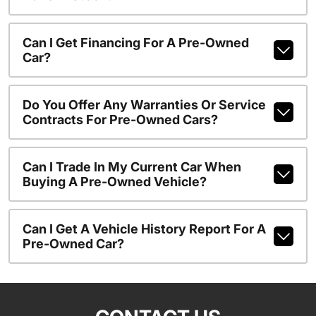
Can I Get Financing For A Pre-Owned
Car?
Do You Offer Any Warranties Or Service
Contracts For Pre-Owned Cars?
Can I Trade In My Current Car When
Buying A Pre-Owned Vehicle?
Can I Get A Vehicle History Report For A
Pre-Owned Car?