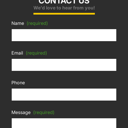
CONTACT US
We'd love to hear from you!
Name
(required)
Email
(required)
Phone
Message
(required)