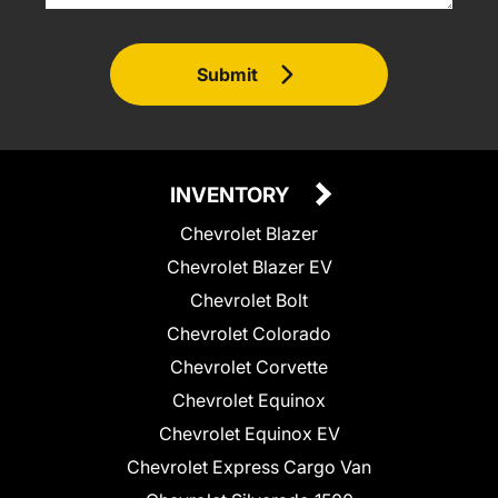
Submit
INVENTORY
Chevrolet Blazer
Chevrolet Blazer EV
Chevrolet Bolt
Chevrolet Colorado
Chevrolet Corvette
Chevrolet Equinox
Chevrolet Equinox EV
Chevrolet Express Cargo Van