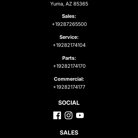
Yuma, AZ 85365
Sales:
+19287265500
Service:
+19282174104
Parts:
+19282174170
Commercial:
+19282174177
SOCIAL
SALES