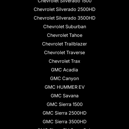
Chevrolet Silverado 1500
Chevrolet Silverado 2500HD
Chevrolet Silverado 3500HD
Chevrolet Suburban
Chevrolet Tahoe
Chevrolet Trailblazer
Chevrolet Traverse
Chevrolet Trax
GMC Acadia
GMC Canyon
GMC HUMMER EV
GMC Savana
GMC Sierra 1500
GMC Sierra 2500HD
GMC Sierra 3500HD