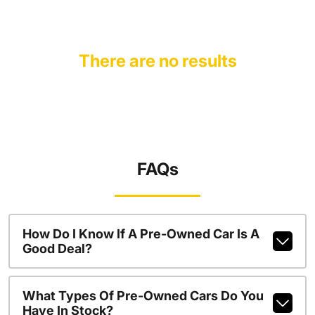
There are no results
FAQs
How Do I Know If A Pre-Owned Car Is A
Good Deal?
What Types Of Pre-Owned Cars Do You
Have In Stock?