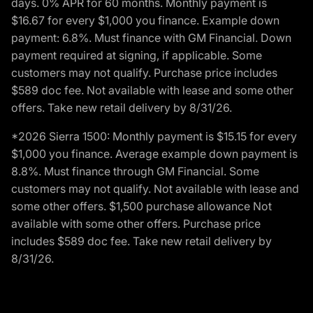
days. 0% APR for 60 months. Monthly payment is
$16.67 for every $1,000 you finance. Example down
payment: 6.8%. Must finance with GM Financial. Down
payment required at signing, if applicable. Some
customers may not qualify. Purchase price includes
$589 doc fee. Not available with lease and some other
offers. Take new retail delivery by 8/31/26.
*2026 Sierra 1500: Monthly payment is $15.15 for every
$1,000 you finance. Average example down payment is
8.8%. Must finance through GM Financial. Some
customers may not qualify. Not available with lease and
some other offers. $1,500 purchase allowance Not
available with some other offers. Purchase price
includes $589 doc fee. Take new retail delivery by
8/31/26.