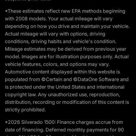
*These estimates reflect new EPA methods beginning
with 2008 models. Your actual mileage will vary
depending on how you drive and maintain your vehicle.
Actual mileage will vary with options, driving
conditions, driving habits and vehicle's condition.
Mileage estimates may be derived from previous year
model. Images are for illustration purposes only. Actual
vehicle features, colors, and options may vary.
Automotive content displayed within this website is
populated from ©Certain and ©DataOne Software and
is protected under the United States and international
copyright law. Any unauthorized use, reproduction,
distribution, recording or modification of this content is
strictly prohibited.
*2026 Silverado 1500: Finance charges accrue from
date of financing. Deferred monthly payments for 90