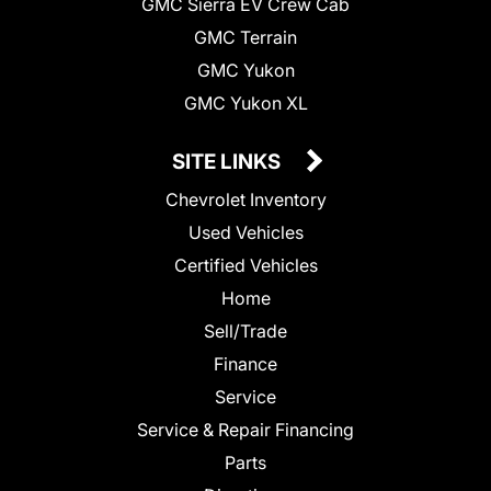
GMC Sierra EV Crew Cab
GMC Terrain
GMC Yukon
GMC Yukon XL
SITE LINKS
Chevrolet Inventory
Used Vehicles
Certified Vehicles
Home
Sell/Trade
Finance
Service
Service & Repair Financing
Parts