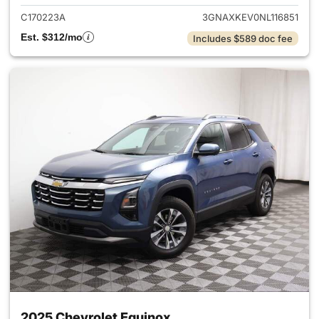
C170223A
3GNAXKEV0NL116851
Est. $312/mo
Includes $589 doc fee
2025 Chevrolet Equinox