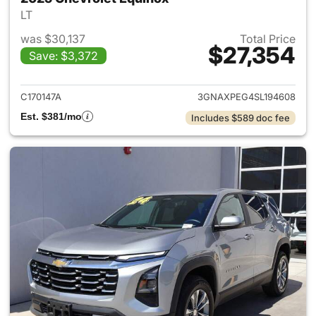
LT
was $30,137
Total Price
$27,354
Save: $3,372
View details for 2025 Chevrol
C170147A
3GNAXPEG4SL194608
Est. $381/mo
Includes $589 doc fee