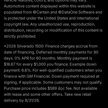
Automotive content displayed within this website is
populated from ©Certain and ©DataOne Software and
is protected under the United States and international
copyright law. Any unauthorized use, reproduction,
distribution, recording or modification of this content is
strictly prohibited.
*2026 Silverado 1500: Finance charges accrue from
date of financing. Deferred monthly payments for 90
days. 0% APR for 60 months. Monthly payment is
$16.67 for every $1,000 you finance. Example down
payment: 6.8%. For well-qualified customers when you
finance with GM Financial. Down payment required at
signing, if applicable. Some customers may not qualify.
Purchase price includes $589 doc fee. Not available
with lease and some other offers. Take new retail
delivery by 8/31/26.