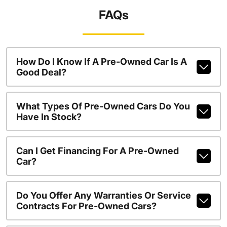
FAQs
How Do I Know If A Pre-Owned Car Is A
Good Deal?
What Types Of Pre-Owned Cars Do You
Have In Stock?
Can I Get Financing For A Pre-Owned
Car?
Do You Offer Any Warranties Or Service
Contracts For Pre-Owned Cars?