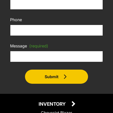
Phone
Message
(required)
Submit
INVENTORY
Chevrolet Blazer