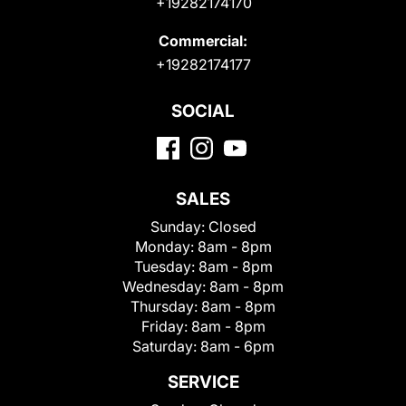
+19282174170
Commercial:
+19282174177
SOCIAL
SALES
Sunday:
Closed
Monday:
8am - 8pm
Tuesday:
8am - 8pm
Wednesday:
8am - 8pm
Thursday:
8am - 8pm
Friday:
8am - 8pm
Saturday:
8am - 6pm
SERVICE