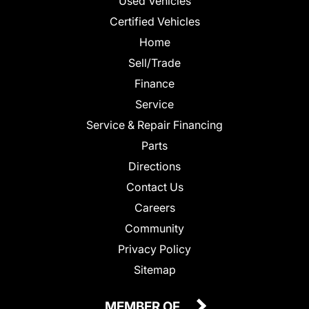
Used Vehicles
Certified Vehicles
Home
Sell/Trade
Finance
Service
Service & Repair Financing
Parts
Directions
Contact Us
Careers
Community
Privacy Policy
Sitemap
MEMBER OF