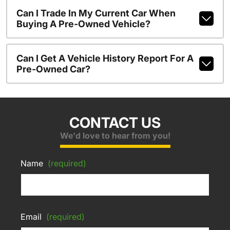
Can I Trade In My Current Car When
Buying A Pre-Owned Vehicle?
Can I Get A Vehicle History Report For A
Pre-Owned Car?
CONTACT US
We'd love to hear from you!
Name
(required)
Email
(required)