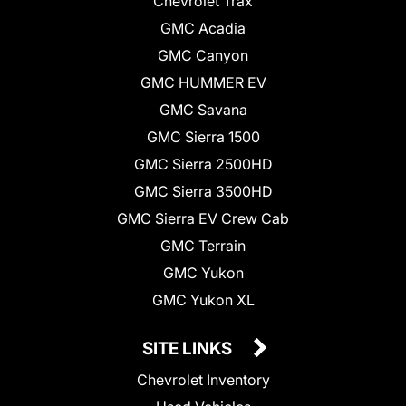
Chevrolet Trax
GMC Acadia
GMC Canyon
GMC HUMMER EV
GMC Savana
GMC Sierra 1500
GMC Sierra 2500HD
GMC Sierra 3500HD
GMC Sierra EV Crew Cab
GMC Terrain
GMC Yukon
GMC Yukon XL
SITE LINKS
Chevrolet Inventory