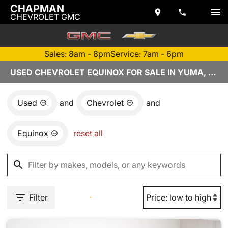
CHAPMAN
CHEVROLET GMC
Sales: 8am - 8pm
Service: 7am - 6pm
USED CHEVROLET EQUINOX FOR SALE IN YUMA, AZ
Used
and
Chevrolet
and
Equinox
reset all
Filter