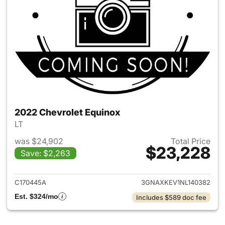
2022 Chevrolet Equinox
LT
was $24,902
Total Price
$23,228
Save: $2,263
View details for 2022 Chevro
C170445A
3GNAXKEV1NL140382
Est. $324/mo
Includes $589 doc fee