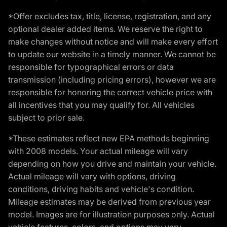
*Offer excludes tax, title, license, registration, and any
optional dealer added items. We reserve the right to
make changes without notice and will make every effort
to update our website in a timely manner. We cannot be
responsible for typographical errors or data
transmission (including pricing errors), however we are
responsible for honoring the correct vehicle price with
all incentives that you may qualify for. All vehicles
subject to prior sale.
*These estimates reflect new EPA methods beginning
with 2008 models. Your actual mileage will vary
depending on how you drive and maintain your vehicle.
Actual mileage will vary with options, driving
conditions, driving habits and vehicle's condition.
Mileage estimates may be derived from previous year
model. Images are for illustration purposes only. Actual
vehicle features, colors, and options may vary.