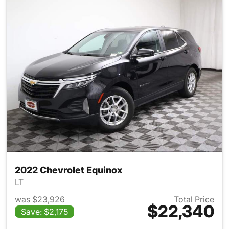
2022 Chevrolet Equinox
LT
was $23,926
Total Price
$22,340
Save: $2,175
View details for 2022 Chevro