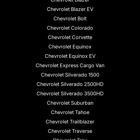
Chevrolet Blazer EV
Chevrolet Bolt
Chevrolet Colorado
Chevrolet Corvette
Chevrolet Equinox
Chevrolet Equinox EV
Chevrolet Express Cargo Van
Chevrolet Silverado 1500
Chevrolet Silverado 2500HD
Chevrolet Silverado 3500HD
Chevrolet Suburban
Chevrolet Tahoe
Chevrolet Trailblazer
Chevrolet Traverse