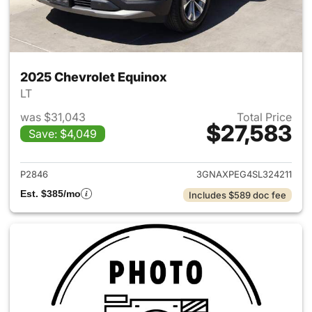
2025 Chevrolet Equinox
LT
was $31,043
Total Price
$27,583
Save: $4,049
View details for 2025 Chevrol
P2846
3GNAXPEG4SL324211
Est. $385/mo
Includes $589 doc fee