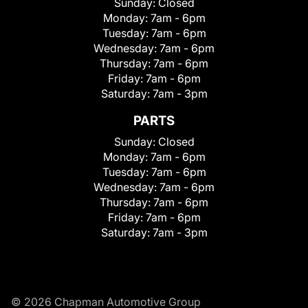
Sunday:
Closed
Monday:
7am - 6pm
Tuesday:
7am - 6pm
Wednesday:
7am - 6pm
Thursday:
7am - 6pm
Friday:
7am - 6pm
Saturday:
7am - 3pm
PARTS
Sunday:
Closed
Monday:
7am - 6pm
Tuesday:
7am - 6pm
Wednesday:
7am - 6pm
Thursday:
7am - 6pm
Friday:
7am - 6pm
Saturday:
7am - 3pm
© 2026 Chapman Automotive Group