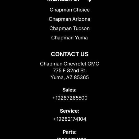
Chapman Choice
Chapman Arizona
Chapman Tucson
Chapman Yuma
CONTACT US
Chapman Chevrolet GMC
775 E 32nd St.
Yuma, AZ 85365
Sales:
+19287265500
Service:
+19282174104
Parts: