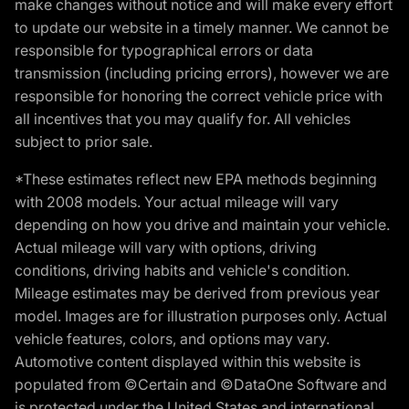
make changes without notice and will make every effort
to update our website in a timely manner. We cannot be
responsible for typographical errors or data
transmission (including pricing errors), however we are
responsible for honoring the correct vehicle price with
all incentives that you may qualify for. All vehicles
subject to prior sale.
*These estimates reflect new EPA methods beginning
with 2008 models. Your actual mileage will vary
depending on how you drive and maintain your vehicle.
Actual mileage will vary with options, driving
conditions, driving habits and vehicle's condition.
Mileage estimates may be derived from previous year
model. Images are for illustration purposes only. Actual
vehicle features, colors, and options may vary.
Automotive content displayed within this website is
populated from ©Certain and ©DataOne Software and
is protected under the United States and international