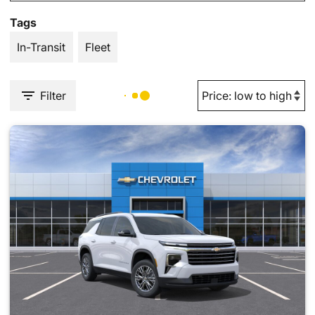
Tags
In-Transit
Fleet
Filter