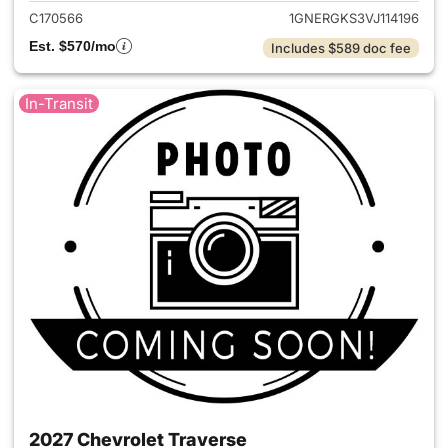
C170566
1GNERGKS3VJ114196
Est. $570/mo
Includes $589 doc fee
In-Transit
2027 Chevrolet Traverse