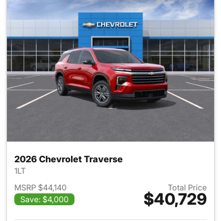
2026 Chevrolet Traverse
1LT
MSRP $44,140
Total Price
$40,729
Save: $4,000
View details for 2026 Chevrol