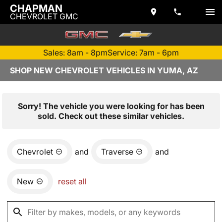
CHAPMAN
CHEVROLET GMC
Sales: 8am - 8pm
Service: 7am - 6pm
SHOP NEW CHEVROLET VEHICLES IN YUMA, AZ
Sorry! The vehicle you were looking for has been
sold. Check out these similar vehicles.
Chevrolet
and
Traverse
and
New
reset all