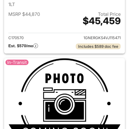
1LT
MSRP $44,870
Total Price
$45,459
View details for 2027 Chevrol
C170570
1GNERGKS4VJ115471
Est. $570/mo
Includes $589 doc fee
In-Transit