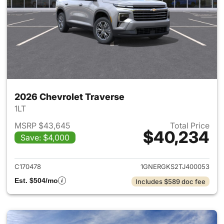
2026 Chevrolet Traverse
1LT
MSRP $43,645
Total Price
$40,234
Save: $4,000
View details for 2026 Chevrol
C170478
1GNERGKS2TJ400053
Est. $504/mo
Includes $589 doc fee