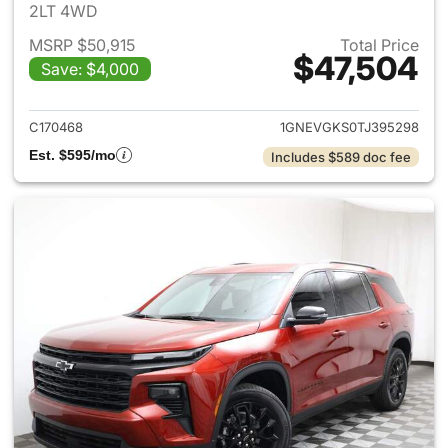
2LT 4WD
MSRP $50,915
Total Price
$47,504
Save: $4,000
View details for 2026 Chevrol
C170468
1GNEVGKS0TJ395298
Est. $595/mo
Includes $589 doc fee