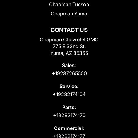
Chapman Tucson
Chapman Yuma
CONTACT US
Chapman Chevrolet GMC
775 E 32nd St.
Yuma, AZ 85365
Sales:
+19287265500
Service:
+19282174104
Parts:
+19282174170
Commercial:
+19282174177