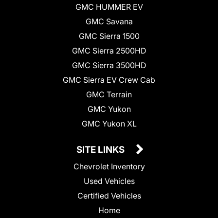
GMC HUMMER EV
GMC Savana
GMC Sierra 1500
GMC Sierra 2500HD
GMC Sierra 3500HD
GMC Sierra EV Crew Cab
GMC Terrain
GMC Yukon
GMC Yukon XL
SITE LINKS
Chevrolet Inventory
Used Vehicles
Certified Vehicles
Home