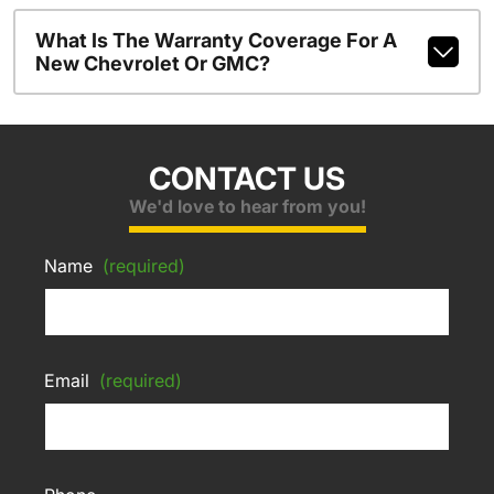
What Is The Warranty Coverage For A
New Chevrolet Or GMC?
CONTACT US
We'd love to hear from you!
Name
(required)
Email
(required)