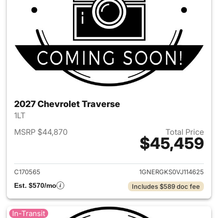
2027 Chevrolet Traverse
1LT
MSRP $44,870
Total Price
$45,459
View details for 2027 Chevrol
C170565
1GNERGKS0VJ114625
Est. $570/mo
Includes $589 doc fee
In-Transit