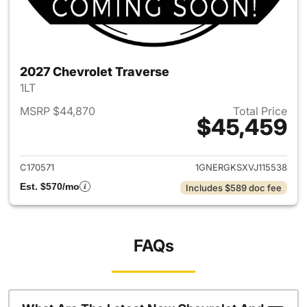
2027 Chevrolet Traverse
1LT
MSRP $44,870
Total Price
$45,459
View details for 2027 Chevrol
C170571
1GNERGKSXVJ115538
Est. $570/mo
Includes $589 doc fee
FAQs