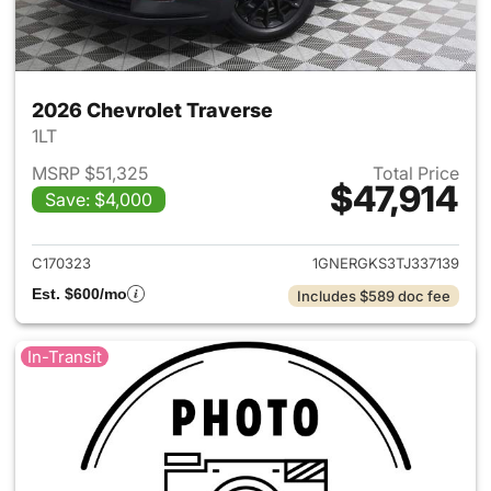
2026 Chevrolet Traverse
1LT
MSRP $51,325
Total Price
$47,914
Save: $4,000
View details for 2026 Chevrol
C170323
1GNERGKS3TJ337139
Est. $600/mo
Includes $589 doc fee
In-Transit