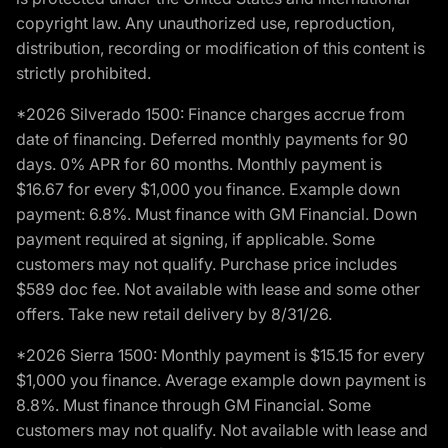
copyright law. Any unauthorized use, reproduction,
distribution, recording or modification of this content is
strictly prohibited.
*2026 Silverado 1500: Finance charges accrue from
date of financing. Deferred monthly payments for 90
days. 0% APR for 60 months. Monthly payment is
$16.67 for every $1,000 you finance. Example down
payment: 6.8%. Must finance with GM Financial. Down
payment required at signing, if applicable. Some
customers may not qualify. Purchase price includes
$589 doc fee. Not available with lease and some other
offers. Take new retail delivery by 8/31/26.
*2026 Sierra 1500: Monthly payment is $15.15 for every
$1,000 you finance. Average example down payment is
8.8%. Must finance through GM Financial. Some
customers may not qualify. Not available with lease and