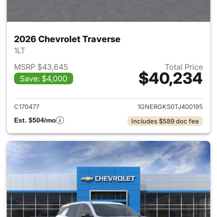
2026 Chevrolet Traverse
1LT
MSRP $43,645
Total Price
$40,234
Save: $4,000
View details for 2026 Chevrol
C170477
1GNERGKS0TJ400195
Est. $504/mo
Includes $589 doc fee