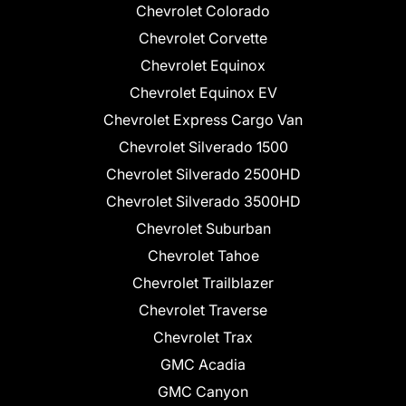
Chevrolet Colorado
Chevrolet Corvette
Chevrolet Equinox
Chevrolet Equinox EV
Chevrolet Express Cargo Van
Chevrolet Silverado 1500
Chevrolet Silverado 2500HD
Chevrolet Silverado 3500HD
Chevrolet Suburban
Chevrolet Tahoe
Chevrolet Trailblazer
Chevrolet Traverse
Chevrolet Trax
GMC Acadia
GMC Canyon