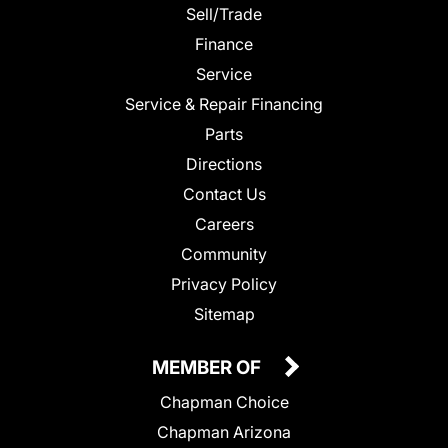
Sell/Trade
Finance
Service
Service & Repair Financing
Parts
Directions
Contact Us
Careers
Community
Privacy Policy
Sitemap
MEMBER OF
Chapman Choice
Chapman Arizona