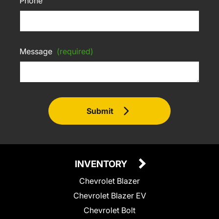
Phone
Message
(required)
Submit
INVENTORY
Chevrolet Blazer
Chevrolet Blazer EV
Chevrolet Bolt