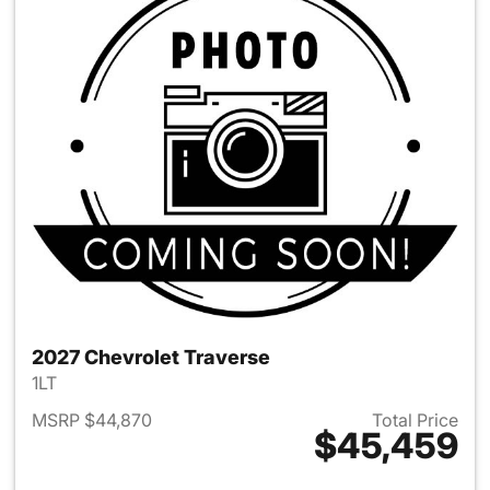
2027 Chevrolet Traverse
1LT
MSRP $44,870
Total Price
$45,459
View details for 2027 Chevrol