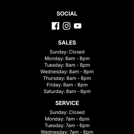
SOCIAL
SALES
Sunday:
Closed
Monday:
8am - 8pm
Tuesday:
8am - 8pm
Wednesday:
8am - 8pm
Thursday:
8am - 8pm
Friday:
8am - 8pm
Saturday:
8am - 6pm
SERVICE
Sunday:
Closed
Monday:
7am - 6pm
Tuesday:
7am - 6pm
Wednesday:
7am - 6pm