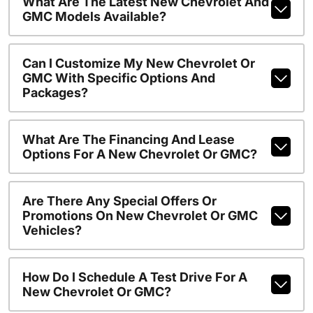
What Are The Latest New Chevrolet And
GMC Models Available?
Can I Customize My New Chevrolet Or
GMC With Specific Options And
Packages?
What Are The Financing And Lease
Options For A New Chevrolet Or GMC?
Are There Any Special Offers Or
Promotions On New Chevrolet Or GMC
Vehicles?
How Do I Schedule A Test Drive For A
New Chevrolet Or GMC?