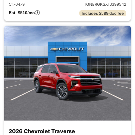
C170479
1GNERGKSXTJ399542
Est. $510/mo
Includes $589 doc fee
2026 Chevrolet Traverse