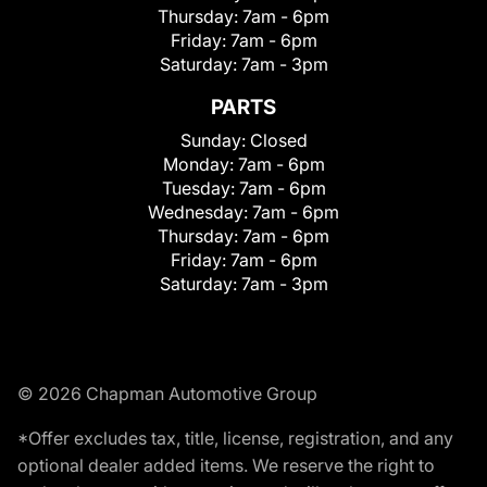
Thursday:
7am - 6pm
Friday:
7am - 6pm
Saturday:
7am - 3pm
PARTS
Sunday:
Closed
Monday:
7am - 6pm
Tuesday:
7am - 6pm
Wednesday:
7am - 6pm
Thursday:
7am - 6pm
Friday:
7am - 6pm
Saturday:
7am - 3pm
© 2026 Chapman Automotive Group
*Offer excludes tax, title, license, registration, and any
optional dealer added items. We reserve the right to