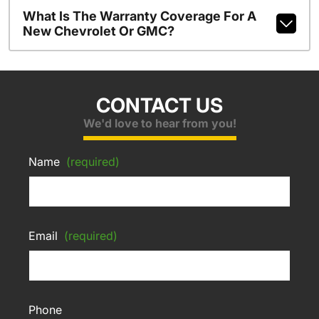
What Is The Warranty Coverage For A
New Chevrolet Or GMC?
CONTACT US
We'd love to hear from you!
Name
(required)
Email
(required)
Phone