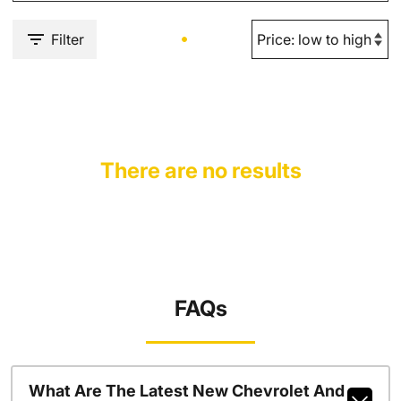
Filter
There are no results
FAQs
What Are The Latest New Chevrolet And