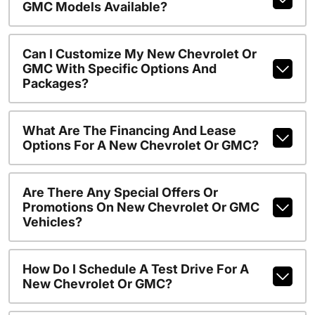
GMC Models Available?
Can I Customize My New Chevrolet Or
GMC With Specific Options And
Packages?
What Are The Financing And Lease
Options For A New Chevrolet Or GMC?
Are There Any Special Offers Or
Promotions On New Chevrolet Or GMC
Vehicles?
How Do I Schedule A Test Drive For A
New Chevrolet Or GMC?