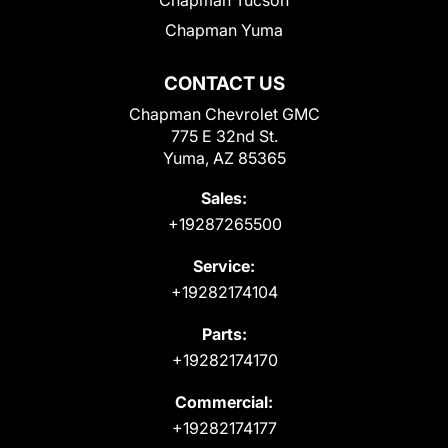
Chapman Yuma
CONTACT US
Chapman Chevrolet GMC
775 E 32nd St.
Yuma, AZ 85365
Sales:
+19287265500
Service:
+19282174104
Parts:
+19282174170
Commercial:
+19282174177