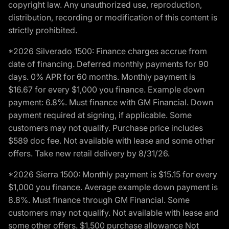
copyright law. Any unauthorized use, reproduction,
distribution, recording or modification of this content is
strictly prohibited.
*2026 Silverado 1500: Finance charges accrue from
date of financing. Deferred monthly payments for 90
days. 0% APR for 60 months. Monthly payment is
$16.67 for every $1,000 you finance. Example down
payment: 6.8%. Must finance with GM Financial. Down
payment required at signing, if applicable. Some
customers may not qualify. Purchase price includes
$589 doc fee. Not available with lease and some other
offers. Take new retail delivery by 8/31/26.
*2026 Sierra 1500: Monthly payment is $15.15 for every
$1,000 you finance. Average example down payment is
8.8%. Must finance through GM Financial. Some
customers may not qualify. Not available with lease and
some other offers. $1,500 purchase allowance Not