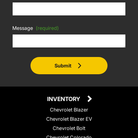
Message
(required)
Submit
INVENTORY
Chevrolet Blazer
Chevrolet Blazer EV
Chevrolet Bolt
Chevrolet Colorado