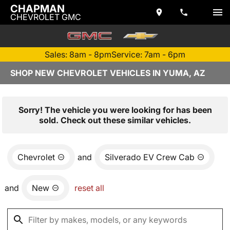
CHAPMAN
CHEVROLET GMC
Sales: 8am - 8pm
Service: 7am - 6pm
SHOP NEW CHEVROLET VEHICLES IN YUMA, AZ
Sorry! The vehicle you were looking for has been
sold. Check out these similar vehicles.
Chevrolet
and
Silverado EV Crew Cab
and
New
reset all