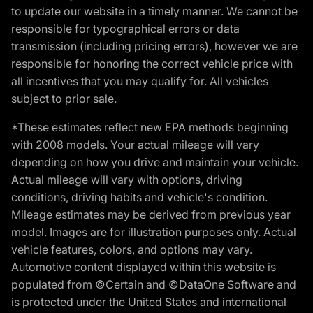
to update our website in a timely manner. We cannot be
responsible for typographical errors or data
transmission (including pricing errors), however we are
responsible for honoring the correct vehicle price with
all incentives that you may qualify for. All vehicles
subject to prior sale.
*These estimates reflect new EPA methods beginning
with 2008 models. Your actual mileage will vary
depending on how you drive and maintain your vehicle.
Actual mileage will vary with options, driving
conditions, driving habits and vehicle's condition.
Mileage estimates may be derived from previous year
model. Images are for illustration purposes only. Actual
vehicle features, colors, and options may vary.
Automotive content displayed within this website is
populated from ©Certain and ©DataOne Software and
is protected under the United States and international