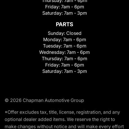
Thursday:
7am - 6pm
Friday:
7am - 6pm
Saturday:
7am - 3pm
PARTS
Sunday:
Closed
Monday:
7am - 6pm
Tuesday:
7am - 6pm
Wednesday:
7am - 6pm
Thursday:
7am - 6pm
Friday:
7am - 6pm
Saturday:
7am - 3pm
© 2026 Chapman Automotive Group
*Offer excludes tax, title, license, registration, and any
optional dealer added items. We reserve the right to
make changes without notice and will make every effort