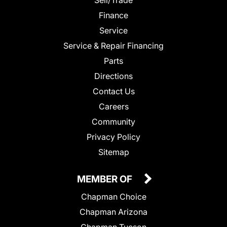
Finance
Service
Service & Repair Financing
Parts
Directions
Contact Us
Careers
Community
Privacy Policy
Sitemap
MEMBER OF
Chapman Choice
Chapman Arizona
Chapman Tucson