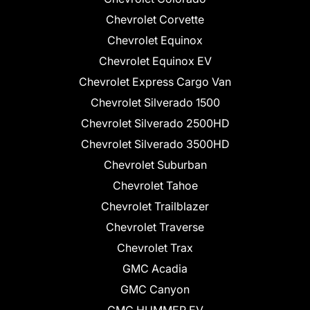
Chevrolet Corvette
Chevrolet Equinox
Chevrolet Equinox EV
Chevrolet Express Cargo Van
Chevrolet Silverado 1500
Chevrolet Silverado 2500HD
Chevrolet Silverado 3500HD
Chevrolet Suburban
Chevrolet Tahoe
Chevrolet Trailblazer
Chevrolet Traverse
Chevrolet Trax
GMC Acadia
GMC Canyon
GMC HUMMER EV