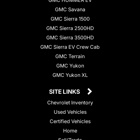
GMC Savana
GMC Sierra 1500
GMC Sierra 2500HD
GMC Sierra 3500HD
GMC Sierra EV Crew Cab
GMC Terrain
GMC Yukon
GMC Yukon XL
SITE LINKS
Chevrolet Inventory
Used Vehicles
Certified Vehicles
Home
Sell/Trade