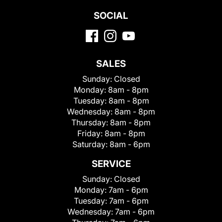
SOCIAL
SALES
Sunday:
Closed
Monday:
8am - 8pm
Tuesday:
8am - 8pm
Wednesday:
8am - 8pm
Thursday:
8am - 8pm
Friday:
8am - 8pm
Saturday:
8am - 6pm
SERVICE
Sunday:
Closed
Monday:
7am - 6pm
Tuesday:
7am - 6pm
Wednesday:
7am - 6pm