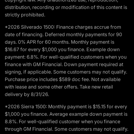
distribution, recording or modification of this content is
strictly prohibited.
*2026 Silverado 1500: Finance charges accrue from
date of financing. Deferred monthly payments for 90
days. 0% APR for 60 months. Monthly payment is
$16.67 for every $1,000 you finance. Example down
payment: 6.8%. For well-qualified customers when you
finance with GM Financial. Down payment required at
signing, if applicable. Some customers may not qualify.
Purchase price includes $589 doc fee. Not available
with lease and some other offers. Take new retail
delivery by 8/31/26.
*2026 Sierra 1500: Monthly payment is $15.15 for every
$1,000 you finance. Average example down payment is
8.8%. For well-qualified customer when you finance
through GM Financial. Some customers may not qualify.