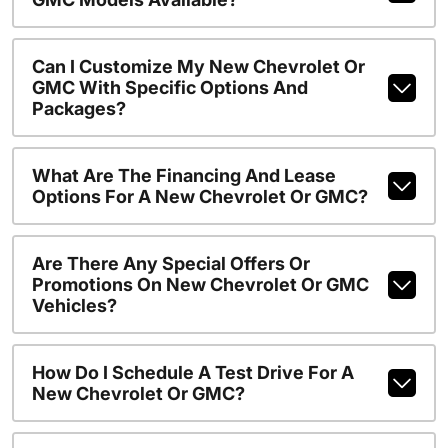
Can I Customize My New Chevrolet Or
GMC With Specific Options And
Packages?
What Are The Financing And Lease
Options For A New Chevrolet Or GMC?
Are There Any Special Offers Or
Promotions On New Chevrolet Or GMC
Vehicles?
How Do I Schedule A Test Drive For A
New Chevrolet Or GMC?