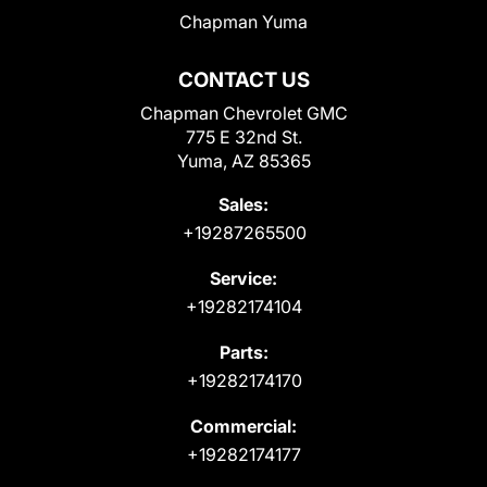
Chapman Yuma
CONTACT US
Chapman Chevrolet GMC
775 E 32nd St.
Yuma, AZ 85365
Sales:
+19287265500
Service:
+19282174104
Parts:
+19282174170
Commercial:
+19282174177