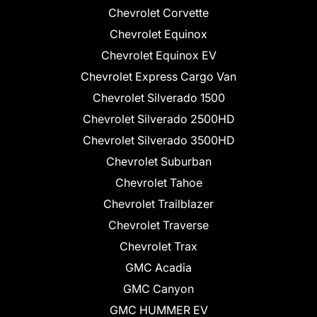
Chevrolet Corvette
Chevrolet Equinox
Chevrolet Equinox EV
Chevrolet Express Cargo Van
Chevrolet Silverado 1500
Chevrolet Silverado 2500HD
Chevrolet Silverado 3500HD
Chevrolet Suburban
Chevrolet Tahoe
Chevrolet Trailblazer
Chevrolet Traverse
Chevrolet Trax
GMC Acadia
GMC Canyon
GMC HUMMER EV