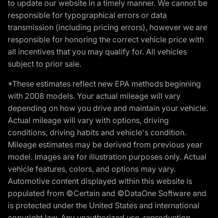
to update our website in a timely manner. We cannot be
responsible for typographical errors or data
transmission (including pricing errors), however we are
responsible for honoring the correct vehicle price with
all incentives that you may qualify for. All vehicles
subject to prior sale.
*These estimates reflect new EPA methods beginning
with 2008 models. Your actual mileage will vary
depending on how you drive and maintain your vehicle.
Actual mileage will vary with options, driving
conditions, driving habits and vehicle's condition.
Mileage estimates may be derived from previous year
model. Images are for illustration purposes only. Actual
vehicle features, colors, and options may vary.
Automotive content displayed within this website is
populated from ©Certain and ©DataOne Software and
is protected under the United States and international
copyright law. Any unauthorized use, reproduction,