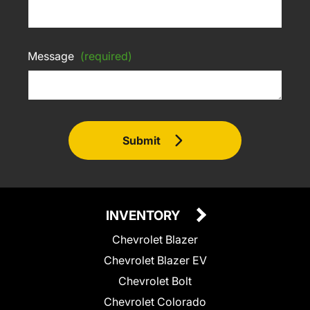
Message
(required)
Submit
INVENTORY
Chevrolet Blazer
Chevrolet Blazer EV
Chevrolet Bolt
Chevrolet Colorado