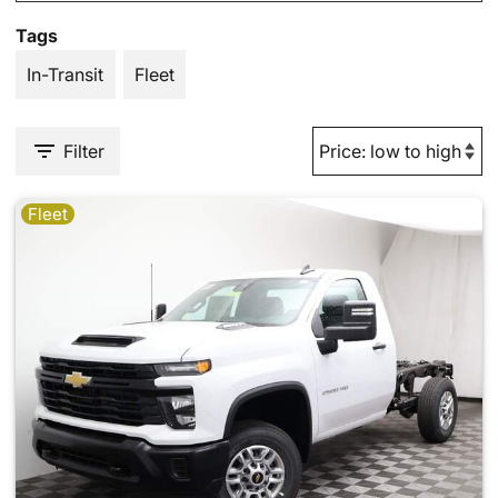
Tags
In-Transit
Fleet
Filter
Fleet