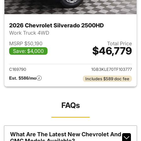
2026 Chevrolet Silverado 2500HD
Work Truck 4WD
MSRP $50,190
Total Price
$46,779
Save: $4,000
View details for 2026 Chevro
C169790
1GB3KLE70TF103777
Est. $586/mo
Includes $589 doc fee
FAQs
What Are The Latest New Chevrolet And
GMC Models Available?