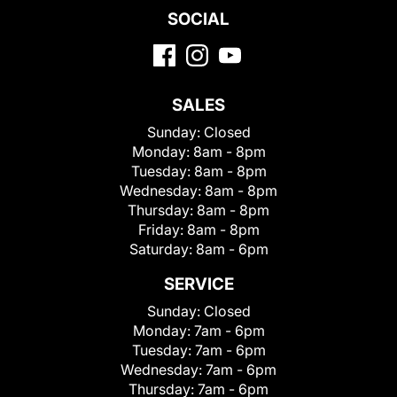
SOCIAL
SALES
Sunday:
Closed
Monday:
8am - 8pm
Tuesday:
8am - 8pm
Wednesday:
8am - 8pm
Thursday:
8am - 8pm
Friday:
8am - 8pm
Saturday:
8am - 6pm
SERVICE
Sunday:
Closed
Monday:
7am - 6pm
Tuesday:
7am - 6pm
Wednesday:
7am - 6pm
Thursday:
7am - 6pm