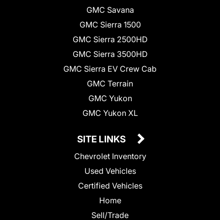
GMC Savana
GMC Sierra 1500
GMC Sierra 2500HD
GMC Sierra 3500HD
GMC Sierra EV Crew Cab
GMC Terrain
GMC Yukon
GMC Yukon XL
SITE LINKS
Chevrolet Inventory
Used Vehicles
Certified Vehicles
Home
Sell/Trade