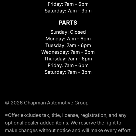
Friday:
7am - 6pm
Saturday:
7am - 3pm
PARTS
Sunday:
Closed
Monday:
7am - 6pm
Tuesday:
7am - 6pm
Wednesday:
7am - 6pm
Thursday:
7am - 6pm
Friday:
7am - 6pm
Saturday:
7am - 3pm
© 2026 Chapman Automotive Group
*Offer excludes tax, title, license, registration, and any
optional dealer added items. We reserve the right to
make changes without notice and will make every effort