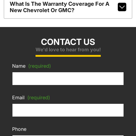
What Is The Warranty Coverage For A
New Chevrolet Or GMC?
CONTACT US
We'd love to hear from you!
Name
(required)
Email
(required)
Phone