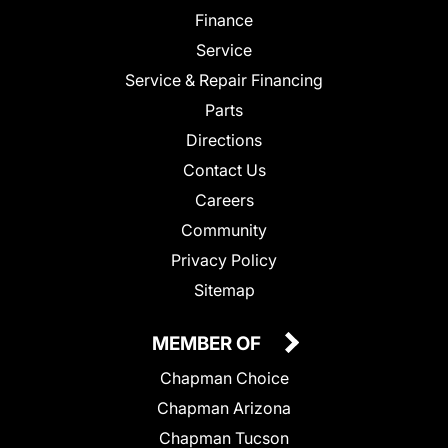
Finance
Service
Service & Repair Financing
Parts
Directions
Contact Us
Careers
Community
Privacy Policy
Sitemap
MEMBER OF
Chapman Choice
Chapman Arizona
Chapman Tucson