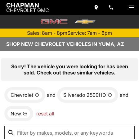
CHAPMAN
CHEVROLET GMC
Sales: 8am - 8pm
Service: 7am - 6pm
SHOP NEW CHEVROLET VEHICLES IN YUMA, AZ
Sorry! The vehicle you were looking for has been
sold. Check out these similar vehicles.
Chevrolet
and
Silverado 2500HD
and
New
reset all