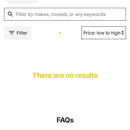
Filter
There are no results
FAQs