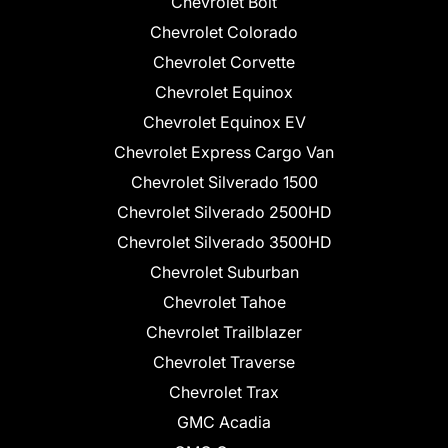
Chevrolet Bolt
Chevrolet Colorado
Chevrolet Corvette
Chevrolet Equinox
Chevrolet Equinox EV
Chevrolet Express Cargo Van
Chevrolet Silverado 1500
Chevrolet Silverado 2500HD
Chevrolet Silverado 3500HD
Chevrolet Suburban
Chevrolet Tahoe
Chevrolet Trailblazer
Chevrolet Traverse
Chevrolet Trax
GMC Acadia