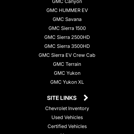
GMC Canyon
GMC HUMMER EV
GMC Savana
GMC Sierra 1500
GMC Sierra 2500HD
GMC Sierra 3500HD
GMC Sierra EV Crew Cab
GMC Terrain
GMC Yukon
GMC Yukon XL
SITE LINKS
Chevrolet Inventory
Used Vehicles
Certified Vehicles