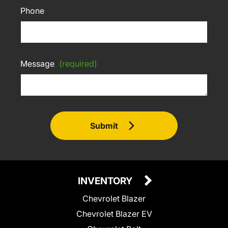
Phone
Message
(required)
Submit
INVENTORY
Chevrolet Blazer
Chevrolet Blazer EV