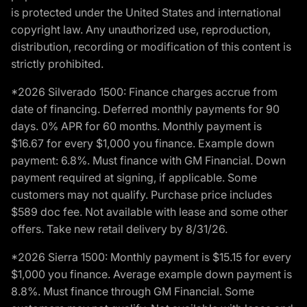
is protected under the United States and international
copyright law. Any unauthorized use, reproduction,
distribution, recording or modification of this content is
strictly prohibited.
*2026 Silverado 1500: Finance charges accrue from
date of financing. Deferred monthly payments for 90
days. 0% APR for 60 months. Monthly payment is
$16.67 for every $1,000 you finance. Example down
payment: 6.8%. Must finance with GM Financial. Down
payment required at signing, if applicable. Some
customers may not qualify. Purchase price includes
$589 doc fee. Not available with lease and some other
offers. Take new retail delivery by 8/31/26.
*2026 Sierra 1500: Monthly payment is $15.15 for every
$1,000 you finance. Average example down payment is
8.8%. Must finance through GM Financial. Some