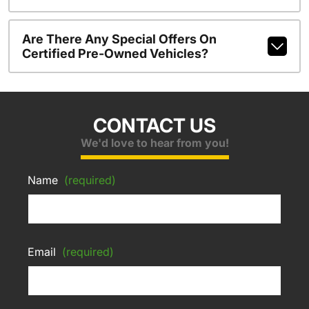
Are There Any Special Offers On
Certified Pre-Owned Vehicles?
CONTACT US
We'd love to hear from you!
Name
(required)
Email
(required)