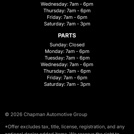
Wednesday:
7am - 6pm
Thursday:
7am - 6pm
Friday:
7am - 6pm
Saturday:
7am - 3pm
PARTS
Sunday:
Closed
Monday:
7am - 6pm
Tuesday:
7am - 6pm
Wednesday:
7am - 6pm
Thursday:
7am - 6pm
Friday:
7am - 6pm
Saturday:
7am - 3pm
© 2026 Chapman Automotive Group
*Offer excludes tax, title, license, registration, and any
optional dealer added items. We reserve the right to