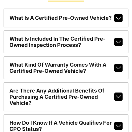
What Is A Certified Pre-Owned Vehicle?
What Is Included In The Certified Pre-
Owned Inspection Process?
What Kind Of Warranty Comes With A
Certified Pre-Owned Vehicle?
Are There Any Additional Benefits Of
Purchasing A Certified Pre-Owned
Vehicle?
How Do I Know If A Vehicle Qualifies For
CPO Status?