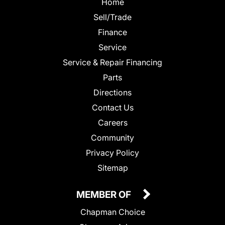
Home
Sell/Trade
Finance
Service
Service & Repair Financing
Parts
Directions
Contact Us
Careers
Community
Privacy Policy
Sitemap
MEMBER OF
Chapman Choice