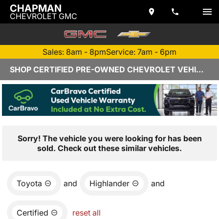
CHAPMAN
CHEVROLET GMC
Sales: 8am - 8pm
Service: 7am - 6pm
SHOP CERTIFIED PRE-OWNED CHEVROLET VEHICLES IN YUMA, AZ
Sorry! The vehicle you were looking for has been
sold. Check out these similar vehicles.
Toyota
and
Highlander
and
Certified
reset all