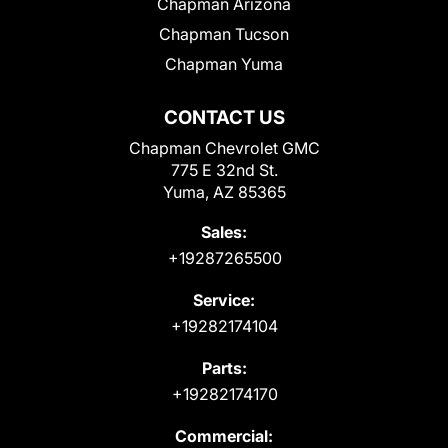
Chapman Arizona
Chapman Tucson
Chapman Yuma
CONTACT US
Chapman Chevrolet GMC
775 E 32nd St.
Yuma, AZ 85365
Sales:
+19287265500
Service:
+19282174104
Parts:
+19282174170
Commercial: