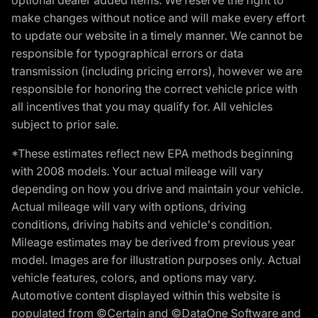
make changes without notice and will make every effort
to update our website in a timely manner. We cannot be
responsible for typographical errors or data
transmission (including pricing errors), however we are
responsible for honoring the correct vehicle price with
all incentives that you may qualify for. All vehicles
subject to prior sale.
*These estimates reflect new EPA methods beginning
with 2008 models. Your actual mileage will vary
depending on how you drive and maintain your vehicle.
Actual mileage will vary with options, driving
conditions, driving habits and vehicle's condition.
Mileage estimates may be derived from previous year
model. Images are for illustration purposes only. Actual
vehicle features, colors, and options may vary.
Automotive content displayed within this website is
populated from ©Certain and ©DataOne Software and