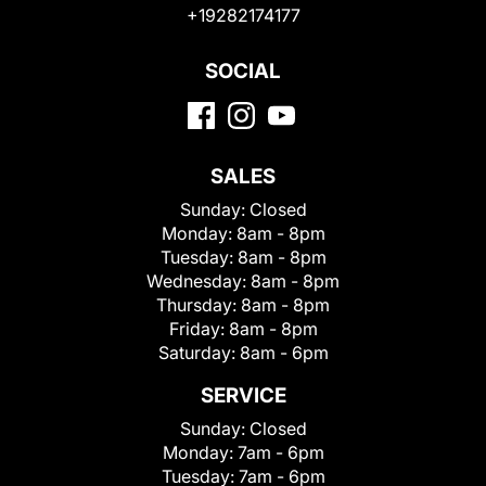
+19282174177
SOCIAL
SALES
Sunday:
Closed
Monday:
8am - 8pm
Tuesday:
8am - 8pm
Wednesday:
8am - 8pm
Thursday:
8am - 8pm
Friday:
8am - 8pm
Saturday:
8am - 6pm
SERVICE
Sunday:
Closed
Monday:
7am - 6pm
Tuesday:
7am - 6pm