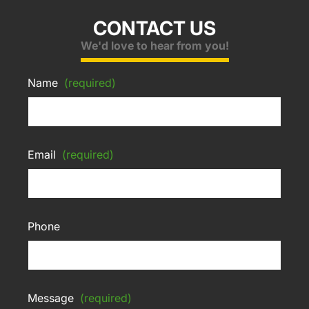
CONTACT US
We'd love to hear from you!
Name
(required)
Email
(required)
Phone
Message
(required)