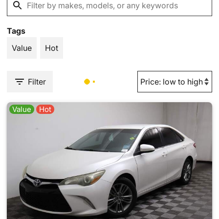
Tags
Value
Hot
Filter
Value
Hot