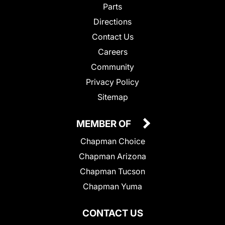
Parts
Directions
Contact Us
Careers
Community
Privacy Policy
Sitemap
MEMBER OF
Chapman Choice
Chapman Arizona
Chapman Tucson
Chapman Yuma
CONTACT US