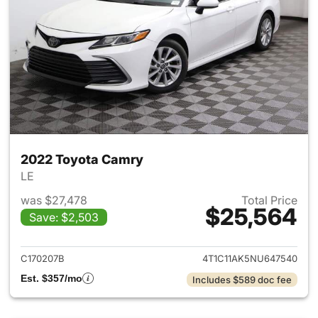
2022 Toyota Camry
LE
was $27,478
Total Price
$25,564
Save: $2,503
View details for 2022 Toyota
C170207B
4T1C11AK5NU647540
Est. $357/mo
Includes $589 doc fee