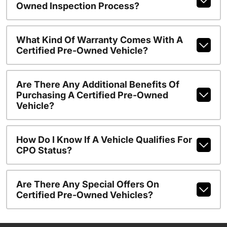
Owned Inspection Process?
What Kind Of Warranty Comes With A
Certified Pre-Owned Vehicle?
Are There Any Additional Benefits Of
Purchasing A Certified Pre-Owned
Vehicle?
How Do I Know If A Vehicle Qualifies For
CPO Status?
Are There Any Special Offers On
Certified Pre-Owned Vehicles?