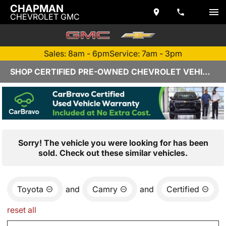
CHAPMAN
CHEVROLET GMC
Sales: 8am - 6pm
Service: 7am - 3pm
SHOP CERTIFIED PRE-OWNED CHEVROLET VEHICLES IN YUMA, AZ
Sorry! The vehicle you were looking for has been
sold. Check out these similar vehicles.
Toyota
and
Camry
and
Certified
reset all