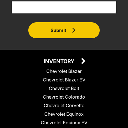
Submit
INVENTORY
Chevrolet Blazer
Chevrolet Blazer EV
Chevrolet Bolt
Chevrolet Colorado
Chevrolet Corvette
Chevrolet Equinox
Chevrolet Equinox EV