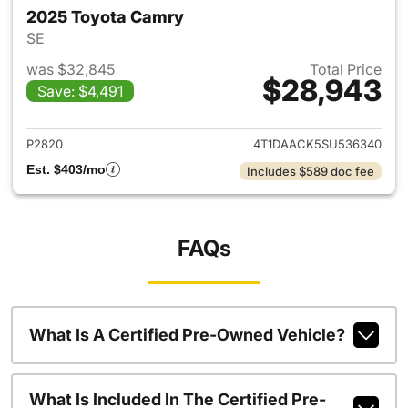
2025 Toyota Camry
SE
was $32,845
Total Price
$28,943
Save: $4,491
View details for 2025 Toyota
P2820
4T1DAACK5SU536340
Est. $403/mo
Includes $589 doc fee
FAQs
What Is A Certified Pre-Owned Vehicle?
What Is Included In The Certified Pre-