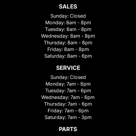
SALES
Sunday:
Closed
Monday:
8am - 8pm
Tuesday:
8am - 8pm
Wednesday:
8am - 8pm
Thursday:
8am - 8pm
Friday:
8am - 8pm
Saturday:
8am - 6pm
SERVICE
Sunday:
Closed
Monday:
7am - 6pm
Tuesday:
7am - 6pm
Wednesday:
7am - 6pm
Thursday:
7am - 6pm
Friday:
7am - 6pm
Saturday:
7am - 3pm
PARTS