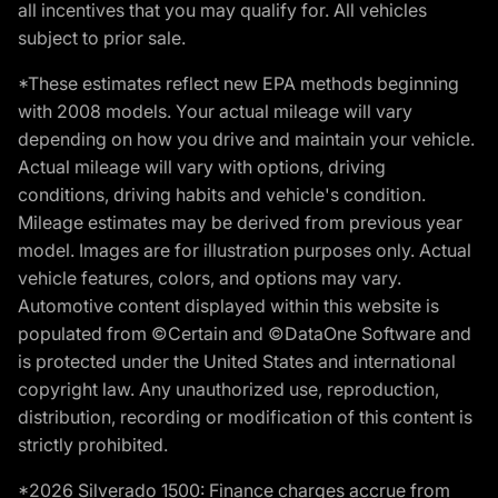
all incentives that you may qualify for. All vehicles
subject to prior sale.
*These estimates reflect new EPA methods beginning
with 2008 models. Your actual mileage will vary
depending on how you drive and maintain your vehicle.
Actual mileage will vary with options, driving
conditions, driving habits and vehicle's condition.
Mileage estimates may be derived from previous year
model. Images are for illustration purposes only. Actual
vehicle features, colors, and options may vary.
Automotive content displayed within this website is
populated from ©Certain and ©DataOne Software and
is protected under the United States and international
copyright law. Any unauthorized use, reproduction,
distribution, recording or modification of this content is
strictly prohibited.
*2026 Silverado 1500: Finance charges accrue from