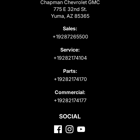
Chapman Chevrolet GMC
775 E 32nd St.
Yuma, AZ 85365
Sales:
+19287265500
Service:
+19282174104
Parts:
+19282174170
Commercial:
+19282174177
SOCIAL