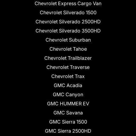
Chevrolet Express Cargo Van
Chevrolet Silverado 1500
Chevrolet Silverado 2500HD
Chevrolet Silverado 3500HD
Chevrolet Suburban
Chevrolet Tahoe
Chevrolet Trailblazer
Chevrolet Traverse
Chevrolet Trax
GMC Acadia
GMC Canyon
GMC HUMMER EV
GMC Savana
GMC Sierra 1500
GMC Sierra 2500HD