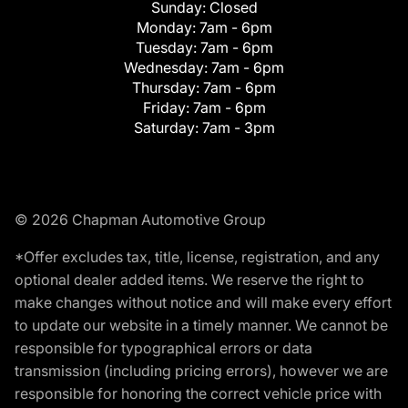
Sunday:
Closed
Monday:
7am - 6pm
Tuesday:
7am - 6pm
Wednesday:
7am - 6pm
Thursday:
7am - 6pm
Friday:
7am - 6pm
Saturday:
7am - 3pm
© 2026 Chapman Automotive Group
*Offer excludes tax, title, license, registration, and any
optional dealer added items. We reserve the right to
make changes without notice and will make every effort
to update our website in a timely manner. We cannot be
responsible for typographical errors or data
transmission (including pricing errors), however we are
responsible for honoring the correct vehicle price with