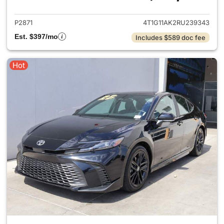
P2871
4T1G11AK2RU239343
Est. $397/mo
Includes $589 doc fee
Hot