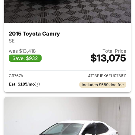
2015 Toyota Camry
SE
was $13,418
Total Price
$13,075
Save: $932
View details for 2015 Toyota
G9767A
4T1BF1FK6FU078611
Est. $185/mo
Includes $589 doc fee