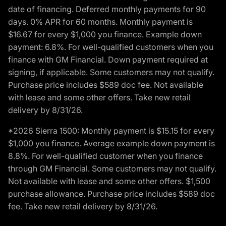
date of financing. Deferred monthly payments for 90
days. 0% APR for 60 months. Monthly payment is
$16.67 for every $1,000 you finance. Example down
payment: 6.8%. For well-qualified customers when you
finance with GM Financial. Down payment required at
signing, if applicable. Some customers may not qualify.
Purchase price includes $589 doc fee. Not available
with lease and some other offers. Take new retail
delivery by 8/31/26.
*2026 Sierra 1500: Monthly payment is $15.15 for every
$1,000 you finance. Average example down payment is
8.8%. For well-qualified customer when you finance
through GM Financial. Some customers may not qualify.
Not available with lease and some other offers. $1,500
purchase allowance. Purchase price includes $589 doc
fee. Take new retail delivery by 8/31/26.