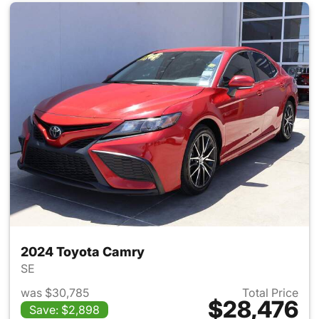
2024 Toyota Camry
SE
was $30,785
Total Price
$28,476
Save: $2,898
View details for 2024 Toyota