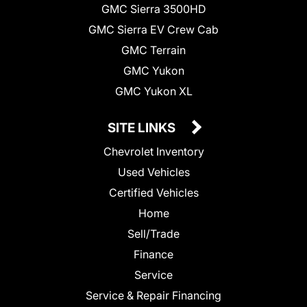
GMC Sierra 3500HD
GMC Sierra EV Crew Cab
GMC Terrain
GMC Yukon
GMC Yukon XL
SITE LINKS
Chevrolet Inventory
Used Vehicles
Certified Vehicles
Home
Sell/Trade
Finance
Service
Service & Repair Financing