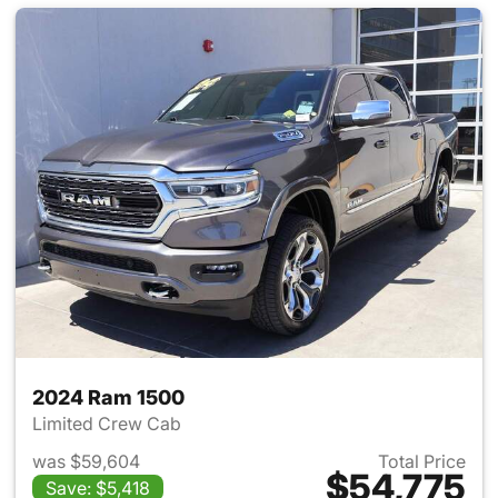
2024 Ram 1500
Limited Crew Cab
was $59,604
Total Price
$54,775
Save: $5,418