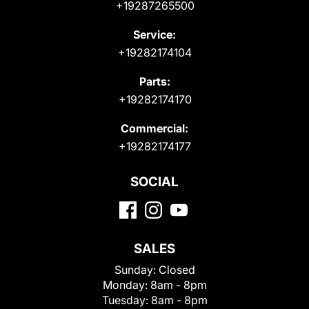
+19287265500
Service:
+19282174104
Parts:
+19282174170
Commercial:
+19282174177
SOCIAL
SALES
Sunday:
Closed
Monday:
8am - 8pm
Tuesday:
8am - 8pm