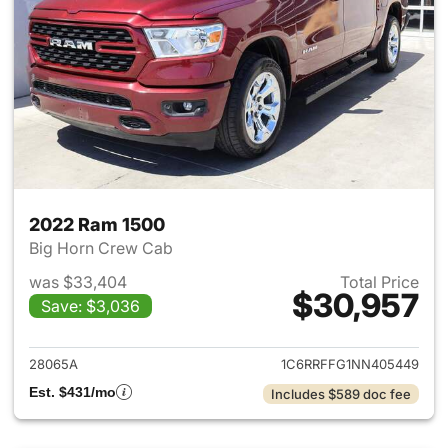
2022 Ram 1500
Big Horn Crew Cab
was $33,404
Total Price
$30,957
Save: $3,036
View details for 2022 Ram 15
28065A
1C6RRFFG1NN405449
Est. $431/mo
Includes $589 doc fee