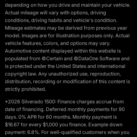
depending on how you drive and maintain your vehicle.
Actual mileage will vary with options, driving
conditions, driving habits and vehicle's condition.
Mileage estimates may be derived from previous year
model. Images are for illustration purposes only. Actual
vehicle features, colors, and options may vary.
Automotive content displayed within this website is
populated from ©Certain and ©DataOne Software and
is protected under the United States and international
copyright law. Any unauthorized use, reproduction,
distribution, recording or modification of this content is
strictly prohibited.
*2026 Silverado 1500: Finance charges accrue from
date of financing. Deferred monthly payments for 90
days. 0% APR for 60 months. Monthly payment is
$16.67 for every $1,000 you finance. Example down
payment: 6.8%. For well-qualified customers when you