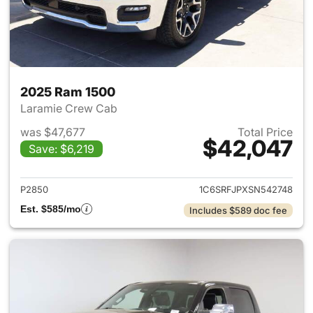
2025 Ram 1500
Laramie Crew Cab
was $47,677
Total Price
$42,047
Save: $6,219
View details for 2025 Ram 15
P2850
1C6SRFJPXSN542748
Est. $585/mo
Includes $589 doc fee