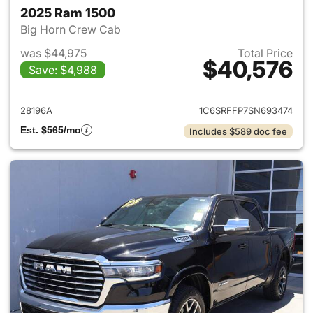
2025 Ram 1500
Big Horn Crew Cab
was $44,975
Total Price
$40,576
Save: $4,988
View details for 2025 Ram 15
28196A
1C6SRFFP7SN693474
Est. $565/mo
Includes $589 doc fee