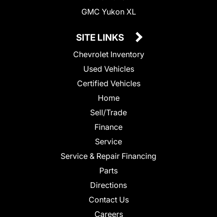
GMC Yukon XL
SITE LINKS
Chevrolet Inventory
Used Vehicles
Certified Vehicles
Home
Sell/Trade
Finance
Service
Service & Repair Financing
Parts
Directions
Contact Us
Careers