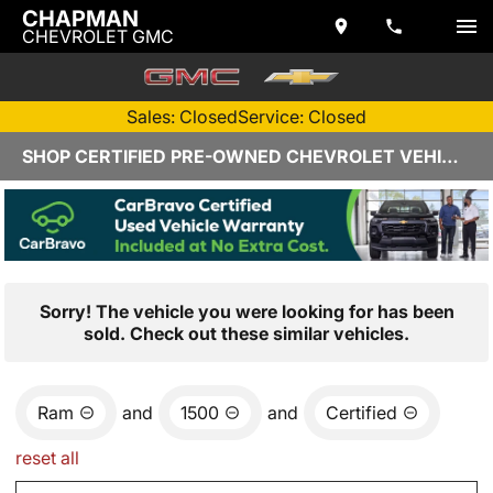
CHAPMAN
CHEVROLET GMC
Sales: Closed
Service: Closed
SHOP CERTIFIED PRE-OWNED CHEVROLET VEHICLES IN YUMA, AZ
Sorry! The vehicle you were looking for has been
sold. Check out these similar vehicles.
Ram
and
1500
and
Certified
reset all