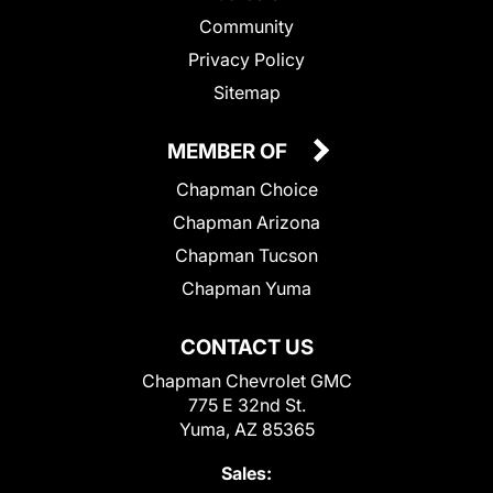
Community
Privacy Policy
Sitemap
MEMBER OF
Chapman Choice
Chapman Arizona
Chapman Tucson
Chapman Yuma
CONTACT US
Chapman Chevrolet GMC
775 E 32nd St.
Yuma, AZ 85365
Sales: