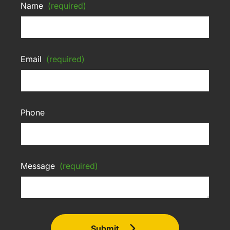
Name
(required)
Email
(required)
Phone
Message
(required)
Submit