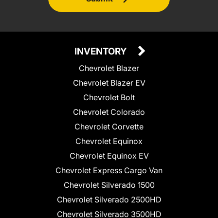
INVENTORY
Chevrolet Blazer
Chevrolet Blazer EV
Chevrolet Bolt
Chevrolet Colorado
Chevrolet Corvette
Chevrolet Equinox
Chevrolet Equinox EV
Chevrolet Express Cargo Van
Chevrolet Silverado 1500
Chevrolet Silverado 2500HD
Chevrolet Silverado 3500HD