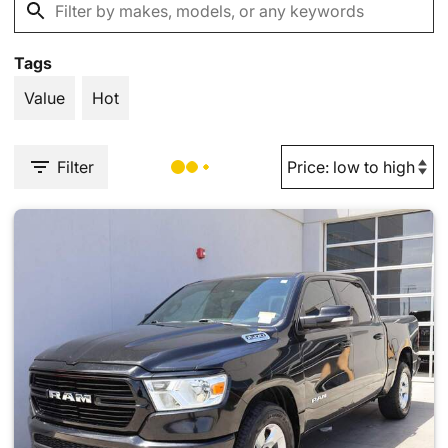
Tags
Value
Hot
Filter