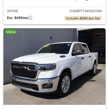
29176B
1C6SRFFT3KN553189
Est. $435/mo
Includes $589 doc fee
Value