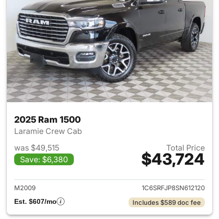
2025 Ram 1500
Laramie Crew Cab
was $49,515
Total Price
$43,724
Save: $6,380
View details for 2025 Ram 15
M2009
1C6SRFJP8SN612120
Est. $607/mo
Includes $589 doc fee