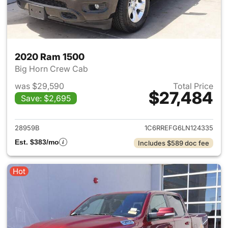
2020 Ram 1500
Big Horn Crew Cab
was $29,590
Total Price
$27,484
Save: $2,695
View details for 2020 Ram 15
28959B
1C6RREFG6LN124335
Est. $383/mo
Includes $589 doc fee
Hot