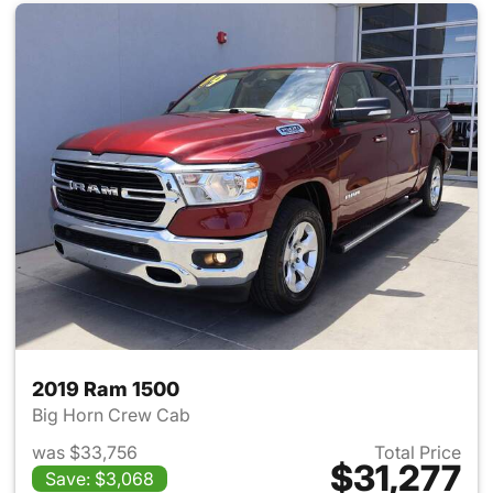
2019 Ram 1500
Big Horn Crew Cab
was $33,756
Total Price
$31,277
Save: $3,068
View details for 2019 Ram 15