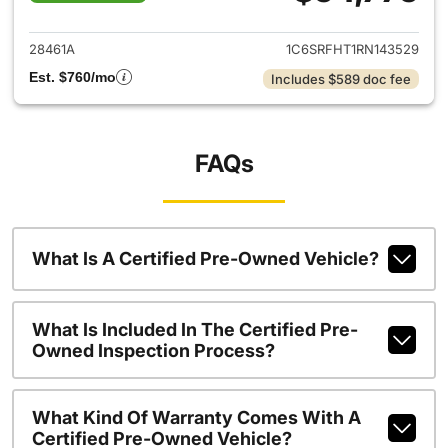
View details for 2024 Ram 15
28461A
1C6SRFHT1RN143529
Est. $760/mo
Includes $589 doc fee
FAQs
What Is A Certified Pre-Owned Vehicle?
What Is Included In The Certified Pre-
Owned Inspection Process?
What Kind Of Warranty Comes With A
Certified Pre-Owned Vehicle?