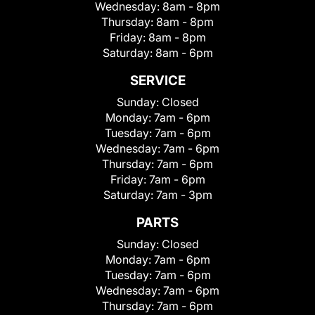
Wednesday:
8am - 8pm
Thursday:
8am - 8pm
Friday:
8am - 8pm
Saturday:
8am - 6pm
SERVICE
Sunday:
Closed
Monday:
7am - 6pm
Tuesday:
7am - 6pm
Wednesday:
7am - 6pm
Thursday:
7am - 6pm
Friday:
7am - 6pm
Saturday:
7am - 3pm
PARTS
Sunday:
Closed
Monday:
7am - 6pm
Tuesday:
7am - 6pm
Wednesday:
7am - 6pm
Thursday:
7am - 6pm