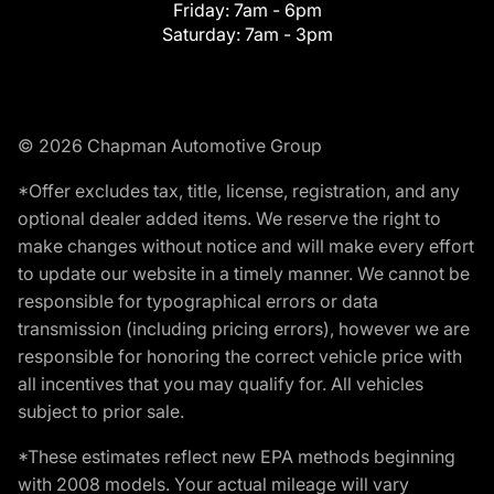
Friday:
7am - 6pm
Saturday:
7am - 3pm
© 2026 Chapman Automotive Group
*Offer excludes tax, title, license, registration, and any
optional dealer added items. We reserve the right to
make changes without notice and will make every effort
to update our website in a timely manner. We cannot be
responsible for typographical errors or data
transmission (including pricing errors), however we are
responsible for honoring the correct vehicle price with
all incentives that you may qualify for. All vehicles
subject to prior sale.
*These estimates reflect new EPA methods beginning
with 2008 models. Your actual mileage will vary