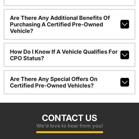
Are There Any Additional Benefits Of
Purchasing A Certified Pre-Owned
Vehicle?
How Do I Know If A Vehicle Qualifies For
CPO Status?
Are There Any Special Offers On
Certified Pre-Owned Vehicles?
CONTACT US
We'd love to hear from you!