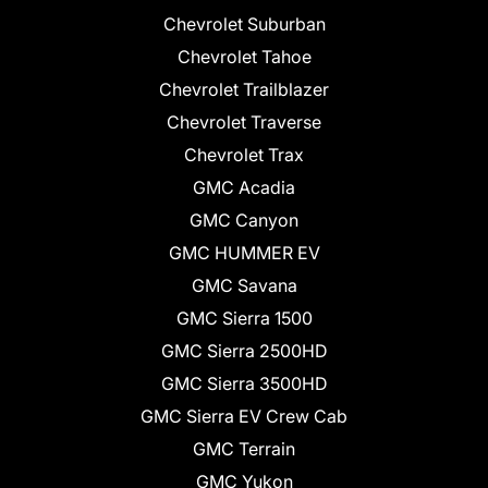
Chevrolet Suburban
Chevrolet Tahoe
Chevrolet Trailblazer
Chevrolet Traverse
Chevrolet Trax
GMC Acadia
GMC Canyon
GMC HUMMER EV
GMC Savana
GMC Sierra 1500
GMC Sierra 2500HD
GMC Sierra 3500HD
GMC Sierra EV Crew Cab
GMC Terrain
GMC Yukon