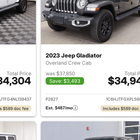
2023 Jeep Gladiator
Overland Crew Cab
Total Price
was $37,850
Total 
34,304
$34,9
Save: $3,493
ails for 2022 Jeep Gladiator
View details for 
JTFG4NL139437
P2827
1C6HJTFGXPL56
Est. $487/mo
s $589 doc fee
Includes $589 doc