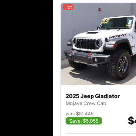
Hot
2025 Jeep Gladiator
Mojave Crew Cab
was $51,445
$
Save: $5,055
View det