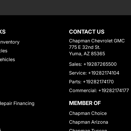
KS
CONTACT US
Chapman Chevrolet GMC
Inventory
775 E 32nd St.
cles
Yuma, AZ 85365
Vehicles
Sales:
+19287265500
Service:
+19282174104
Parts:
+19282174170
Commercial:
+19282174177
MEMBER OF
Repair Financing
Chapman Choice
Chapman Arizona
s
Chapman Tucson