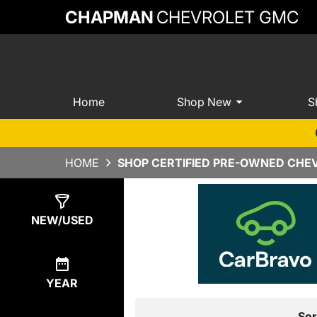
CHAPMAN
CHEVROLET GMC
Home
Shop New
S
HOME
SHOP CERTIFIED PRE-OWNED CHEV
Show
7
Results
NEW/USED
YEAR
Sor