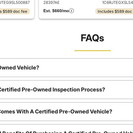
JTEG9SL500887
28397AE
1C6RJTEGXSL54
Est. $660/mo
s $589 doc fee
Includes $589 doc
FAQs
-Owned Vehicle?
 Certified Pre-Owned Inspection Process?
Comes With A Certified Pre-Owned Vehicle?