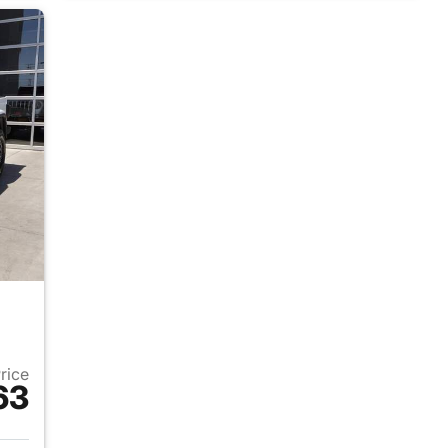
Price
63
025 Jeep Gladiator