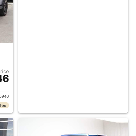
Price
46
2023 Jeep Gladiator
0940
 fee