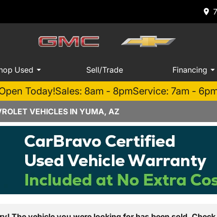
hop Used
Sell/Trade
Financing
Open Today!
Sales: 8am - 8pm
Service: 7am - 6p
ROLET VEHICLES IN YUMA, AZ
ry! The vehicle you were looking for has been sold. Check 