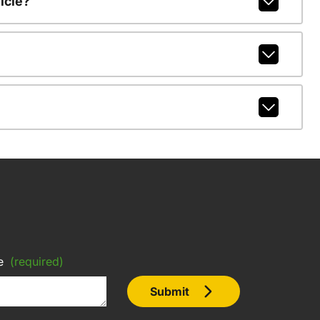
icle?
e
(required)
Submit