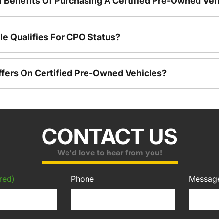
l Benefits Of Purchasing A Certified Pre-Owned Veh
le Qualifies For CPO Status?
ffers On Certified Pre-Owned Vehicles?
CONTACT US
We'd love to hear from you!
red)
Phone
Messag