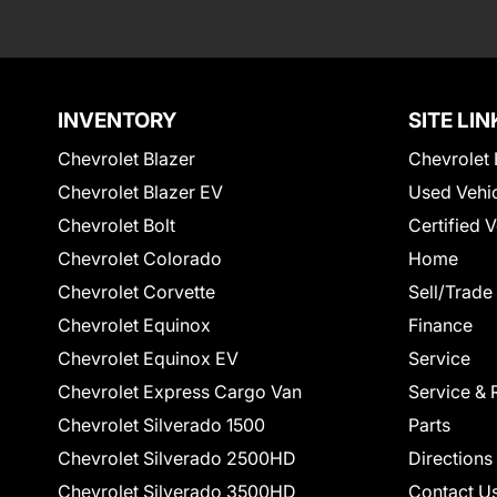
INVENTORY
SITE LIN
Chevrolet Blazer
Chevrolet 
Chevrolet Blazer EV
Used Vehi
Chevrolet Bolt
Certified 
Chevrolet Colorado
Home
Chevrolet Corvette
Sell/Trade
Chevrolet Equinox
Finance
Chevrolet Equinox EV
Service
Chevrolet Express Cargo Van
Service & 
Chevrolet Silverado 1500
Parts
Chevrolet Silverado 2500HD
Directions
Chevrolet Silverado 3500HD
Contact U