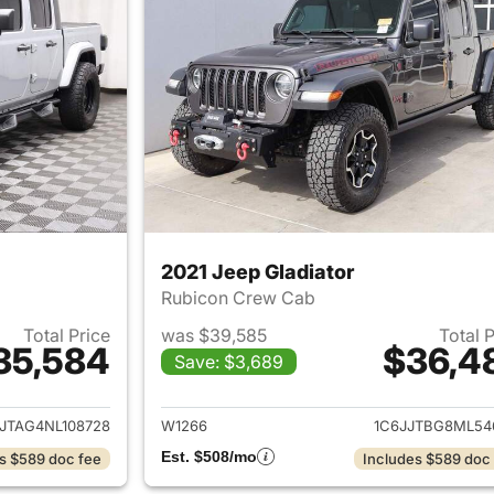
2021 Jeep Gladiator
Rubicon Crew Cab
Total Price
was $39,585
Total 
35,584
$36,4
Save: $3,689
ails for 2022 Jeep Gladiator
View details for 2
JTAG4NL108728
W1266
1C6JJTBG8ML54
Est. $508/mo
s $589 doc fee
Includes $589 doc