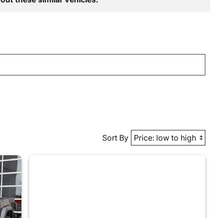
Sort By