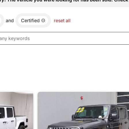
and
Certified
reset all