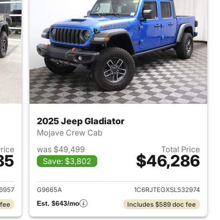
2025 Jeep Gladiator
Mojave Crew Cab
Price
was $49,499
Total Price
85
$46,286
Save: $3,802
021 Jeep Gladiator
View details for 2025 Jeep 
6957
G9665A
1C6RJTEGXSL532974
Est. $643/mo
 fee
Includes $589 doc fee