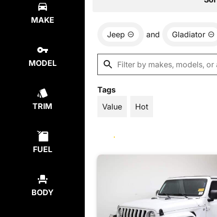
MAKE
Jeep
and
Gladiator
MODEL
Tags
TRIM
Value
Hot
FUEL
BODY