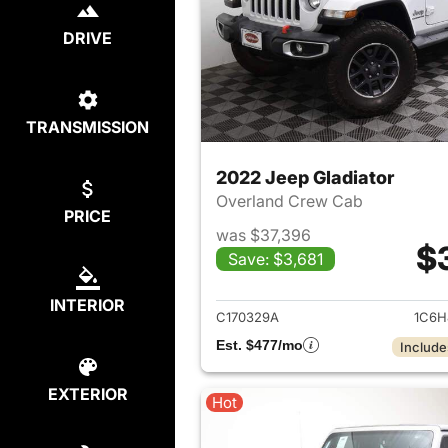
DRIVE
TRANSMISSION
2022 Jeep Gladiator
Overland Crew Cab
PRICE
was $37,396
$
Save: $3,681
View det
INTERIOR
C170329A
1C6H
Est. $477/mo
Include
EXTERIOR
Hot