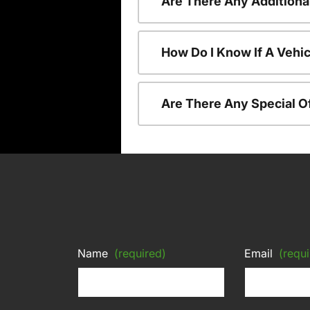
Are There Any Additiona
How Do I Know If A Vehic
Are There Any Special O
Name
(required)
Email
(requi