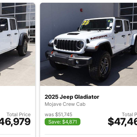
2025 Jeep Gladiator
Mojave Crew Cab
Total Price
was $51,745
Total 
46,979
$47,4
Save: $4,871
ails for 2025 Jeep Gladiator
View details for 2