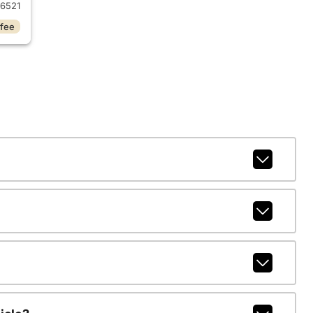
6521
 fee