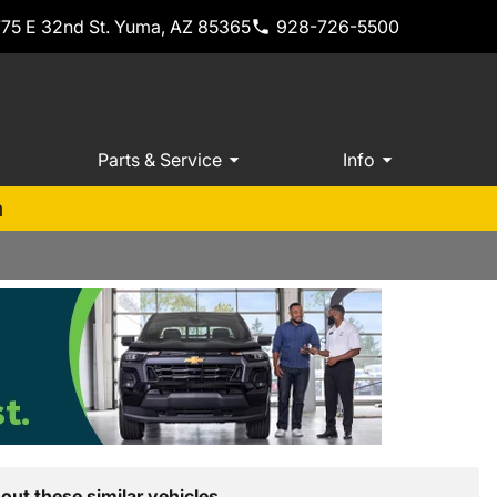
775 E 32nd St. Yuma, AZ 85365
928-726-5500
Parts & Service
Info
m
out these similar vehicles.