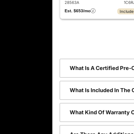
28563A
1C6R
Est. $653/mo
Include
What Is A Certified Pre
What Is Included In The
What Kind Of Warranty 