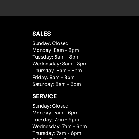
SALES
Sunday:
Closed
Monday:
8am - 8pm
Tuesday:
8am - 8pm
Wednesday:
8am - 8pm
Thursday:
8am - 8pm
Friday:
8am - 8pm
Saturday:
8am - 6pm
SERVICE
Sunday:
Closed
Monday:
7am - 6pm
Tuesday:
7am - 6pm
Wednesday:
7am - 6pm
Thursday:
7am - 6pm