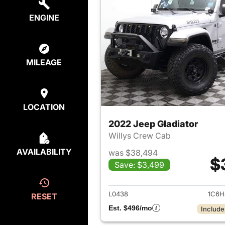
ENGINE
MILEAGE
LOCATION
2022 Jeep Gladiator
Willys Crew Cab
AVAILABILITY
was $38,494
$
Save: $3,499
View det
L0438
1C6H
RESET
Est. $496/mo
Include