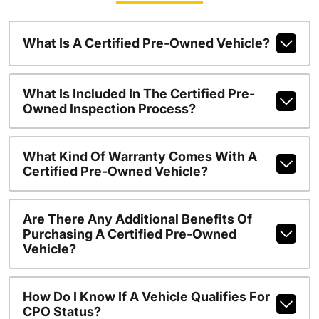
What Is A Certified Pre-Owned Vehicle?
What Is Included In The Certified Pre-
Owned Inspection Process?
What Kind Of Warranty Comes With A
Certified Pre-Owned Vehicle?
Are There Any Additional Benefits Of
Purchasing A Certified Pre-Owned
Vehicle?
How Do I Know If A Vehicle Qualifies For
CPO Status?