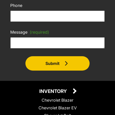
Phone
Message
(required)
Submit
INVENTORY
Chevrolet Blazer
Chevrolet Blazer EV