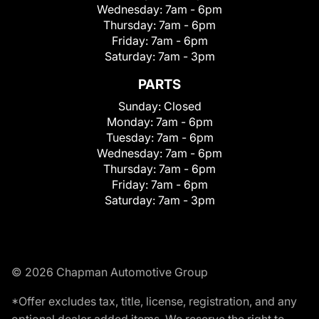
Wednesday:
7am - 6pm
Thursday:
7am - 6pm
Friday:
7am - 6pm
Saturday:
7am - 3pm
PARTS
Sunday:
Closed
Monday:
7am - 6pm
Tuesday:
7am - 6pm
Wednesday:
7am - 6pm
Thursday:
7am - 6pm
Friday:
7am - 6pm
Saturday:
7am - 3pm
© 2026 Chapman Automotive Group
*Offer excludes tax, title, license, registration, and any
optional dealer added items. We reserve the right to