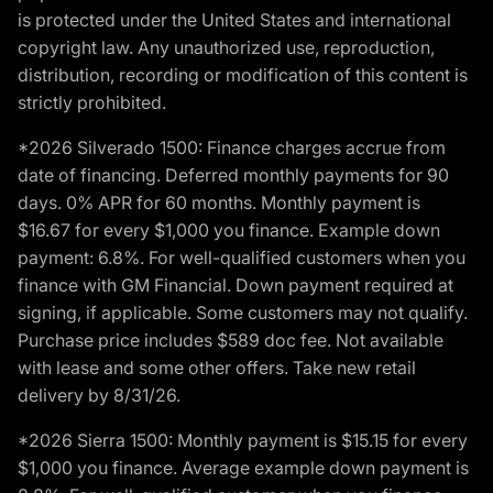
is protected under the United States and international
copyright law. Any unauthorized use, reproduction,
distribution, recording or modification of this content is
strictly prohibited.
*2026 Silverado 1500: Finance charges accrue from
date of financing. Deferred monthly payments for 90
days. 0% APR for 60 months. Monthly payment is
$16.67 for every $1,000 you finance. Example down
payment: 6.8%. For well-qualified customers when you
finance with GM Financial. Down payment required at
signing, if applicable. Some customers may not qualify.
Purchase price includes $589 doc fee. Not available
with lease and some other offers. Take new retail
delivery by 8/31/26.
*2026 Sierra 1500: Monthly payment is $15.15 for every
$1,000 you finance. Average example down payment is