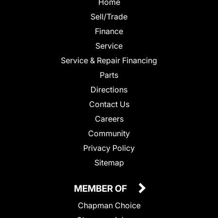
Home
Sell/Trade
Finance
Service
Service & Repair Financing
Parts
Directions
Contact Us
Careers
Community
Privacy Policy
Sitemap
MEMBER OF
Chapman Choice