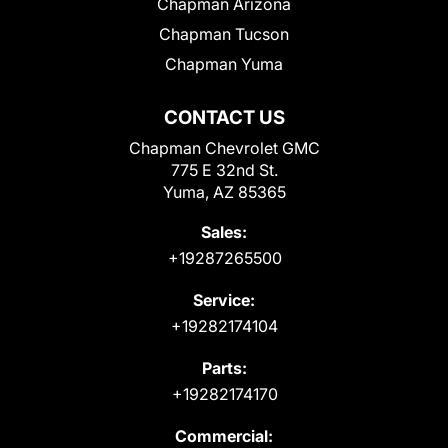
Chapman Arizona
Chapman Tucson
Chapman Yuma
CONTACT US
Chapman Chevrolet GMC
775 E 32nd St.
Yuma, AZ 85365
Sales:
+19287265500
Service:
+19282174104
Parts:
+19282174170
Commercial: