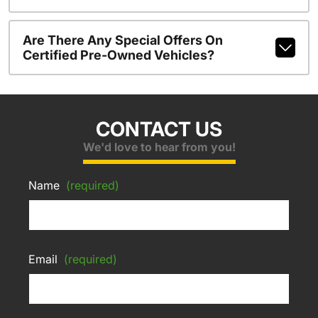
Are There Any Special Offers On
Certified Pre-Owned Vehicles?
CONTACT US
We'd love to hear from you!
Name
(required)
Email
(required)