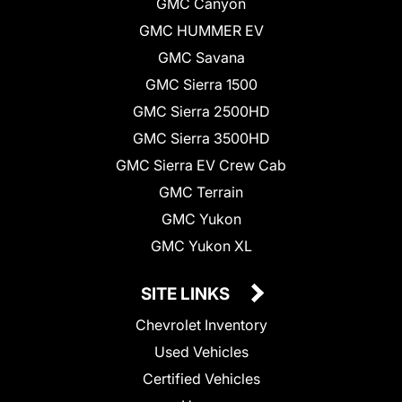
GMC Canyon
GMC HUMMER EV
GMC Savana
GMC Sierra 1500
GMC Sierra 2500HD
GMC Sierra 3500HD
GMC Sierra EV Crew Cab
GMC Terrain
GMC Yukon
GMC Yukon XL
SITE LINKS
Chevrolet Inventory
Used Vehicles
Certified Vehicles