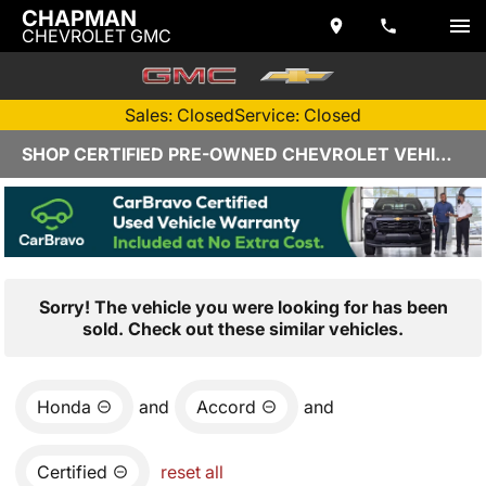
CHAPMAN
CHEVROLET GMC
Sales: Closed
Service: Closed
SHOP CERTIFIED PRE-OWNED CHEVROLET VEHICLES IN YUMA, AZ
Sorry! The vehicle you were looking for has been
sold. Check out these similar vehicles.
Honda
and
Accord
and
Certified
reset all