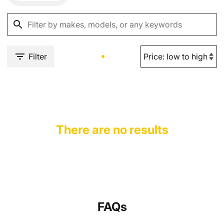
Filter
There are no results
FAQs