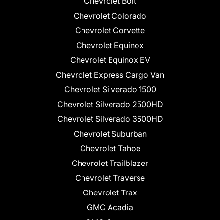
Chevrolet Bolt
Chevrolet Colorado
Chevrolet Corvette
Chevrolet Equinox
Chevrolet Equinox EV
Chevrolet Express Cargo Van
Chevrolet Silverado 1500
Chevrolet Silverado 2500HD
Chevrolet Silverado 3500HD
Chevrolet Suburban
Chevrolet Tahoe
Chevrolet Trailblazer
Chevrolet Traverse
Chevrolet Trax
GMC Acadia