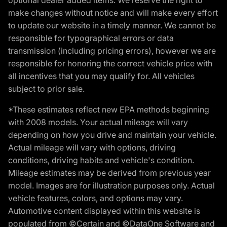
make changes without notice and will make every effort
to update our website in a timely manner. We cannot be
responsible for typographical errors or data
transmission (including pricing errors), however we are
responsible for honoring the correct vehicle price with
all incentives that you may qualify for. All vehicles
subject to prior sale.
*These estimates reflect new EPA methods beginning
with 2008 models. Your actual mileage will vary
depending on how you drive and maintain your vehicle.
Actual mileage will vary with options, driving
conditions, driving habits and vehicle's condition.
Mileage estimates may be derived from previous year
model. Images are for illustration purposes only. Actual
vehicle features, colors, and options may vary.
Automotive content displayed within this website is
populated from ©Certain and ©DataOne Software and