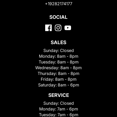
+19282174177
SOCIAL
SALES
Sunday:
Closed
Monday:
8am - 8pm
Tuesday:
8am - 8pm
Wednesday:
8am - 8pm
Thursday:
8am - 8pm
Friday:
8am - 8pm
Saturday:
8am - 6pm
SERVICE
Sunday:
Closed
Monday:
7am - 6pm
Tuesday:
7am - 6pm