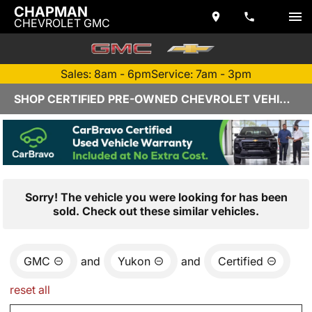
CHAPMAN
CHEVROLET GMC
Sales: 8am - 6pm
Service: 7am - 3pm
SHOP CERTIFIED PRE-OWNED CHEVROLET VEHICLES IN YUMA, AZ
Sorry! The vehicle you were looking for has been
sold. Check out these similar vehicles.
GMC
and
Yukon
and
Certified
reset all