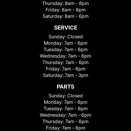
Thursday:
8am - 8pm
Friday:
8am - 8pm
Saturday:
8am - 6pm
SERVICE
Sunday:
Closed
Monday:
7am - 6pm
Tuesday:
7am - 6pm
Wednesday:
7am - 6pm
Thursday:
7am - 6pm
Friday:
7am - 6pm
Saturday:
7am - 3pm
PARTS
Sunday:
Closed
Monday:
7am - 6pm
Tuesday:
7am - 6pm
Wednesday:
7am - 6pm
Thursday:
7am - 6pm
Friday:
7am - 6pm