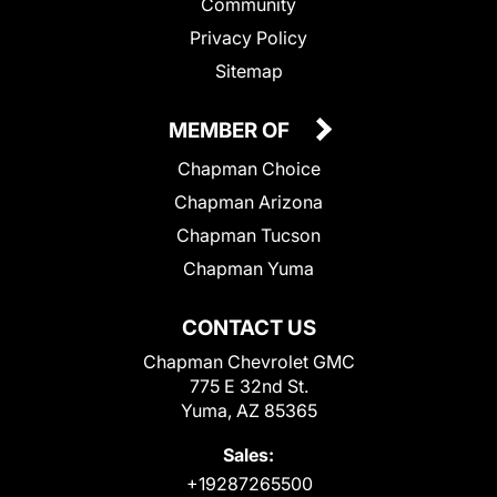
Community
Privacy Policy
Sitemap
MEMBER OF
Chapman Choice
Chapman Arizona
Chapman Tucson
Chapman Yuma
CONTACT US
Chapman Chevrolet GMC
775 E 32nd St.
Yuma, AZ 85365
Sales:
+19287265500