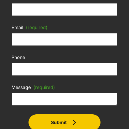
Email
(required)
Phone
Message
(required)
Submit