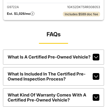
G9722A
1GKS2DKT5RR308053
Est. $1,026/mo
Includes $589 doc fee
FAQs
What Is A Certified Pre-Owned Vehicle?
What Is Included In The Certified Pre-
Owned Inspection Process?
What Kind Of Warranty Comes With A
Certified Pre-Owned Vehicle?