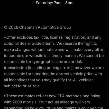
Saturday:
7am - 3pm
© 2026 Chapman Automotive Group
*Offer excludes tax, title, license, registration, and any
optional dealer added items. We reserve the right to
make changes without notice and will make every effort
to update our website in a timely manner. We cannot be
responsible for typographical errors or data
transmission (including pricing errors), however we are
responsible for honoring the correct vehicle price with
all incentives that you may qualify for. All vehicles
subject to prior sale.
*These estimates reflect new EPA methods beginning
with 2008 models. Your actual mileage will vary
depending on how you drive and maintain your vehicle.