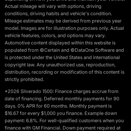
Actual mileage will vary with options, driving
conditions, driving habits and vehicle's condition.
Mileage estimates may be derived from previous year
model. Images are for illustration purposes only. Actual
vehicle features, colors, and options may vary.
Automotive content displayed within this website is
populated from ©Certain and ©DataOne Software and
is protected under the United States and international
copyright law. Any unauthorized use, reproduction,
distribution, recording or modification of this content is
strictly prohibited.
*2026 Silverado 1500: Finance charges accrue from
date of financing. Deferred monthly payments for 90
days. 0% APR for 60 months. Monthly payment is
$16.67 for every $1,000 you finance. Example down
payment: 6.8%. For well-qualified customers when you
finance with GM Financial. Down payment required at