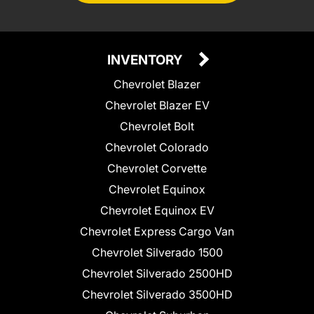
INVENTORY
Chevrolet Blazer
Chevrolet Blazer EV
Chevrolet Bolt
Chevrolet Colorado
Chevrolet Corvette
Chevrolet Equinox
Chevrolet Equinox EV
Chevrolet Express Cargo Van
Chevrolet Silverado 1500
Chevrolet Silverado 2500HD
Chevrolet Silverado 3500HD