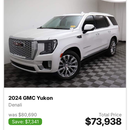
2024 GMC Yukon
Denali
was $80,690
Total Price
$73,938
Save: $7,341
View details for 2024 GMC Y