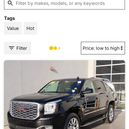
Tags
Value
Hot
Filter