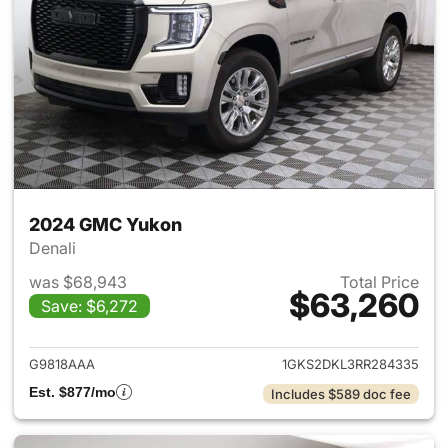
2024 GMC Yukon
Denali
was $68,943
Total Price
$63,260
Save: $6,272
View details for 2024 GMC Y
G9818AAA
1GKS2DKL3RR284335
Est. $877/mo
Includes $589 doc fee