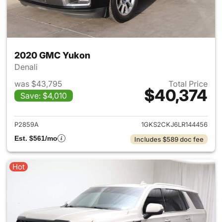
2020 GMC Yukon
Denali
was $43,795
Total Price
$40,374
Save: $4,010
View details for 2020 GMC Y
P2859A
1GKS2CKJ6LR144456
Est. $561/mo
Includes $589 doc fee
Hot