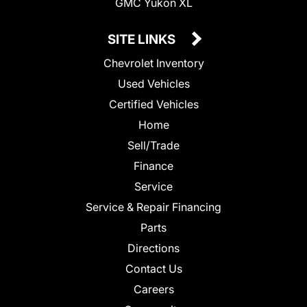
GMC Yukon XL
SITE LINKS
Chevrolet Inventory
Used Vehicles
Certified Vehicles
Home
Sell/Trade
Finance
Service
Service & Repair Financing
Parts
Directions
Contact Us
Careers