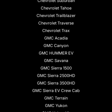
Chevrolet Suburban
Chevrolet Tahoe
Chevrolet Trailblazer
Chevrolet Traverse
Chevrolet Trax
GMC Acadia
GMC Canyon
GMC HUMMER EV
GMC Savana
GMC Sierra 1500
GMC Sierra 2500HD
GMC Sierra 3500HD
GMC Sierra EV Crew Cab
GMC Terrain
GMC Yukon