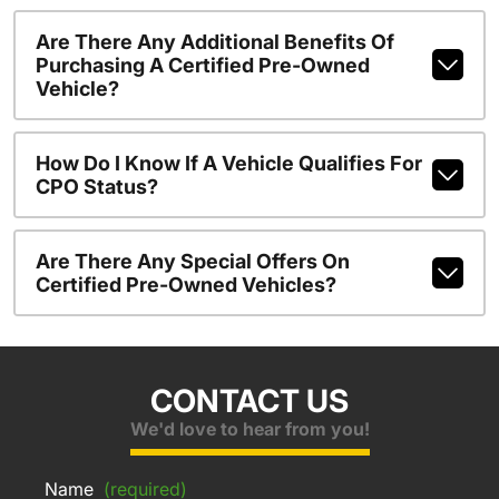
Are There Any Additional Benefits Of
Purchasing A Certified Pre-Owned
Vehicle?
How Do I Know If A Vehicle Qualifies For
CPO Status?
Are There Any Special Offers On
Certified Pre-Owned Vehicles?
CONTACT US
We'd love to hear from you!
Name
(required)