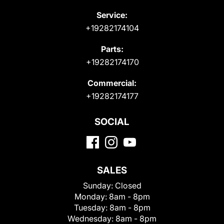
Service:
+19282174104
Parts:
+19282174170
Commercial:
+19282174177
SOCIAL
SALES
Sunday:
Closed
Monday:
8am - 8pm
Tuesday:
8am - 8pm
Wednesday:
8am - 8pm