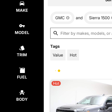
MAKE
GMC
and
Sierra 1500
MODEL
Tags
TRIM
Value
Hot
FUEL
Hot
BODY