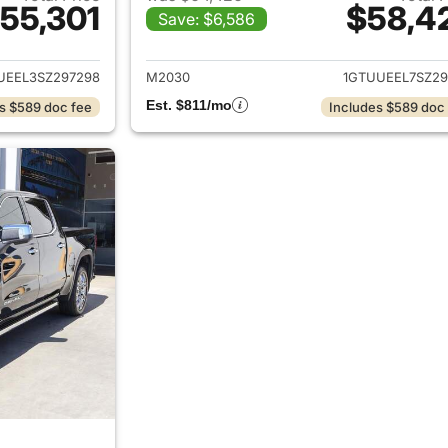
55,301
$58,4
Save: $6,586
ails for 2025 GMC Sierra 1500
View details for 
UEEL3SZ297298
M2030
1GTUUEEL7SZ29
Est. $811/mo
s $589 doc fee
Includes $589 doc