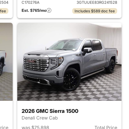
2504
C170276A
3GTUUEE83RG241528
Est. $765/mo
 fee
Includes $589 doc fee
2026 GMC Sierra 1500
Denali Crew Cab
Price
was $75,898
Total Price