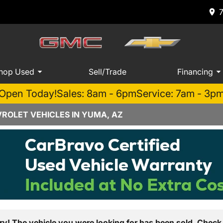
hop Used
Sell/Trade
Financing
Open Today!
Sales: 8am - 6pm
Service: 7am - 3p
ROLET VEHICLES IN YUMA, AZ
ry! The vehicle you were looking for has been sold. Check 