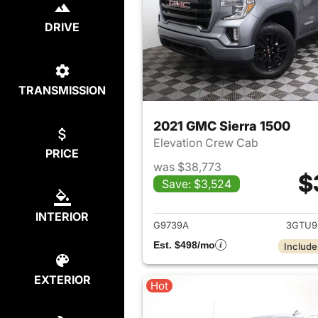
DRIVE
TRANSMISSION
2021 GMC Sierra 1500
Elevation Crew Cab
PRICE
was $38,773
$
Save: $3,524
View det
INTERIOR
G9739A
3GTU9
Est. $498/mo
Include
EXTERIOR
Hot