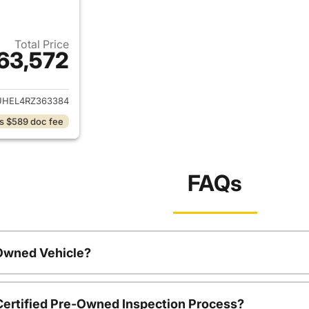
Total Price
63,572
ails for 2024 GMC Sierra 1500
UHEL4RZ363384
s $589 doc fee
FAQs
-Owned Vehicle?
 Certified Pre-Owned Inspection Process?