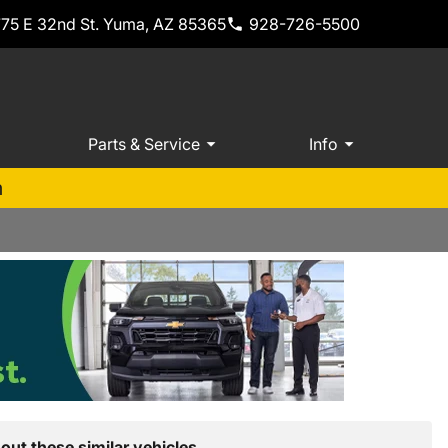
775 E 32nd St. Yuma, AZ 85365
928-726-5500
Parts & Service
Info
m
out these similar vehicles.