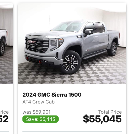
2024 GMC Sierra 1500
AT4 Crew Cab
Price
was $59,901
Total Price
52
$55,045
Save: $5,445
2024 GMC Sierra 1500
View details for 2024 GMC 