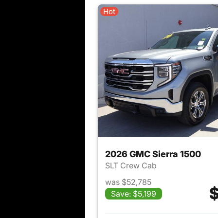
Hot
2026 GMC Sierra 1500
SLT Crew Cab
was $52,785
$
Save: $5,199
View det