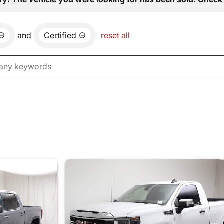
and
Certified
reset all