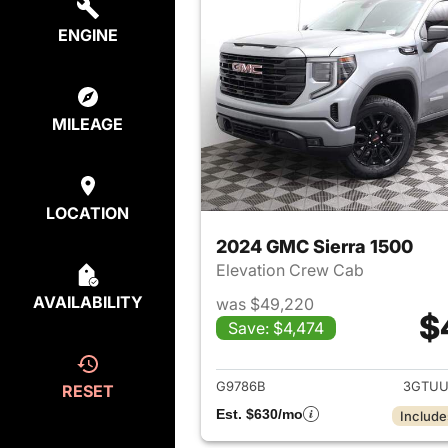
ENGINE
MILEAGE
LOCATION
2024 GMC Sierra 1500
Elevation Crew Cab
AVAILABILITY
was $49,220
$
Save: $4,474
View det
G9786B
3GTUU
RESET
Est. $630/mo
Include