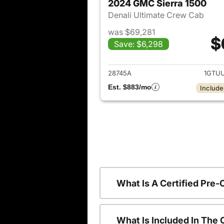
2024 GMC Sierra 1500
Denali Ultimate Crew Cab
was $69,281
$
Save: $6,298
View det
28745A
1GTU
Est. $883/mo
Include
What Is A Certified Pre
What Is Included In The