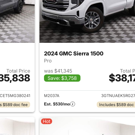
2024 GMC Sierra 1500
Pro
Total Price
was $41,345
Total 
35,838
$38,1
Save: $3,758
ails for 2021 GMC Sierra 1500
View details for 
CET5MG380241
M2037A
3GTNUAEK5RG27
Est. $530/mo
s $589 doc fee
Includes $589 doc
Hot