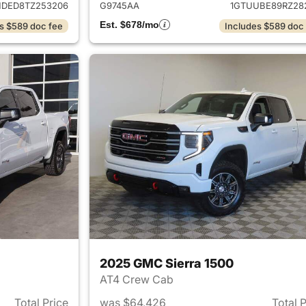
HDED8TZ253206
G9745AA
1GTUUBE89RZ28
Est. $678/mo
s $589 doc fee
Includes $589 doc
2025 GMC Sierra 1500
AT4 Crew Cab
Total Price
was $64,426
Total 