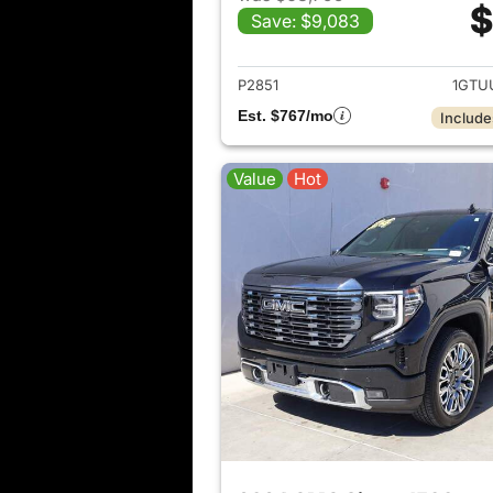
$
Save: $9,083
View det
P2851
1GTU
Est. $767/mo
Include
Value
Hot