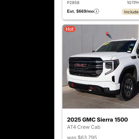
P2858
1GTP
Est. $669/mo
Include
Hot
2025 GMC Sierra 1500
AT4 Crew Cab
was $63,795