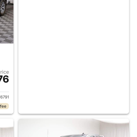
Price
76
2024 GMC Sierra 1500
6791
 fee