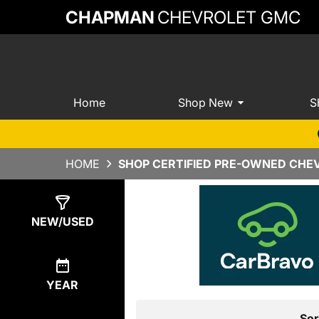
CHAPMAN
CHEVROLET GMC
Home
Shop New
S
HOME
SHOP CERTIFIED PRE-OWNED CHEV
Show
14
Results
NEW/USED
YEAR
Sor