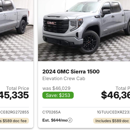
2024 GMC Sierra 1500
Elevation Crew Cab
Total Price
was $46,029
Total 
45,335
$46,3
Save: $253
ails for 2024 GMC Sierra 1500
View details for 
CE82RG272855
C170265A
1GTUUCEDXRZ23
Est. $644/mo
s $589 doc fee
Includes $589 doc