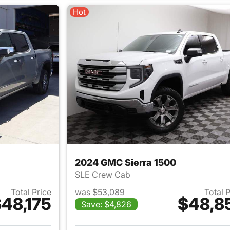
Hot
2024 GMC Sierra 1500
SLE Crew Cab
Total Price
was $53,089
Total 
48,175
$48,8
Save: $4,826
ails for 2026 GMC Sierra 1500
View details for 