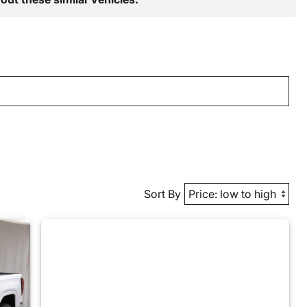
Sort By