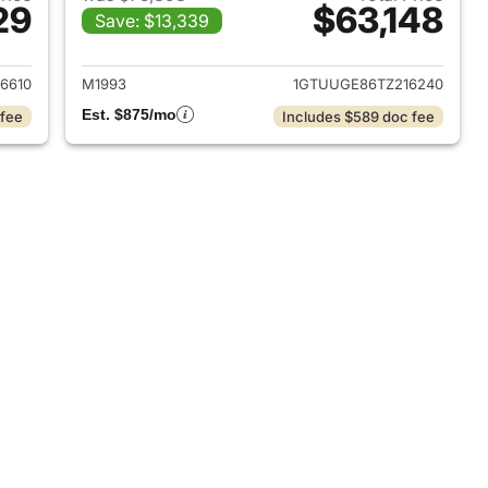
29
$63,148
Save: $13,339
2025 GMC Sierra 1500
View details for 2026 GMC 
6610
M1993
1GTUUGE86TZ216240
Est. $875/mo
 fee
Includes $589 doc fee