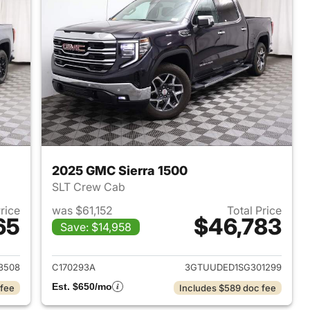
2025 GMC Sierra 1500
SLT Crew Cab
Price
was $61,152
Total Price
65
$46,783
Save: $14,958
2024 GMC Sierra 1500
View details for 2025 GMC 
3508
C170293A
3GTUUDED1SG301299
Est. $650/mo
 fee
Includes $589 doc fee