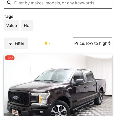
Tags
Value
Hot
Filter
Hot