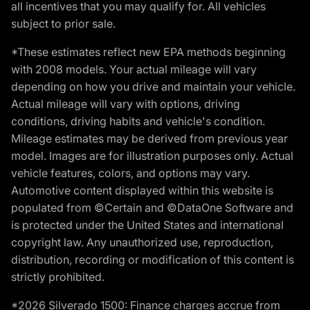
all incentives that you may qualify for. All vehicles
subject to prior sale.
*These estimates reflect new EPA methods beginning
with 2008 models. Your actual mileage will vary
depending on how you drive and maintain your vehicle.
Actual mileage will vary with options, driving
conditions, driving habits and vehicle's condition.
Mileage estimates may be derived from previous year
model. Images are for illustration purposes only. Actual
vehicle features, colors, and options may vary.
Automotive content displayed within this website is
populated from ©Certain and ©DataOne Software and
is protected under the United States and international
copyright law. Any unauthorized use, reproduction,
distribution, recording or modification of this content is
strictly prohibited.
*2026 Silverado 1500: Finance charges accrue from