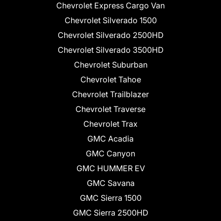
Chevrolet Express Cargo Van
Chevrolet Silverado 1500
Chevrolet Silverado 2500HD
Chevrolet Silverado 3500HD
Chevrolet Suburban
Chevrolet Tahoe
Chevrolet Trailblazer
Chevrolet Traverse
Chevrolet Trax
GMC Acadia
GMC Canyon
GMC HUMMER EV
GMC Savana
GMC Sierra 1500
GMC Sierra 2500HD