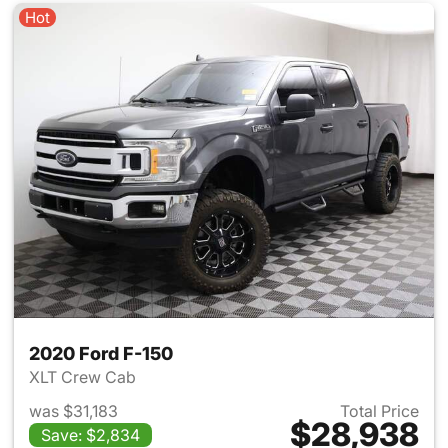
Hot
2020 Ford F-150
XLT Crew Cab
was $31,183
Total Price
$28,938
Save: $2,834
View details for 2020 Ford F-