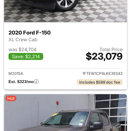
2020 Ford F-150
XL Crew Cab
was $24,704
Total Price
$23,079
Save: $2,214
View details for 2020 Ford F-
M2015A
1FTEW1CP4LKE39343
Est. $323/mo
Includes $589 doc fee
Hot