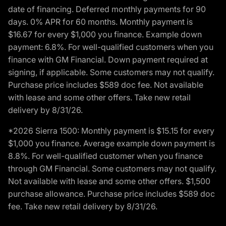
date of financing. Deferred monthly payments for 90
days. 0% APR for 60 months. Monthly payment is
$16.67 for every $1,000 you finance. Example down
payment: 6.8%. For well-qualified customers when you
finance with GM Financial. Down payment required at
signing, if applicable. Some customers may not qualify.
Purchase price includes $589 doc fee. Not available
with lease and some other offers. Take new retail
delivery by 8/31/26.
*2026 Sierra 1500: Monthly payment is $15.15 for every
$1,000 you finance. Average example down payment is
8.8%. For well-qualified customer when you finance
through GM Financial. Some customers may not qualify.
Not available with lease and some other offers. $1,500
purchase allowance. Purchase price includes $589 doc
fee. Take new retail delivery by 8/31/26.