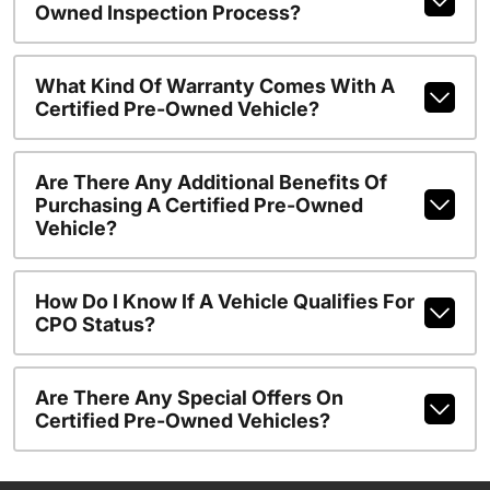
Owned Inspection Process?
What Kind Of Warranty Comes With A
Certified Pre-Owned Vehicle?
Are There Any Additional Benefits Of
Purchasing A Certified Pre-Owned
Vehicle?
How Do I Know If A Vehicle Qualifies For
CPO Status?
Are There Any Special Offers On
Certified Pre-Owned Vehicles?