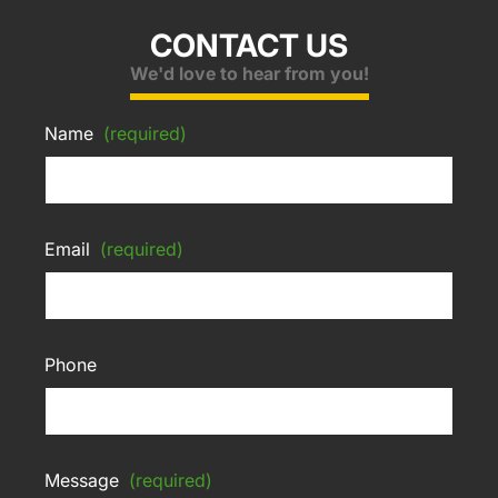
CONTACT US
We'd love to hear from you!
Name
(required)
Email
(required)
Phone
Message
(required)