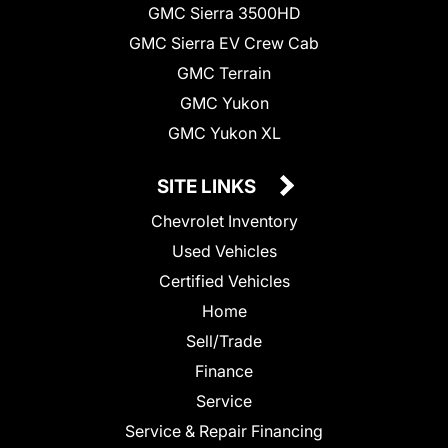
GMC Sierra 3500HD
GMC Sierra EV Crew Cab
GMC Terrain
GMC Yukon
GMC Yukon XL
SITE LINKS
Chevrolet Inventory
Used Vehicles
Certified Vehicles
Home
Sell/Trade
Finance
Service
Service & Repair Financing