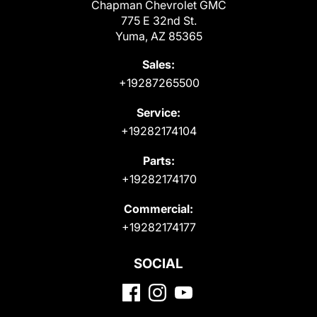
Chapman Chevrolet GMC
775 E 32nd St.
Yuma, AZ 85365
Sales:
+19287265500
Service:
+19282174104
Parts:
+19282174170
Commercial:
+19282174177
SOCIAL