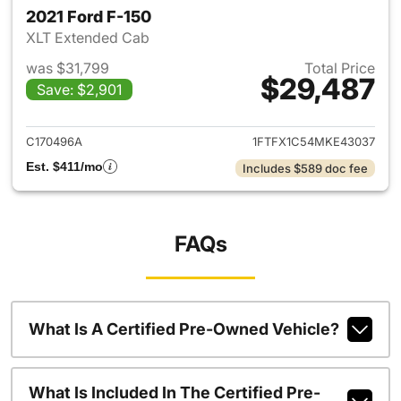
2021 Ford F-150
XLT Extended Cab
was $31,799
Total Price
$29,487
Save: $2,901
View details for 2021 Ford F-
C170496A
1FTFX1C54MKE43037
Est. $411/mo
Includes $589 doc fee
FAQs
What Is A Certified Pre-Owned Vehicle?
What Is Included In The Certified Pre-