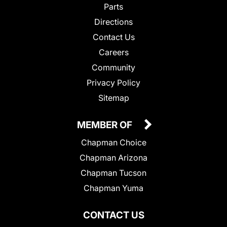
Parts
Directions
Contact Us
Careers
Community
Privacy Policy
Sitemap
MEMBER OF
Chapman Choice
Chapman Arizona
Chapman Tucson
Chapman Yuma
CONTACT US