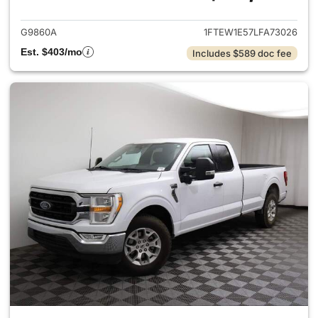
G9860A
1FTEW1E57LFA73026
Est. $403/mo
Includes $589 doc fee