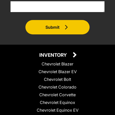
Submit
INVENTORY
Chevrolet Blazer
Chevrolet Blazer EV
Chevrolet Bolt
Chevrolet Colorado
Chevrolet Corvette
Chevrolet Equinox
Chevrolet Equinox EV