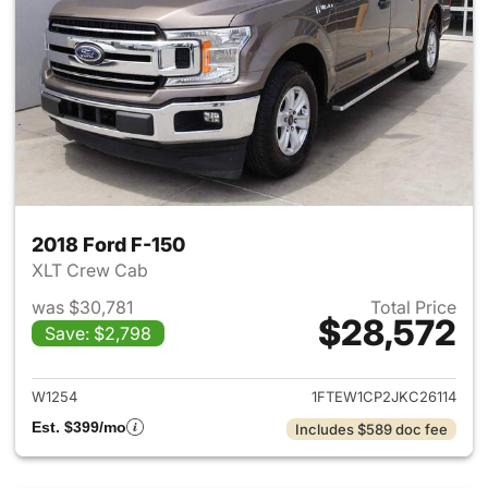
2018 Ford F-150
XLT Crew Cab
was $30,781
Total Price
$28,572
Save: $2,798
View details for 2018 Ford F-
W1254
1FTEW1CP2JKC26114
Est. $399/mo
Includes $589 doc fee