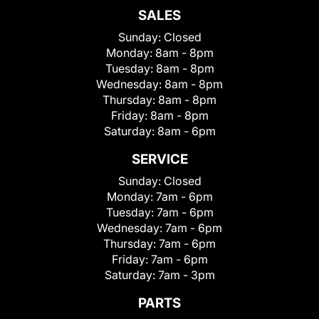
SALES
Sunday:
Closed
Monday:
8am - 8pm
Tuesday:
8am - 8pm
Wednesday:
8am - 8pm
Thursday:
8am - 8pm
Friday:
8am - 8pm
Saturday:
8am - 6pm
SERVICE
Sunday:
Closed
Monday:
7am - 6pm
Tuesday:
7am - 6pm
Wednesday:
7am - 6pm
Thursday:
7am - 6pm
Friday:
7am - 6pm
Saturday:
7am - 3pm
PARTS