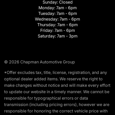
Sunday:
Closed
Monday:
7am - 6pm
Tuesday:
7am - 6pm
Wednesday:
7am - 6pm
Thursday:
7am - 6pm
Friday:
7am - 6pm
Saturday:
7am - 3pm
© 2026 Chapman Automotive Group
*Offer excludes tax, title, license, registration, and any
optional dealer added items. We reserve the right to
make changes without notice and will make every effort
to update our website in a timely manner. We cannot be
responsible for typographical errors or data
transmission (including pricing errors), however we are
responsible for honoring the correct vehicle price with