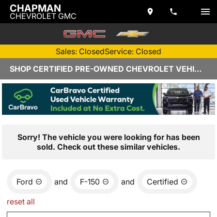
CHAPMAN
CHEVROLET GMC
Sales: Closed
Service: Closed
SHOP CERTIFIED PRE-OWNED CHEVROLET VEHICLES IN YUMA, AZ
Sorry! The vehicle you were looking for has been
sold. Check out these similar vehicles.
Ford
and
F-150
and
Certified
reset all