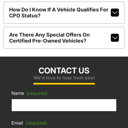
How Do I Know If A Vehicle Qualifies For
CPO Status?
Are There Any Special Offers On
Certified Pre-Owned Vehicles?
CONTACT US
We'd love to hear from you!
Name
(required)
Email
(required)