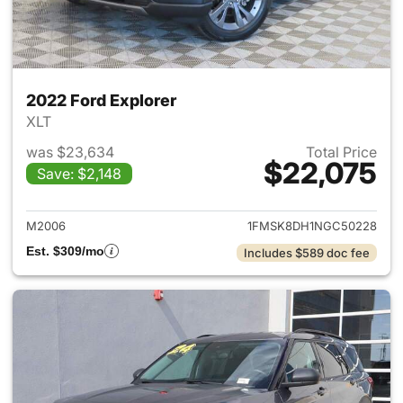
2022 Ford Explorer
XLT
was $23,634
Total Price
$22,075
Save: $2,148
View details for 2022 Ford Ex
M2006
1FMSK8DH1NGC50228
Est. $309/mo
Includes $589 doc fee