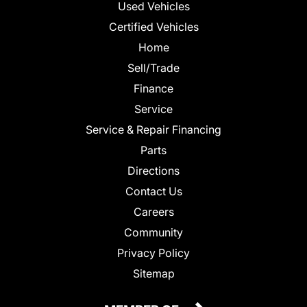
Used Vehicles
Certified Vehicles
Home
Sell/Trade
Finance
Service
Service & Repair Financing
Parts
Directions
Contact Us
Careers
Community
Privacy Policy
Sitemap