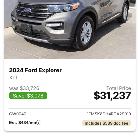
2024 Ford Explorer
XLT
was $33,726
Total Price
$31,237
Save: $3,078
View details for 2024 Ford Ex
CW0040
1FMSK8DH4RGA29910
Est. $434/mo
Includes $589 doc fee