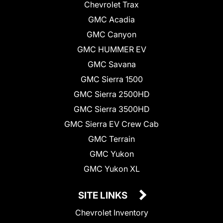
Chevrolet Trax
GMC Acadia
GMC Canyon
GMC HUMMER EV
GMC Savana
GMC Sierra 1500
GMC Sierra 2500HD
GMC Sierra 3500HD
GMC Sierra EV Crew Cab
GMC Terrain
GMC Yukon
GMC Yukon XL
SITE LINKS
Chevrolet Inventory