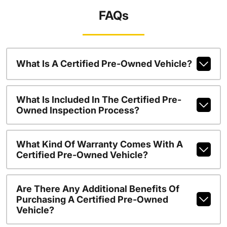
FAQs
What Is A Certified Pre-Owned Vehicle?
What Is Included In The Certified Pre-
Owned Inspection Process?
What Kind Of Warranty Comes With A
Certified Pre-Owned Vehicle?
Are There Any Additional Benefits Of
Purchasing A Certified Pre-Owned
Vehicle?