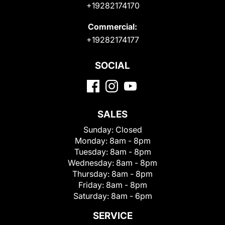
+19282174170
Commercial:
+19282174177
SOCIAL
SALES
Sunday:
Closed
Monday:
8am - 8pm
Tuesday:
8am - 8pm
Wednesday:
8am - 8pm
Thursday:
8am - 8pm
Friday:
8am - 8pm
Saturday:
8am - 6pm
SERVICE