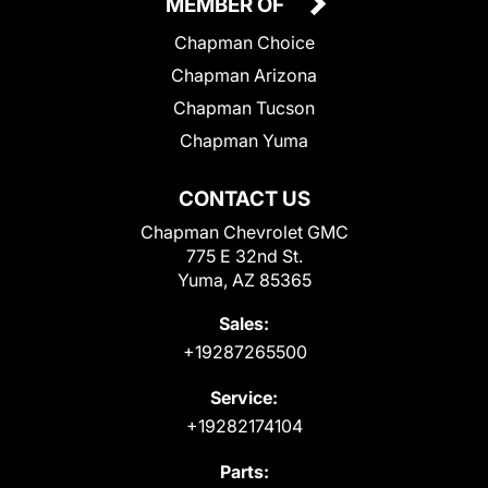
MEMBER OF
Chapman Choice
Chapman Arizona
Chapman Tucson
Chapman Yuma
CONTACT US
Chapman Chevrolet GMC
775 E 32nd St.
Yuma, AZ 85365
Sales:
+19287265500
Service:
+19282174104
Parts: