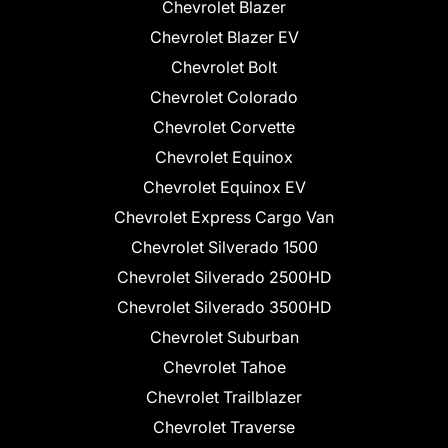
Chevrolet Blazer
Chevrolet Blazer EV
Chevrolet Bolt
Chevrolet Colorado
Chevrolet Corvette
Chevrolet Equinox
Chevrolet Equinox EV
Chevrolet Express Cargo Van
Chevrolet Silverado 1500
Chevrolet Silverado 2500HD
Chevrolet Silverado 3500HD
Chevrolet Suburban
Chevrolet Tahoe
Chevrolet Trailblazer
Chevrolet Traverse