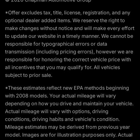
*Offer excludes tax, title, license, registration, and any
optional dealer added items. We reserve the right to
make changes without notice and will make every effort
to update our website in a timely manner. We cannot be
responsible for typographical errors or data
transmission (including pricing errors), however we are
responsible for honoring the correct vehicle price with
all incentives that you may qualify for. All vehicles
subject to prior sale.
*These estimates reflect new EPA methods beginning
with 2008 models. Your actual mileage will vary
depending on how you drive and maintain your vehicle.
Actual mileage will vary with options, driving
conditions, driving habits and vehicle's condition.
Mileage estimates may be derived from previous year
model. Images are for illustration purposes only. Actual