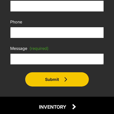
Phone
Message
(required)
Submit
INVENTORY