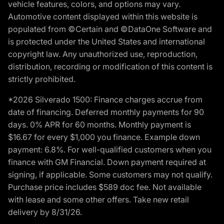
vehicle features, colors, and options may vary.
Automotive content displayed within this website is
populated from ©Certain and ©DataOne Software and
is protected under the United States and international
copyright law. Any unauthorized use, reproduction,
distribution, recording or modification of this content is
strictly prohibited.
*2026 Silverado 1500: Finance charges accrue from
date of financing. Deferred monthly payments for 90
days. 0% APR for 60 months. Monthly payment is
$16.67 for every $1,000 you finance. Example down
payment: 6.8%. For well-qualified customers when you
finance with GM Financial. Down payment required at
signing, if applicable. Some customers may not qualify.
Purchase price includes $589 doc fee. Not available
with lease and some other offers. Take new retail
delivery by 8/31/26.