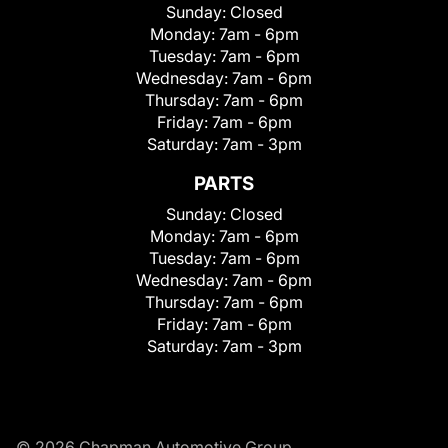
Sunday:
Closed
Monday:
7am - 6pm
Tuesday:
7am - 6pm
Wednesday:
7am - 6pm
Thursday:
7am - 6pm
Friday:
7am - 6pm
Saturday:
7am - 3pm
PARTS
Sunday:
Closed
Monday:
7am - 6pm
Tuesday:
7am - 6pm
Wednesday:
7am - 6pm
Thursday:
7am - 6pm
Friday:
7am - 6pm
Saturday:
7am - 3pm
© 2026 Chapman Automotive Group