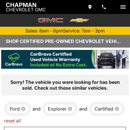
CHAPMAN
CHEVROLET GMC
Sales: 8am - 6pm
Service: 7am - 3pm
SHOP CERTIFIED PRE-OWNED CHEVROLET VEHICLES IN YUMA, AZ
Sorry! The vehicle you were looking for has been
sold. Check out these similar vehicles.
Ford
and
Explorer
and
Certified
reset all