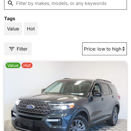
Tags
Value
Hot
Filter
Value
Hot