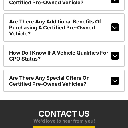
Certified Pre-Owned Vehicle?
Are There Any Additional Benefits Of
Purchasing A Certified Pre-Owned
Vehicle?
How Do I Know If A Vehicle Qualifies For
CPO Status?
Are There Any Special Offers On
Certified Pre-Owned Vehicles?
CONTACT US
We'd love to hear from you!