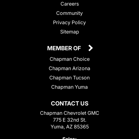
Careers
Community
Privacy Policy
Sitemap
MEMBER OF
Chapman Choice
Chapman Arizona
Chapman Tucson
Chapman Yuma
CONTACT US
Chapman Chevrolet GMC
775 E 32nd St.
Yuma, AZ 85365
Sales: