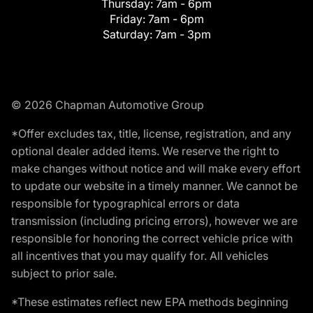
Thursday:
7am - 6pm
Friday:
7am - 6pm
Saturday:
7am - 3pm
© 2026 Chapman Automotive Group
*Offer excludes tax, title, license, registration, and any
optional dealer added items. We reserve the right to
make changes without notice and will make every effort
to update our website in a timely manner. We cannot be
responsible for typographical errors or data
transmission (including pricing errors), however we are
responsible for honoring the correct vehicle price with
all incentives that you may qualify for. All vehicles
subject to prior sale.
*These estimates reflect new EPA methods beginning