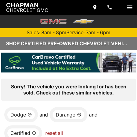
CHAPMAN
CHEVROLET GMC
Sales: 8am - 8pm
Service: 7am - 6pm
SHOP CERTIFIED PRE-OWNED CHEVROLET VEHICLES IN YUMA, AZ
Sorry! The vehicle you were looking for has been
sold. Check out these similar vehicles.
Dodge
and
Durango
and
Certified
reset all