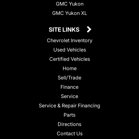
GMC Yukon
GMC Yukon XL
SITE LINKS
Chevrolet Inventory
Used Vehicles
Certified Vehicles
Home
Sell/Trade
Finance
Service
Service & Repair Financing
Parts
Directions
Contact Us