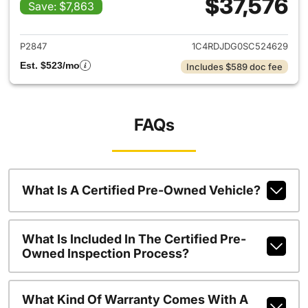
$37,576
Save: $7,863
View details for 2025 Dodge
P2847
1C4RDJDG0SC524629
Est. $523/mo
Includes $589 doc fee
FAQs
What Is A Certified Pre-Owned Vehicle?
What Is Included In The Certified Pre-
Owned Inspection Process?
What Kind Of Warranty Comes With A