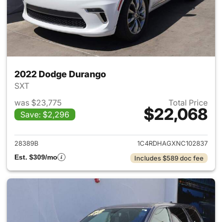
2022 Dodge Durango
SXT
was $23,775
Total Price
$22,068
Save: $2,296
View details for 2022 Dodge
28389B
1C4RDHAGXNC102837
Est. $309/mo
Includes $589 doc fee