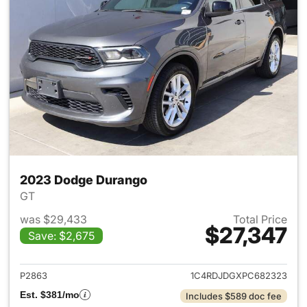
2023 Dodge Durango
GT
was $29,433
Total Price
$27,347
Save: $2,675
View details for 2023 Dodge
P2863
1C4RDJDGXPC682323
Est. $381/mo
Includes $589 doc fee