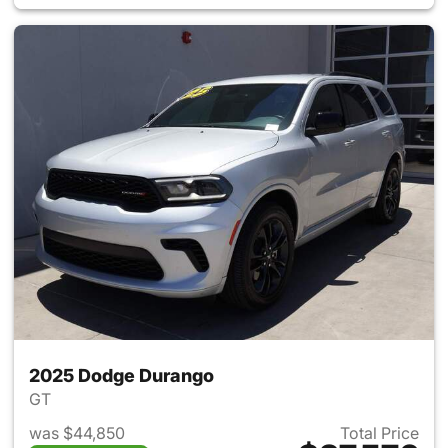
2025 Dodge Durango
GT
was $44,850
Total Price