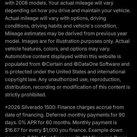
with 2008 models. Your actual mileage will vary
depending on how you drive and maintain your vehicle.
Actual mileage will vary with options, driving
conditions, driving habits and vehicle's condition.
Mileage estimates may be derived from previous year
model. Images are for illustration purposes only. Actual
vehicle features, colors, and options may vary.
Automotive content displayed within this website is
populated from ©Certain and ©DataOne Software and
is protected under the United States and international
copyright law. Any unauthorized use, reproduction,
distribution, recording or modification of this content is
strictly prohibited.
*2026 Silverado 1500: Finance charges accrue from
date of financing. Deferred monthly payments for 90
days. 0% APR for 60 months. Monthly payment is
$16.67 for every $1,000 you finance. Example down