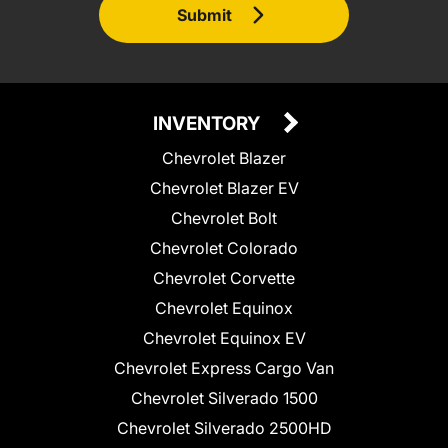
Submit
INVENTORY
Chevrolet Blazer
Chevrolet Blazer EV
Chevrolet Bolt
Chevrolet Colorado
Chevrolet Corvette
Chevrolet Equinox
Chevrolet Equinox EV
Chevrolet Express Cargo Van
Chevrolet Silverado 1500
Chevrolet Silverado 2500HD