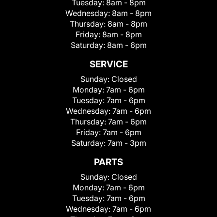
Tuesday:
8am - 8pm
Wednesday:
8am - 8pm
Thursday:
8am - 8pm
Friday:
8am - 8pm
Saturday:
8am - 6pm
SERVICE
Sunday:
Closed
Monday:
7am - 6pm
Tuesday:
7am - 6pm
Wednesday:
7am - 6pm
Thursday:
7am - 6pm
Friday:
7am - 6pm
Saturday:
7am - 3pm
PARTS
Sunday:
Closed
Monday:
7am - 6pm
Tuesday:
7am - 6pm
Wednesday:
7am - 6pm