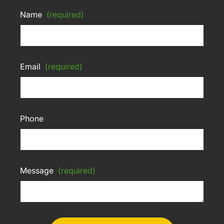
Name
(required)
Email
(required)
Phone
Message
(required)