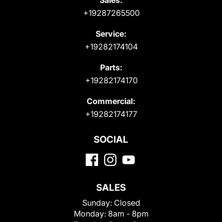
+19287265500
Service:
+19282174104
Parts:
+19282174170
Commercial:
+19282174177
SOCIAL
SALES
Sunday:
Closed
Monday:
8am - 8pm