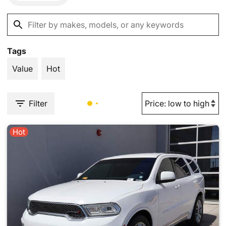
Tags
Value
Hot
Filter
Hot