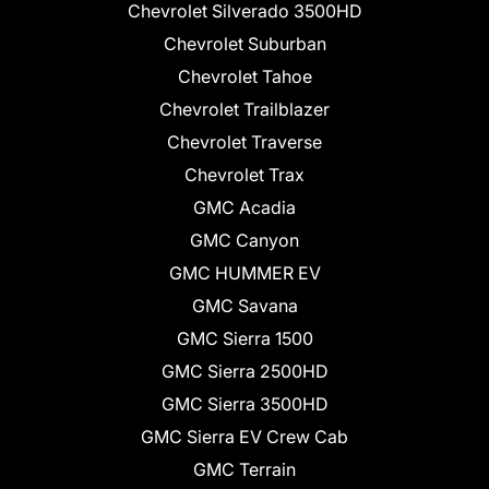
Chevrolet Silverado 3500HD
Chevrolet Suburban
Chevrolet Tahoe
Chevrolet Trailblazer
Chevrolet Traverse
Chevrolet Trax
GMC Acadia
GMC Canyon
GMC HUMMER EV
GMC Savana
GMC Sierra 1500
GMC Sierra 2500HD
GMC Sierra 3500HD
GMC Sierra EV Crew Cab
GMC Terrain