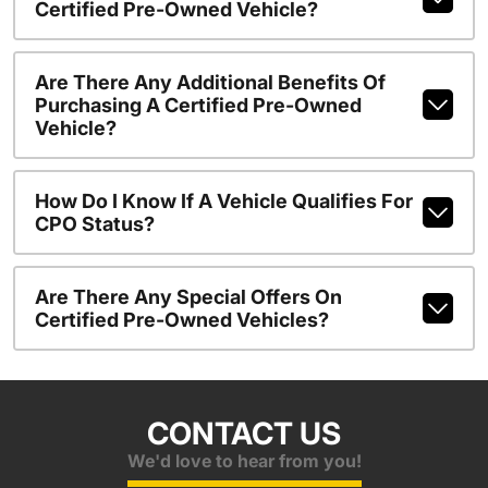
Certified Pre-Owned Vehicle?
Are There Any Additional Benefits Of
Purchasing A Certified Pre-Owned
Vehicle?
How Do I Know If A Vehicle Qualifies For
CPO Status?
Are There Any Special Offers On
Certified Pre-Owned Vehicles?
CONTACT US
We'd love to hear from you!