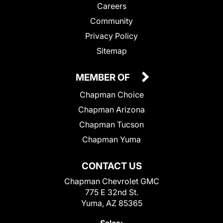
Careers
Community
Privacy Policy
Sitemap
MEMBER OF
Chapman Choice
Chapman Arizona
Chapman Tucson
Chapman Yuma
CONTACT US
Chapman Chevrolet GMC
775 E 32nd St.
Yuma, AZ 85365
Sales: