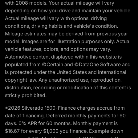
with 2008 models. Your actual mileage will vary
depending on how you drive and maintain your vehicle.
Actual mileage will vary with options, driving
conditions, driving habits and vehicle's condition.
Mileage estimates may be derived from previous year
model. Images are for illustration purposes only. Actual
vehicle features, colors, and options may vary.
Automotive content displayed within this website is
populated from ©Certain and ©DataOne Software and
is protected under the United States and international
copyright law. Any unauthorized use, reproduction,
distribution, recording or modification of this content is
strictly prohibited.
*2026 Silverado 1500: Finance charges accrue from
date of financing. Deferred monthly payments for 90
days. 0% APR for 60 months. Monthly payment is
$16.67 for every $1,000 you finance. Example down