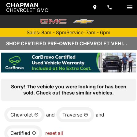
CHAPMAN
CHEVROLET GMC
Sales: 8am - 8pm
Service: 7am - 6pm
SHOP CERTIFIED PRE-OWNED CHEVROLET VEHICLES IN YUMA, AZ
Sorry! The vehicle you were looking for has been
sold. Check out these similar vehicles.
Chevrolet
and
Traverse
and
Certified
reset all