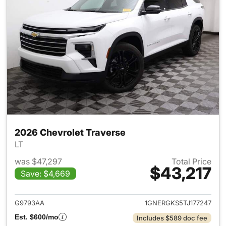
2026 Chevrolet Traverse
LT
was $47,297
Total Price
$43,217
Save: $4,669
View details for 2026 Chevrol
G9793AA
1GNERGKS5TJ177247
Est. $600/mo
Includes $589 doc fee