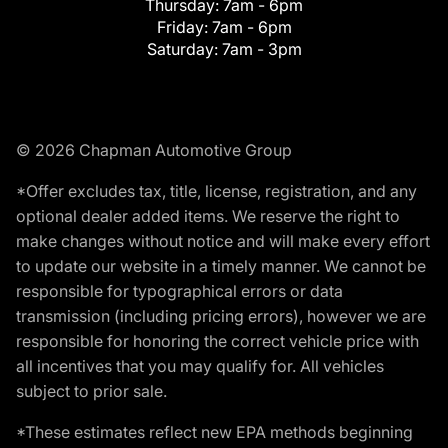
Thursday:
7am - 6pm
Friday:
7am - 6pm
Saturday:
7am - 3pm
© 2026 Chapman Automotive Group
*Offer excludes tax, title, license, registration, and any
optional dealer added items. We reserve the right to
make changes without notice and will make every effort
to update our website in a timely manner. We cannot be
responsible for typographical errors or data
transmission (including pricing errors), however we are
responsible for honoring the correct vehicle price with
all incentives that you may qualify for. All vehicles
subject to prior sale.
*These estimates reflect new EPA methods beginning