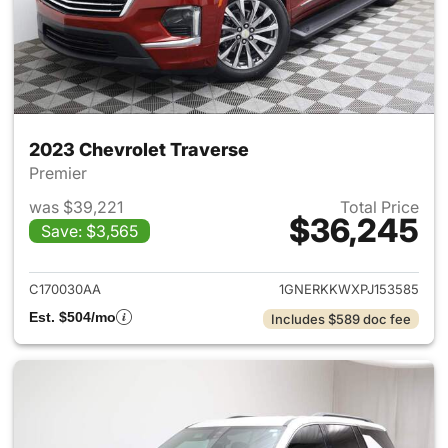
2023 Chevrolet Traverse
Premier
was $39,221
Total Price
$36,245
Save: $3,565
View details for 2023 Chevrol
C170030AA
1GNERKKWXPJ153585
Est. $504/mo
Includes $589 doc fee