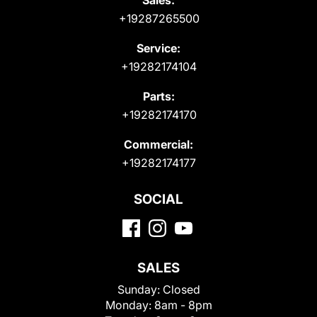
+19287265500
Service:
+19282174104
Parts:
+19282174170
Commercial:
+19282174177
SOCIAL
SALES
Sunday:
Closed
Monday:
8am - 8pm