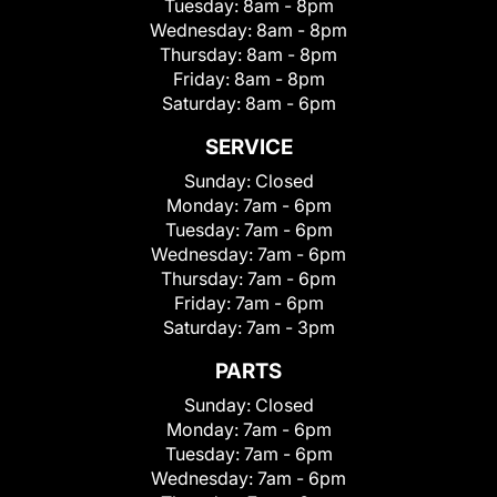
Tuesday:
8am - 8pm
Wednesday:
8am - 8pm
Thursday:
8am - 8pm
Friday:
8am - 8pm
Saturday:
8am - 6pm
SERVICE
Sunday:
Closed
Monday:
7am - 6pm
Tuesday:
7am - 6pm
Wednesday:
7am - 6pm
Thursday:
7am - 6pm
Friday:
7am - 6pm
Saturday:
7am - 3pm
PARTS
Sunday:
Closed
Monday:
7am - 6pm
Tuesday:
7am - 6pm
Wednesday:
7am - 6pm