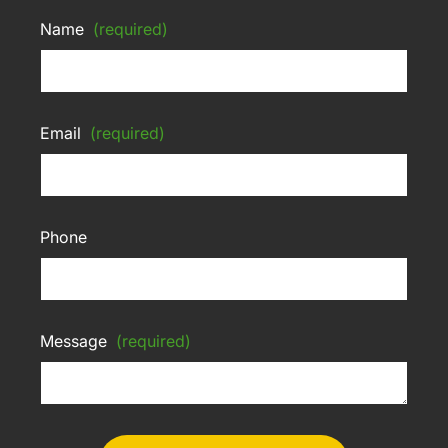
Name
(required)
Email
(required)
Phone
Message
(required)