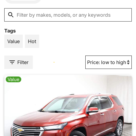
Tags
Value
Hot
Filter
Value