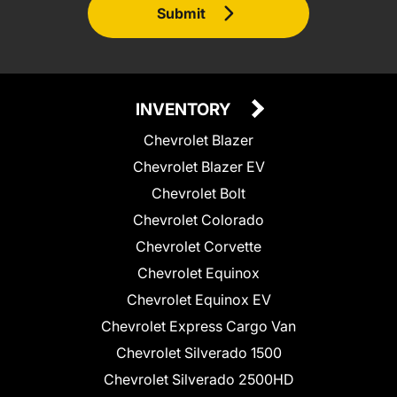
Submit
INVENTORY
Chevrolet Blazer
Chevrolet Blazer EV
Chevrolet Bolt
Chevrolet Colorado
Chevrolet Corvette
Chevrolet Equinox
Chevrolet Equinox EV
Chevrolet Express Cargo Van
Chevrolet Silverado 1500
Chevrolet Silverado 2500HD