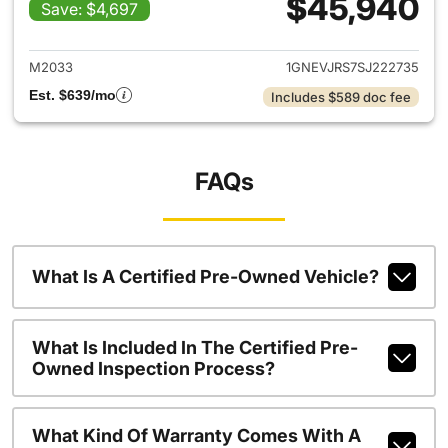
$45,940
Save: $4,697
View details for 2025 Chevrol
M2033
1GNEVJRS7SJ222735
Est. $639/mo
Includes $589 doc fee
FAQs
What Is A Certified Pre-Owned Vehicle?
What Is Included In The Certified Pre-
Owned Inspection Process?
What Kind Of Warranty Comes With A