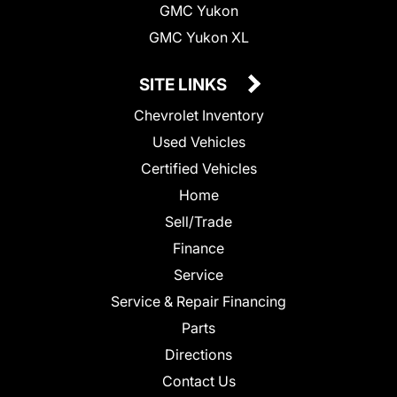
GMC Yukon
GMC Yukon XL
SITE LINKS
Chevrolet Inventory
Used Vehicles
Certified Vehicles
Home
Sell/Trade
Finance
Service
Service & Repair Financing
Parts
Directions
Contact Us