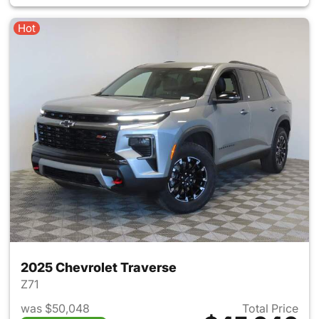
Hot
2025 Chevrolet Traverse
Z71
was $50,048
Total Price