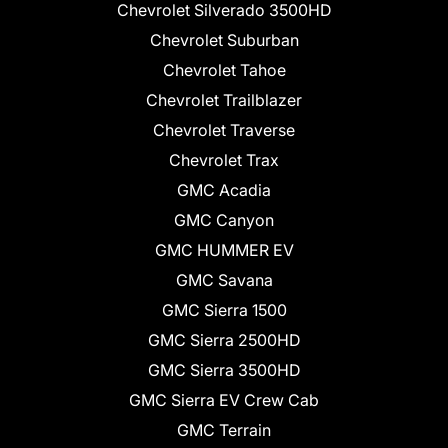
Chevrolet Silverado 3500HD
Chevrolet Suburban
Chevrolet Tahoe
Chevrolet Trailblazer
Chevrolet Traverse
Chevrolet Trax
GMC Acadia
GMC Canyon
GMC HUMMER EV
GMC Savana
GMC Sierra 1500
GMC Sierra 2500HD
GMC Sierra 3500HD
GMC Sierra EV Crew Cab
GMC Terrain