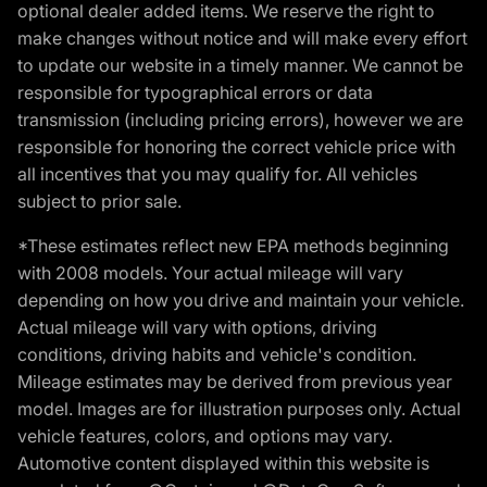
optional dealer added items. We reserve the right to
make changes without notice and will make every effort
to update our website in a timely manner. We cannot be
responsible for typographical errors or data
transmission (including pricing errors), however we are
responsible for honoring the correct vehicle price with
all incentives that you may qualify for. All vehicles
subject to prior sale.
*These estimates reflect new EPA methods beginning
with 2008 models. Your actual mileage will vary
depending on how you drive and maintain your vehicle.
Actual mileage will vary with options, driving
conditions, driving habits and vehicle's condition.
Mileage estimates may be derived from previous year
model. Images are for illustration purposes only. Actual
vehicle features, colors, and options may vary.
Automotive content displayed within this website is