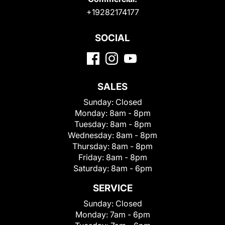
+19282174177
SOCIAL
SALES
Sunday:
Closed
Monday:
8am - 8pm
Tuesday:
8am - 8pm
Wednesday:
8am - 8pm
Thursday:
8am - 8pm
Friday:
8am - 8pm
Saturday:
8am - 6pm
SERVICE
Sunday:
Closed
Monday:
7am - 6pm