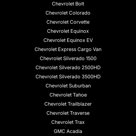
Chevrolet Bolt
Chevrolet Colorado
Chevrolet Corvette
Chevrolet Equinox
Chevrolet Equinox EV
Chevrolet Express Cargo Van
Chevrolet Silverado 1500
Chevrolet Silverado 2500HD
Chevrolet Silverado 3500HD
Chevrolet Suburban
Chevrolet Tahoe
Chevrolet Trailblazer
Chevrolet Traverse
Chevrolet Trax
GMC Acadia