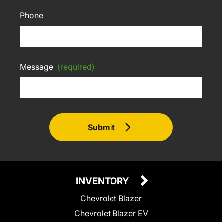
Phone
Message
(required)
Submit
INVENTORY
Chevrolet Blazer
Chevrolet Blazer EV