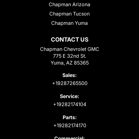
Chapman Arizona
Chapman Tucson
Chapman Yuma
CONTACT US
Chapman Chevrolet GMC
775 E 32nd St.
Yuma, AZ 85365
Sales:
+19287265500
Service:
+19282174104
Parts:
+19282174170
Commercial: