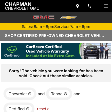
CHAPMAN
CHEVROLET GMC
Sales: 8am - 8pm
Service: 7am - 6pm
SHOP CERTIFIED PRE-OWNED CHEVROLET VEHICLES IN YUMA, AZ
Sorry! The vehicle you were looking for has been
sold. Check out these similar vehicles.
Chevrolet
and
Tahoe
and
Certified
reset all