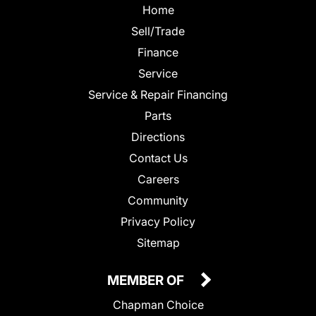
Home
Sell/Trade
Finance
Service
Service & Repair Financing
Parts
Directions
Contact Us
Careers
Community
Privacy Policy
Sitemap
MEMBER OF
Chapman Choice