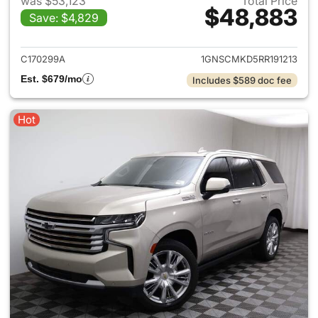
was $53,123
Total Price
$48,883
Save: $4,829
View details for 2024 Chevro
C170299A
1GNSCMKD5RR191213
Est. $679/mo
Includes $589 doc fee
Hot