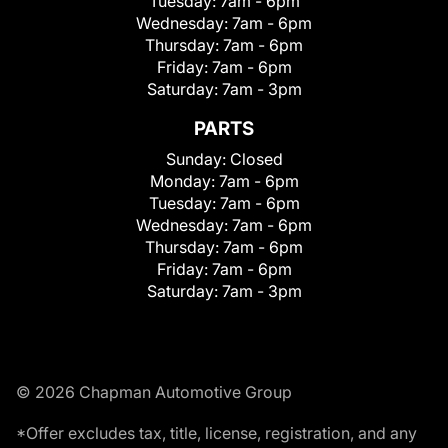
Tuesday:
7am - 6pm
Wednesday:
7am - 6pm
Thursday:
7am - 6pm
Friday:
7am - 6pm
Saturday:
7am - 3pm
PARTS
Sunday:
Closed
Monday:
7am - 6pm
Tuesday:
7am - 6pm
Wednesday:
7am - 6pm
Thursday:
7am - 6pm
Friday:
7am - 6pm
Saturday:
7am - 3pm
© 2026 Chapman Automotive Group
*Offer excludes tax, title, license, registration, and any