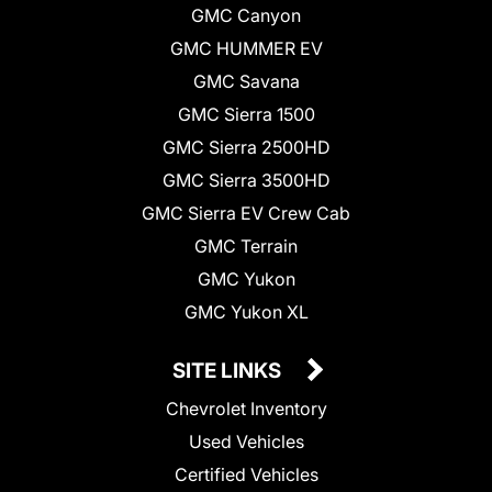
GMC Canyon
GMC HUMMER EV
GMC Savana
GMC Sierra 1500
GMC Sierra 2500HD
GMC Sierra 3500HD
GMC Sierra EV Crew Cab
GMC Terrain
GMC Yukon
GMC Yukon XL
SITE LINKS
Chevrolet Inventory
Used Vehicles
Certified Vehicles