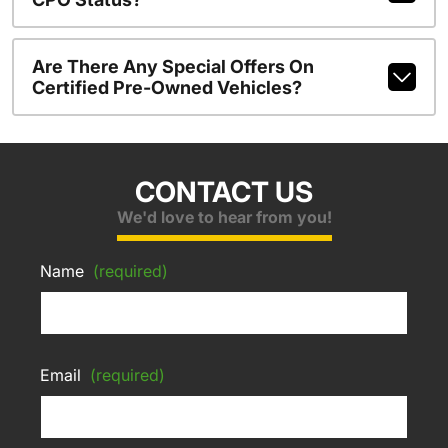
Are There Any Special Offers On
Certified Pre-Owned Vehicles?
CONTACT US
We'd love to hear from you!
Name
(required)
Email
(required)