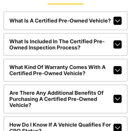
What Is A Certified Pre-Owned Vehicle?
What Is Included In The Certified Pre-
Owned Inspection Process?
What Kind Of Warranty Comes With A
Certified Pre-Owned Vehicle?
Are There Any Additional Benefits Of
Purchasing A Certified Pre-Owned
Vehicle?
How Do I Know If A Vehicle Qualifies For
CPO Status?