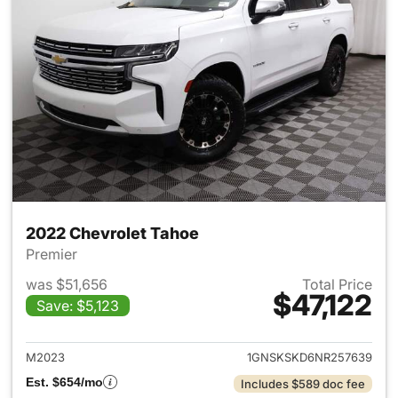
2022 Chevrolet Tahoe
Premier
was $51,656
Total Price
$47,122
Save: $5,123
View details for 2022 Chevro
M2023
1GNSKSKD6NR257639
Est. $654/mo
Includes $589 doc fee