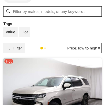
Tags
Value
Hot
Filter
Hot