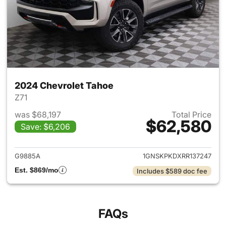
2024 Chevrolet Tahoe
Z71
was $68,197
Total Price
$62,580
Save: $6,206
View details for 2024 Chevro
G9885A
1GNSKPKDXRR137247
Est. $869/mo
Includes $589 doc fee
FAQs