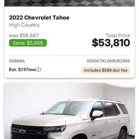
2022 Chevrolet Tahoe
High Country
was $58,887
Total Price
$53,810
Save: $5,666
View details for 2022 Chevro
G9888A
1GNSKTKL0NR362965
Est. $747/mo
Includes $589 doc fee