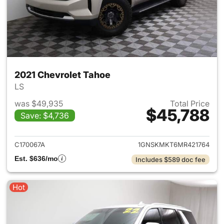
2021 Chevrolet Tahoe
LS
was $49,935
Total Price
$45,788
Save: $4,736
View details for 2021 Chevrol
C170067A
1GNSKMKT6MR421764
Est. $636/mo
Includes $589 doc fee
Hot