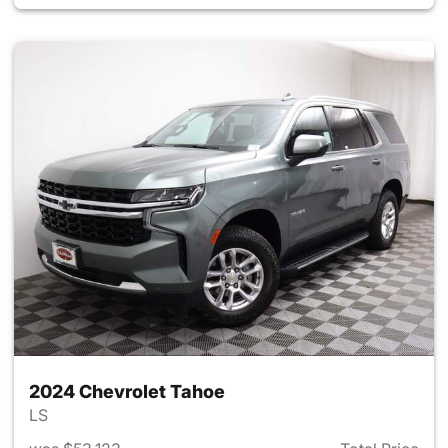
2024 Chevrolet Tahoe
LS