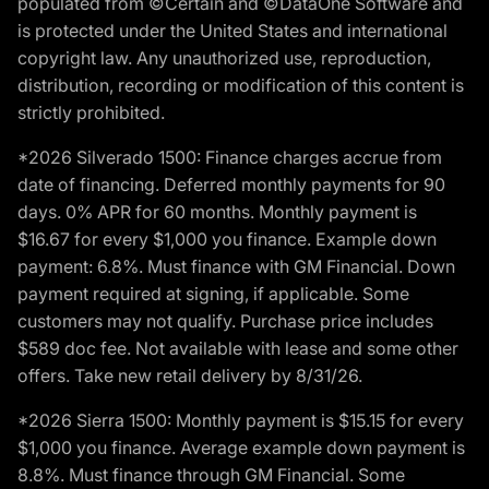
populated from ©Certain and ©DataOne Software and
is protected under the United States and international
copyright law. Any unauthorized use, reproduction,
distribution, recording or modification of this content is
strictly prohibited.
*2026 Silverado 1500: Finance charges accrue from
date of financing. Deferred monthly payments for 90
days. 0% APR for 60 months. Monthly payment is
$16.67 for every $1,000 you finance. Example down
payment: 6.8%. Must finance with GM Financial. Down
payment required at signing, if applicable. Some
customers may not qualify. Purchase price includes
$589 doc fee. Not available with lease and some other
offers. Take new retail delivery by 8/31/26.
*2026 Sierra 1500: Monthly payment is $15.15 for every
$1,000 you finance. Average example down payment is
8.8%. Must finance through GM Financial. Some