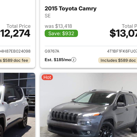
2015 Toyota Camry
SE
Total Price
was $13,418
Total 
12,274
$13,0
Save: $932
ails for 2014 Acura MDX
View details for 
D4H87EB024098
G9767A
4T1BF1FK6FU07
Est. $185/mo
s $589 doc fee
Includes $589 doc
Hot