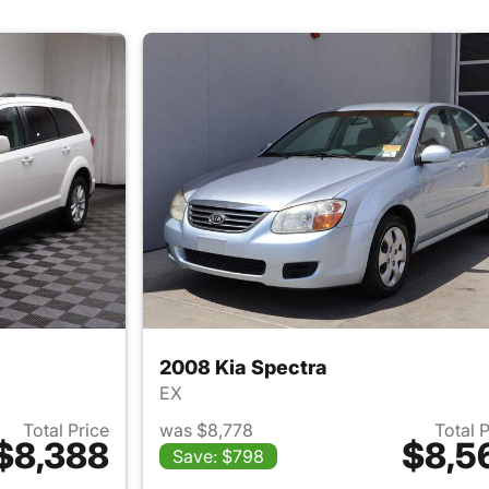
2008 Kia Spectra
EX
Total Price
was $8,778
Total 
$8,388
$8,5
Save: $798
ails for 2015 Dodge Journey
View details for 2