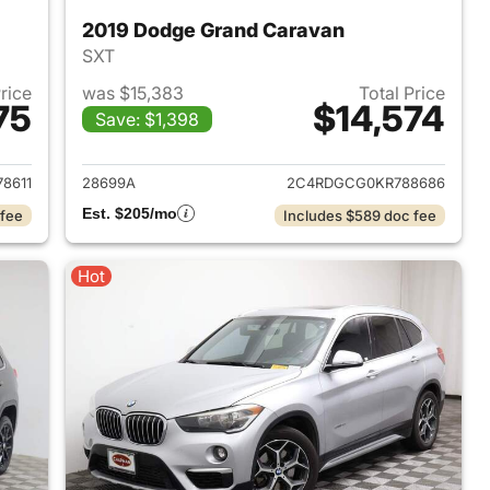
2019 Dodge Grand Caravan
SXT
Price
was $15,383
Total Price
75
$14,574
Save: $1,398
2015 Toyota Camry
View details for 2019 Dod
8611
28699A
2C4RDGCG0KR788686
Est. $205/mo
 fee
Includes $589 doc fee
Hot