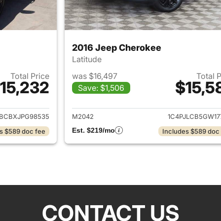
2016 Jeep Cherokee
Latitude
Total Price
was $16,497
Total 
15,232
$15,5
Save: $1,506
ails for 2018 Jeep Renegade
View details for 
BCBXJPG98535
M2042
1C4PJLCB5GW17
Est. $219/mo
s $589 doc fee
Includes $589 doc
CONTACT US