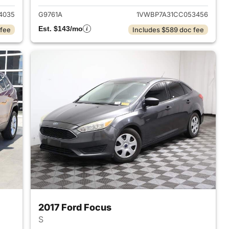
4035
G9761A
1VWBP7A31CC053456
Est. $143/mo
 fee
Includes $589 doc fee
2017 Ford Focus
S