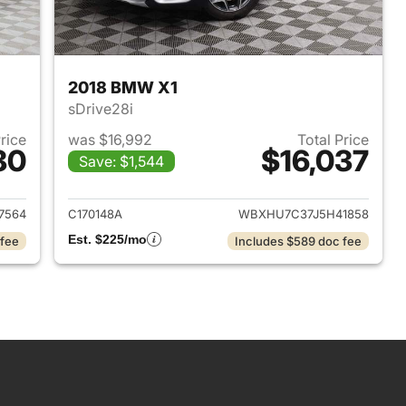
2018 BMW X1
sDrive28i
Price
was $16,992
Total Price
80
$16,037
Save: $1,544
2016 Jeep Cherokee
View details for 2018 BMW 
7564
C170148A
WBXHU7C37J5H41858
Est. $225/mo
 fee
Includes $589 doc fee