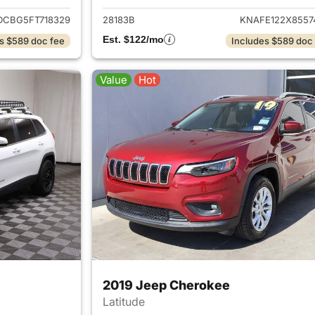
DCBG5FT718329
28183B
KNAFE122X8557
Est. $122/mo
s $589 doc fee
Includes $589 doc
Value
Hot
2019 Jeep Cherokee
Latitude