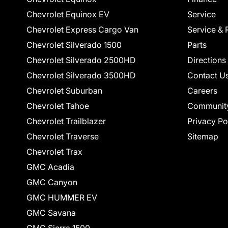
Chevrolet Equinox EV
Service
Chevrolet Express Cargo Van
Service & 
Chevrolet Silverado 1500
Parts
Chevrolet Silverado 2500HD
Directions
Chevrolet Silverado 3500HD
Contact U
Chevrolet Suburban
Careers
Chevrolet Tahoe
Communit
Chevrolet Trailblazer
Privacy Po
Chevrolet Traverse
Sitemap
Chevrolet Trax
GMC Acadia
GMC Canyon
GMC HUMMER EV
GMC Savana
GMC Sierra 1500