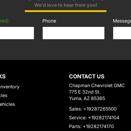
We'd love to hear from you!
red)
Phone
Messag
KS
CONTACT US
Chapman Chevrolet GMC
Inventory
775 E 32nd St.
cles
Yuma, AZ 85365
Vehicles
Sales:
+19287265500
Service:
+19282174104
Parts:
+19282174170