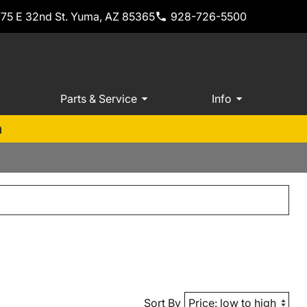
775 E 32nd St. Yuma, AZ 85365
928-726-5500
Parts & Service
Info
m
Sort By