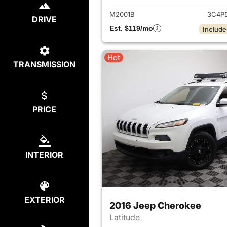
M2001B
3C4P
DRIVE
Est. $119/mo
Include
Hot
TRANSMISSION
PRICE
INTERIOR
EXTERIOR
2016 Jeep Cherokee
Latitude