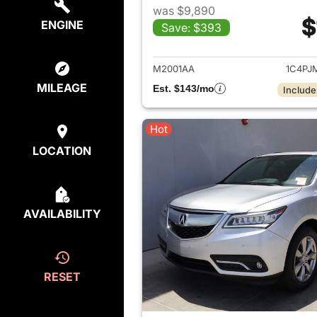
was $9,890
$
ENGINE
Save: $393
View det
M2001AA
1C4PJ
MILEAGE
Est. $143/mo
Include
Hot
LOCATION
AVAILABILITY
RESET