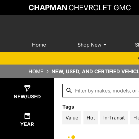
CHAPMAN
CHEVROLET GMC
Home
Shop New
S
HOME
NEW, USED, AND CERTIFIED VEHIC
Show
496
Results
NEW/USED
Tags
Value
Hot
In-Transit
Fl
YEAR