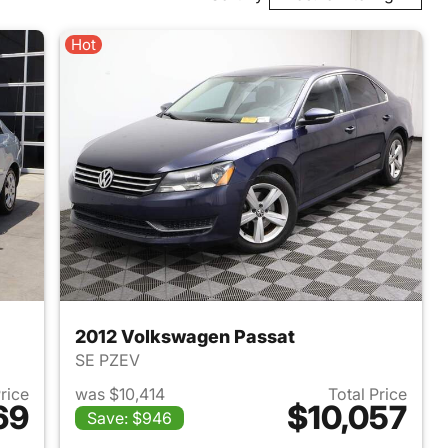
Hot
2012 Volkswagen Passat
SE PZEV
Price
was $10,414
Total Price
69
$10,057
Save: $946
008 Kia Spectra
View details for 2012 Volk