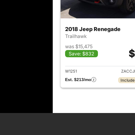
2018 Jeep Renegade
Trailhawk
was $15,475
$
Save: $832
View det
W1251
ZACCJ
Est. $213/mo
Include