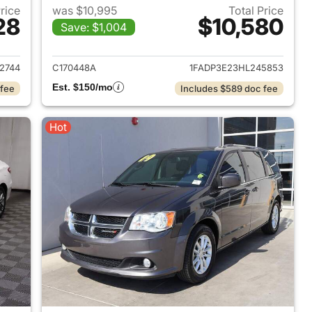
Price
was $10,995
Total Price
28
$10,580
Save: $1,004
2019 Jeep Cherokee
View details for 2017 Ford 
2744
C170448A
1FADP3E23HL245853
Est. $150/mo
 fee
Includes $589 doc fee
Hot