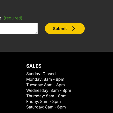
e
(required)
Submit
SALES
Sunday:
Closed
Monday:
8am - 8pm
Tuesday:
8am - 8pm
Wednesday:
8am - 8pm
Thursday:
8am - 8pm
Friday:
8am - 8pm
Saturday:
8am - 6pm