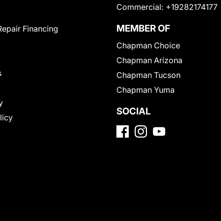
Commercial:
+19282174177
MEMBER OF
Repair Financing
Chapman Choice
Chapman Arizona
s
Chapman Tucson
Chapman Yuma
y
SOCIAL
licy