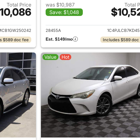
Total Price
was $10,987
Total 
10,086
$10,5
Save: $1,048
ails for 2016 Jeep Cherokee
View details for 
MCB1GW250242
28455A
1C4PJLCB7KD45
Est. $149/mo
s $589 doc fee
Includes $589 doc
Value
Hot