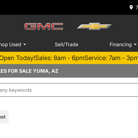
hop Used
Sell/Trade
Financing
Open Today!
Sales: 8am - 6pm
Service: 7am - 3p
LES FOR SALE YUMA, AZ
eet