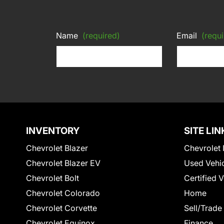
Name
(required)
Email
(requi
INVENTORY
SITE LIN
Chevrolet Blazer
Chevrolet 
Chevrolet Blazer EV
Used Vehi
Chevrolet Bolt
Certified 
Chevrolet Colorado
Home
Chevrolet Corvette
Sell/Trade
Chevrolet Equinox
Finance