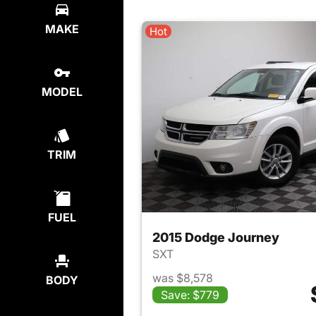
MAKE
Hot
MODEL
TRIM
FUEL
2015 Dodge Journey
SXT
was $8,578
BODY
Save: $779
View det