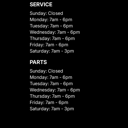
SERVICE
Sunday:
Closed
Monday:
7am - 6pm
Tuesday:
7am - 6pm
Wednesday:
7am - 6pm
Thursday:
7am - 6pm
Friday:
7am - 6pm
Saturday:
7am - 3pm
PARTS
Sunday:
Closed
Monday:
7am - 6pm
Tuesday:
7am - 6pm
Wednesday:
7am - 6pm
Thursday:
7am - 6pm
Friday:
7am - 6pm
Saturday:
7am - 3pm