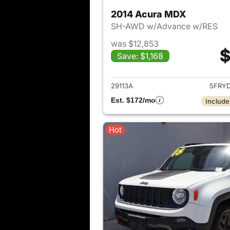
2014 Acura MDX
SH-AWD w/Advance w/RES
was $12,853
$
Save: $1,168
View det
29113A
5FRY
Est. $172/mo
Include
Hot