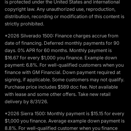
is protected under the United States and international
copyright law. Any unauthorized use, reproduction,
distribution, recording or modification of this content is
strictly prohibited.
*2026 Silverado 1500: Finance charges accrue from
date of financing. Deferred monthly payments for 90
days. 0% APR for 60 months. Monthly payment is
$16.67 for every $1,000 you finance. Example down
payment: 6.8%. For well-qualified customers when you
finance with GM Financial. Down payment required at
signing, if applicable. Some customers may not qualify.
Purchase price includes $589 doc fee. Not available
with lease and some other offers. Take new retail
delivery by 8/31/26.
*2026 Sierra 1500: Monthly payment is $15.15 for every
$1,000 you finance. Average example down payment is
8.8%. For well-qualified customer when you finance