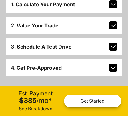
1. Calculate Your Payment
2. Value Your Trade
3. Schedule A Test Drive
4. Get Pre-Approved
Est. Payment
$385
mo
*
/
Get Started
See Breakdown