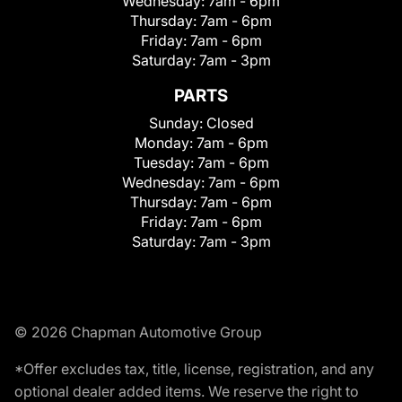
Wednesday:
7am - 6pm
Thursday:
7am - 6pm
Friday:
7am - 6pm
Saturday:
7am - 3pm
PARTS
Sunday:
Closed
Monday:
7am - 6pm
Tuesday:
7am - 6pm
Wednesday:
7am - 6pm
Thursday:
7am - 6pm
Friday:
7am - 6pm
Saturday:
7am - 3pm
© 2026 Chapman Automotive Group
*Offer excludes tax, title, license, registration, and any
optional dealer added items. We reserve the right to