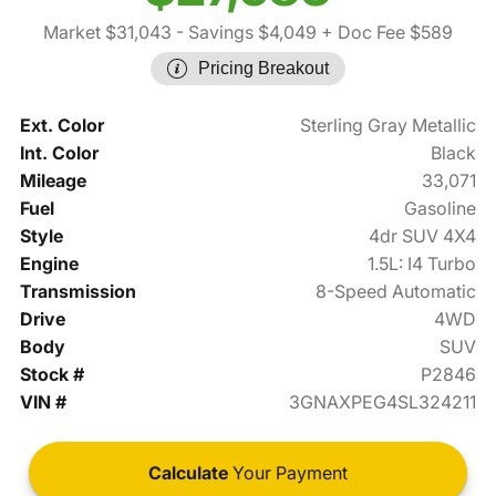
Market $31,043
- Savings $4,049
+ Doc Fee $589
Pricing Breakout
Ext. Color
Sterling Gray Metallic
Int. Color
Black
Mileage
33,071
Fuel
Gasoline
Style
4dr SUV 4X4
Engine
1.5L: I4 Turbo
Transmission
8-Speed Automatic
Drive
4WD
Body
SUV
Stock #
P2846
VIN #
3GNAXPEG4SL324211
Calculate
Your Payment