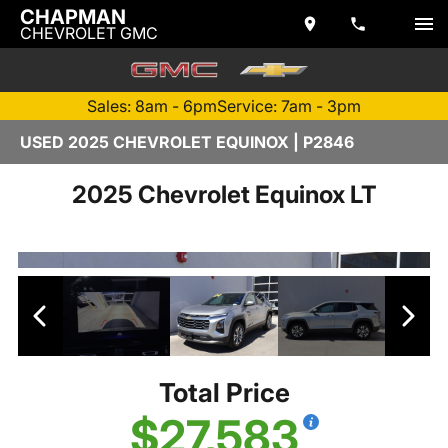
CHAPMAN
CHEVROLET GMC
Sales: 8am - 6pm
Service: 7am - 3pm
USED 2025 CHEVROLET EQUINOX | P2846
2025 Chevrolet Equinox LT
Total Price
$27,583