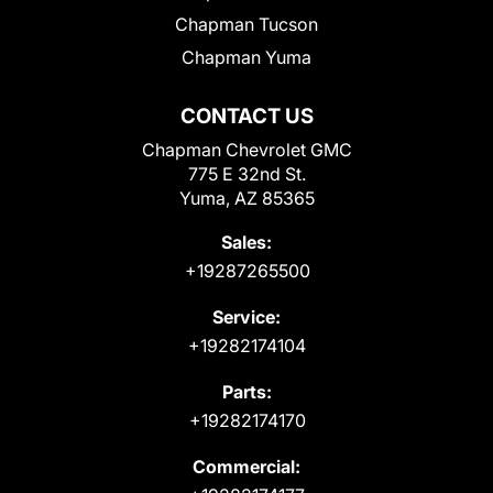
Chapman Tucson
Chapman Yuma
CONTACT US
Chapman Chevrolet GMC
775 E 32nd St.
Yuma, AZ 85365
Sales:
+19287265500
Service:
+19282174104
Parts:
+19282174170
Commercial: