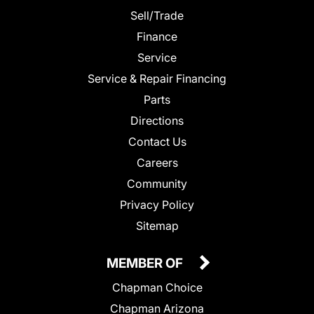
Sell/Trade
Finance
Service
Service & Repair Financing
Parts
Directions
Contact Us
Careers
Community
Privacy Policy
Sitemap
MEMBER OF
Chapman Choice
Chapman Arizona