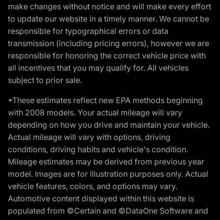
make changes without notice and will make every effort
to update our website in a timely manner. We cannot be
responsible for typographical errors or data
transmission (including pricing errors), however we are
responsible for honoring the correct vehicle price with
all incentives that you may qualify for. All vehicles
subject to prior sale.
*These estimates reflect new EPA methods beginning
with 2008 models. Your actual mileage will vary
depending on how you drive and maintain your vehicle.
Actual mileage will vary with options, driving
conditions, driving habits and vehicle's condition.
Mileage estimates may be derived from previous year
model. Images are for illustration purposes only. Actual
vehicle features, colors, and options may vary.
Automotive content displayed within this website is
populated from ©Certain and ©DataOne Software and