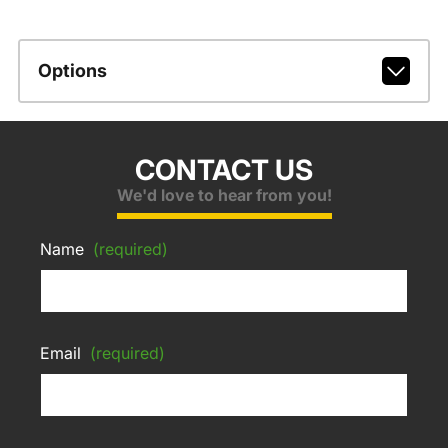
Options
CONTACT US
We'd love to hear from you!
Name
(required)
Email
(required)