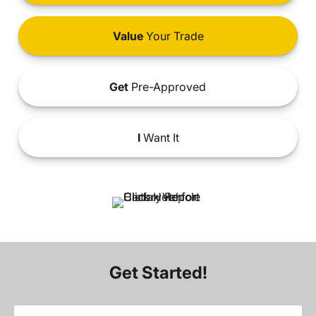
Value
Your Trade
Get
Pre-Approved
I
Want It
Get Started!