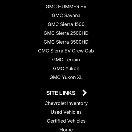
GMC HUMMER EV
GMC Savana
GMC Sierra 1500
GMC Sierra 2500HD
GMC Sierra 3500HD
GMC Sierra EV Crew Cab
GMC Terrain
GMC Yukon
GMC Yukon XL
SITE LINKS
Chevrolet Inventory
Used Vehicles
Certified Vehicles
Home