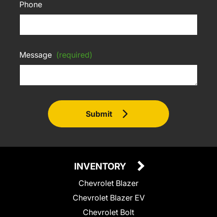
Phone
Message
(required)
Submit
INVENTORY
Chevrolet Blazer
Chevrolet Blazer EV
Chevrolet Bolt