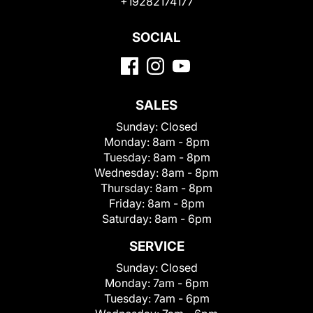
+19282174177
SOCIAL
SALES
Sunday:
Closed
Monday:
8am - 8pm
Tuesday:
8am - 8pm
Wednesday:
8am - 8pm
Thursday:
8am - 8pm
Friday:
8am - 8pm
Saturday:
8am - 6pm
SERVICE
Sunday:
Closed
Monday:
7am - 6pm
Tuesday:
7am - 6pm