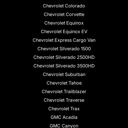
Chevrolet Colorado
Chevrolet Corvette
Chevrolet Equinox
Chevrolet Equinox EV
Chevrolet Express Cargo Van
Chevrolet Silverado 1500
Chevrolet Silverado 2500HD
Chevrolet Silverado 3500HD
Chevrolet Suburban
Chevrolet Tahoe
Chevrolet Trailblazer
Chevrolet Traverse
Chevrolet Trax
GMC Acadia
GMC Canyon