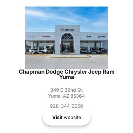
Chapman Dodge Chrysler Jeep Ram
Yuma
349 E 32nd St.
Yuma, AZ 85364
928-344-2650
Visit
website