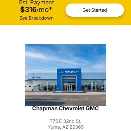
Est. Payment
$316
mo
*
/
Get Started
See Breakdown
Chapman Chevrolet GMC
775 E 32nd St.
Yuma, AZ 85365