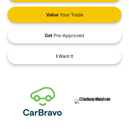
Value
Your Trade
Get
Pre-Approved
I
Want It