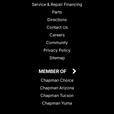
Service & Repair Financing
Parts
Directions
Contact Us
Careers
Community
Privacy Policy
Sitemap
MEMBER OF
Chapman Choice
Chapman Arizona
Chapman Tucson
Chapman Yuma