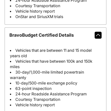
24-hour Roadside Assistance Program
Courtesy Transportation
Vehicle history report
OnStar and SiriusXM trials
BravoBudget Certified Details
Vehicles that are between 11 and 15 model
years old
Vehicles that have between 100k and 150k
miles
30-day/1,000-mile limited powertrain
warranty
10-day/500-mile exchange policy
63-point inspection
24-hour Roadside Assistance Program
Courtesy Transportation
Vehicle history report