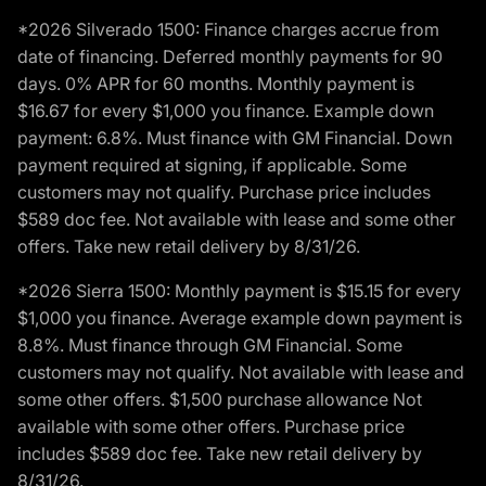
*2026 Silverado 1500: Finance charges accrue from
date of financing. Deferred monthly payments for 90
days. 0% APR for 60 months. Monthly payment is
$16.67 for every $1,000 you finance. Example down
payment: 6.8%. Must finance with GM Financial. Down
payment required at signing, if applicable. Some
customers may not qualify. Purchase price includes
$589 doc fee. Not available with lease and some other
offers. Take new retail delivery by 8/31/26.
*2026 Sierra 1500: Monthly payment is $15.15 for every
$1,000 you finance. Average example down payment is
8.8%. Must finance through GM Financial. Some
customers may not qualify. Not available with lease and
some other offers. $1,500 purchase allowance Not
available with some other offers. Purchase price
includes $589 doc fee. Take new retail delivery by
8/31/26.