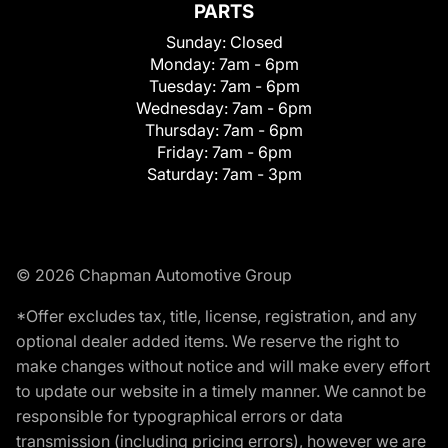
PARTS
Sunday:
Closed
Monday:
7am - 6pm
Tuesday:
7am - 6pm
Wednesday:
7am - 6pm
Thursday:
7am - 6pm
Friday:
7am - 6pm
Saturday:
7am - 3pm
© 2026 Chapman Automotive Group
*Offer excludes tax, title, license, registration, and any
optional dealer added items. We reserve the right to
make changes without notice and will make every effort
to update our website in a timely manner. We cannot be
responsible for typographical errors or data
transmission (including pricing errors), however we are