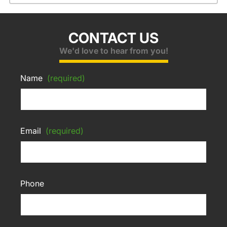
CONTACT US
We'd love to hear from you!
Name
(required)
Email
(required)
Phone