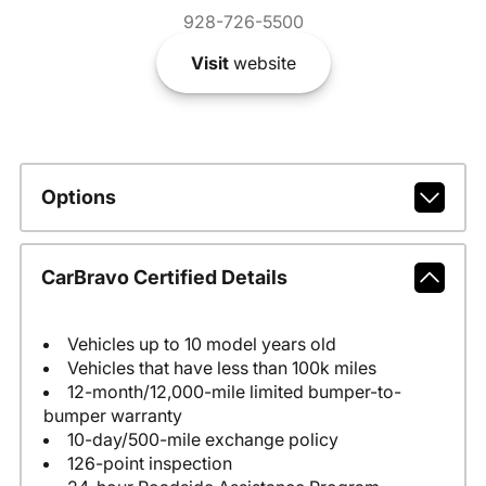
928-726-5500
Visit
website
Options
CarBravo Certified Details
Vehicles up to 10 model years old
Vehicles that have less than 100k miles
12-month/12,000-mile limited bumper-to-
bumper warranty
10-day/500-mile exchange policy
126-point inspection