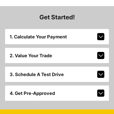
Get Started!
1. Calculate Your Payment
2. Value Your Trade
3. Schedule A Test Drive
4. Get Pre-Approved