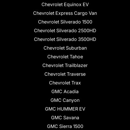
Chevrolet Equinox EV
Chevrolet Express Cargo Van
Chevrolet Silverado 1500
Chevrolet Silverado 2500HD
Chevrolet Silverado 3500HD
Chevrolet Suburban
Chevrolet Tahoe
Chevrolet Trailblazer
Chevrolet Traverse
Chevrolet Trax
GMC Acadia
GMC Canyon
GMC HUMMER EV
GMC Savana
GMC Sierra 1500