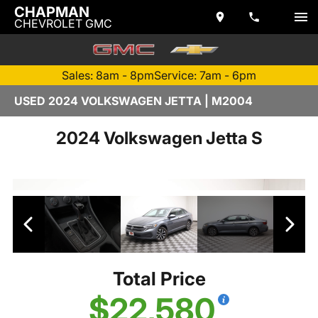
CHAPMAN
CHEVROLET GMC
Sales: 8am - 8pm
Service: 7am - 6pm
USED 2024 VOLKSWAGEN JETTA | M2004
2024 Volkswagen Jetta S
Total Price
$22,580