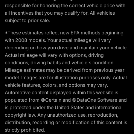
responsible for honoring the correct vehicle price with
all incentives that you may qualify for. All vehicles
subject to prior sale.
*These estimates reflect new EPA methods beginning
with 2008 models. Your actual mileage will vary
depending on how you drive and maintain your vehicle.
Actual mileage will vary with options, driving
conditions, driving habits and vehicle's condition.
Mileage estimates may be derived from previous year
model. Images are for illustration purposes only. Actual
vehicle features, colors, and options may vary.
Automotive content displayed within this website is
populated from ©Certain and ©DataOne Software and
is protected under the United States and international
copyright law. Any unauthorized use, reproduction,
distribution, recording or modification of this content is
strictly prohibited.