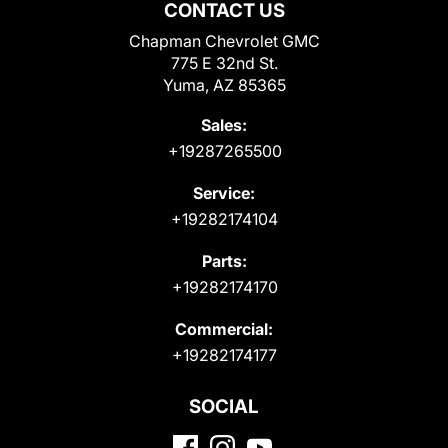
CONTACT US
Chapman Chevrolet GMC
775 E 32nd St.
Yuma, AZ 85365
Sales:
+19287265500
Service:
+19282174104
Parts:
+19282174170
Commercial:
+19282174177
SOCIAL