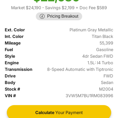
Market $24,190
- Savings $2,199
+ Doc Fee $589
Pricing Breakout
Ext. Color
Platinum Gray Metallic
Int. Color
Titan Black
Mileage
55,399
Fuel
Gasoline
Style
4dr Sedan FWD
Engine
1.5L: I4 Turbo
Transmission
8-Speed Automatic with Tiptronic
Drive
FWD
Body
Sedan
Stock #
M2004
VIN #
3VW5M7BU1RM083996
Calculate
Your Payment