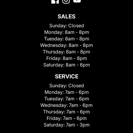
SALES
Sunday:
Closed
Monday:
8am - 8pm
Tuesday:
8am - 8pm
Wednesday:
8am - 8pm
Thursday:
8am - 8pm
Friday:
8am - 8pm
Saturday:
8am - 6pm
SERVICE
Sunday:
Closed
Monday:
7am - 6pm
Tuesday:
7am - 6pm
Wednesday:
7am - 6pm
Thursday:
7am - 6pm
Friday:
7am - 6pm
Saturday:
7am - 3pm