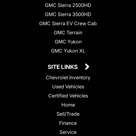
GMC Sierra 2500HD
GMC Sierra 3500HD
GMC Sierra EV Crew Cab
GMC Terrain
GMC Yukon
GMC Yukon XL
SITE LINKS
Chevrolet Inventory
Used Vehicles
Certified Vehicles
Home
Sell/Trade
Finance
Service