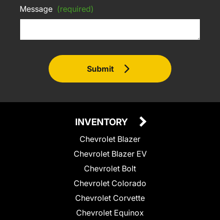
Message
(required)
Submit
INVENTORY
Chevrolet Blazer
Chevrolet Blazer EV
Chevrolet Bolt
Chevrolet Colorado
Chevrolet Corvette
Chevrolet Equinox