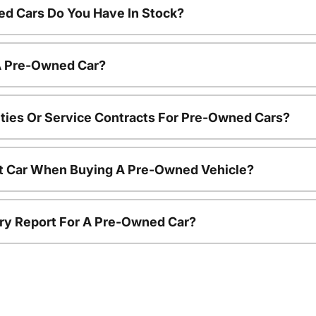
d Cars Do You Have In Stock?
 A Pre-Owned Car?
ties Or Service Contracts For Pre-Owned Cars?
nt Car When Buying A Pre-Owned Vehicle?
tory Report For A Pre-Owned Car?