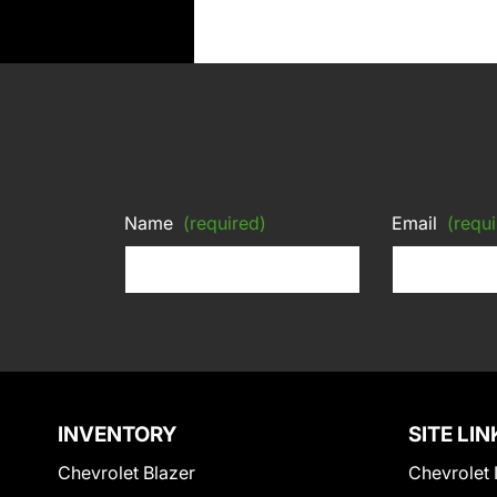
Name
(required)
Email
(requi
INVENTORY
SITE LIN
Chevrolet Blazer
Chevrolet 