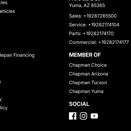
cles
Yuma, AZ 85365
Vehicles
Sales:
+19287265500
Service:
+19282174104
Parts:
+19282174170
Commercial:
+19282174177
MEMBER OF
Repair Financing
Chapman Choice
Chapman Arizona
s
Chapman Tucson
Chapman Yuma
y
SOCIAL
licy