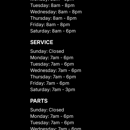
Tuesday:
8am - 8pm
Wednesday:
8am - 8pm
Thursday:
8am - 8pm
Friday:
8am - 8pm
Saturday:
8am - 6pm
SERVICE
Sunday:
Closed
Monday:
7am - 6pm
Tuesday:
7am - 6pm
Wednesday:
7am - 6pm
Thursday:
7am - 6pm
Friday:
7am - 6pm
Saturday:
7am - 3pm
PARTS
Sunday:
Closed
Monday:
7am - 6pm
Tuesday:
7am - 6pm
Wednesday:
7am - 6pm