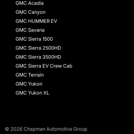
GMC Acadia
GMC Canyon
GMC HUMMER EV
GMC Savana
GMC Sierra 1500
GMC Sierra 2500HD
GMC Sierra 3500HD
GMC Sierra EV Crew Cab
GMC Terrain
GMC Yukon
GMC Yukon XL
© 2026 Chapman Automotive Group