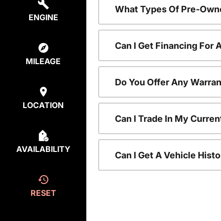
What Types Of Pre-Owne
ENGINE
Can I Get Financing For
MILEAGE
Do You Offer Any Warran
LOCATION
Can I Trade In My Curre
AVAILABILITY
Can I Get A Vehicle His
RESET