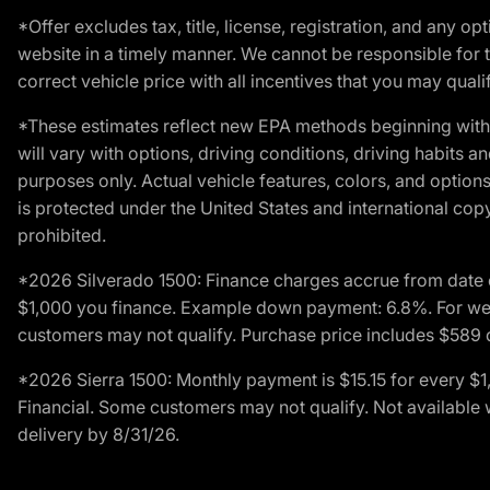
*Offer excludes tax, title, license, registration, and any 
website in a timely manner. We cannot be responsible for t
correct vehicle price with all incentives that you may qualify
*These estimates reflect new EPA methods beginning with 
will vary with options, driving conditions, driving habits 
purposes only. Actual vehicle features, colors, and opti
is protected under the United States and international copyr
prohibited.
*2026 Silverado 1500: Finance charges accrue from date 
$1,000 you finance. Example down payment: 6.8%. For well
customers may not qualify. Purchase price includes $589 do
*2026 Sierra 1500: Monthly payment is $15.15 for every 
Financial. Some customers may not qualify. Not available 
delivery by 8/31/26.