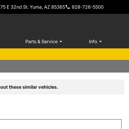
775 E 32nd St. Yuma, AZ 85365
928-726-5500
Parts & Service
Info
out these similar vehicles.