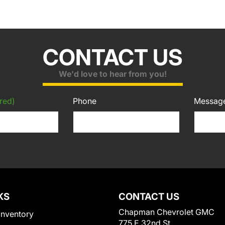
CONTACT US
We'd love to hear from you!
red)
Phone
Messag
KS
CONTACT US
Chapman Chevrolet GMC
Inventory
775 E 32nd St.