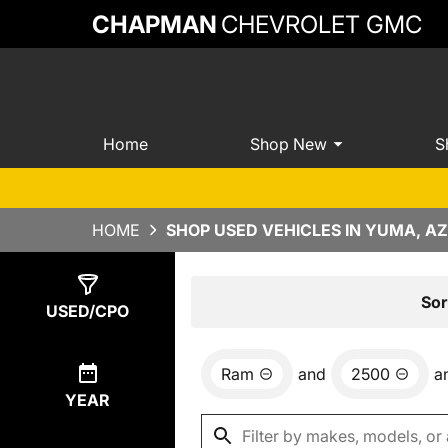
CHAPMAN
CHEVROLET GMC
Home
Shop New
S
HOME
SHOP USED VEHICLES IN YUMA, AZ
Show
1
Result
Sor
USED/CPO
Ram
and
2500
a
YEAR