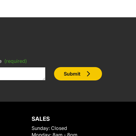
e
(required)
Submit
SALES
Sunday:
Closed
Monday:
8am - 8pm