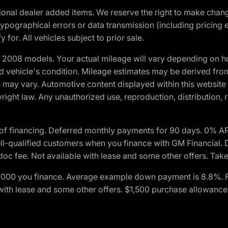
optional dealer added items. We reserve the right to make cha
ypographical errors or data transmission (including pricing 
 for. All vehicles subject to prior sale.
2008 models. Your actual mileage will vary depending on ho
and vehicle's condition. Mileage estimates may be derived fro
ons may vary. Automotive content displayed within this webs
ight law. Any unauthorized use, reproduction, distribution, re
of financing. Deferred monthly payments for 90 days. 0% AP
-qualified customers when you finance with GM Financial. D
c fee. Not available with lease and some other offers. Take 
$1,000 you finance. Average example down payment is 8.8%. 
with lease and some other offers. $1,500 purchase allowance