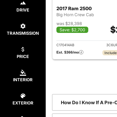
2017 Ram 2500
DRIVE
Big Horn Crew Cab
was $28,398
$
Save: $2,700
TRANSMISSION
View det
C170414AB
3C6U
Est. $366/mo
Include
PRICE
INTERIOR
How Do I Know If A Pre-
EXTERIOR