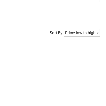
Sort By