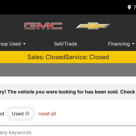
hop Used
Sell/Trade
Financing
Sales: Closed
Service: Closed
ry! The vehicle you were looking for has been sold. Check 
nd
Used
reset all