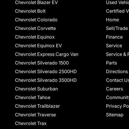
Chevrolet Blazer EV
Used Vehi
Chevrolet Bolt
Certified 
Chevrolet Colorado
Home
Chevrolet Corvette
Sell/Trade
Chevrolet Equinox
Finance
Chevrolet Equinox EV
Service
Chevrolet Express Cargo Van
Service & 
Chevrolet Silverado 1500
Parts
Chevrolet Silverado 2500HD
Directions
Chevrolet Silverado 3500HD
Contact U
Chevrolet Suburban
Careers
Chevrolet Tahoe
Communit
Chevrolet Trailblazer
Privacy Po
Chevrolet Traverse
Sitemap
Chevrolet Trax