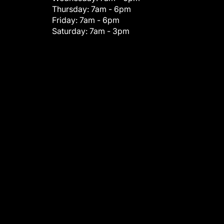
Thursday:
7am - 6pm
Friday:
7am - 6pm
Saturday:
7am - 3pm