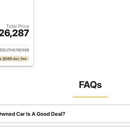
Total Price
26,287
ails for 2017 Ram 2500
R5DJ7HG740389
s $589 doc fee
FAQs
Owned Car Is A Good Deal?