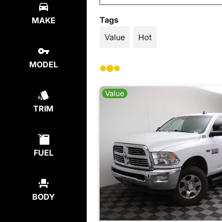
Tags
MAKE
Value
Hot
MODEL
Value
TRIM
FUEL
BODY