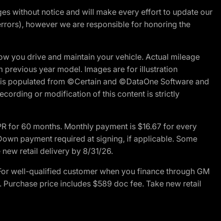
nges without notice and will make every effort to update our
errors), however we are responsible for honoring the
w you drive and maintain your vehicle. Actual mileage
m previous year model. Images are for illustration
ite is populated from ©Certain and ©DataOne Software and
cording or modification of this content is strictly
R for 60 months. Monthly payment is $16.67 for every
own payment required at signing, if applicable. Some
new retail delivery by 8/31/26.
For well-qualified customer when you finance through GM
. Purchase price includes $589 doc fee. Take new retail