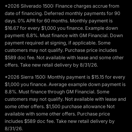
*2026 Silverado 1500: Finance charges accrue from
date of financing. Deferred monthly payments for 90
days. 0% APR for 60 months. Monthly payment is
$16.67 for every $1,000 you finance. Example down
payment: 6.8%. Must finance with GM Financial. Down
payment required at signing, if applicable. Some
customers may not qualify. Purchase price includes
$589 doc fee. Not available with lease and some other
offers. Take new retail delivery by 8/31/26.
*2026 Sierra 1500: Monthly payment is $15.15 for every
$1,000 you finance. Average example down payment is
8.8%. Must finance through GM Financial. Some
customers may not qualify. Not available with lease and
some other offers. $1,500 purchase allowance Not
available with some other offers. Purchase price
includes $589 doc fee. Take new retail delivery by
8/31/26.