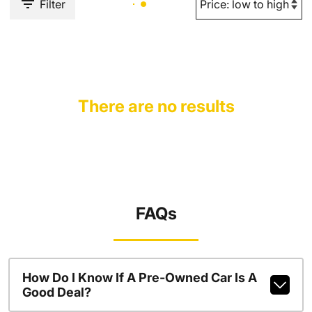
Filter
There are no results
FAQs
How Do I Know If A Pre-Owned Car Is A
Good Deal?