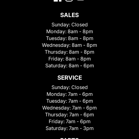
SALES
Sunday:
Closed
Monday:
8am - 8pm
Tuesday:
8am - 8pm
Wednesday:
8am - 8pm
Thursday:
8am - 8pm
Friday:
8am - 8pm
Saturday:
8am - 6pm
SERVICE
Sunday:
Closed
Monday:
7am - 6pm
Tuesday:
7am - 6pm
Wednesday:
7am - 6pm
Thursday:
7am - 6pm
Friday:
7am - 6pm
Saturday:
7am - 3pm