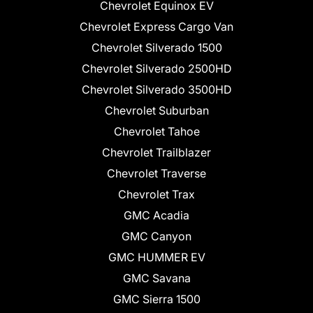
Chevrolet Equinox EV
Chevrolet Express Cargo Van
Chevrolet Silverado 1500
Chevrolet Silverado 2500HD
Chevrolet Silverado 3500HD
Chevrolet Suburban
Chevrolet Tahoe
Chevrolet Trailblazer
Chevrolet Traverse
Chevrolet Trax
GMC Acadia
GMC Canyon
GMC HUMMER EV
GMC Savana
GMC Sierra 1500