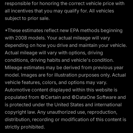
responsible for honoring the correct vehicle price with
all incentives that you may qualify for. All vehicles
subject to prior sale.
*These estimates reflect new EPA methods beginning
with 2008 models. Your actual mileage will vary
depending on how you drive and maintain your vehicle.
Actual mileage will vary with options, driving
conditions, driving habits and vehicle's condition.
Mileage estimates may be derived from previous year
model. Images are for illustration purposes only. Actual
vehicle features, colors, and options may vary.
Automotive content displayed within this website is
populated from ©Certain and ©DataOne Software and
is protected under the United States and international
copyright law. Any unauthorized use, reproduction,
distribution, recording or modification of this content is
strictly prohibited.