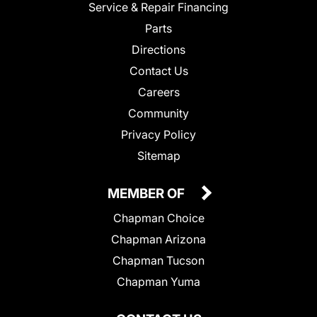
Service & Repair Financing
Parts
Directions
Contact Us
Careers
Community
Privacy Policy
Sitemap
MEMBER OF
Chapman Choice
Chapman Arizona
Chapman Tucson
Chapman Yuma