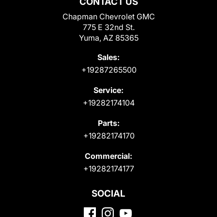
CONTACT US
Chapman Chevrolet GMC
775 E 32nd St.
Yuma, AZ 85365
Sales:
+19287265500
Service:
+19282174104
Parts:
+19282174170
Commercial:
+19282174177
SOCIAL