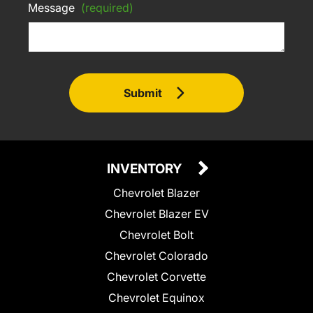
Message
(required)
Submit
INVENTORY
Chevrolet Blazer
Chevrolet Blazer EV
Chevrolet Bolt
Chevrolet Colorado
Chevrolet Corvette
Chevrolet Equinox