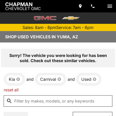
CHAPMAN
CHEVROLET GMC
Sales: 8am - 8pm
Service: 7am - 6pm
SHOP USED VEHICLES IN YUMA, AZ
Sorry! The vehicle you were looking for has been
sold. Check out these similar vehicles.
Kia
and
Carnival
and
Used
reset all