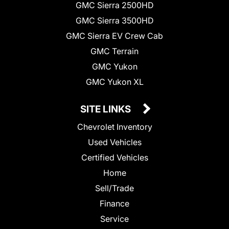
GMC Sierra 2500HD
GMC Sierra 3500HD
GMC Sierra EV Crew Cab
GMC Terrain
GMC Yukon
GMC Yukon XL
SITE LINKS
Chevrolet Inventory
Used Vehicles
Certified Vehicles
Home
Sell/Trade
Finance
Service