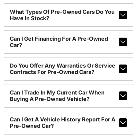
What Types Of Pre-Owned Cars Do You
Have In Stock?
Can I Get Financing For A Pre-Owned
Car?
Do You Offer Any Warranties Or Service
Contracts For Pre-Owned Cars?
Can I Trade In My Current Car When
Buying A Pre-Owned Vehicle?
Can I Get A Vehicle History Report For A
Pre-Owned Car?