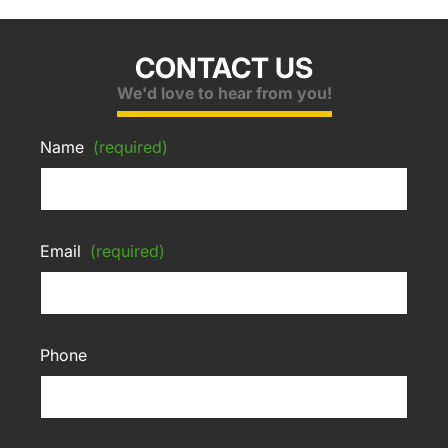
CONTACT US
We'd love to hear from you!
Name
(required)
Email
(required)
Phone