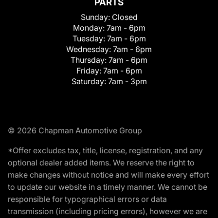
PARTS
Sunday:
Closed
Monday:
7am - 6pm
Tuesday:
7am - 6pm
Wednesday:
7am - 6pm
Thursday:
7am - 6pm
Friday:
7am - 6pm
Saturday:
7am - 3pm
© 2026 Chapman Automotive Group
*Offer excludes tax, title, license, registration, and any
optional dealer added items. We reserve the right to
make changes without notice and will make every effort
to update our website in a timely manner. We cannot be
responsible for typographical errors or data
transmission (including pricing errors), however we are