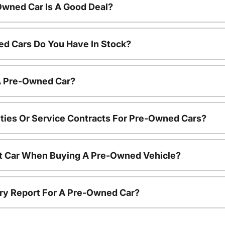
Owned Car Is A Good Deal?
d Cars Do You Have In Stock?
 A Pre-Owned Car?
ties Or Service Contracts For Pre-Owned Cars?
nt Car When Buying A Pre-Owned Vehicle?
tory Report For A Pre-Owned Car?