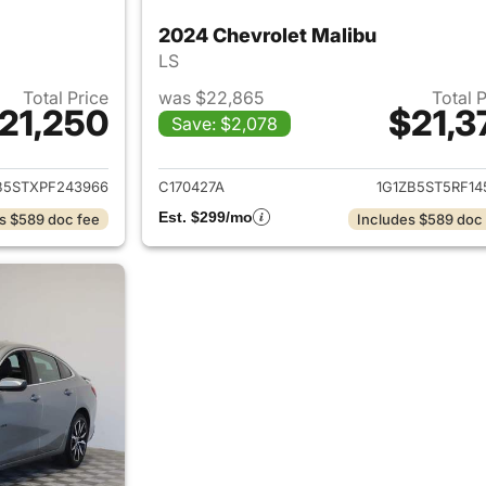
2024 Chevrolet Malibu
LS
Total Price
was $22,865
Total 
21,250
$21,3
Save: $2,078
ails for 2023 Chevrolet Malibu
View details for 
B5STXPF243966
C170427A
1G1ZB5ST5RF14
Est. $299/mo
s $589 doc fee
Includes $589 doc