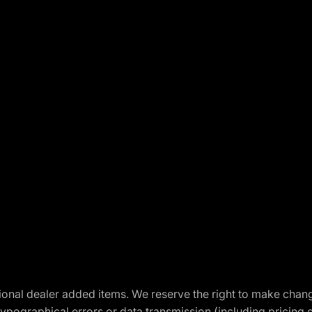
optional dealer added items. We reserve the right to make cha
ypographical errors or data transmission (including pricing 