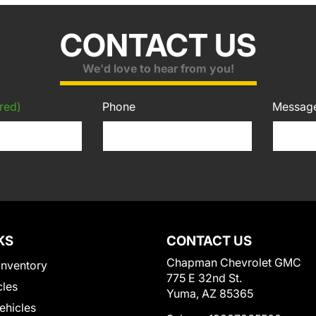
CONTACT US
We'd love to hear from you!
red)
Phone
Messag
KS
CONTACT US
Chapman Chevrolet GMC
Inventory
775 E 32nd St.
cles
Yuma, AZ 85365
Vehicles