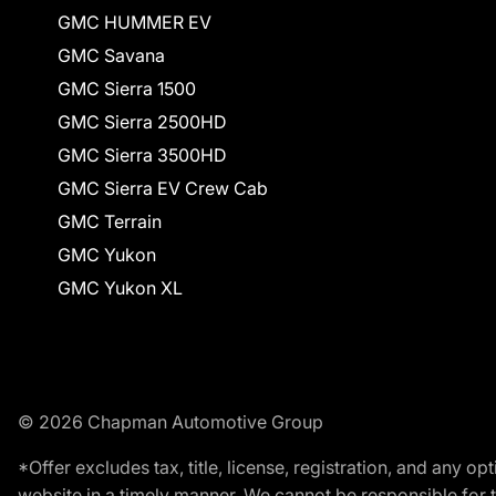
GMC HUMMER EV
GMC Savana
GMC Sierra 1500
GMC Sierra 2500HD
GMC Sierra 3500HD
GMC Sierra EV Crew Cab
GMC Terrain
GMC Yukon
GMC Yukon XL
© 2026 Chapman Automotive Group
*Offer excludes tax, title, license, registration, and any 
website in a timely manner. We cannot be responsible for t