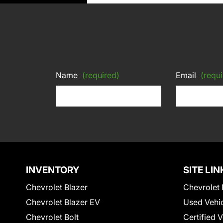
Name
(required)
Email
(requi
INVENTORY
SITE LIN
Chevrolet Blazer
Chevrolet 
Chevrolet Blazer EV
Used Vehi
Chevrolet Bolt
Certified 