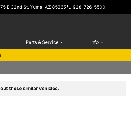
775 E 32nd St. Yuma, AZ 85365
928-726-5500
Parts & Service
Info
m
out these similar vehicles.