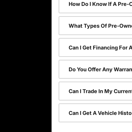
How Do I Know If A Pre-
What Types Of Pre-Owne
Can I Get Financing For
Do You Offer Any Warran
Can I Trade In My Curre
Can I Get A Vehicle His