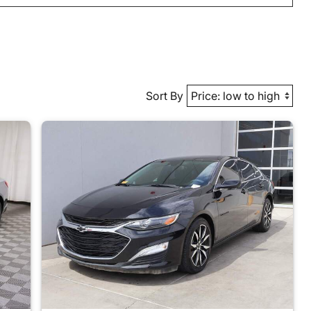
Sort By