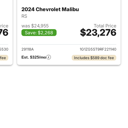
2024 Chevrolet Malibu
RS
Price
was $24,955
Total Price
76
$23,276
Save: $2,268
2024 Chevrolet Malibu
View details for 2024 Chevr
5530
29118A
1G1ZG5ST9RF221140
Est. $325/mo
 fee
Includes $589 doc fee