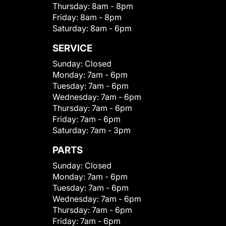
Thursday:
8am - 8pm
Friday:
8am - 8pm
Saturday:
8am - 6pm
SERVICE
Sunday:
Closed
Monday:
7am - 6pm
Tuesday:
7am - 6pm
Wednesday:
7am - 6pm
Thursday:
7am - 6pm
Friday:
7am - 6pm
Saturday:
7am - 3pm
PARTS
Sunday:
Closed
Monday:
7am - 6pm
Tuesday:
7am - 6pm
Wednesday:
7am - 6pm
Thursday:
7am - 6pm
Friday:
7am - 6pm