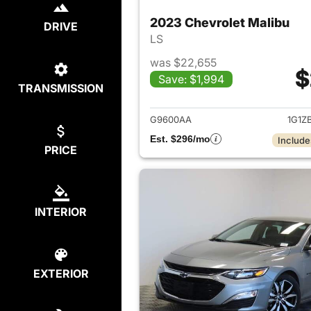
2023 Chevrolet Malibu
DRIVE
LS
was $22,655
$
Save: $1,994
TRANSMISSION
View det
G9600AA
1G1Z
Est. $296/mo
Include
PRICE
INTERIOR
EXTERIOR