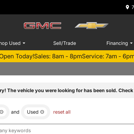
hop Used
Sell/Trade
Financing
Open Today!
Sales: 8am - 8pm
Service: 7am - 6p
ry! The vehicle you were looking for has been sold. Check 
and
Used
reset all