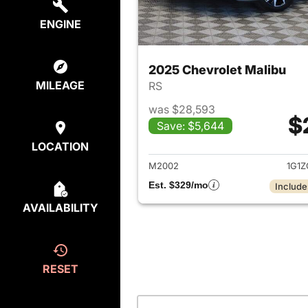
ENGINE
2025 Chevrolet Malibu
MILEAGE
RS
was $28,593
$
Save: $5,644
View det
LOCATION
M2002
1G1Z
Est. $329/mo
Include
AVAILABILITY
RESET