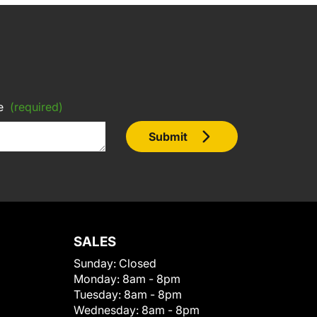
e
(required)
Submit
SALES
Sunday:
Closed
Monday:
8am - 8pm
Tuesday:
8am - 8pm
Wednesday:
8am - 8pm