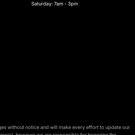
Saturday:
7am - 3pm
nges without notice and will make every effort to update our
errors), however we are responsible for honoring the