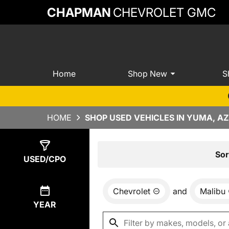
CHAPMAN
CHEVROLET GMC
Home
Shop New
S
HOME
SHOP USED VEHICLES IN YUMA, AZ
Show
4
Results
Sor
USED/CPO
Chevrolet
and
Malibu
YEAR