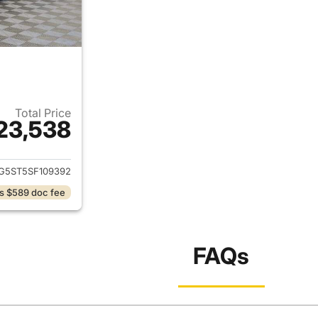
Total Price
23,538
ails for 2025 Chevrolet Malibu
G5ST5SF109392
s $589 doc fee
FAQs