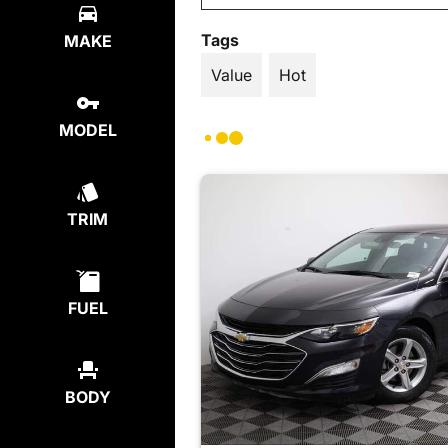
Tags
MAKE
Value
Hot
MODEL
TRIM
FUEL
BODY