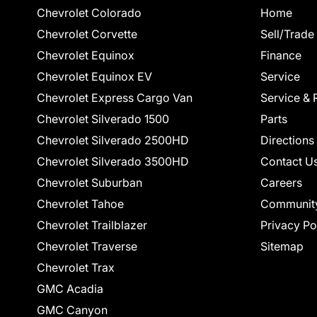
Chevrolet Colorado
Home
Chevrolet Corvette
Sell/Trade
Chevrolet Equinox
Finance
Chevrolet Equinox EV
Service
Chevrolet Express Cargo Van
Service & 
Chevrolet Silverado 1500
Parts
Chevrolet Silverado 2500HD
Directions
Chevrolet Silverado 3500HD
Contact U
Chevrolet Suburban
Careers
Chevrolet Tahoe
Communit
Chevrolet Trailblazer
Privacy Po
Chevrolet Traverse
Sitemap
Chevrolet Trax
GMC Acadia
GMC Canyon