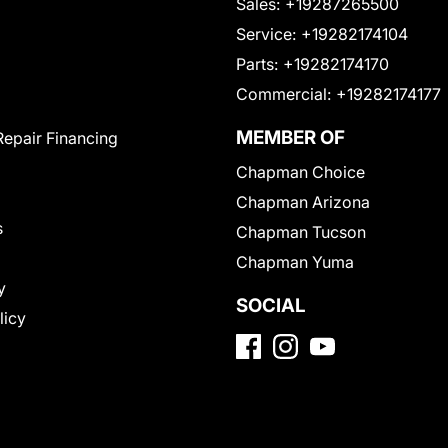
Sales:
+19287265500
Service:
+19282174104
Parts:
+19282174170
Commercial:
+19282174177
MEMBER OF
Repair Financing
Chapman Choice
Chapman Arizona
s
Chapman Tucson
Chapman Yuma
y
SOCIAL
licy