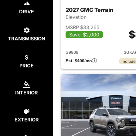
2027 GMC Terrain
DRIVE
Elevation
MSRP $33,265
$
Save: $2,000
TRANSMISSION
View det
G9869
3GKA
Est. $400/mo
Include
PRICE
INTERIOR
EXTERIOR