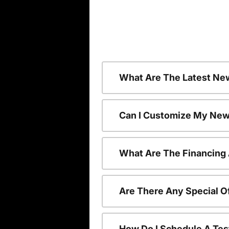
What Are The Latest Ne
Can I Customize My New
What Are The Financing
Are There Any Special O
How Do I Schedule A Tes