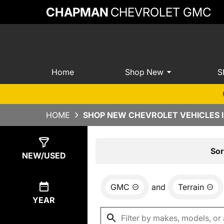
CHAPMAN
CHEVROLET GMC
Home
Shop New
S
HOME
SHOP NEW CHEVROLET VEHICLES 
Show
9
Results
Sor
NEW/USED
GMC
and
Terrain
YEAR