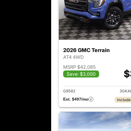
2026 GMC Terrain
AT4 4WD
MSRP $42,085
$
Save: $3,000
View det
G9582
3GKA
Est. $497/mo
Include