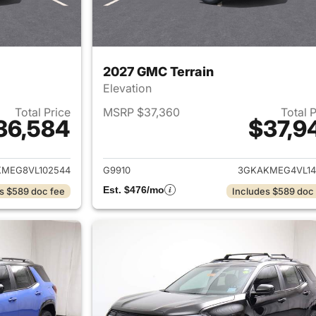
2027 GMC Terrain
Elevation
Total Price
MSRP $37,360
Total 
36,584
$37,9
ails for 2027 GMC Terrain
View details for 
MEG8VL102544
G9910
3GKAKMEG4VL14
Est. $476/mo
s $589 doc fee
Includes $589 doc