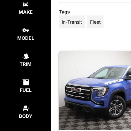
Tags
MAKE
In-Transit
Fleet
MODEL
TRIM
FUEL
BODY