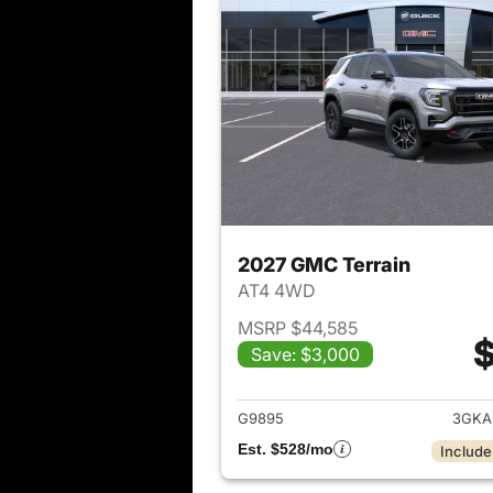
2027 GMC Terrain
AT4 4WD
MSRP $44,585
$
Save: $3,000
View det
G9895
3GKA
Est. $528/mo
Include