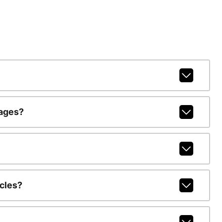
kages?
cles?