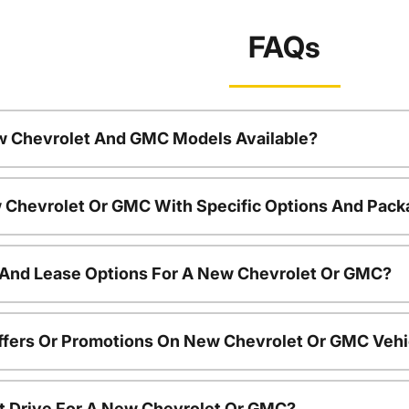
FAQs
w Chevrolet And GMC Models Available?
 Chevrolet Or GMC With Specific Options And Pac
 And Lease Options For A New Chevrolet Or GMC?
ffers Or Promotions On New Chevrolet Or GMC Vehi
t Drive For A New Chevrolet Or GMC?