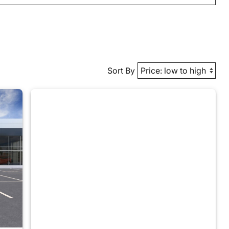
Sort By