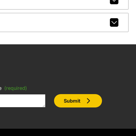
e
(required)
Submit