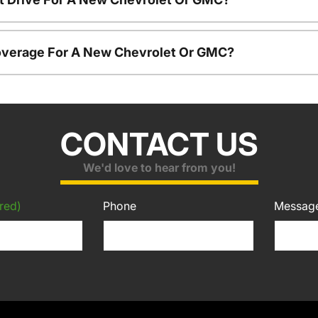
overage For A New Chevrolet Or GMC?
CONTACT US
We'd love to hear from you!
red)
Phone
Messag