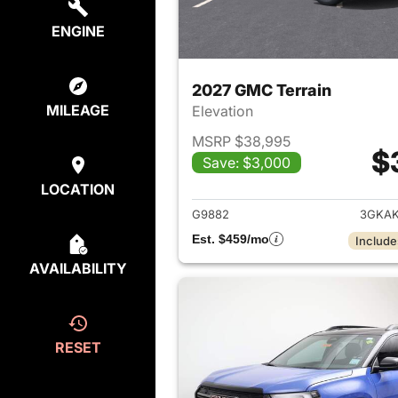
ENGINE
2027 GMC Terrain
MILEAGE
Elevation
MSRP $38,995
$
Save: $3,000
View det
LOCATION
G9882
3GKAK
Est. $459/mo
Include
AVAILABILITY
RESET