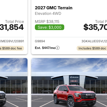
2027 GMC Terrain
Elevation 4WD
Total Price
MSRP $38,115
Total 
31,854
$35,7
Save: $3,000
ails for 2027 GMC Terrain
View details for 
KMEG9VL120891
G9894
3GKALUEG5VL12
Est. $447/mo
s $589 doc fee
Includes $589 doc