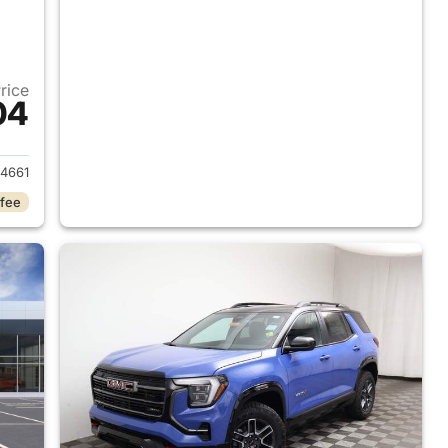
Price
04
2027 GMC Terrain
4661
 fee