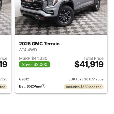
2026 GMC Terrain
AT4 4WD
Price
MSRP $44,330
Total Price
19
$41,919
Save: $3,000
2026 GMC Terrain
View details for 2026 GMC 
5328
G9812
3GKALYEG8TL512309
Est. $525/mo
 fee
Includes $589 doc fee