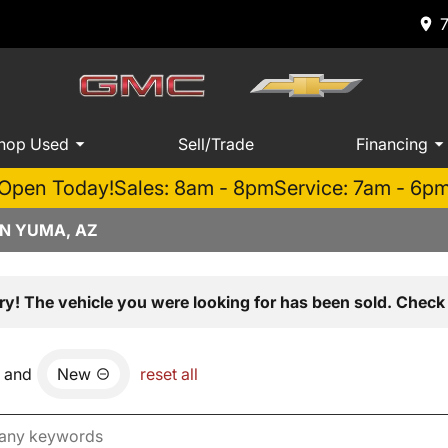
hop Used
Sell/Trade
Financing
Open Today!
Sales: 8am - 8pm
Service: 7am - 6p
IN YUMA, AZ
ry! The vehicle you were looking for has been sold. Check 
and
New
reset all