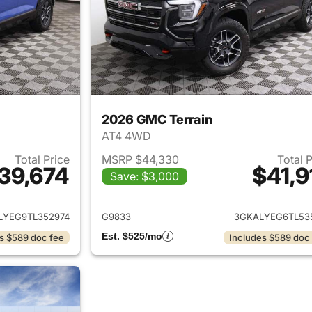
2026 GMC Terrain
AT4 4WD
Total Price
MSRP $44,330
Total 
39,674
$41,9
Save: $3,000
ails for 2026 GMC Terrain
View details for 
LYEG9TL352974
G9833
3GKALYEG6TL53
Est. $525/mo
s $589 doc fee
Includes $589 doc