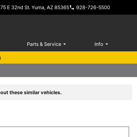
775 E 32nd St. Yuma, AZ 85365
928-726-5500
Parts & Service
Info
m
out these similar vehicles.