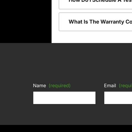
What Is The Warranty C
Name
(required)
Email
(requi