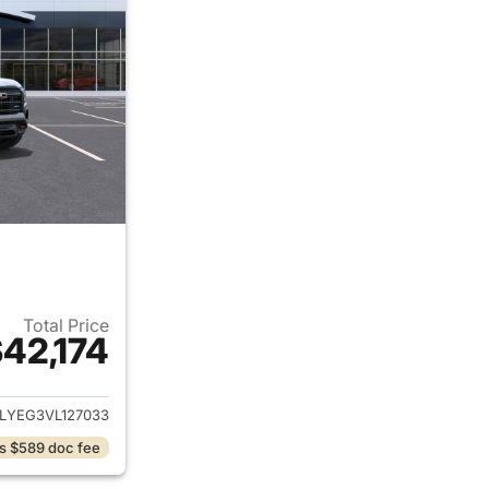
Total Price
42,174
ails for 2027 GMC Terrain
LYEG3VL127033
s $589 doc fee