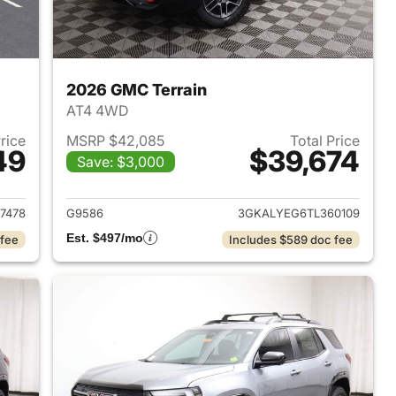
2026 GMC Terrain
AT4 4WD
Price
MSRP $42,085
Total Price
49
$39,674
Save: $3,000
2027 GMC Terrain
View details for 2026 GMC 
7478
G9586
3GKALYEG6TL360109
Est. $497/mo
 fee
Includes $589 doc fee