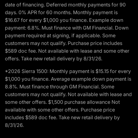
date of financing. Deferred monthly payments for 90
days. 0% APR for 60 months. Monthly payment is
$16.67 for every $1,000 you finance. Example down
payment: 6.8%. Must finance with GM Financial. Down
payment required at signing, if applicable. Some
customers may not qualify. Purchase price includes
$589 doc fee. Not available with lease and some other
offers. Take new retail delivery by 8/31/26.
*2026 Sierra 1500: Monthly payment is $15.15 for every
$1,000 you finance. Average example down payment is
8.8%. Must finance through GM Financial. Some
customers may not qualify. Not available with lease and
some other offers. $1,500 purchase allowance Not
available with some other offers. Purchase price
includes $589 doc fee. Take new retail delivery by
8/31/26.