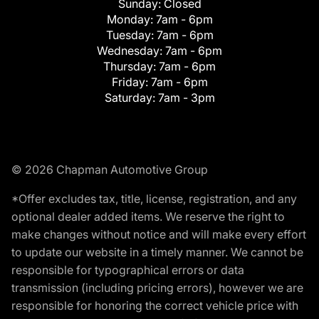
Sunday:
Closed
Monday:
7am - 6pm
Tuesday:
7am - 6pm
Wednesday:
7am - 6pm
Thursday:
7am - 6pm
Friday:
7am - 6pm
Saturday:
7am - 3pm
© 2026 Chapman Automotive Group
*Offer excludes tax, title, license, registration, and any
optional dealer added items. We reserve the right to
make changes without notice and will make every effort
to update our website in a timely manner. We cannot be
responsible for typographical errors or data
transmission (including pricing errors), however we are
responsible for honoring the correct vehicle price with