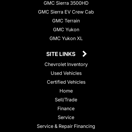
GMC Sierra 3500HD
GMC Sierra EV Crew Cab
GMC Terrain
GMC Yukon
GMC Yukon XL
SITE LINKS
Chevrolet Inventory
Used Vehicles
Certified Vehicles
Home
Sell/Trade
Finance
Service
Service & Repair Financing