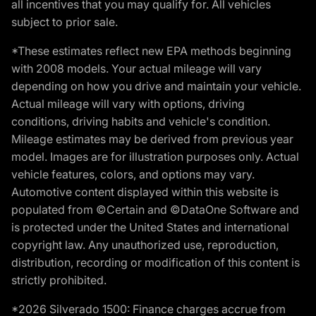
all incentives that you may qualify for. All vehicles
subject to prior sale.
*These estimates reflect new EPA methods beginning
with 2008 models. Your actual mileage will vary
depending on how you drive and maintain your vehicle.
Actual mileage will vary with options, driving
conditions, driving habits and vehicle's condition.
Mileage estimates may be derived from previous year
model. Images are for illustration purposes only. Actual
vehicle features, colors, and options may vary.
Automotive content displayed within this website is
populated from ©Certain and ©DataOne Software and
is protected under the United States and international
copyright law. Any unauthorized use, reproduction,
distribution, recording or modification of this content is
strictly prohibited.
*2026 Silverado 1500: Finance charges accrue from