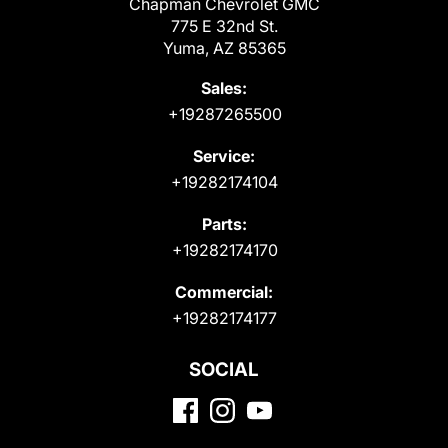
Chapman Chevrolet GMC
775 E 32nd St.
Yuma, AZ 85365
Sales:
+19287265500
Service:
+19282174104
Parts:
+19282174170
Commercial:
+19282174177
SOCIAL