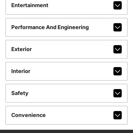
Entertainment
Performance And Engineering
Exterior
Interior
Safety
Convenience