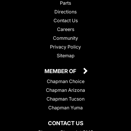
Parts
Directions
Contact Us
Careers
Community
Privacy Policy
Sitemap
MEMBER OF
Chapman Choice
Chapman Arizona
Chapman Tucson
Chapman Yuma
CONTACT US