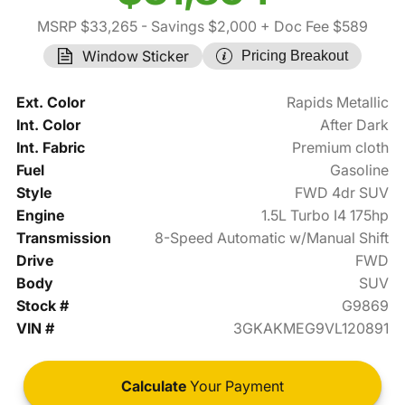
MSRP $33,265
- Savings $2,000
+ Doc Fee $589
Window Sticker
Pricing Breakout
Ext. Color
Rapids Metallic
Int. Color
After Dark
Int. Fabric
Premium cloth
Fuel
Gasoline
Style
FWD 4dr SUV
Engine
1.5L Turbo I4 175hp
Transmission
8-Speed Automatic w/Manual Shift
Drive
FWD
Body
SUV
Stock #
G9869
VIN #
3GKAKMEG9VL120891
Calculate
Your Payment