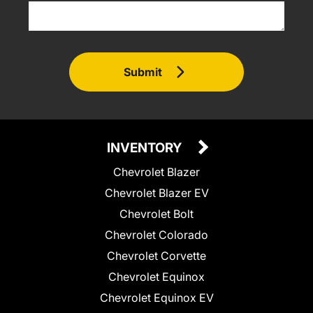
Submit
INVENTORY
Chevrolet Blazer
Chevrolet Blazer EV
Chevrolet Bolt
Chevrolet Colorado
Chevrolet Corvette
Chevrolet Equinox
Chevrolet Equinox EV