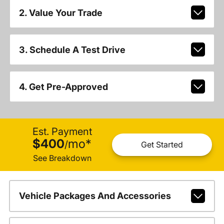
2. Value Your Trade
3. Schedule A Test Drive
4. Get Pre-Approved
Est. Payment
$400
mo
*
/
Get Started
See Breakdown
Vehicle Packages And Accessories