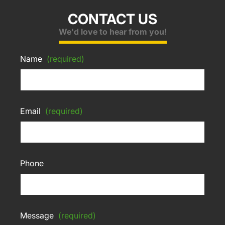
CONTACT US
We'd love to hear from you!
Name
(required)
Email
(required)
Phone
Message
(required)