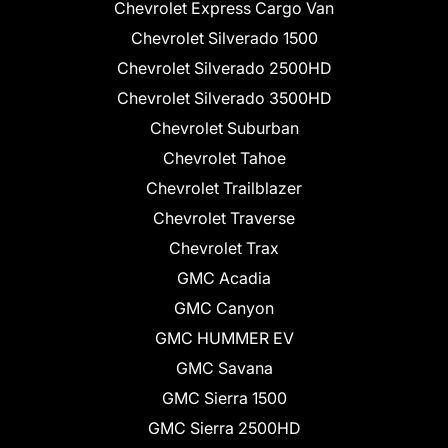
Chevrolet Express Cargo Van
Chevrolet Silverado 1500
Chevrolet Silverado 2500HD
Chevrolet Silverado 3500HD
Chevrolet Suburban
Chevrolet Tahoe
Chevrolet Trailblazer
Chevrolet Traverse
Chevrolet Trax
GMC Acadia
GMC Canyon
GMC HUMMER EV
GMC Savana
GMC Sierra 1500
GMC Sierra 2500HD