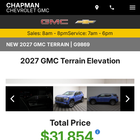
CHAPMAN
CHEVROLET GMC
Sales: 8am - 8pm
Service: 7am - 6pm
NEW 2027 GMC TERRAIN | G9869
2027 GMC Terrain Elevation
Total Price
$31,854