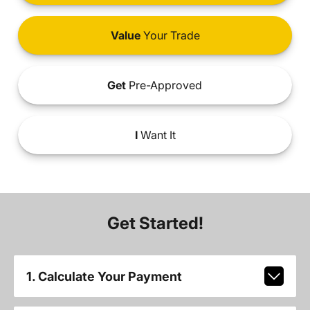
Value
Your Trade
Get
Pre-Approved
I
Want It
Get Started!
1. Calculate Your Payment