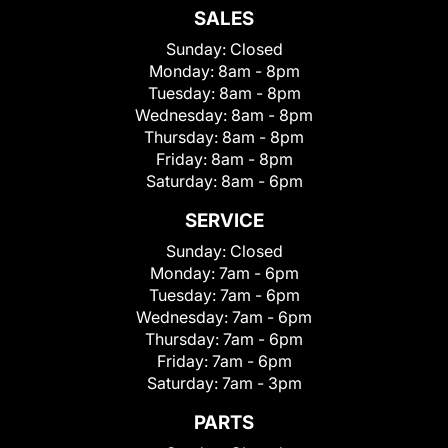
SALES
Sunday:
Closed
Monday:
8am - 8pm
Tuesday:
8am - 8pm
Wednesday:
8am - 8pm
Thursday:
8am - 8pm
Friday:
8am - 8pm
Saturday:
8am - 6pm
SERVICE
Sunday:
Closed
Monday:
7am - 6pm
Tuesday:
7am - 6pm
Wednesday:
7am - 6pm
Thursday:
7am - 6pm
Friday:
7am - 6pm
Saturday:
7am - 3pm
PARTS