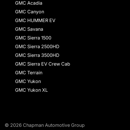
GMC Acadia
GMC Canyon
GMC HUMMER EV
GMC Savana
GMC Sierra 1500
GMC Sierra 2500HD
GMC Sierra 3500HD
GMC Sierra EV Crew Cab
GMC Terrain
GMC Yukon
GMC Yukon XL
© 2026 Chapman Automotive Group