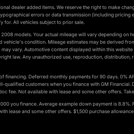
optional dealer added items. We reserve the right to make cha
ypographical errors or data transmission (including pricing 
 for. All vehicles subject to prior sale.
2008 models. Your actual mileage will vary depending on ho
and vehicle's condition. Mileage estimates may be derived fro
ons may vary. Automotive content displayed within this webs
ight law. Any unauthorized use, reproduction, distribution, re
of financing. Deferred monthly payments for 90 days. 0% AP
-qualified customers when you finance with GM Financial. D
c fee. Not available with lease and some other offers. Take 
$1,000 you finance. Average example down payment is 8.8%. 
with lease and some other offers. $1,500 purchase allowance