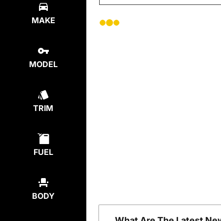
MAKE
MODEL
TRIM
FUEL
BODY
What Are The Latest Ne