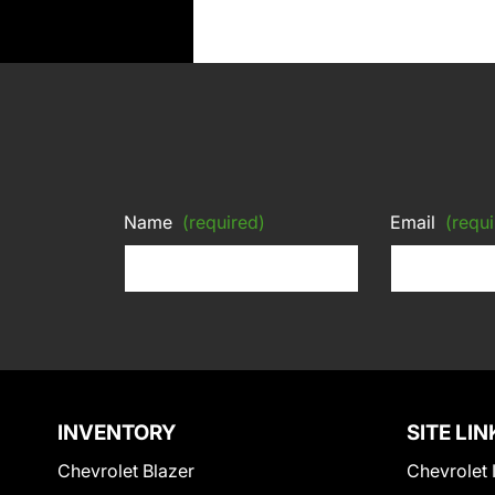
Name
(required)
Email
(requi
INVENTORY
SITE LIN
Chevrolet Blazer
Chevrolet 