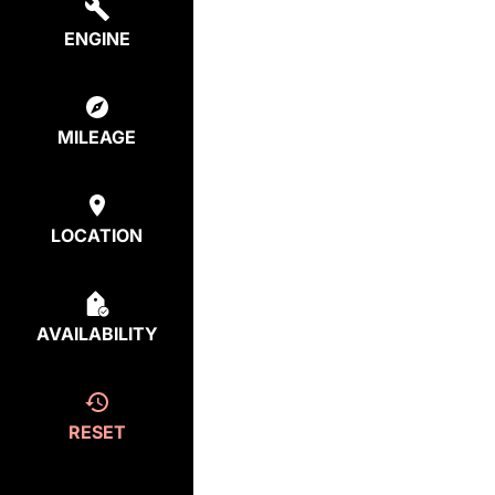
ENGINE
MILEAGE
LOCATION
AVAILABILITY
RESET