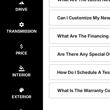
DRIVE
Can I Customize My New
TRANSMISSION
What Are The Financing
PRICE
Are There Any Special O
How Do I Schedule A Tes
INTERIOR
What Is The Warranty C
EXTERIOR