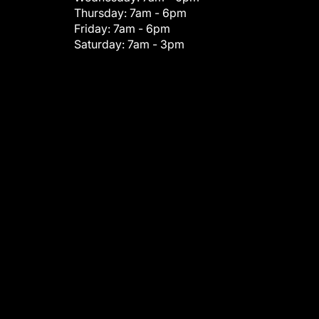
Thursday:
7am - 6pm
Friday:
7am - 6pm
Saturday:
7am - 3pm