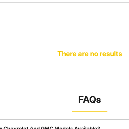
There are no results
FAQs
w Chevrolet And GMC Models Available?