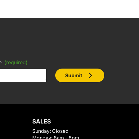
e
(required)
Submit
SALES
Sunday:
Closed
Monday:
8am - 8pm