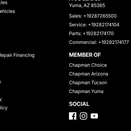
cles
Yuma, AZ 85365
Vehicles
Sales:
+19287265500
Service:
+19282174104
Parts:
+19282174170
Commercial:
+19282174177
MEMBER OF
Repair Financing
Chapman Choice
Chapman Arizona
s
Chapman Tucson
Chapman Yuma
y
SOCIAL
licy