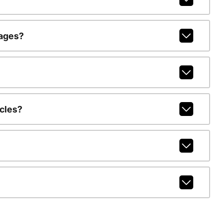
kages?
cles?