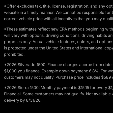
*Offer excludes tax, title, license, registration, and any 
website in a timely manner. We cannot be responsible for t
correct vehicle price with all incentives that you may qualify
*These estimates reflect new EPA methods beginning with 
will vary with options, driving conditions, driving habits 
purposes only. Actual vehicle features, colors, and opti
is protected under the United States and international copyr
prohibited.
*2026 Silverado 1500: Finance charges accrue from date 
$1,000 you finance. Example down payment: 6.8%. For well
customers may not qualify. Purchase price includes $589 do
*2026 Sierra 1500: Monthly payment is $15.15 for every 
Financial. Some customers may not qualify. Not available 
delivery by 8/31/26.