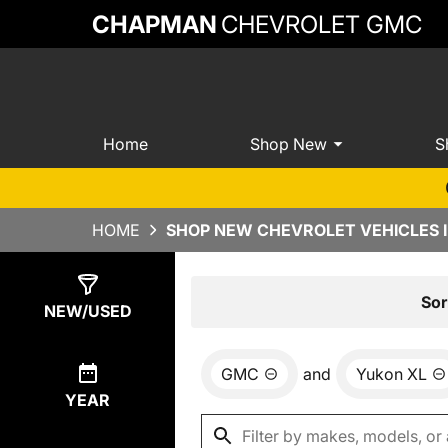
CHAPMAN
CHEVROLET GMC
Home
Shop New
S
HOME
SHOP NEW CHEVROLET VEHICLES 
Show
0
Results
Sor
NEW/USED
GMC
and
Yukon XL
YEAR