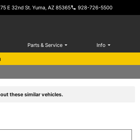
775 E 32nd St. Yuma, AZ 85365
928-726-5500
Parts & Service
Info
m
out these similar vehicles.