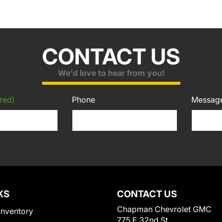
CONTACT US
We'd love to hear from you!
red)
Phone
Messag
KS
CONTACT US
Chapman Chevrolet GMC
Inventory
775 E 32nd St.