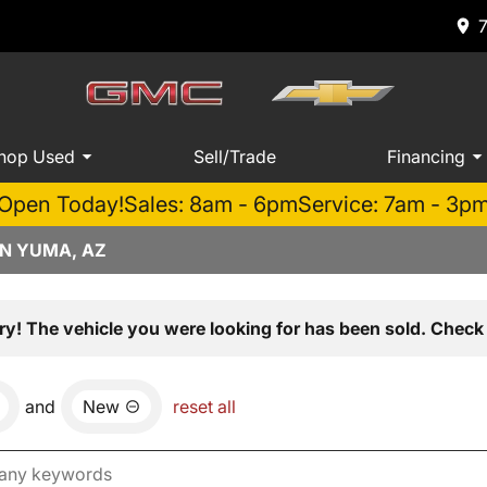
hop Used
Sell/Trade
Financing
Open Today!
Sales: 8am - 6pm
Service: 7am - 3p
IN YUMA, AZ
ry! The vehicle you were looking for has been sold. Check 
and
New
reset all