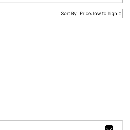
Sort By