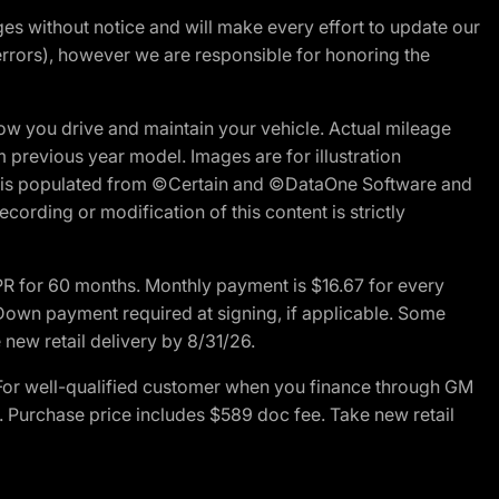
nges without notice and will make every effort to update our
errors), however we are responsible for honoring the
w you drive and maintain your vehicle. Actual mileage
m previous year model. Images are for illustration
ite is populated from ©Certain and ©DataOne Software and
cording or modification of this content is strictly
R for 60 months. Monthly payment is $16.67 for every
own payment required at signing, if applicable. Some
new retail delivery by 8/31/26.
For well-qualified customer when you finance through GM
. Purchase price includes $589 doc fee. Take new retail