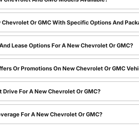
 Chevrolet Or GMC With Specific Options And Pac
 And Lease Options For A New Chevrolet Or GMC?
ffers Or Promotions On New Chevrolet Or GMC Vehi
t Drive For A New Chevrolet Or GMC?
overage For A New Chevrolet Or GMC?