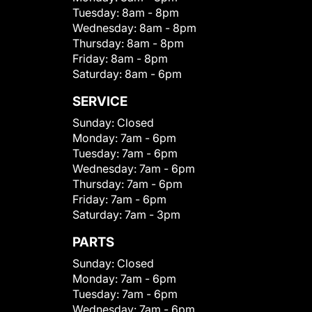
Tuesday:
8am - 8pm
Wednesday:
8am - 8pm
Thursday:
8am - 8pm
Friday:
8am - 8pm
Saturday:
8am - 6pm
SERVICE
Sunday:
Closed
Monday:
7am - 6pm
Tuesday:
7am - 6pm
Wednesday:
7am - 6pm
Thursday:
7am - 6pm
Friday:
7am - 6pm
Saturday:
7am - 3pm
PARTS
Sunday:
Closed
Monday:
7am - 6pm
Tuesday:
7am - 6pm
Wednesday:
7am - 6pm