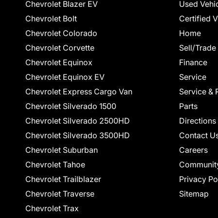
Chevrolet Blazer EV
Used Vehi
Chevrolet Bolt
Certified 
Chevrolet Colorado
Home
Chevrolet Corvette
Sell/Trade
Chevrolet Equinox
Finance
Chevrolet Equinox EV
Service
Chevrolet Express Cargo Van
Service & 
Chevrolet Silverado 1500
Parts
Chevrolet Silverado 2500HD
Directions
Chevrolet Silverado 3500HD
Contact U
Chevrolet Suburban
Careers
Chevrolet Tahoe
Communit
Chevrolet Trailblazer
Privacy Po
Chevrolet Traverse
Sitemap
Chevrolet Trax