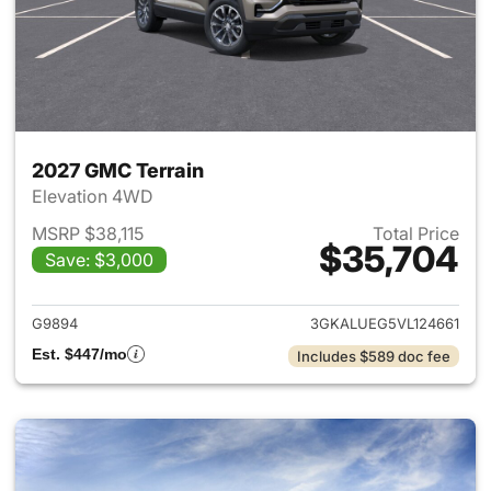
2027 GMC Terrain
Elevation 4WD
MSRP $38,115
Total Price
$35,704
Save: $3,000
View details for 2027 GMC Te
G9894
3GKALUEG5VL124661
Est. $447/mo
Includes $589 doc fee