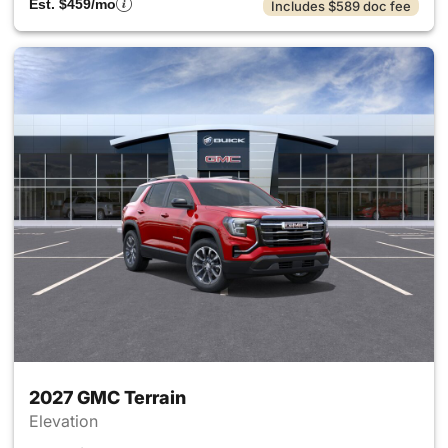
Est. $459/mo
Includes $589 doc fee
2027 GMC Terrain
Elevation