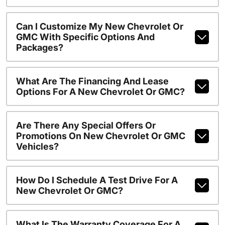
Can I Customize My New Chevrolet Or
GMC With Specific Options And
Packages?
What Are The Financing And Lease
Options For A New Chevrolet Or GMC?
Are There Any Special Offers Or
Promotions On New Chevrolet Or GMC
Vehicles?
How Do I Schedule A Test Drive For A
New Chevrolet Or GMC?
What Is The Warranty Coverage For A