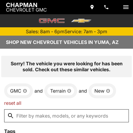
CHAPMAN
CHEVROLET GMC
Sales: 8am - 6pm
Service: 7am - 3pm
SHOP NEW CHEVROLET VEHICLES IN YUMA, AZ
Sorry! The vehicle you were looking for has been
sold. Check out these similar vehicles.
GMC
and
Terrain
and
New
reset all
Tags