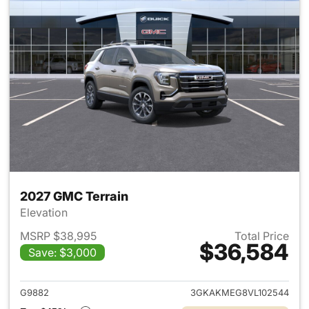
2027 GMC Terrain
Elevation
MSRP $38,995
Total Price
$36,584
Save: $3,000
View details for 2027 GMC Te
G9882
3GKAKMEG8VL102544