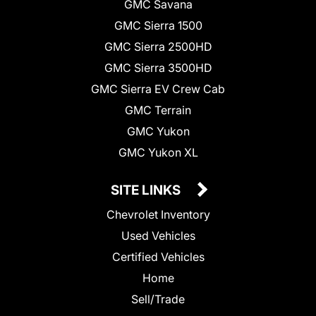
GMC Savana
GMC Sierra 1500
GMC Sierra 2500HD
GMC Sierra 3500HD
GMC Sierra EV Crew Cab
GMC Terrain
GMC Yukon
GMC Yukon XL
SITE LINKS
Chevrolet Inventory
Used Vehicles
Certified Vehicles
Home
Sell/Trade