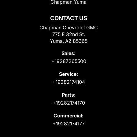
Chapman Yuma
CONTACT US
Chapman Chevrolet GMC
775 E 32nd St.
Yuma, AZ 85365
Sales:
+19287265500
Service:
+19282174104
Parts:
+19282174170
Commercial:
+19282174177