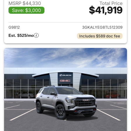
MSRP $44,330
Total Price
$41,919
Save: $3,000
View details for 2026 GMC Te
G9812
3GKALYEG8TL512309
Est. $525/mo
Includes $589 doc fee