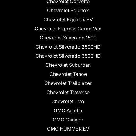
Chevrolet Corvette
Chevrolet Equinox
Chevrolet Equinox EV
Chevrolet Express Cargo Van
Chevrolet Silverado 1500
Chevrolet Silverado 2500HD
Chevrolet Silverado 3500HD
Chevrolet Suburban
Chevrolet Tahoe
Chevrolet Trailblazer
Chevrolet Traverse
Chevrolet Trax
GMC Acadia
GMC Canyon
GMC HUMMER EV