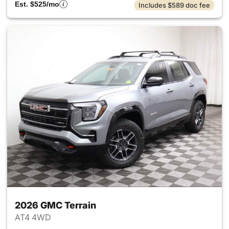
Est. $525/mo
Includes $589 doc fee
2026 GMC Terrain
AT4 4WD