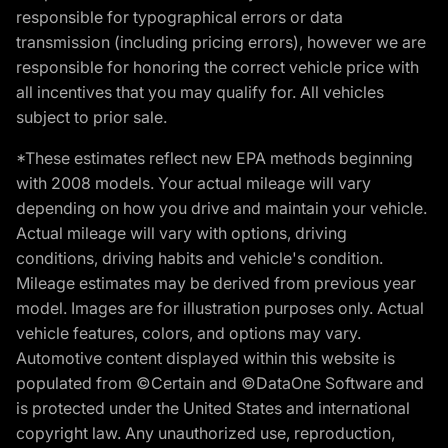
responsible for typographical errors or data
transmission (including pricing errors), however we are
responsible for honoring the correct vehicle price with
all incentives that you may qualify for. All vehicles
subject to prior sale.
*These estimates reflect new EPA methods beginning
with 2008 models. Your actual mileage will vary
depending on how you drive and maintain your vehicle.
Actual mileage will vary with options, driving
conditions, driving habits and vehicle's condition.
Mileage estimates may be derived from previous year
model. Images are for illustration purposes only. Actual
vehicle features, colors, and options may vary.
Automotive content displayed within this website is
populated from ©Certain and ©DataOne Software and
is protected under the United States and international
copyright law. Any unauthorized use, reproduction,