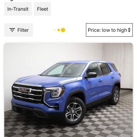
In-Transit
Fleet
Filter