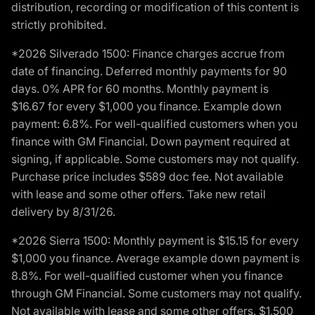
distribution, recording or modification of this content is
strictly prohibited.
*2026 Silverado 1500: Finance charges accrue from
date of financing. Deferred monthly payments for 90
days. 0% APR for 60 months. Monthly payment is
$16.67 for every $1,000 you finance. Example down
payment: 6.8%. For well-qualified customers when you
finance with GM Financial. Down payment required at
signing, if applicable. Some customers may not qualify.
Purchase price includes $589 doc fee. Not available
with lease and some other offers. Take new retail
delivery by 8/31/26.
*2026 Sierra 1500: Monthly payment is $15.15 for every
$1,000 you finance. Average example down payment is
8.8%. For well-qualified customer when you finance
through GM Financial. Some customers may not qualify.
Not available with lease and some other offers. $1,500