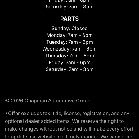
Saturday:
7am - 3pm
PARTS
Sunday:
Closed
Monday:
7am - 6pm
Tuesday:
7am - 6pm
Wednesday:
7am - 6pm
Thursday:
7am - 6pm
Friday:
7am - 6pm
Saturday:
7am - 3pm
© 2026 Chapman Automotive Group
*Offer excludes tax, title, license, registration, and any
optional dealer added items. We reserve the right to
make changes without notice and will make every effort
to update our website in a timely manner. We cannot be