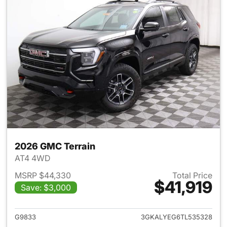
2026 GMC Terrain
AT4 4WD
MSRP $44,330
Total Price
$41,919
Save: $3,000
View details for 2026 GMC Te
G9833
3GKALYEG6TL535328