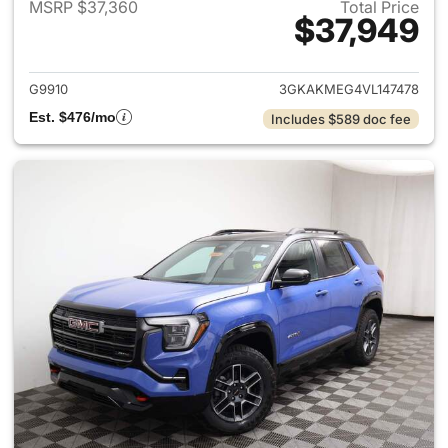
MSRP $37,360
Total Price
$37,949
View details for 2027 GMC Te
G9910
3GKAKMEG4VL147478
Est. $476/mo
Includes $589 doc fee