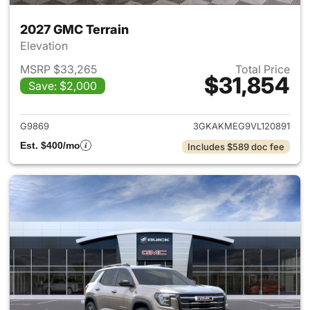
2027 GMC Terrain
Elevation
MSRP $33,265
Total Price
$31,854
Save: $2,000
View details for 2027 GMC Te
G9869
3GKAKMEG9VL120891
Est. $400/mo
Includes $589 doc fee