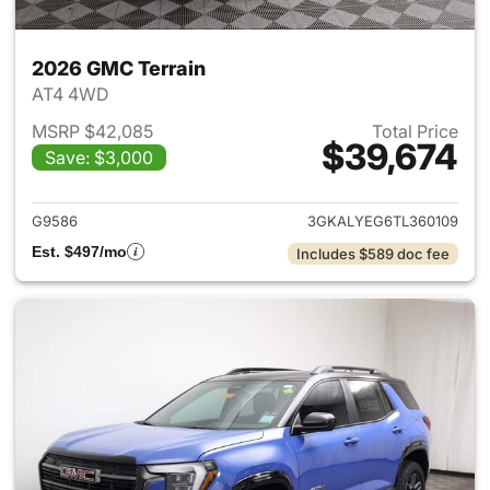
2026 GMC Terrain
AT4 4WD
MSRP $42,085
Total Price
$39,674
Save: $3,000
View details for 2026 GMC Te
G9586
3GKALYEG6TL360109
Est. $497/mo
Includes $589 doc fee