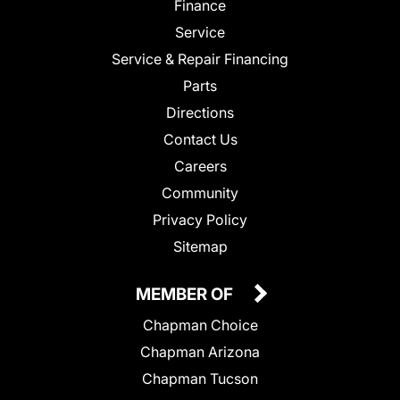
Finance
Service
Service & Repair Financing
Parts
Directions
Contact Us
Careers
Community
Privacy Policy
Sitemap
MEMBER OF
Chapman Choice
Chapman Arizona
Chapman Tucson