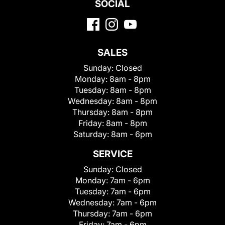
SOCIAL
SALES
Sunday:
Closed
Monday:
8am - 8pm
Tuesday:
8am - 8pm
Wednesday:
8am - 8pm
Thursday:
8am - 8pm
Friday:
8am - 8pm
Saturday:
8am - 6pm
SERVICE
Sunday:
Closed
Monday:
7am - 6pm
Tuesday:
7am - 6pm
Wednesday:
7am - 6pm
Thursday:
7am - 6pm
Friday:
7am - 6pm