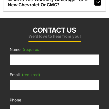
New Chevrolet Or GMC?
CONTACT US
We'd love to hear from you!
Name
(required)
Email
(required)
Phone