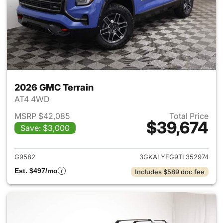
2026 GMC Terrain
AT4 4WD
MSRP $42,085
Total Price
$39,674
Save: $3,000
View details for 2026 GMC Te
G9582
3GKALYEG9TL352974
Est. $497/mo
Includes $589 doc fee