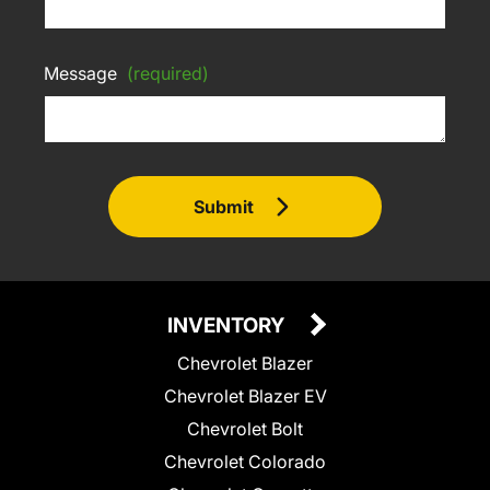
Message
(required)
Submit
INVENTORY
Chevrolet Blazer
Chevrolet Blazer EV
Chevrolet Bolt
Chevrolet Colorado