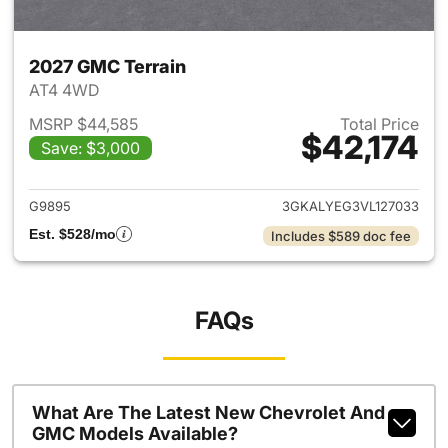
2027 GMC Terrain
AT4 4WD
MSRP $44,585
Total Price
$42,174
Save: $3,000
View details for 2027 GMC Te
G9895
3GKALYEG3VL127033
Est. $528/mo
Includes $589 doc fee
FAQs
What Are The Latest New Chevrolet And
GMC Models Available?