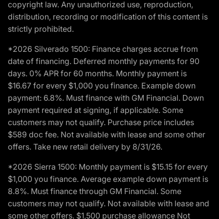
copyright law. Any unauthorized use, reproduction,
distribution, recording or modification of this content is
strictly prohibited.
*2026 Silverado 1500: Finance charges accrue from
date of financing. Deferred monthly payments for 90
days. 0% APR for 60 months. Monthly payment is
$16.67 for every $1,000 you finance. Example down
payment: 6.8%. Must finance with GM Financial. Down
payment required at signing, if applicable. Some
customers may not qualify. Purchase price includes
$589 doc fee. Not available with lease and some other
offers. Take new retail delivery by 8/31/26.
*2026 Sierra 1500: Monthly payment is $15.15 for every
$1,000 you finance. Average example down payment is
8.8%. Must finance through GM Financial. Some
customers may not qualify. Not available with lease and
some other offers. $1,500 purchase allowance Not