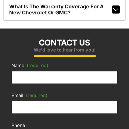
What Is The Warranty Coverage For A
New Chevrolet Or GMC?
CONTACT US
We'd love to hear from you!
Name
(required)
Email
(required)
Phone