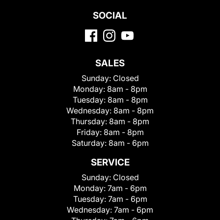
SOCIAL
SALES
Sunday:
Closed
Monday:
8am - 8pm
Tuesday:
8am - 8pm
Wednesday:
8am - 8pm
Thursday:
8am - 8pm
Friday:
8am - 8pm
Saturday:
8am - 6pm
SERVICE
Sunday:
Closed
Monday:
7am - 6pm
Tuesday:
7am - 6pm
Wednesday:
7am - 6pm