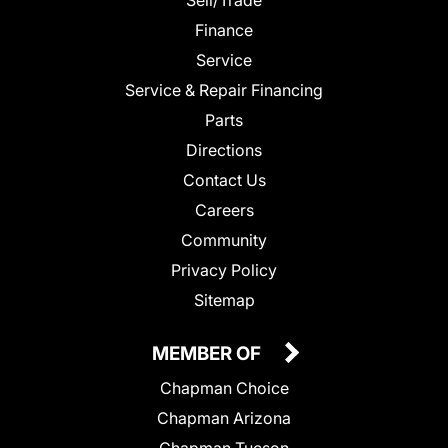
Finance
Service
Service & Repair Financing
Parts
Directions
Contact Us
Careers
Community
Privacy Policy
Sitemap
MEMBER OF
Chapman Choice
Chapman Arizona
Chapman Tucson