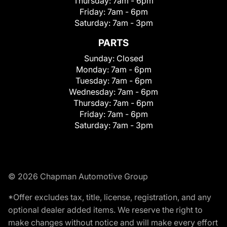
Thursday:
7am - 6pm
Friday:
7am - 6pm
Saturday:
7am - 3pm
PARTS
Sunday:
Closed
Monday:
7am - 6pm
Tuesday:
7am - 6pm
Wednesday:
7am - 6pm
Thursday:
7am - 6pm
Friday:
7am - 6pm
Saturday:
7am - 3pm
© 2026 Chapman Automotive Group
*Offer excludes tax, title, license, registration, and any
optional dealer added items. We reserve the right to
make changes without notice and will make every effort