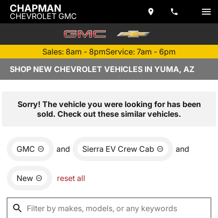
CHAPMAN
CHEVROLET GMC
Sales: 8am - 8pm
Service: 7am - 6pm
SHOP NEW CHEVROLET VEHICLES IN YUMA, AZ
Sorry! The vehicle you were looking for has been
sold. Check out these similar vehicles.
GMC
and
Sierra EV Crew Cab
and
New
reset all