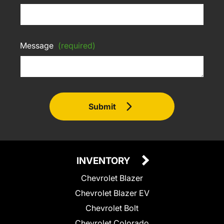
Message
(required)
Submit
INVENTORY
Chevrolet Blazer
Chevrolet Blazer EV
Chevrolet Bolt
Chevrolet Colorado