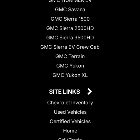
GMC Savana
GMC Sierra 1500
GMC Sierra 2500HD
GMC Sierra 3500HD
GMC Sierra EV Crew Cab
GMC Terrain
GMC Yukon
GMC Yukon XL
SITE LINKS
Chevrolet Inventory
Used Vehicles
Certified Vehicles
Home
Sell/Trade