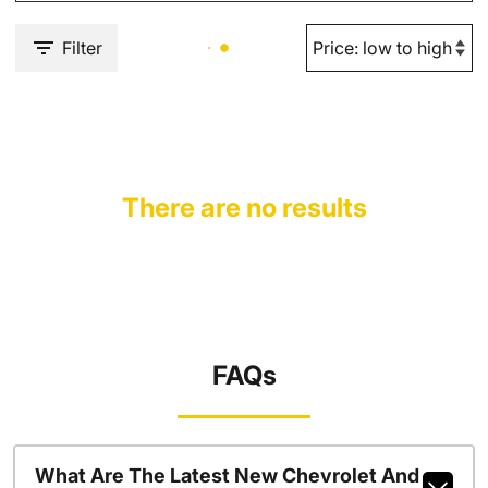
Filter
There are no results
FAQs
What Are The Latest New Chevrolet And