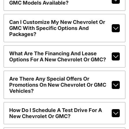
GMC Models Available?
Can I Customize My New Chevrolet Or
GMC With Specific Options And
Packages?
What Are The Financing And Lease
Options For A New Chevrolet Or GMC?
Are There Any Special Offers Or
Promotions On New Chevrolet Or GMC
Vehicles?
How Do I Schedule A Test Drive For A
New Chevrolet Or GMC?