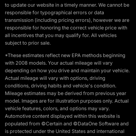
to update our website in a timely manner. We cannot be
responsible for typographical errors or data
transmission (including pricing errors), however we are
responsible for honoring the correct vehicle price with
all incentives that you may qualify for. All vehicles
subject to prior sale.
*These estimates reflect new EPA methods beginning
with 2008 models. Your actual mileage will vary
depending on how you drive and maintain your vehicle.
Actual mileage will vary with options, driving
conditions, driving habits and vehicle's condition.
Mileage estimates may be derived from previous year
model. Images are for illustration purposes only. Actual
vehicle features, colors, and options may vary.
Automotive content displayed within this website is
populated from ©Certain and ©DataOne Software and
is protected under the United States and international