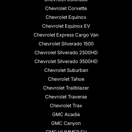
Chevrolet Corvette
Chevrolet Equinox
Chevrolet Equinox EV
Chevrolet Express Cargo Van
Chevrolet Silverado 1500
Chevrolet Silverado 2500HD
Chevrolet Silverado 3500HD
Chevrolet Suburban
Chevrolet Tahoe
Chevrolet Trailblazer
Chevrolet Traverse
Chevrolet Trax
GMC Acadia
GMC Canyon
GMC HUMMER EV