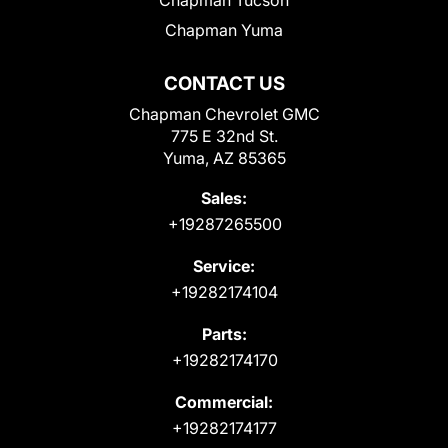
Chapman Yuma
CONTACT US
Chapman Chevrolet GMC
775 E 32nd St.
Yuma, AZ 85365
Sales:
+19287265500
Service:
+19282174104
Parts:
+19282174170
Commercial:
+19282174177