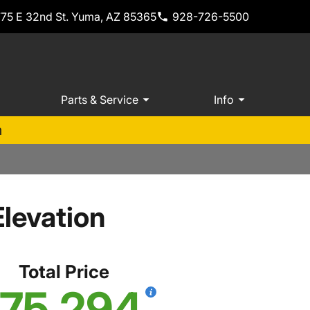
775 E 32nd St. Yuma, AZ 85365
928-726-5500
Parts & Service
Info
m
levation
Total Price
75,294