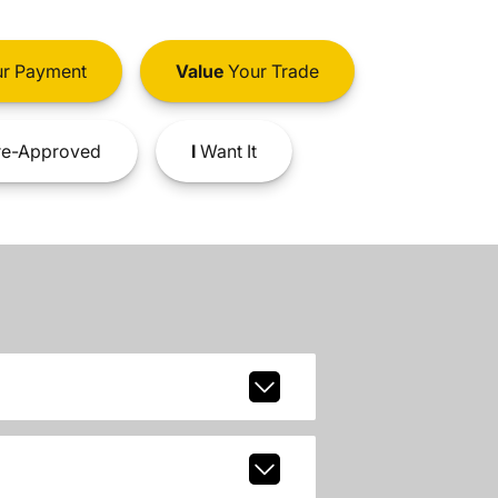
r Payment
Value
Your Trade
e-Approved
I
Want It