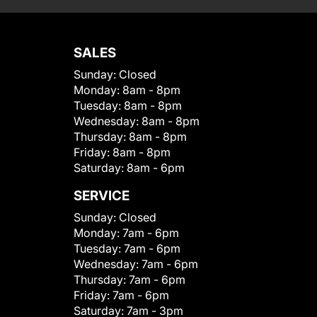
SALES
Sunday:
Closed
Monday:
8am - 8pm
Tuesday:
8am - 8pm
Wednesday:
8am - 8pm
Thursday:
8am - 8pm
Friday:
8am - 8pm
Saturday:
8am - 6pm
SERVICE
Sunday:
Closed
Monday:
7am - 6pm
Tuesday:
7am - 6pm
Wednesday:
7am - 6pm
Thursday:
7am - 6pm
Friday:
7am - 6pm
Saturday:
7am - 3pm