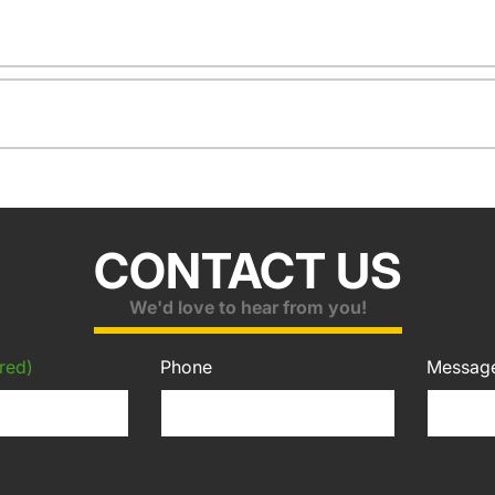
CONTACT US
We'd love to hear from you!
red)
Phone
Messag