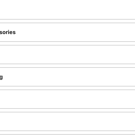
sories
g