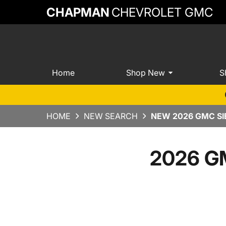
CHAPMAN
CHEVROLET GMC
Home
Shop New
S
HOME
NEW SEARCH
NEW 2026 GMC SI
2026 GM