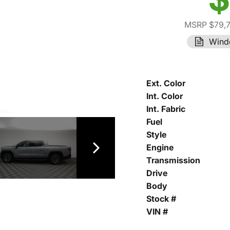
MSRP $79,
Wind
Ext. Color
Int. Color
Int. Fabric
Fuel
Style
Engine
Transmission
Drive
Body
Stock #
VIN #