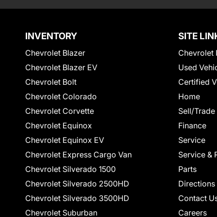
INVENTORY
SITE LIN
Chevrolet Blazer
Chevrolet 
Chevrolet Blazer EV
Used Vehi
Chevrolet Bolt
Certified 
Chevrolet Colorado
Home
Chevrolet Corvette
Sell/Trade
Chevrolet Equinox
Finance
Chevrolet Equinox EV
Service
Chevrolet Express Cargo Van
Service & 
Chevrolet Silverado 1500
Parts
Chevrolet Silverado 2500HD
Directions
Chevrolet Silverado 3500HD
Contact U
Chevrolet Suburban
Careers