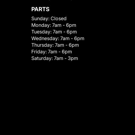
PARTS
Sunday:
Closed
Monday:
7am - 6pm
Tuesday:
7am - 6pm
Wednesday:
7am - 6pm
Thursday:
7am - 6pm
Friday:
7am - 6pm
Saturday:
7am - 3pm