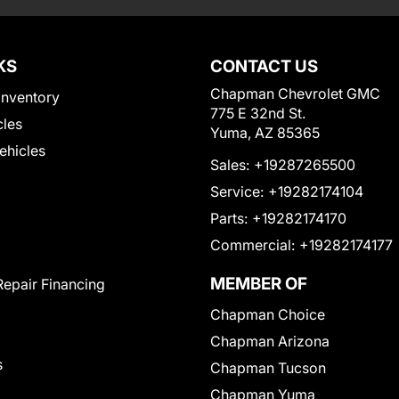
KS
CONTACT US
Chapman Chevrolet GMC
Inventory
775 E 32nd St.
cles
Yuma, AZ 85365
Vehicles
Sales:
+19287265500
Service:
+19282174104
Parts:
+19282174170
Commercial:
+19282174177
MEMBER OF
Repair Financing
Chapman Choice
Chapman Arizona
s
Chapman Tucson
Chapman Yuma