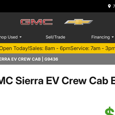
hop Used
Sell/Trade
Financing
Open Today!
Sales: 8am - 6pm
Service: 7am - 3p
ERRA EV CREW CAB | G9436
C Sierra EV Crew Cab E
$