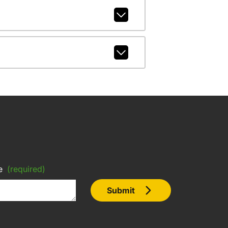
e
(required)
Submit