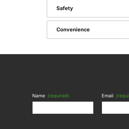
Safety
Convenience
Name
(required)
Email
(requi