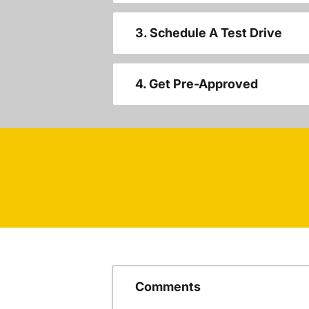
3. Schedule A Test Drive
4. Get Pre-Approved
Comments