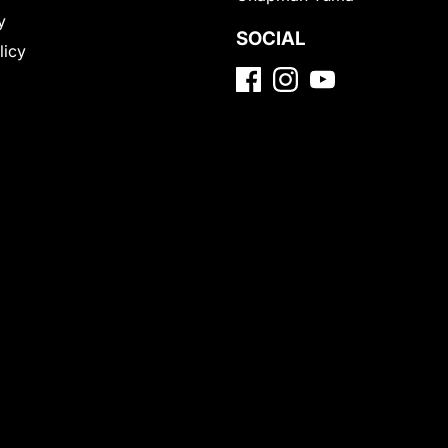
y
SOCIAL
licy