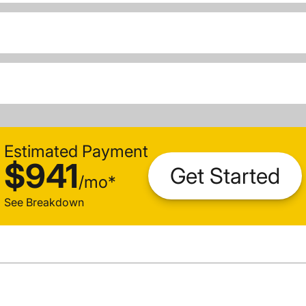
Estimated Payment
$941
Get Started
/
mo
*
See Breakdown