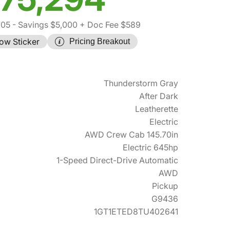
705
- Savings $5,000
+ Doc Fee $589
ow Sticker
Pricing Breakout
Thunderstorm Gray
After Dark
Leatherette
Electric
AWD Crew Cab 145.70in
Electric 645hp
1-Speed Direct-Drive Automatic
AWD
Pickup
G9436
1GT1ETED8TU402641