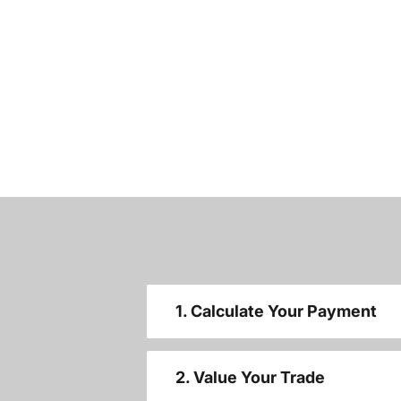
1. Calculate Your Payment
2. Value Your Trade