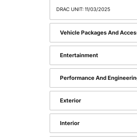
DRAC UNIT: 11/03/2025
Vehicle Packages And Acces
Entertainment
Performance And Engineerin
Exterior
Interior