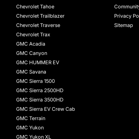
Chevrolet Tahoe
Communit
Chevrolet Trailblazer
Privacy Po
Chevrolet Traverse
Sitemap
Chevrolet Trax
GMC Acadia
GMC Canyon
GMC HUMMER EV
GMC Savana
GMC Sierra 1500
GMC Sierra 2500HD
GMC Sierra 3500HD
GMC Sierra EV Crew Cab
GMC Terrain
GMC Yukon
GMC Yukon XL