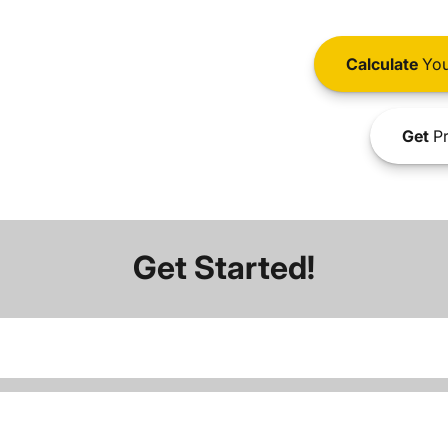
Calculate
You
Get
Pr
Get Started!