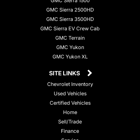
GMC Sierra 1500
GMC Sierra 2500HD
GMC Sierra 3500HD
GMC Sierra EV Crew Cab
GMC Terrain
GMC Yukon
GMC Yukon XL
SITE LINKS
Chevrolet Inventory
Used Vehicles
Certified Vehicles
Home
Sell/Trade
Finance