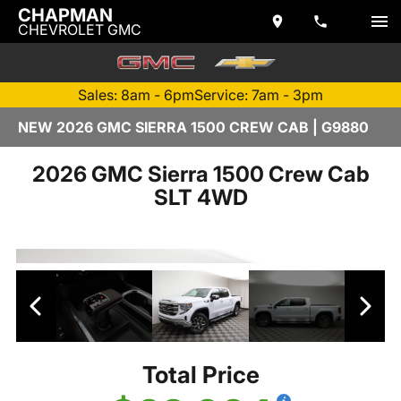
CHAPMAN
CHEVROLET GMC
Sales: 8am - 6pm
Service: 7am - 3pm
NEW 2026 GMC SIERRA 1500 CREW CAB | G9880
2026 GMC Sierra 1500 Crew Cab
SLT 4WD
Total Price