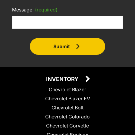
Message
(required)
Submit
INVENTORY
Chevrolet Blazer
Chevrolet Blazer EV
Chevrolet Bolt
Chevrolet Colorado
Chevrolet Corvette
Chevrolet Equinox