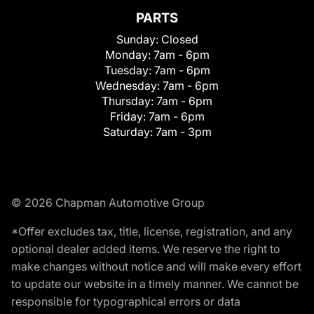
PARTS
Sunday:
Closed
Monday:
7am - 6pm
Tuesday:
7am - 6pm
Wednesday:
7am - 6pm
Thursday:
7am - 6pm
Friday:
7am - 6pm
Saturday:
7am - 3pm
© 2026 Chapman Automotive Group
*Offer excludes tax, title, license, registration, and any
optional dealer added items. We reserve the right to
make changes without notice and will make every effort
to update our website in a timely manner. We cannot be
responsible for typographical errors or data