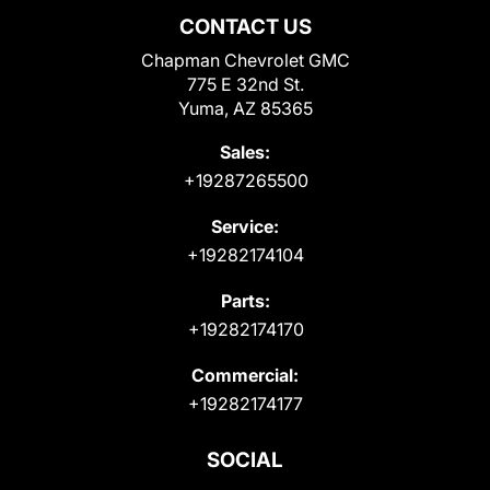
CONTACT US
Chapman Chevrolet GMC
775 E 32nd St.
Yuma, AZ 85365
Sales:
+19287265500
Service:
+19282174104
Parts:
+19282174170
Commercial:
+19282174177
SOCIAL