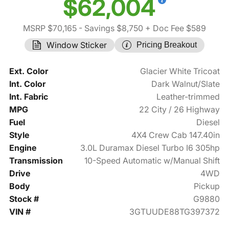
$62,004
MSRP $70,165
- Savings $8,750
+ Doc Fee $589
Window Sticker
Pricing Breakout
Ext. Color
Glacier White Tricoat
Int. Color
Dark Walnut/Slate
Int. Fabric
Leather-trimmed
MPG
22 City / 26 Highway
Fuel
Diesel
Style
4X4 Crew Cab 147.40in
Engine
3.0L Duramax Diesel Turbo I6 305hp
Transmission
10-Speed Automatic w/Manual Shift
Drive
4WD
Body
Pickup
Stock #
G9880
VIN #
3GTUUDE88TG397372