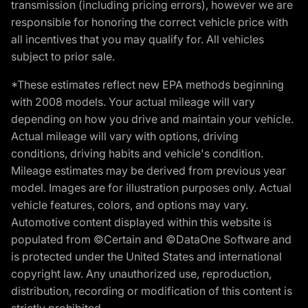
transmission (including pricing errors), however we are
responsible for honoring the correct vehicle price with
all incentives that you may qualify for. All vehicles
subject to prior sale.
*These estimates reflect new EPA methods beginning
with 2008 models. Your actual mileage will vary
depending on how you drive and maintain your vehicle.
Actual mileage will vary with options, driving
conditions, driving habits and vehicle's condition.
Mileage estimates may be derived from previous year
model. Images are for illustration purposes only. Actual
vehicle features, colors, and options may vary.
Automotive content displayed within this website is
populated from ©Certain and ©DataOne Software and
is protected under the United States and international
copyright law. Any unauthorized use, reproduction,
distribution, recording or modification of this content is