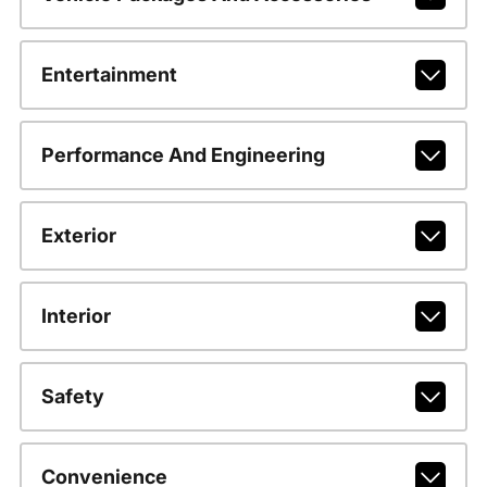
Entertainment
Performance And Engineering
Exterior
Interior
Safety
Convenience