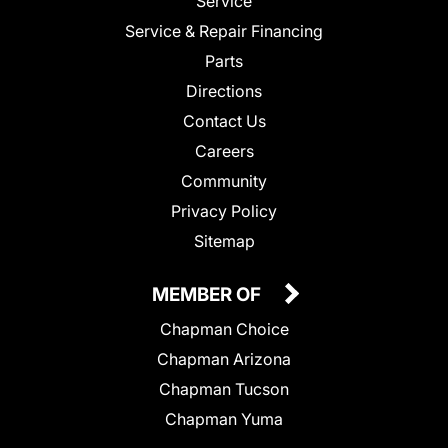
Service
Service & Repair Financing
Parts
Directions
Contact Us
Careers
Community
Privacy Policy
Sitemap
MEMBER OF
Chapman Choice
Chapman Arizona
Chapman Tucson
Chapman Yuma