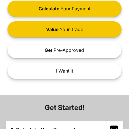
Calculate
Your Payment
Value
Your Trade
Get
Pre-Approved
I
Want It
Get Started!