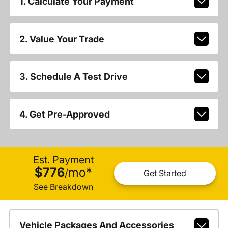
1. Calculate Your Payment
2. Value Your Trade
3. Schedule A Test Drive
4. Get Pre-Approved
Est. Payment
$776
mo
*
/
Get Started
See Breakdown
Vehicle Packages And Accessories