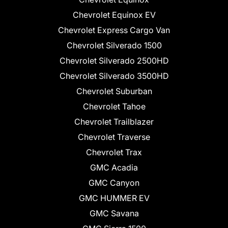
Chevrolet Equinox EV
Chevrolet Express Cargo Van
Chevrolet Silverado 1500
Chevrolet Silverado 2500HD
Chevrolet Silverado 3500HD
Chevrolet Suburban
Chevrolet Tahoe
Chevrolet Trailblazer
Chevrolet Traverse
Chevrolet Trax
GMC Acadia
GMC Canyon
GMC HUMMER EV
GMC Savana