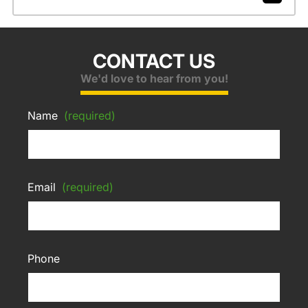
CONTACT US
We'd love to hear from you!
Name
(required)
Email
(required)
Phone