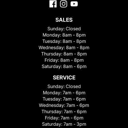
SALES
Sunday:
Closed
Monday:
8am - 8pm
Tuesday:
8am - 8pm
Wednesday:
8am - 8pm
Thursday:
8am - 8pm
Friday:
8am - 8pm
Saturday:
8am - 6pm
SERVICE
Sunday:
Closed
Monday:
7am - 6pm
Tuesday:
7am - 6pm
Wednesday:
7am - 6pm
Thursday:
7am - 6pm
Friday:
7am - 6pm
Saturday:
7am - 3pm