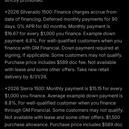
strictly prohibited.
*2026 Silverado 1500: Finance charges accrue from
date of financing. Deferred monthly payments for 90
days. 0% APR for 60 months. Monthly payment is
$16.67 for every $1,000 you finance. Example down
payment: 6.8%. For well-qualified customers when you
finance with GM Financial. Down payment required at
signing, if applicable. Some customers may not qualify.
Purchase price includes $589 doc fee. Not available
with lease and some other offers. Take new retail
delivery by 8/31/26.
*2026 Sierra 1500: Monthly payment is $15.15 for every
$1,000 you finance. Average example down payment is
8.8%. For well-qualified customer when you finance
through GM Financial. Some customers may not qualify.
Not available with lease and some other offers. $1,500
purchase allowance. Purchase price includes $589 doc