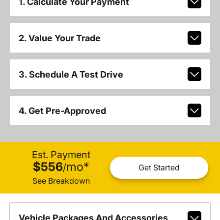
1. Calculate Your Payment
2. Value Your Trade
3. Schedule A Test Drive
4. Get Pre-Approved
Est. Payment
$556
mo
*
/
Get Started
See Breakdown
Vehicle Packages And Accessories