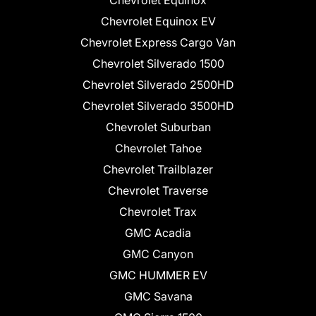
Chevrolet Equinox
Chevrolet Equinox EV
Chevrolet Express Cargo Van
Chevrolet Silverado 1500
Chevrolet Silverado 2500HD
Chevrolet Silverado 3500HD
Chevrolet Suburban
Chevrolet Tahoe
Chevrolet Trailblazer
Chevrolet Traverse
Chevrolet Trax
GMC Acadia
GMC Canyon
GMC HUMMER EV
GMC Savana