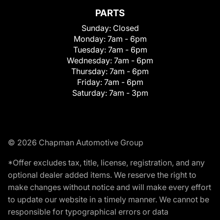
PARTS
Sunday:
Closed
Monday:
7am - 6pm
Tuesday:
7am - 6pm
Wednesday:
7am - 6pm
Thursday:
7am - 6pm
Friday:
7am - 6pm
Saturday:
7am - 3pm
© 2026 Chapman Automotive Group
*Offer excludes tax, title, license, registration, and any
optional dealer added items. We reserve the right to
make changes without notice and will make every effort
to update our website in a timely manner. We cannot be
responsible for typographical errors or data