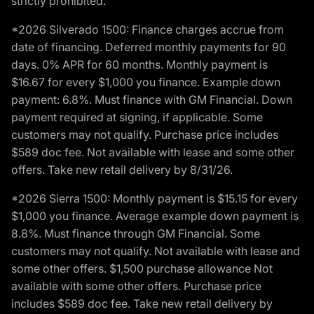
strictly prohibited.
*2026 Silverado 1500: Finance charges accrue from
date of financing. Deferred monthly payments for 90
days. 0% APR for 60 months. Monthly payment is
$16.67 for every $1,000 you finance. Example down
payment: 6.8%. Must finance with GM Financial. Down
payment required at signing, if applicable. Some
customers may not qualify. Purchase price includes
$589 doc fee. Not available with lease and some other
offers. Take new retail delivery by 8/31/26.
*2026 Sierra 1500: Monthly payment is $15.15 for every
$1,000 you finance. Average example down payment is
8.8%. Must finance through GM Financial. Some
customers may not qualify. Not available with lease and
some other offers. $1,500 purchase allowance Not
available with some other offers. Purchase price
includes $589 doc fee. Take new retail delivery by