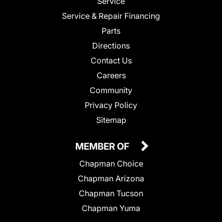
Service
Service & Repair Financing
Parts
Directions
Contact Us
Careers
Community
Privacy Policy
Sitemap
MEMBER OF
Chapman Choice
Chapman Arizona
Chapman Tucson
Chapman Yuma