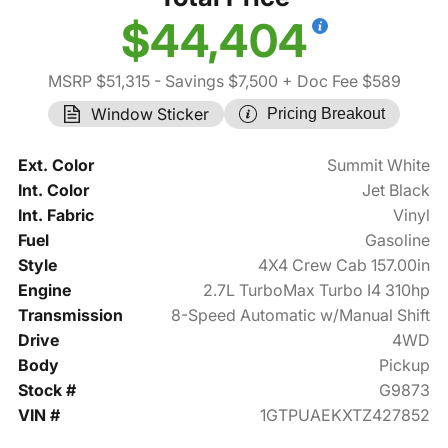
$44,404
MSRP $51,315
- Savings $7,500
+ Doc Fee $589
Window Sticker
Pricing Breakout
Ext. Color
Summit White
Int. Color
Jet Black
Int. Fabric
Vinyl
Fuel
Gasoline
Style
4X4 Crew Cab 157.00in
Engine
2.7L TurboMax Turbo I4 310hp
Transmission
8-Speed Automatic w/Manual Shift
Drive
4WD
Body
Pickup
Stock #
G9873
VIN #
1GTPUAEKXTZ427852