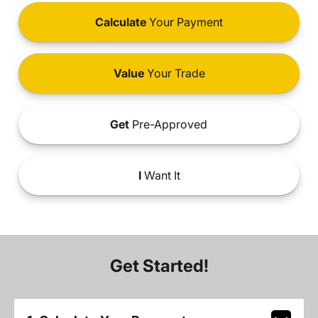
Calculate
Your Payment
Value
Your Trade
Get
Pre-Approved
I
Want It
Get Started!