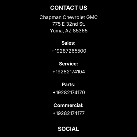
CONTACT US
Chapman Chevrolet GMC
775 E 32nd St.
Yuma, AZ 85365
Sales:
+19287265500
Service:
+19282174104
Parts:
+19282174170
Commercial:
+19282174177
SOCIAL