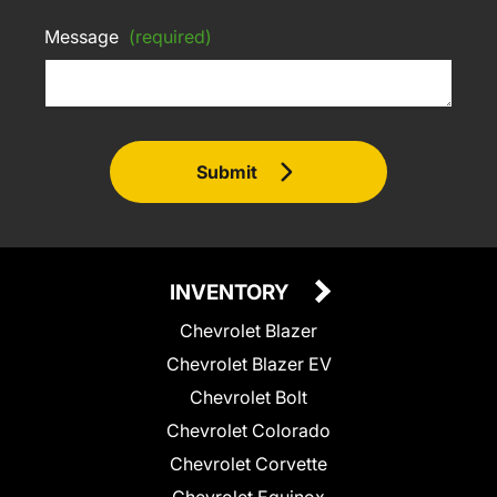
Message
(required)
Submit
INVENTORY
Chevrolet Blazer
Chevrolet Blazer EV
Chevrolet Bolt
Chevrolet Colorado
Chevrolet Corvette