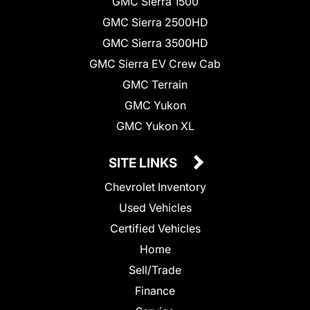
GMC Sierra 1500
GMC Sierra 2500HD
GMC Sierra 3500HD
GMC Sierra EV Crew Cab
GMC Terrain
GMC Yukon
GMC Yukon XL
SITE LINKS
Chevrolet Inventory
Used Vehicles
Certified Vehicles
Home
Sell/Trade
Finance