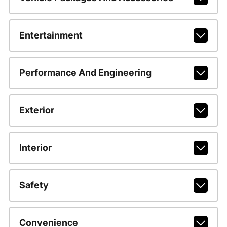
Entertainment
Performance And Engineering
Exterior
Interior
Safety
Convenience