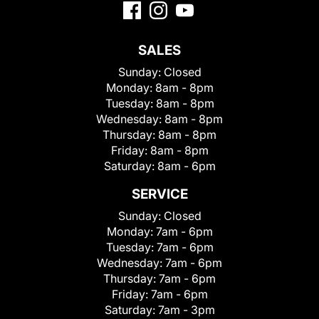
SALES
Sunday:
Closed
Monday:
8am - 8pm
Tuesday:
8am - 8pm
Wednesday:
8am - 8pm
Thursday:
8am - 8pm
Friday:
8am - 8pm
Saturday:
8am - 6pm
SERVICE
Sunday:
Closed
Monday:
7am - 6pm
Tuesday:
7am - 6pm
Wednesday:
7am - 6pm
Thursday:
7am - 6pm
Friday:
7am - 6pm
Saturday:
7am - 3pm