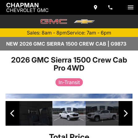
CHAPMAN
CHEVROLET GMC
Sales: 8am - 8pm
Service: 7am - 6pm
NEW 2026 GMC SIERRA 1500 CREW CAB | G9873
2026 GMC Sierra 1500 Crew Cab
Pro 4WD
In-Transit
Total Price