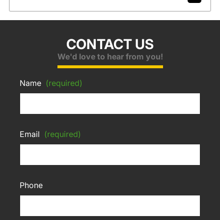
CONTACT US
We'd love to hear from you!
Name
(required)
Email
(required)
Phone