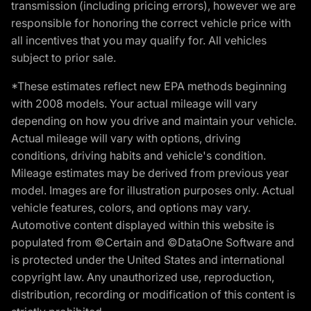
transmission (including pricing errors), however we are
responsible for honoring the correct vehicle price with
all incentives that you may qualify for. All vehicles
subject to prior sale.
*These estimates reflect new EPA methods beginning
with 2008 models. Your actual mileage will vary
depending on how you drive and maintain your vehicle.
Actual mileage will vary with options, driving
conditions, driving habits and vehicle's condition.
Mileage estimates may be derived from previous year
model. Images are for illustration purposes only. Actual
vehicle features, colors, and options may vary.
Automotive content displayed within this website is
populated from ©Certain and ©DataOne Software and
is protected under the United States and international
copyright law. Any unauthorized use, reproduction,
distribution, recording or modification of this content is