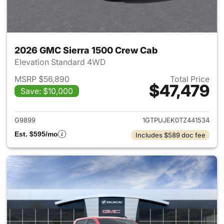
2026 GMC Sierra 1500 Crew Cab
Elevation Standard 4WD
MSRP $56,890
Total Price
$47,479
Save: $10,000
View details for 2026 GMC Si
G9899
1GTPUJEK0TZ441534
Est. $595/mo
Includes $589 doc fee