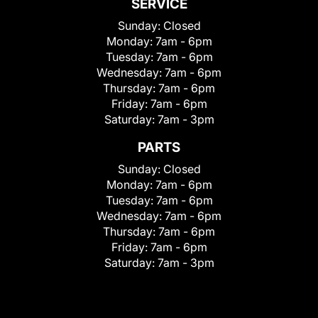
SERVICE
Sunday:
Closed
Monday:
7am - 6pm
Tuesday:
7am - 6pm
Wednesday:
7am - 6pm
Thursday:
7am - 6pm
Friday:
7am - 6pm
Saturday:
7am - 3pm
PARTS
Sunday:
Closed
Monday:
7am - 6pm
Tuesday:
7am - 6pm
Wednesday:
7am - 6pm
Thursday:
7am - 6pm
Friday:
7am - 6pm
Saturday:
7am - 3pm