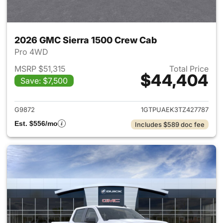
2026 GMC Sierra 1500 Crew Cab
Pro 4WD
MSRP $51,315
Total Price
$44,404
Save: $7,500
View details for 2026 GMC Si
G9872
1GTPUAEK3TZ427787
Est. $556/mo
Includes $589 doc fee