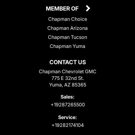
MEMBER OF
Chapman Choice
Chapman Arizona
Chapman Tucson
Chapman Yuma
CONTACT US
Chapman Chevrolet GMC
775 E 32nd St.
Yuma, AZ 85365
Sales:
+19287265500
Service:
+19282174104