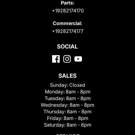
Parts:
+19282174170
Commercial:
+19282174177
SOCIAL
SALES
Sunday:
Closed
Monday:
8am - 8pm
Tuesday:
8am - 8pm
Wednesday:
8am - 8pm
Thursday:
8am - 8pm
Friday:
8am - 8pm
Saturday:
8am - 6pm