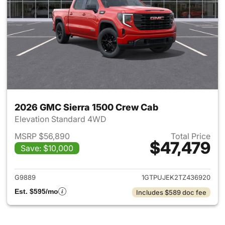
2026 GMC Sierra 1500 Crew Cab
Elevation Standard 4WD
MSRP $56,890
Total Price
$47,479
Save: $10,000
View details for 2026 GMC Si
G9889
1GTPUJEK2TZ436920
Est. $595/mo
Includes $589 doc fee