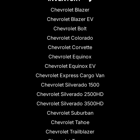
Chevrolet Blazer
Chevrolet Blazer EV
Chevrolet Bolt
Chevrolet Colorado
Chevrolet Corvette
Chevrolet Equinox
Chevrolet Equinox EV
Chevrolet Express Cargo Van
Chevrolet Silverado 1500
Chevrolet Silverado 2500HD
Chevrolet Silverado 3500HD
Chevrolet Suburban
Chevrolet Tahoe
Chevrolet Trailblazer