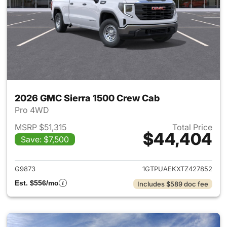
2026 GMC Sierra 1500 Crew Cab
Pro 4WD
MSRP $51,315
Total Price
$44,404
Save: $7,500
View details for 2026 GMC Si
G9873
1GTPUAEKXTZ427852
Est. $556/mo
Includes $589 doc fee