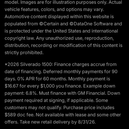
model. Images are for illustration purposes only. Actual
vehicle features, colors, and options may vary.
Automotive content displayed within this website is
populated from ©Certain and ©DataOne Software and
is protected under the United States and international
copyright law. Any unauthorized use, reproduction,
distribution, recording or modification of this content is
strictly prohibited.
*2026 Silverado 1500: Finance charges accrue from
date of financing. Deferred monthly payments for 90
days. 0% APR for 60 months. Monthly payment is
$16.67 for every $1,000 you finance. Example down
payment: 6.8%. Must finance with GM Financial. Down
payment required at signing, if applicable. Some
customers may not qualify. Purchase price includes
$589 doc fee. Not available with lease and some other
offers. Take new retail delivery by 8/31/26.