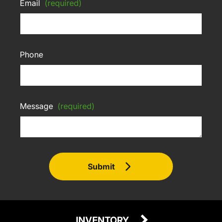
Email
(required)
Phone
Message
(required)
Submit
INVENTORY