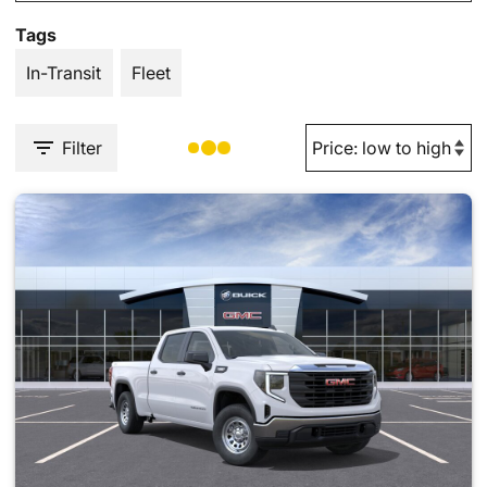
Tags
In-Transit
Fleet
Filter