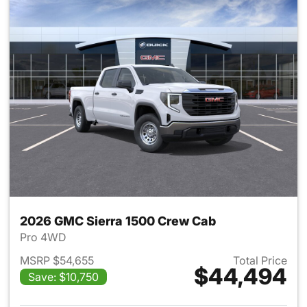
2026 GMC Sierra 1500 Crew Cab
Pro 4WD
MSRP $54,655
Total Price
$44,494
Save: $10,750
View details for 2026 GMC Si