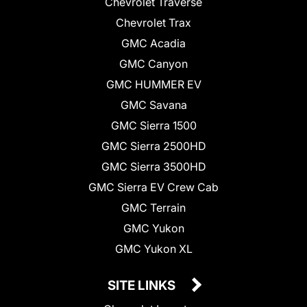
Chevrolet Traverse
Chevrolet Trax
GMC Acadia
GMC Canyon
GMC HUMMER EV
GMC Savana
GMC Sierra 1500
GMC Sierra 2500HD
GMC Sierra 3500HD
GMC Sierra EV Crew Cab
GMC Terrain
GMC Yukon
GMC Yukon XL
SITE LINKS