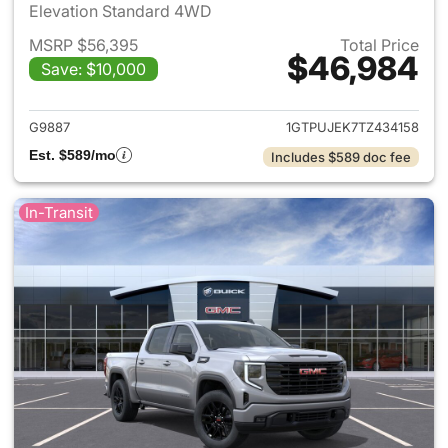
Elevation Standard 4WD
MSRP $56,395
Total Price
$46,984
Save: $10,000
View details for 2026 GMC Si
G9887
1GTPUJEK7TZ434158
Est. $589/mo
Includes $589 doc fee
In-Transit