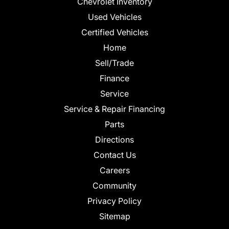
Chevrolet Inventory
Used Vehicles
Certified Vehicles
Home
Sell/Trade
Finance
Service
Service & Repair Financing
Parts
Directions
Contact Us
Careers
Community
Privacy Policy
Sitemap