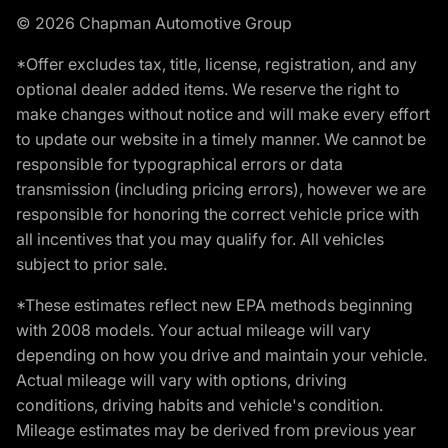
© 2026 Chapman Automotive Group
*Offer excludes tax, title, license, registration, and any
optional dealer added items. We reserve the right to
make changes without notice and will make every effort
to update our website in a timely manner. We cannot be
responsible for typographical errors or data
transmission (including pricing errors), however we are
responsible for honoring the correct vehicle price with
all incentives that you may qualify for. All vehicles
subject to prior sale.
*These estimates reflect new EPA methods beginning
with 2008 models. Your actual mileage will vary
depending on how you drive and maintain your vehicle.
Actual mileage will vary with options, driving
conditions, driving habits and vehicle's condition.
Mileage estimates may be derived from previous year