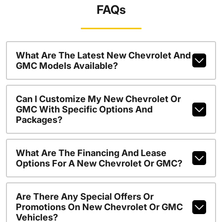
FAQs
What Are The Latest New Chevrolet And
GMC Models Available?
Can I Customize My New Chevrolet Or
GMC With Specific Options And
Packages?
What Are The Financing And Lease
Options For A New Chevrolet Or GMC?
Are There Any Special Offers Or
Promotions On New Chevrolet Or GMC
Vehicles?