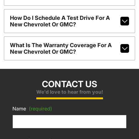
How Do I Schedule A Test Drive For A
New Chevrolet Or GMC?
What Is The Warranty Coverage For A
New Chevrolet Or GMC?
CONTACT US
We'd love to hear from you!
Name
(required)