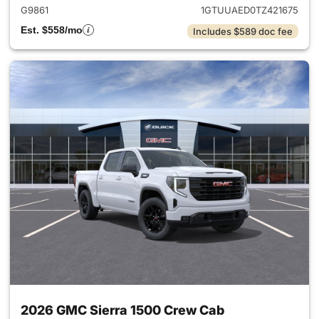
G9861
1GTUUAED0TZ421675
Est. $558/mo
Includes $589 doc fee
2026 GMC Sierra 1500 Crew Cab