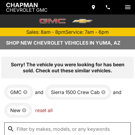
CHAPMAN
CHEVROLET GMC
Sales: 8am - 8pm
Service: 7am - 6pm
SHOP NEW CHEVROLET VEHICLES IN YUMA, AZ
Sorry! The vehicle you were looking for has been
sold. Check out these similar vehicles.
GMC
and
Sierra 1500 Crew Cab
and
New
reset all