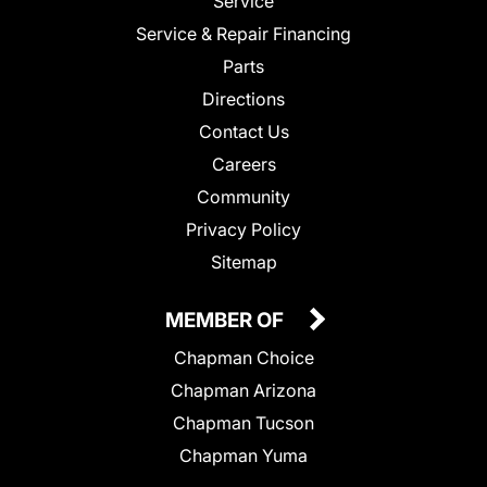
Service
Service & Repair Financing
Parts
Directions
Contact Us
Careers
Community
Privacy Policy
Sitemap
MEMBER OF
Chapman Choice
Chapman Arizona
Chapman Tucson
Chapman Yuma