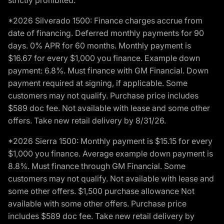
strictly prohibited.
*2026 Silverado 1500: Finance charges accrue from
date of financing. Deferred monthly payments for 90
days. 0% APR for 60 months. Monthly payment is
$16.67 for every $1,000 you finance. Example down
payment: 6.8%. Must finance with GM Financial. Down
payment required at signing, if applicable. Some
customers may not qualify. Purchase price includes
$589 doc fee. Not available with lease and some other
offers. Take new retail delivery by 8/31/26.
*2026 Sierra 1500: Monthly payment is $15.15 for every
$1,000 you finance. Average example down payment is
8.8%. Must finance through GM Financial. Some
customers may not qualify. Not available with lease and
some other offers. $1,500 purchase allowance Not
available with some other offers. Purchase price
includes $589 doc fee. Take new retail delivery by