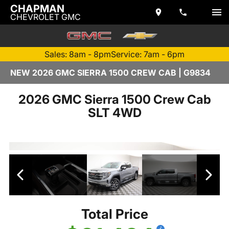
CHAPMAN
CHEVROLET GMC
Sales: 8am - 8pm
Service: 7am - 6pm
NEW 2026 GMC SIERRA 1500 CREW CAB | G9834
2026 GMC Sierra 1500 Crew Cab
SLT 4WD
Total Price