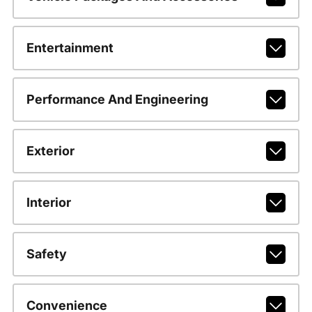
Entertainment
Performance And Engineering
Exterior
Interior
Safety
Convenience