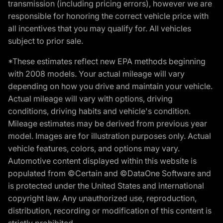
transmission (including pricing errors), however we are
responsible for honoring the correct vehicle price with
all incentives that you may qualify for. All vehicles
subject to prior sale.
*These estimates reflect new EPA methods beginning
with 2008 models. Your actual mileage will vary
depending on how you drive and maintain your vehicle.
Actual mileage will vary with options, driving
conditions, driving habits and vehicle's condition.
Mileage estimates may be derived from previous year
model. Images are for illustration purposes only. Actual
vehicle features, colors, and options may vary.
Automotive content displayed within this website is
populated from ©Certain and ©DataOne Software and
is protected under the United States and international
copyright law. Any unauthorized use, reproduction,
distribution, recording or modification of this content is