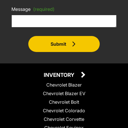
Message
(required)
Submit
INVENTORY
Chevrolet Blazer
Chevrolet Blazer EV
Chevrolet Bolt
Chevrolet Colorado
Chevrolet Corvette
Chevrolet Equinox