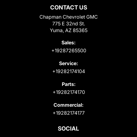
CONTACT US
Chapman Chevrolet GMC
775 E 32nd St.
Yuma, AZ 85365
Sales:
+19287265500
Service:
+19282174104
Parts:
+19282174170
Commercial:
+19282174177
SOCIAL