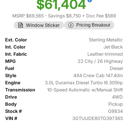
$61,404
MSRP $69,565
- Savings $8,750
+ Doc Fee $589
Window Sticker
Pricing Breakout
Ext. Color
Sterling Metallic
Int. Color
Jet Black
Int. Fabric
Leather-trimmed
MPG
22 City / 26 Highway
Fuel
Diesel
Style
4X4 Crew Cab 147.40in
Engine
3.0L Duramax Diesel Turbo I6 305hp
Transmission
10-Speed Automatic w/Manual Shift
Drive
4WD
Body
Pickup
Stock #
G9834
VIN #
3GTUUDE80TG397365