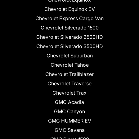
Chevrolet Equinox EV
Chevrolet Express Cargo Van
Chevrolet Silverado 1500
Chevrolet Silverado 2500HD
Chevrolet Silverado 3500HD
Chevrolet Suburban
Chevrolet Tahoe
Chevrolet Trailblazer
Chevrolet Traverse
Chevrolet Trax
GMC Acadia
GMC Canyon
GMC HUMMER EV
GMC Savana