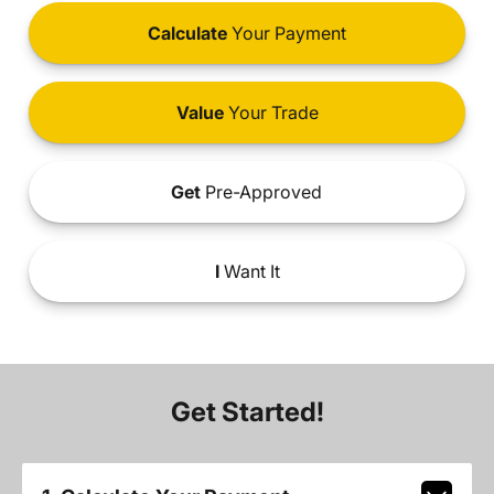
Calculate
Your Payment
Value
Your Trade
Get
Pre-Approved
I
Want It
Get Started!