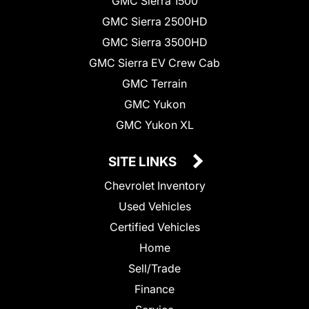
GMC Sierra 1500
GMC Sierra 2500HD
GMC Sierra 3500HD
GMC Sierra EV Crew Cab
GMC Terrain
GMC Yukon
GMC Yukon XL
SITE LINKS
Chevrolet Inventory
Used Vehicles
Certified Vehicles
Home
Sell/Trade
Finance