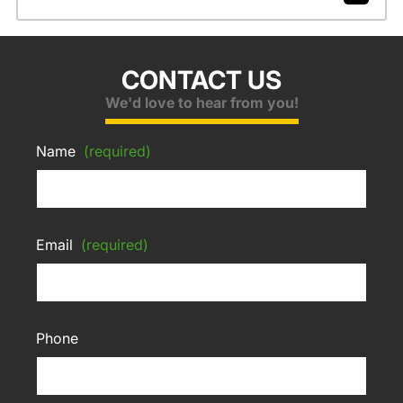
CONTACT US
We'd love to hear from you!
Name
(required)
Email
(required)
Phone