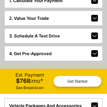
1. Calculate Your Payment
2. Value Your Trade
3. Schedule A Test Drive
4. Get Pre-Approved
Est. Payment
$768
mo
*
/
Get Started
See Breakdown
Vehicle Packages And Accessories