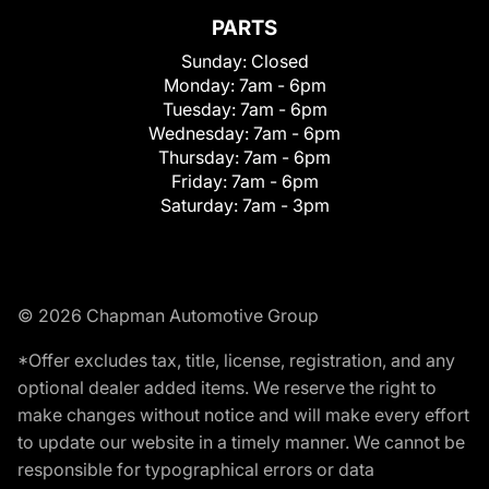
PARTS
Sunday:
Closed
Monday:
7am - 6pm
Tuesday:
7am - 6pm
Wednesday:
7am - 6pm
Thursday:
7am - 6pm
Friday:
7am - 6pm
Saturday:
7am - 3pm
© 2026 Chapman Automotive Group
*Offer excludes tax, title, license, registration, and any
optional dealer added items. We reserve the right to
make changes without notice and will make every effort
to update our website in a timely manner. We cannot be
responsible for typographical errors or data