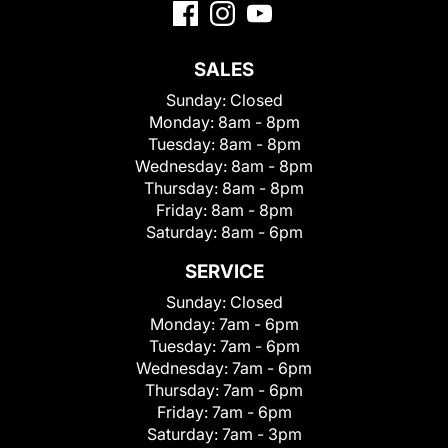
SALES
Sunday:
Closed
Monday:
8am - 8pm
Tuesday:
8am - 8pm
Wednesday:
8am - 8pm
Thursday:
8am - 8pm
Friday:
8am - 8pm
Saturday:
8am - 6pm
SERVICE
Sunday:
Closed
Monday:
7am - 6pm
Tuesday:
7am - 6pm
Wednesday:
7am - 6pm
Thursday:
7am - 6pm
Friday:
7am - 6pm
Saturday:
7am - 3pm