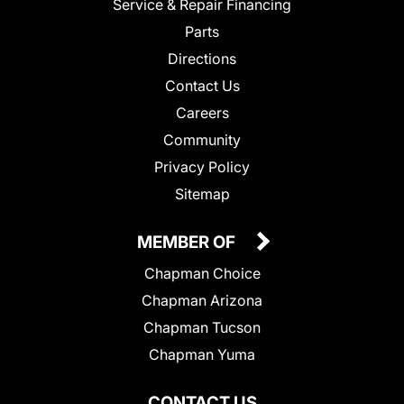
Service & Repair Financing
Parts
Directions
Contact Us
Careers
Community
Privacy Policy
Sitemap
MEMBER OF
Chapman Choice
Chapman Arizona
Chapman Tucson
Chapman Yuma
CONTACT US