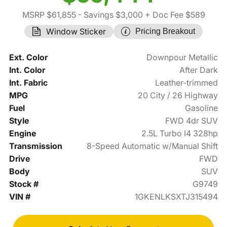
MSRP $61,855
- Savings $3,000
+ Doc Fee $589
Window Sticker
Pricing Breakout
Ext. Color
Downpour Metallic
Int. Color
After Dark
Int. Fabric
Leather-trimmed
MPG
20 City / 26 Highway
Fuel
Gasoline
Style
FWD 4dr SUV
Engine
2.5L Turbo I4 328hp
Transmission
8-Speed Automatic w/Manual Shift
Drive
FWD
Body
SUV
Stock #
G9749
VIN #
1GKENLKSXTJ315494