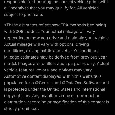
responsible for honoring the correct vehicle price with
all incentives that you may qualify for. All vehicles
subject to prior sale.
*These estimates reflect new EPA methods beginning
with 2008 models. Your actual mileage will vary
depending on how you drive and maintain your vehicle.
Actual mileage will vary with options, driving
conditions, driving habits and vehicle's condition.
Mileage estimates may be derived from previous year
model. Images are for illustration purposes only. Actual
vehicle features, colors, and options may vary.
Automotive content displayed within this website is
populated from ©Certain and ©DataOne Software and
is protected under the United States and international
copyright law. Any unauthorized use, reproduction,
distribution, recording or modification of this content is
strictly prohibited.