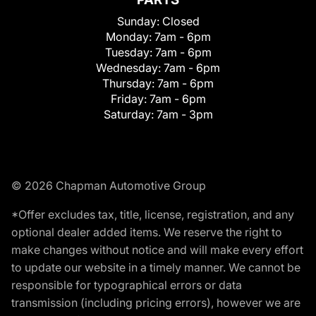
Sunday:
Closed
Monday:
7am - 6pm
Tuesday:
7am - 6pm
Wednesday:
7am - 6pm
Thursday:
7am - 6pm
Friday:
7am - 6pm
Saturday:
7am - 3pm
© 2026 Chapman Automotive Group
*Offer excludes tax, title, license, registration, and any
optional dealer added items. We reserve the right to
make changes without notice and will make every effort
to update our website in a timely manner. We cannot be
responsible for typographical errors or data
transmission (including pricing errors), however we are