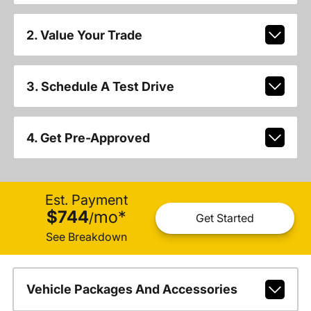
2. Value Your Trade
3. Schedule A Test Drive
4. Get Pre-Approved
Est. Payment
$744
mo
*
/
Get Started
See Breakdown
Vehicle Packages And Accessories