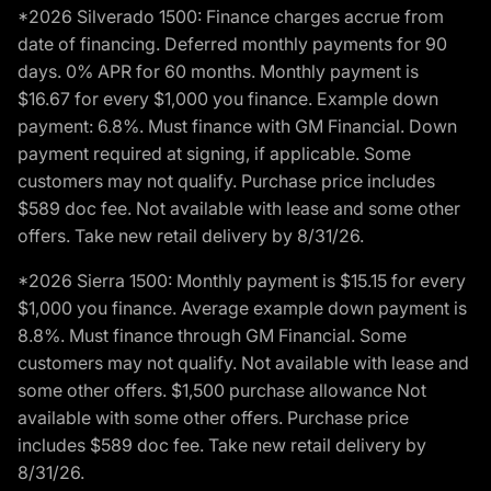
*2026 Silverado 1500: Finance charges accrue from
date of financing. Deferred monthly payments for 90
days. 0% APR for 60 months. Monthly payment is
$16.67 for every $1,000 you finance. Example down
payment: 6.8%. Must finance with GM Financial. Down
payment required at signing, if applicable. Some
customers may not qualify. Purchase price includes
$589 doc fee. Not available with lease and some other
offers. Take new retail delivery by 8/31/26.
*2026 Sierra 1500: Monthly payment is $15.15 for every
$1,000 you finance. Average example down payment is
8.8%. Must finance through GM Financial. Some
customers may not qualify. Not available with lease and
some other offers. $1,500 purchase allowance Not
available with some other offers. Purchase price
includes $589 doc fee. Take new retail delivery by
8/31/26.