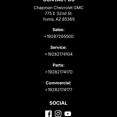
Chapman Chevrolet GMC
775 E 32nd St.
Yuma, AZ 85365
Sales:
+19287265500
Service:
+19282174104
Parts:
+19282174170
Commercial:
+19282174177
SOCIAL