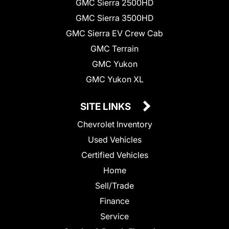
GMC Sierra 2500HD
GMC Sierra 3500HD
GMC Sierra EV Crew Cab
GMC Terrain
GMC Yukon
GMC Yukon XL
SITE LINKS
Chevrolet Inventory
Used Vehicles
Certified Vehicles
Home
Sell/Trade
Finance
Service