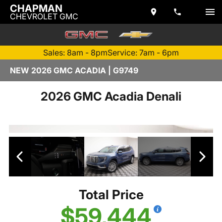
CHAPMAN
CHEVROLET GMC
Sales: 8am - 8pm
Service: 7am - 6pm
NEW 2026 GMC ACADIA | G9749
2026 GMC Acadia Denali
Total Price
$59,444