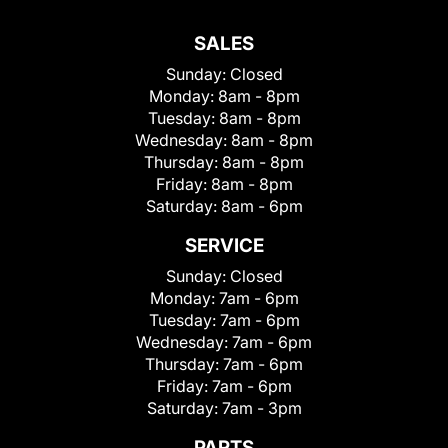
SALES
Sunday:
Closed
Monday:
8am - 8pm
Tuesday:
8am - 8pm
Wednesday:
8am - 8pm
Thursday:
8am - 8pm
Friday:
8am - 8pm
Saturday:
8am - 6pm
SERVICE
Sunday:
Closed
Monday:
7am - 6pm
Tuesday:
7am - 6pm
Wednesday:
7am - 6pm
Thursday:
7am - 6pm
Friday:
7am - 6pm
Saturday:
7am - 3pm
PARTS