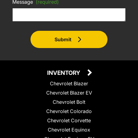
Message
(required)
Submit
INVENTORY
Chevrolet Blazer
Chevrolet Blazer EV
Chevrolet Bolt
Chevrolet Colorado
Chevrolet Corvette
Chevrolet Equinox