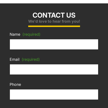
CONTACT US
We'd love to hear from you!
Name
(required)
Email
(required)
Phone