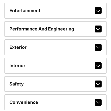
Entertainment
Performance And Engineering
Exterior
Interior
Safety
Convenience