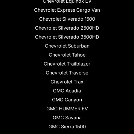
Chevrolet Equinox EV
Chevrolet Express Cargo Van
Chevrolet Silverado 1500
Chevrolet Silverado 2500HD
Chevrolet Silverado 3500HD
Chevrolet Suburban
Chevrolet Tahoe
Chevrolet Trailblazer
Chevrolet Traverse
Chevrolet Trax
GMC Acadia
GMC Canyon
GMC HUMMER EV
GMC Savana
GMC Sierra 1500