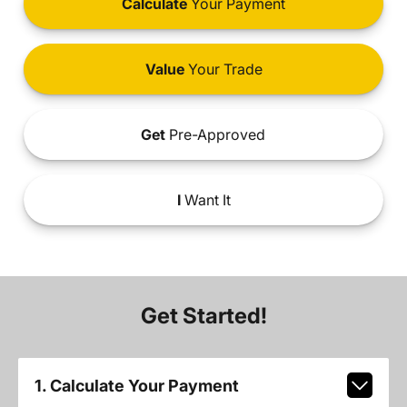
Calculate
Your Payment
Value
Your Trade
Get
Pre-Approved
I
Want It
Get Started!
1. Calculate Your Payment