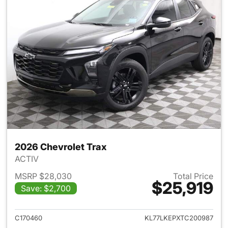
2026 Chevrolet Trax
ACTIV
MSRP $28,030
Total Price
$25,919
Save: $2,700
View details for 2026 Chevrol
C170460
KL77LKEPXTC200987