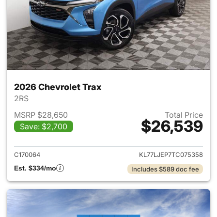
2026 Chevrolet Trax
2RS
MSRP $28,650
Total Price
$26,539
Save: $2,700
View details for 2026 Chevrol
C170064
KL77LJEP7TC075358
Est. $334/mo
Includes $589 doc fee