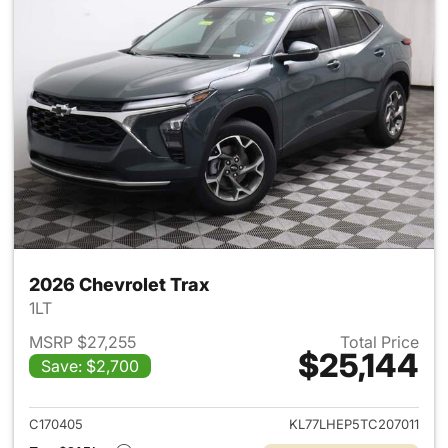
2026 Chevrolet Trax
1LT
MSRP $27,255
Total Price
$25,144
Save: $2,700
View details for 2026 Chevrol
C170405
KL77LHEP5TC207011