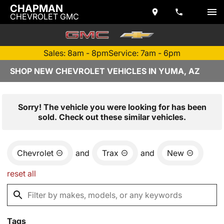
CHAPMAN
CHEVROLET GMC
Sales: 8am - 8pm
Service: 7am - 6pm
SHOP NEW CHEVROLET VEHICLES IN YUMA, AZ
Sorry! The vehicle you were looking for has been
sold. Check out these similar vehicles.
Chevrolet
and
Trax
and
New
reset all
Tags