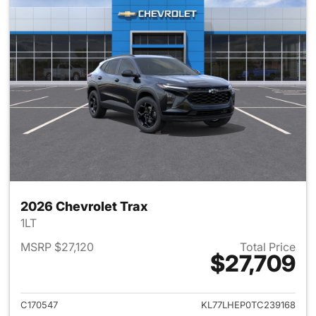
2026 Chevrolet Trax
1LT
MSRP $27,120
Total Price
$27,709
View details for 2026 Chevrol
C170547
KL77LHEP0TC239168