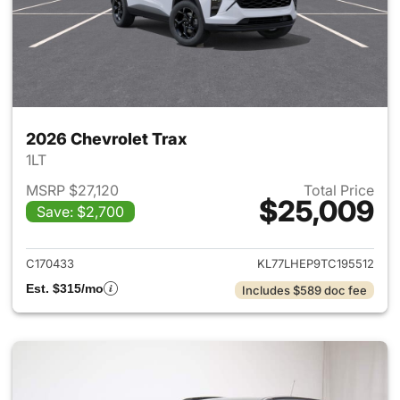
2026 Chevrolet Trax
1LT
MSRP $27,120
Total Price
$25,009
Save: $2,700
View details for 2026 Chevrol
C170433
KL77LHEP9TC195512
Est. $315/mo
Includes $589 doc fee