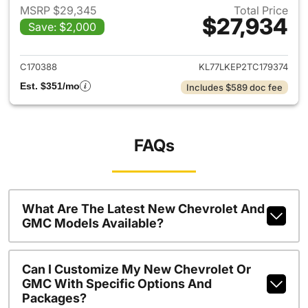
MSRP $29,345
Total Price
$27,934
Save: $2,000
View details for 2026 Chevrol
C170388
KL77LKEP2TC179374
Est. $351/mo
Includes $589 doc fee
FAQs
What Are The Latest New Chevrolet And
GMC Models Available?
Can I Customize My New Chevrolet Or
GMC With Specific Options And
Packages?