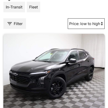
In-Transit
Fleet
Filter