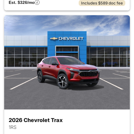
Est. $326/mo
Includes $589 doc fee
2026 Chevrolet Trax
1RS