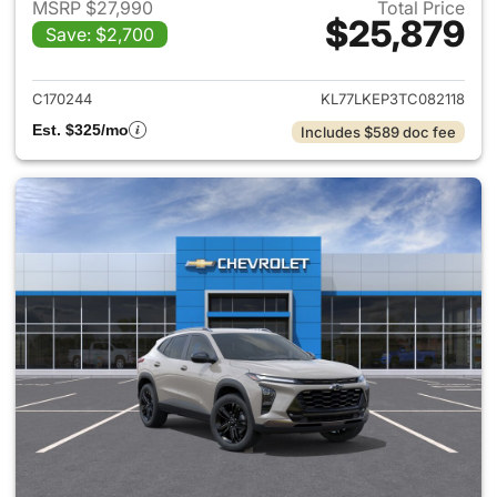
MSRP $27,990
Total Price
$25,879
Save: $2,700
View details for 2026 Chevrol
C170244
KL77LKEP3TC082118
Est. $325/mo
Includes $589 doc fee