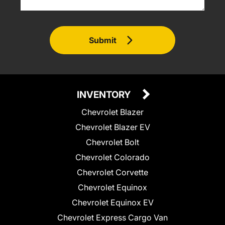
Submit
INVENTORY
Chevrolet Blazer
Chevrolet Blazer EV
Chevrolet Bolt
Chevrolet Colorado
Chevrolet Corvette
Chevrolet Equinox
Chevrolet Equinox EV
Chevrolet Express Cargo Van