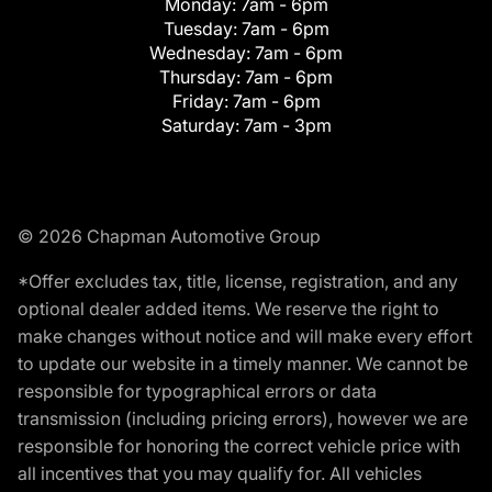
Monday:
7am - 6pm
Tuesday:
7am - 6pm
Wednesday:
7am - 6pm
Thursday:
7am - 6pm
Friday:
7am - 6pm
Saturday:
7am - 3pm
© 2026 Chapman Automotive Group
*Offer excludes tax, title, license, registration, and any
optional dealer added items. We reserve the right to
make changes without notice and will make every effort
to update our website in a timely manner. We cannot be
responsible for typographical errors or data
transmission (including pricing errors), however we are
responsible for honoring the correct vehicle price with
all incentives that you may qualify for. All vehicles