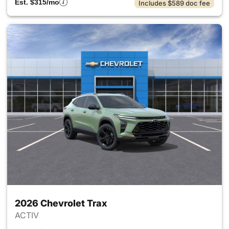
Est. $315/mo
Includes $589 doc fee
2026 Chevrolet Trax
ACTIV