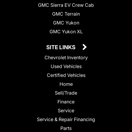
GMC Sierra EV Crew Cab
GMC Terrain
GMC Yukon
GMC Yukon XL
SITE LINKS
Chevrolet Inventory
Used Vehicles
Certified Vehicles
Home
Sell/Trade
Finance
Service
Service & Repair Financing
Parts