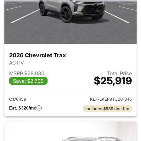
2026 Chevrolet Trax
ACTIV
MSRP $28,030
Total Price
$25,919
Save: $2,700
View details for 2026 Chevrol
C170459
KL77LKEP8TC201345
Est. $326/mo
Includes $589 doc fee