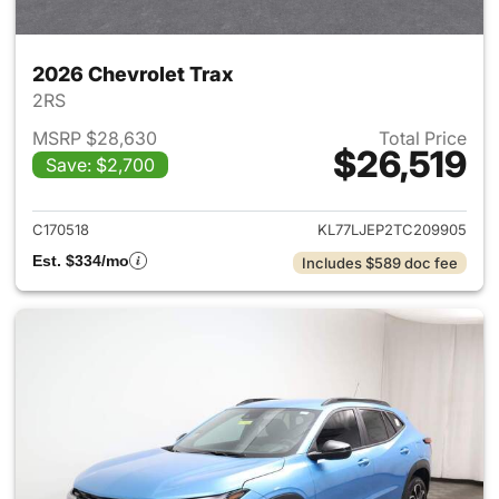
2026 Chevrolet Trax
2RS
MSRP $28,630
Total Price
$26,519
Save: $2,700
View details for 2026 Chevrol
C170518
KL77LJEP2TC209905
Est. $334/mo
Includes $589 doc fee