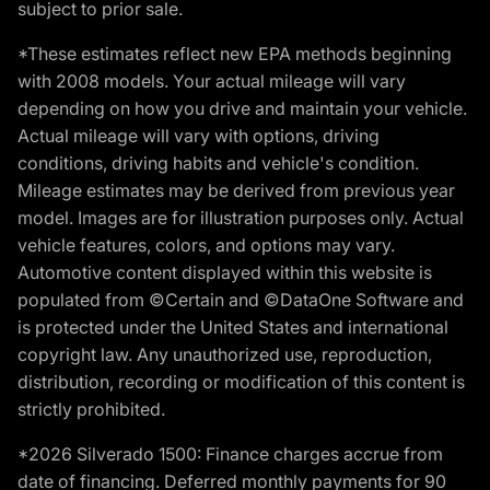
subject to prior sale.
*These estimates reflect new EPA methods beginning
with 2008 models. Your actual mileage will vary
depending on how you drive and maintain your vehicle.
Actual mileage will vary with options, driving
conditions, driving habits and vehicle's condition.
Mileage estimates may be derived from previous year
model. Images are for illustration purposes only. Actual
vehicle features, colors, and options may vary.
Automotive content displayed within this website is
populated from ©Certain and ©DataOne Software and
is protected under the United States and international
copyright law. Any unauthorized use, reproduction,
distribution, recording or modification of this content is
strictly prohibited.
*2026 Silverado 1500: Finance charges accrue from
date of financing. Deferred monthly payments for 90