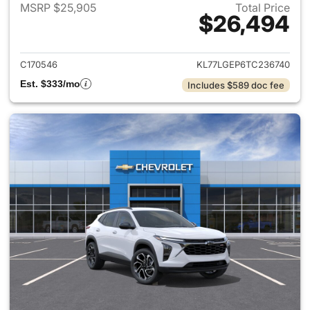
MSRP $25,905
Total Price
$26,494
View details for 2026 Chevrol
C170546
KL77LGEP6TC236740
Est. $333/mo
Includes $589 doc fee