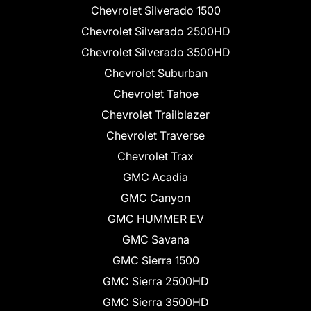
Chevrolet Silverado 1500
Chevrolet Silverado 2500HD
Chevrolet Silverado 3500HD
Chevrolet Suburban
Chevrolet Tahoe
Chevrolet Trailblazer
Chevrolet Traverse
Chevrolet Trax
GMC Acadia
GMC Canyon
GMC HUMMER EV
GMC Savana
GMC Sierra 1500
GMC Sierra 2500HD
GMC Sierra 3500HD