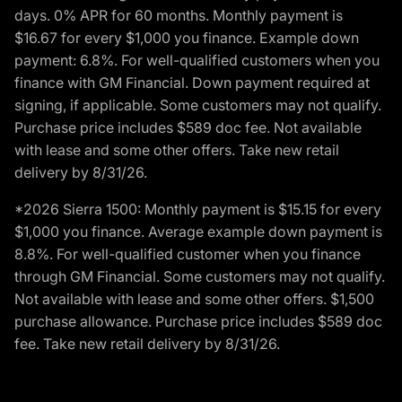
days. 0% APR for 60 months. Monthly payment is
$16.67 for every $1,000 you finance. Example down
payment: 6.8%. For well-qualified customers when you
finance with GM Financial. Down payment required at
signing, if applicable. Some customers may not qualify.
Purchase price includes $589 doc fee. Not available
with lease and some other offers. Take new retail
delivery by 8/31/26.
*2026 Sierra 1500: Monthly payment is $15.15 for every
$1,000 you finance. Average example down payment is
8.8%. For well-qualified customer when you finance
through GM Financial. Some customers may not qualify.
Not available with lease and some other offers. $1,500
purchase allowance. Purchase price includes $589 doc
fee. Take new retail delivery by 8/31/26.