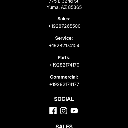
775 E 32nd St.
Yuma, AZ 85365
Sales:
+19287265500
Service:
+19282174104
Parts:
+19282174170
Commercial:
+19282174177
SOCIAL
SALES