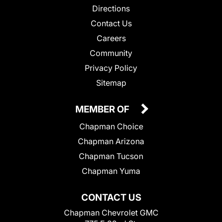
Directions
Contact Us
Careers
Community
Privacy Policy
Sitemap
MEMBER OF
Chapman Choice
Chapman Arizona
Chapman Tucson
Chapman Yuma
CONTACT US
Chapman Chevrolet GMC