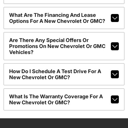
What Are The Financing And Lease
Options For A New Chevrolet Or GMC?
Are There Any Special Offers Or
Promotions On New Chevrolet Or GMC
Vehicles?
How Do I Schedule A Test Drive For A
New Chevrolet Or GMC?
What Is The Warranty Coverage For A
New Chevrolet Or GMC?