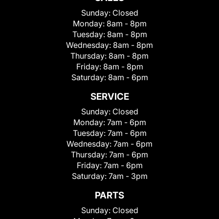
Sunday:
Closed
Monday:
8am - 8pm
Tuesday:
8am - 8pm
Wednesday:
8am - 8pm
Thursday:
8am - 8pm
Friday:
8am - 8pm
Saturday:
8am - 6pm
SERVICE
Sunday:
Closed
Monday:
7am - 6pm
Tuesday:
7am - 6pm
Wednesday:
7am - 6pm
Thursday:
7am - 6pm
Friday:
7am - 6pm
Saturday:
7am - 3pm
PARTS
Sunday:
Closed