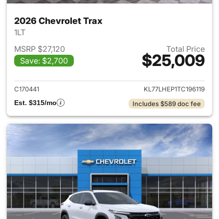
2026 Chevrolet Trax
1LT
MSRP $27,120
Total Price
$25,009
Save: $2,700
View details for 2026 Chevrol
C170441
KL77LHEP1TC196119
Est. $315/mo
Includes $589 doc fee