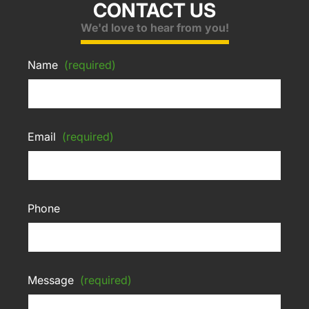
CONTACT US
We'd love to hear from you!
Name
(required)
Email
(required)
Phone
Message
(required)