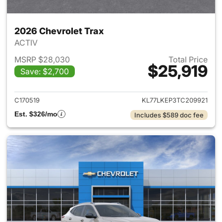
2026 Chevrolet Trax
ACTIV
MSRP $28,030
Total Price
$25,919
Save: $2,700
View details for 2026 Chevrol
C170519
KL77LKEP3TC209921
Est. $326/mo
Includes $589 doc fee