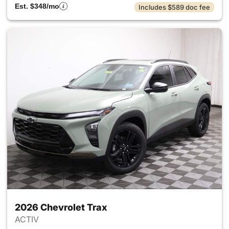
Est. $348/mo
Includes $589 doc fee
2026 Chevrolet Trax
ACTIV