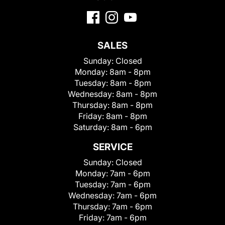
SALES
Sunday:
Closed
Monday:
8am - 8pm
Tuesday:
8am - 8pm
Wednesday:
8am - 8pm
Thursday:
8am - 8pm
Friday:
8am - 8pm
Saturday:
8am - 6pm
SERVICE
Sunday:
Closed
Monday:
7am - 6pm
Tuesday:
7am - 6pm
Wednesday:
7am - 6pm
Thursday:
7am - 6pm
Friday:
7am - 6pm