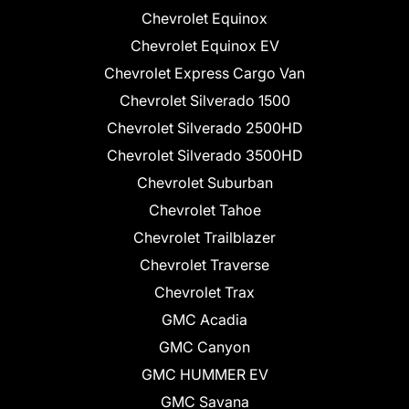
Chevrolet Equinox
Chevrolet Equinox EV
Chevrolet Express Cargo Van
Chevrolet Silverado 1500
Chevrolet Silverado 2500HD
Chevrolet Silverado 3500HD
Chevrolet Suburban
Chevrolet Tahoe
Chevrolet Trailblazer
Chevrolet Traverse
Chevrolet Trax
GMC Acadia
GMC Canyon
GMC HUMMER EV
GMC Savana