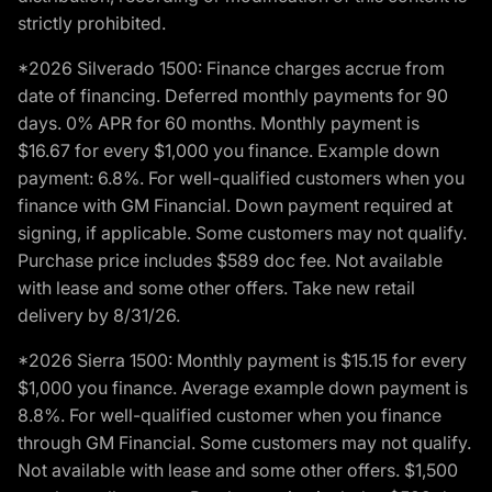
strictly prohibited.
*2026 Silverado 1500: Finance charges accrue from
date of financing. Deferred monthly payments for 90
days. 0% APR for 60 months. Monthly payment is
$16.67 for every $1,000 you finance. Example down
payment: 6.8%. For well-qualified customers when you
finance with GM Financial. Down payment required at
signing, if applicable. Some customers may not qualify.
Purchase price includes $589 doc fee. Not available
with lease and some other offers. Take new retail
delivery by 8/31/26.
*2026 Sierra 1500: Monthly payment is $15.15 for every
$1,000 you finance. Average example down payment is
8.8%. For well-qualified customer when you finance
through GM Financial. Some customers may not qualify.
Not available with lease and some other offers. $1,500