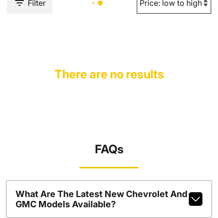
Filter
There are no results
FAQs
What Are The Latest New Chevrolet And
GMC Models Available?