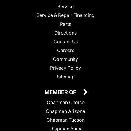
Service
Service & Repair Financing
Parts
Directions
Contact Us
Careers
Community
Privacy Policy
Sitemap
MEMBER OF
Chapman Choice
Chapman Arizona
Chapman Tucson
Chapman Yuma