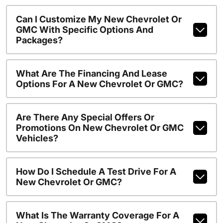
Can I Customize My New Chevrolet Or
GMC With Specific Options And
Packages?
What Are The Financing And Lease
Options For A New Chevrolet Or GMC?
Are There Any Special Offers Or
Promotions On New Chevrolet Or GMC
Vehicles?
How Do I Schedule A Test Drive For A
New Chevrolet Or GMC?
What Is The Warranty Coverage For A