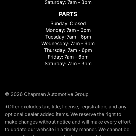
Saturday:
7am - 3pm
PARTS
Sunday:
Closed
Monday:
7am - 6pm
Tuesday:
7am - 6pm
Wednesday:
7am - 6pm
Thursday:
7am - 6pm
Friday:
7am - 6pm
Saturday:
7am - 3pm
© 2026 Chapman Automotive Group
*Offer excludes tax, title, license, registration, and any
optional dealer added items. We reserve the right to
make changes without notice and will make every effort
to update our website in a timely manner. We cannot be