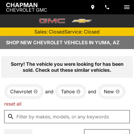
CHAPMAN
CHEVROLET GMC
Sales: Closed
Service: Closed
SHOP NEW CHEVROLET VEHICLES IN YUMA, AZ
Sorry! The vehicle you were looking for has been
sold. Check out these similar vehicles.
Chevrolet
and
Tahoe
and
New
reset all