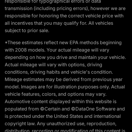
responsible for typographical errors or data
transmission (including pricing errors), however we are
responsible for honoring the correct vehicle price with
all incentives that you may qualify for. All vehicles
subject to prior sale.
*These estimates reflect new EPA methods beginning
with 2008 models. Your actual mileage will vary
depending on how you drive and maintain your vehicle.
Actual mileage will vary with options, driving
conditions, driving habits and vehicle's condition.
Mileage estimates may be derived from previous year
model. Images are for illustration purposes only. Actual
vehicle features, colors, and options may vary.
Automotive content displayed within this website is
populated from ©Certain and ©DataOne Software and
is protected under the United States and international
copyright law. Any unauthorized use, reproduction,
distribution, recording or modification of this content is