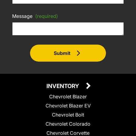
Message
(required)
Submit
INVENTORY
Chevrolet Blazer
Chevrolet Blazer EV
Chevrolet Bolt
Chevrolet Colorado
Chevrolet Corvette