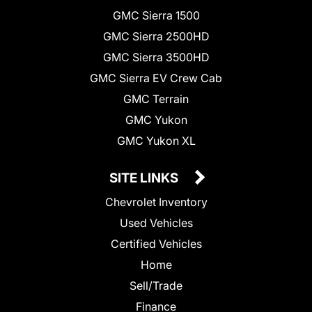
GMC Sierra 1500
GMC Sierra 2500HD
GMC Sierra 3500HD
GMC Sierra EV Crew Cab
GMC Terrain
GMC Yukon
GMC Yukon XL
SITE LINKS
Chevrolet Inventory
Used Vehicles
Certified Vehicles
Home
Sell/Trade
Finance