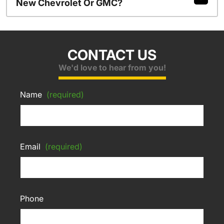
New Chevrolet Or GMC?
CONTACT US
We'd love to hear from you!
Name
(required)
Email
(required)
Phone