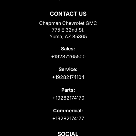
CONTACT US
Chapman Chevrolet GMC
775 E 32nd St.
Yuma, AZ 85365
Sales:
+19287265500
Service:
+19282174104
Parts:
+19282174170
Commercial:
+19282174177
SOCIAL