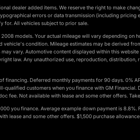
optional dealer added items. We reserve the right to make cha
ypographical errors or data transmission (including pricing 
 for. All vehicles subject to prior sale.
2008 models. Your actual mileage will vary depending on ho
and vehicle's condition. Mileage estimates may be derived fro
ons may vary. Automotive content displayed within this webs
ight law. Any unauthorized use, reproduction, distribution, re
of financing. Deferred monthly payments for 90 days. 0% AP
-qualified customers when you finance with GM Financial. D
c fee. Not available with lease and some other offers. Take 
$1,000 you finance. Average example down payment is 8.8%. 
with lease and some other offers. $1,500 purchase allowance