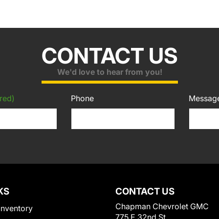
CONTACT US
We'd love to hear from you!
red)
Phone
Messag
KS
CONTACT US
Chapman Chevrolet GMC
Inventory
775 E 32nd St.