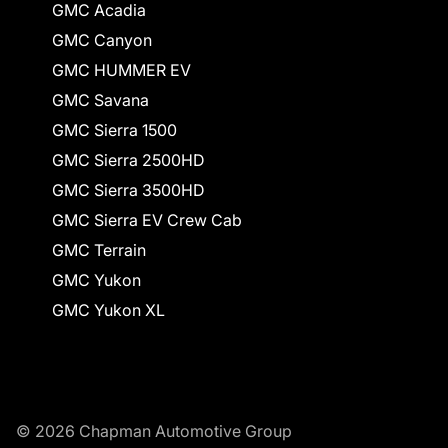
GMC Acadia
GMC Canyon
GMC HUMMER EV
GMC Savana
GMC Sierra 1500
GMC Sierra 2500HD
GMC Sierra 3500HD
GMC Sierra EV Crew Cab
GMC Terrain
GMC Yukon
GMC Yukon XL
© 2026 Chapman Automotive Group