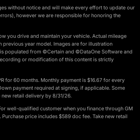
nges without notice and will make every effort to update our
errors), however we are responsible for honoring the
w you drive and maintain your vehicle. Actual mileage
m previous year model. Images are for illustration
ite is populated from ©Certain and ©DataOne Software and
cording or modification of this content is strictly
R for 60 months. Monthly payment is $16.67 for every
own payment required at signing, if applicable. Some
new retail delivery by 8/31/26.
For well-qualified customer when you finance through GM
. Purchase price includes $589 doc fee. Take new retail