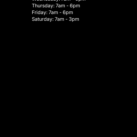
Thursday:
7am - 6pm
Friday:
7am - 6pm
Saturday:
7am - 3pm