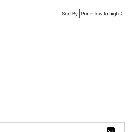
Sort By