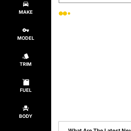
MAKE
MODEL
TRIM
FUEL
BODY
What Are The Latest Ne