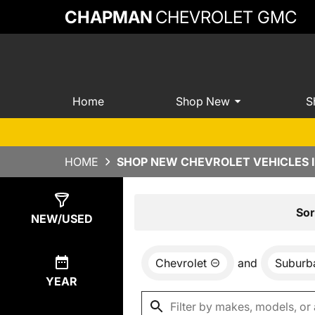
CHAPMAN
CHEVROLET GMC
Home
Shop New
S
HOME
SHOP NEW CHEVROLET VEHICLES 
Show
0
Results
Sor
NEW/USED
Chevrolet
and
Suburb
YEAR