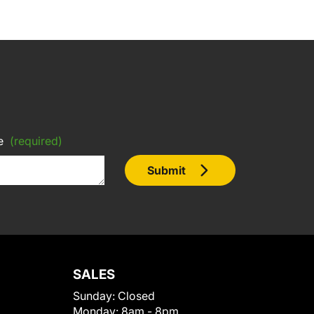
e
(required)
Submit
SALES
Sunday:
Closed
Monday:
8am - 8pm