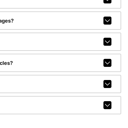
kages?
cles?