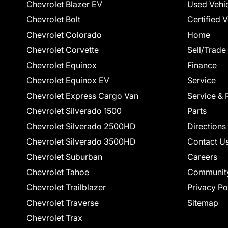
Chevrolet Blazer EV
Used Vehi
Chevrolet Bolt
Certified 
Chevrolet Colorado
Home
Chevrolet Corvette
Sell/Trade
Chevrolet Equinox
Finance
Chevrolet Equinox EV
Service
Chevrolet Express Cargo Van
Service & 
Chevrolet Silverado 1500
Parts
Chevrolet Silverado 2500HD
Directions
Chevrolet Silverado 3500HD
Contact U
Chevrolet Suburban
Careers
Chevrolet Tahoe
Communit
Chevrolet Trailblazer
Privacy Po
Chevrolet Traverse
Sitemap
Chevrolet Trax