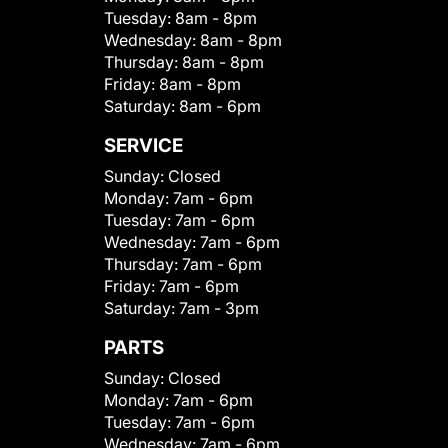
Tuesday:
8am - 8pm
Wednesday:
8am - 8pm
Thursday:
8am - 8pm
Friday:
8am - 8pm
Saturday:
8am - 6pm
SERVICE
Sunday:
Closed
Monday:
7am - 6pm
Tuesday:
7am - 6pm
Wednesday:
7am - 6pm
Thursday:
7am - 6pm
Friday:
7am - 6pm
Saturday:
7am - 3pm
PARTS
Sunday:
Closed
Monday:
7am - 6pm
Tuesday:
7am - 6pm
Wednesday:
7am - 6pm