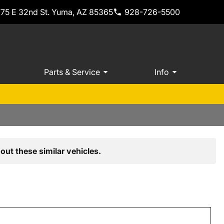
775 E 32nd St. Yuma, AZ 85365
928-726-5500
Parts & Service
Info
out these similar vehicles.