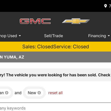
hop Used
Sell/Trade
Financing
Sales: Closed
Service: Closed
IN YUMA, AZ
ry! The vehicle you were looking for has been sold. Check 
an
and
New
reset all