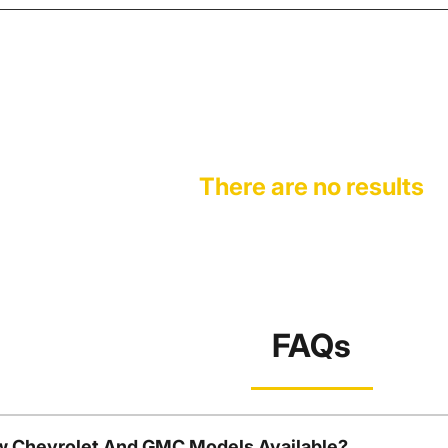
There are no results
FAQs
w Chevrolet And GMC Models Available?