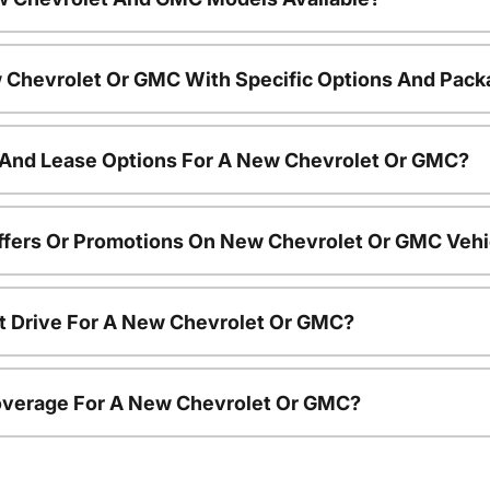
 Chevrolet Or GMC With Specific Options And Pac
 And Lease Options For A New Chevrolet Or GMC?
ffers Or Promotions On New Chevrolet Or GMC Vehi
t Drive For A New Chevrolet Or GMC?
overage For A New Chevrolet Or GMC?