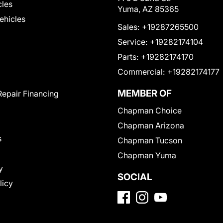
cles
Yuma, AZ 85365
Vehicles
Sales:
+19287265500
Service:
+19282174104
Parts:
+19282174170
Commercial:
+19282174177
MEMBER OF
Repair Financing
Chapman Choice
Chapman Arizona
s
Chapman Tucson
Chapman Yuma
y
SOCIAL
licy