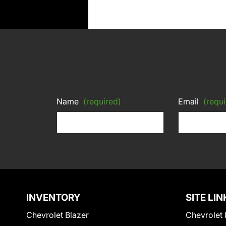
Name
(required)
Email
(requi
INVENTORY
SITE LIN
Chevrolet Blazer
Chevrolet 