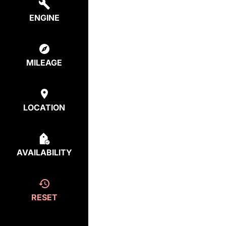
ENGINE
MILEAGE
LOCATION
AVAILABILITY
RESET