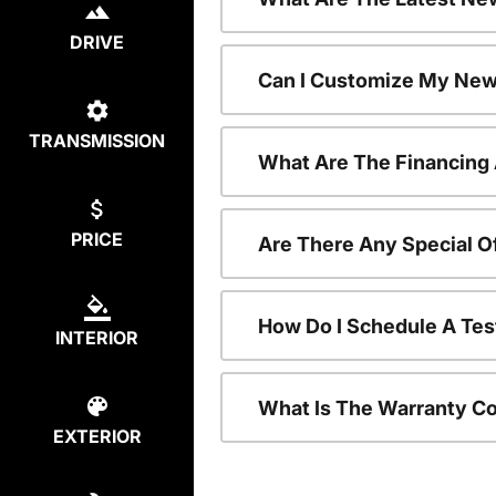
DRIVE
Can I Customize My New
TRANSMISSION
What Are The Financing
PRICE
Are There Any Special O
How Do I Schedule A Tes
INTERIOR
What Is The Warranty C
EXTERIOR