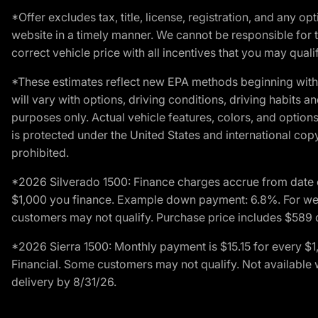
*Offer excludes tax, title, license, registration, and any 
website in a timely manner. We cannot be responsible for t
correct vehicle price with all incentives that you may qualify
*These estimates reflect new EPA methods beginning with 
will vary with options, driving conditions, driving habits 
purposes only. Actual vehicle features, colors, and opti
is protected under the United States and international copyr
prohibited.
*2026 Silverado 1500: Finance charges accrue from date 
$1,000 you finance. Example down payment: 6.8%. For well
customers may not qualify. Purchase price includes $589 do
*2026 Sierra 1500: Monthly payment is $15.15 for every 
Financial. Some customers may not qualify. Not available 
delivery by 8/31/26.