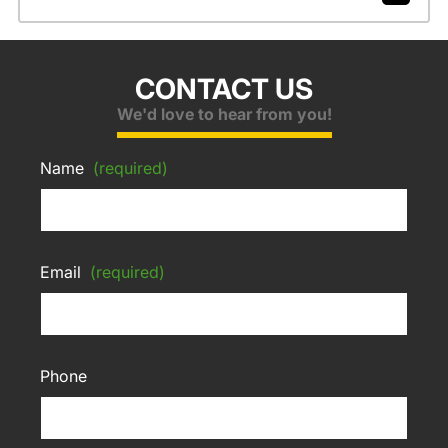
CONTACT US
We'd love to hear from you!
Name
(required)
Email
(required)
Phone