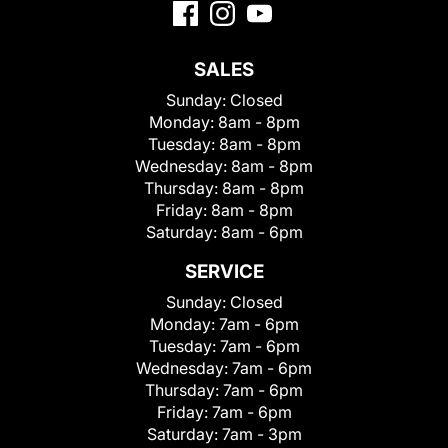
SALES
Sunday:
Closed
Monday:
8am - 8pm
Tuesday:
8am - 8pm
Wednesday:
8am - 8pm
Thursday:
8am - 8pm
Friday:
8am - 8pm
Saturday:
8am - 6pm
SERVICE
Sunday:
Closed
Monday:
7am - 6pm
Tuesday:
7am - 6pm
Wednesday:
7am - 6pm
Thursday:
7am - 6pm
Friday:
7am - 6pm
Saturday:
7am - 3pm