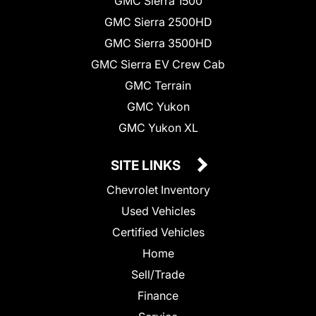
GMC Sierra 1500
GMC Sierra 2500HD
GMC Sierra 3500HD
GMC Sierra EV Crew Cab
GMC Terrain
GMC Yukon
GMC Yukon XL
SITE LINKS
Chevrolet Inventory
Used Vehicles
Certified Vehicles
Home
Sell/Trade
Finance