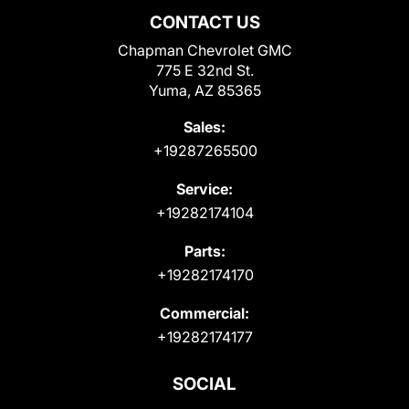
CONTACT US
Chapman Chevrolet GMC
775 E 32nd St.
Yuma, AZ 85365
Sales:
+19287265500
Service:
+19282174104
Parts:
+19282174170
Commercial:
+19282174177
SOCIAL