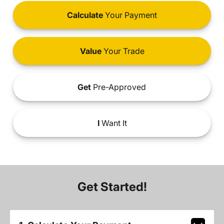
Calculate
Your Payment
Value
Your Trade
Get
Pre-Approved
I
Want It
Get Started!