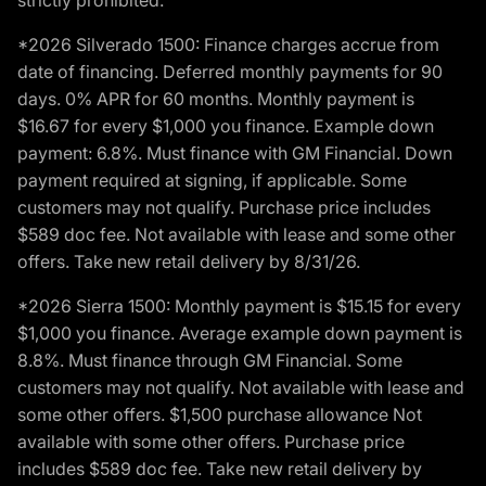
strictly prohibited.
*2026 Silverado 1500: Finance charges accrue from
date of financing. Deferred monthly payments for 90
days. 0% APR for 60 months. Monthly payment is
$16.67 for every $1,000 you finance. Example down
payment: 6.8%. Must finance with GM Financial. Down
payment required at signing, if applicable. Some
customers may not qualify. Purchase price includes
$589 doc fee. Not available with lease and some other
offers. Take new retail delivery by 8/31/26.
*2026 Sierra 1500: Monthly payment is $15.15 for every
$1,000 you finance. Average example down payment is
8.8%. Must finance through GM Financial. Some
customers may not qualify. Not available with lease and
some other offers. $1,500 purchase allowance Not
available with some other offers. Purchase price
includes $589 doc fee. Take new retail delivery by