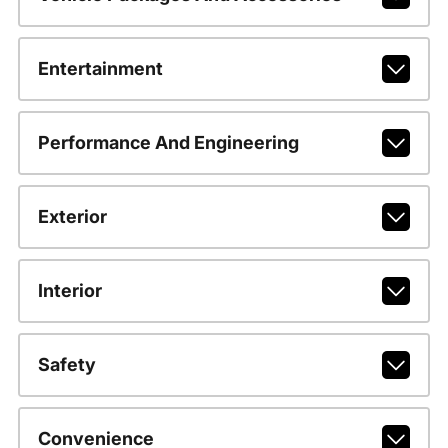
Entertainment
Performance And Engineering
Exterior
Interior
Safety
Convenience