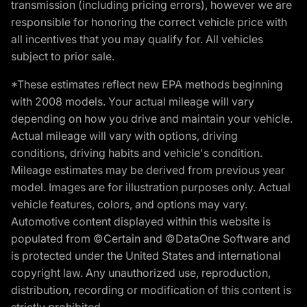
transmission (including pricing errors), however we are
responsible for honoring the correct vehicle price with
all incentives that you may qualify for. All vehicles
subject to prior sale.
*These estimates reflect new EPA methods beginning
with 2008 models. Your actual mileage will vary
depending on how you drive and maintain your vehicle.
Actual mileage will vary with options, driving
conditions, driving habits and vehicle's condition.
Mileage estimates may be derived from previous year
model. Images are for illustration purposes only. Actual
vehicle features, colors, and options may vary.
Automotive content displayed within this website is
populated from ©Certain and ©DataOne Software and
is protected under the United States and international
copyright law. Any unauthorized use, reproduction,
distribution, recording or modification of this content is