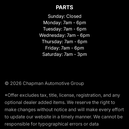
PARTS
Sunday:
Closed
Monday:
7am - 6pm
Tuesday:
7am - 6pm
Wednesday:
7am - 6pm
Thursday:
7am - 6pm
Friday:
7am - 6pm
Saturday:
7am - 3pm
© 2026 Chapman Automotive Group
*Offer excludes tax, title, license, registration, and any
optional dealer added items. We reserve the right to
make changes without notice and will make every effort
to update our website in a timely manner. We cannot be
responsible for typographical errors or data