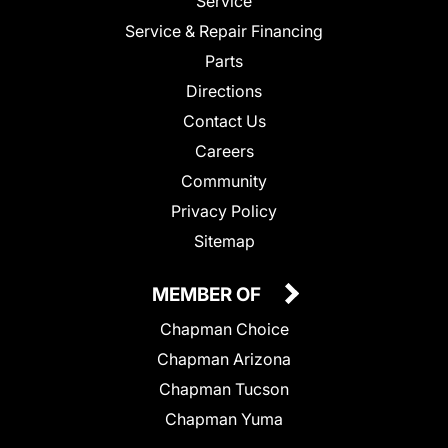
Service
Service & Repair Financing
Parts
Directions
Contact Us
Careers
Community
Privacy Policy
Sitemap
MEMBER OF
Chapman Choice
Chapman Arizona
Chapman Tucson
Chapman Yuma