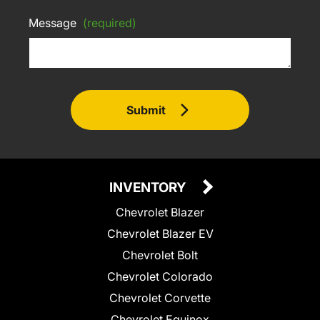
Message
(required)
Submit
INVENTORY
Chevrolet Blazer
Chevrolet Blazer EV
Chevrolet Bolt
Chevrolet Colorado
Chevrolet Corvette
Chevrolet Equinox