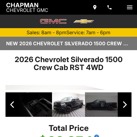
CHAPMAN
CHEVROLET GMC
Sales: 8am - 8pm
Service: 7am - 6pm
NEW 2026 CHEVROLET SILVERADO 1500 CREW CAB | C170402
2026 Chevrolet Silverado 1500
Crew Cab RST 4WD
Total Price