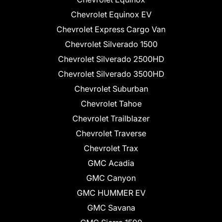
Chevrolet Equinox EV
Chevrolet Express Cargo Van
Chevrolet Silverado 1500
Chevrolet Silverado 2500HD
Chevrolet Silverado 3500HD
Chevrolet Suburban
Chevrolet Tahoe
Chevrolet Trailblazer
Chevrolet Traverse
Chevrolet Trax
GMC Acadia
GMC Canyon
GMC HUMMER EV
GMC Savana