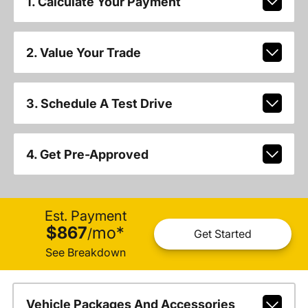
1. Calculate Your Payment
2. Value Your Trade
3. Schedule A Test Drive
4. Get Pre-Approved
Est. Payment
$867
mo
*
/
Get Started
See Breakdown
Vehicle Packages And Accessories