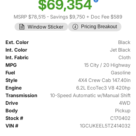
$69,354
MSRP $78,515
- Savings $9,750
+ Doc Fee $589
Window Sticker
Pricing Breakout
Ext. Color
Black
Int. Color
Jet Black
Int. Fabric
Cloth
MPG
15 City / 20 Highway
Fuel
Gasoline
Style
4X4 Crew Cab 147.40in
Engine
6.2L EcoTec3 V8 420hp
Transmission
10-Speed Automatic w/Manual Shift
Drive
4WD
Body
Pickup
Stock #
C170402
VIN #
1GCUKEEL5TZ414032