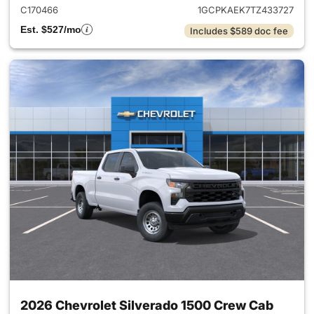
C170466
1GCPKAEK7TZ433727
Est. $527/mo
Includes $589 doc fee
2026 Chevrolet Silverado 1500 Crew Cab