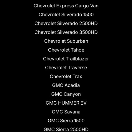
Chevrolet Express Cargo Van
Chevrolet Silverado 1500
Chevrolet Silverado 2500HD
Chevrolet Silverado 3500HD
Chevrolet Suburban
Chevrolet Tahoe
Chevrolet Trailblazer
Chevrolet Traverse
Chevrolet Trax
GMC Acadia
GMC Canyon
GMC HUMMER EV
GMC Savana
GMC Sierra 1500
GMC Sierra 2500HD