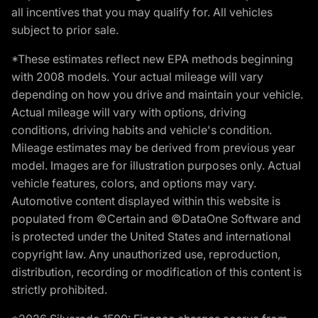
all incentives that you may qualify for. All vehicles
subject to prior sale.
*These estimates reflect new EPA methods beginning
with 2008 models. Your actual mileage will vary
depending on how you drive and maintain your vehicle.
Actual mileage will vary with options, driving
conditions, driving habits and vehicle's condition.
Mileage estimates may be derived from previous year
model. Images are for illustration purposes only. Actual
vehicle features, colors, and options may vary.
Automotive content displayed within this website is
populated from ©Certain and ©DataOne Software and
is protected under the United States and international
copyright law. Any unauthorized use, reproduction,
distribution, recording or modification of this content is
strictly prohibited.