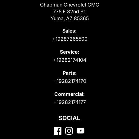
Chapman Chevrolet GMC
775 E 32nd St.
Yuma, AZ 85365
Sales:
+19287265500
Service:
+19282174104
Parts:
+19282174170
Commercial:
+19282174177
SOCIAL