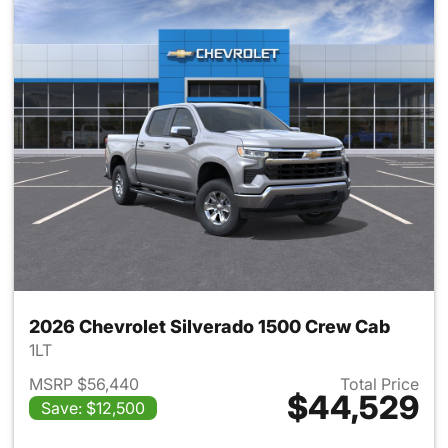
2026 Chevrolet Silverado 1500 Crew Cab
1LT
MSRP $56,440
Total Price
$44,529
Save: $12,500
View details for 2026 Chevro