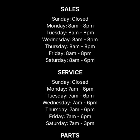
SALES
Sunday:
Closed
Monday:
8am - 8pm
Tuesday:
8am - 8pm
Wednesday:
8am - 8pm
Thursday:
8am - 8pm
Friday:
8am - 8pm
Saturday:
8am - 6pm
SERVICE
Sunday:
Closed
Monday:
7am - 6pm
Tuesday:
7am - 6pm
Wednesday:
7am - 6pm
Thursday:
7am - 6pm
Friday:
7am - 6pm
Saturday:
7am - 3pm
PARTS