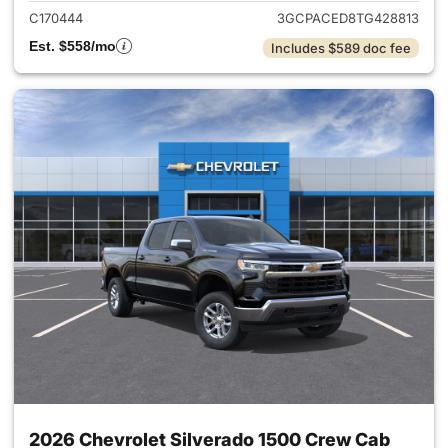
C170444
3GCPACED8TG428813
Est. $558/mo
Includes $589 doc fee
2026 Chevrolet Silverado 1500 Crew Cab