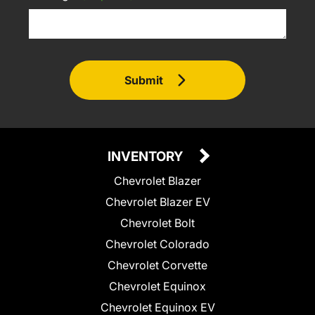
Submit
INVENTORY
Chevrolet Blazer
Chevrolet Blazer EV
Chevrolet Bolt
Chevrolet Colorado
Chevrolet Corvette
Chevrolet Equinox
Chevrolet Equinox EV