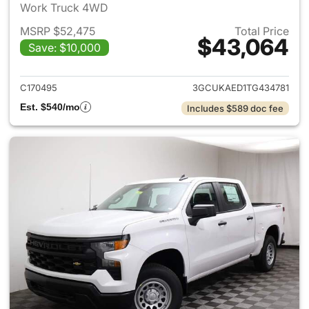
Work Truck 4WD
MSRP $52,475
Total Price
$43,064
Save: $10,000
View details for 2026 Chevro
C170495
3GCUKAED1TG434781
Est. $540/mo
Includes $589 doc fee