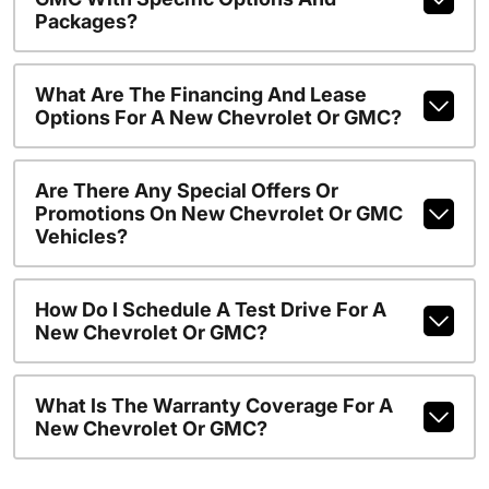
Packages?
What Are The Financing And Lease
Options For A New Chevrolet Or GMC?
Are There Any Special Offers Or
Promotions On New Chevrolet Or GMC
Vehicles?
How Do I Schedule A Test Drive For A
New Chevrolet Or GMC?
What Is The Warranty Coverage For A
New Chevrolet Or GMC?