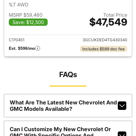
1LT 4WD
MSRP $59,460
Total Price
$47,549
Save: $12,500
View details for 2026 Chevro
C170451
3GCUKDED4TG430340
Est. $596/mo
Includes $589 doc fee
FAQs
What Are The Latest New Chevrolet And
GMC Models Available?
Can I Customize My New Chevrolet Or
GMC With Specific Options And