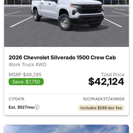
2026 Chevrolet Silverado 1500 Crew Cab
Work Truck 4WD
MSRP $49,285
Total Price
$42,124
Save: $7,750
View details for 2026 Chevro
C170476
1GCPKAEK3TZ439959
Est. $527/mo
Includes $589 doc fee