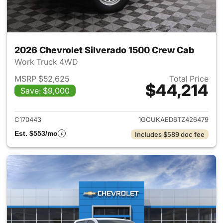
2026 Chevrolet Silverado 1500 Crew Cab
Work Truck 4WD
MSRP $52,625
Total Price
$44,214
Save: $9,000
View details for 2026 Chevro
C170443
1GCUKAED6TZ426479
Est. $553/mo
Includes $589 doc fee