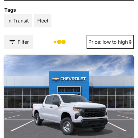
Tags
In-Transit
Fleet
Filter