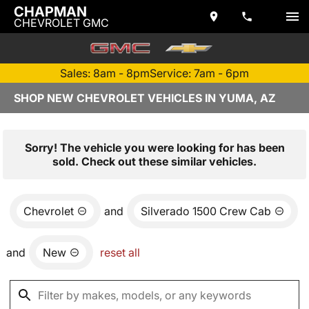
CHAPMAN
CHEVROLET GMC
Sales: 8am - 8pm
Service: 7am - 6pm
SHOP NEW CHEVROLET VEHICLES IN YUMA, AZ
Sorry! The vehicle you were looking for has been
sold. Check out these similar vehicles.
Chevrolet
and
Silverado 1500 Crew Cab
and
New
reset all