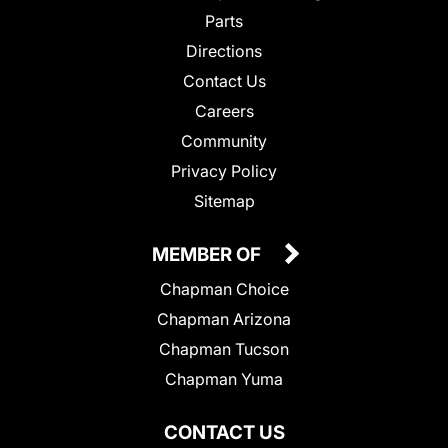
Parts
Directions
Contact Us
Careers
Community
Privacy Policy
Sitemap
MEMBER OF
Chapman Choice
Chapman Arizona
Chapman Tucson
Chapman Yuma
CONTACT US