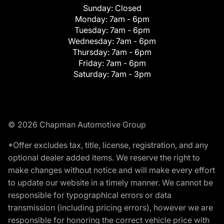
Sunday:
Closed
Monday:
7am - 6pm
Tuesday:
7am - 6pm
Wednesday:
7am - 6pm
Thursday:
7am - 6pm
Friday:
7am - 6pm
Saturday:
7am - 3pm
© 2026 Chapman Automotive Group
*Offer excludes tax, title, license, registration, and any
optional dealer added items. We reserve the right to
make changes without notice and will make every effort
to update our website in a timely manner. We cannot be
responsible for typographical errors or data
transmission (including pricing errors), however we are
responsible for honoring the correct vehicle price with