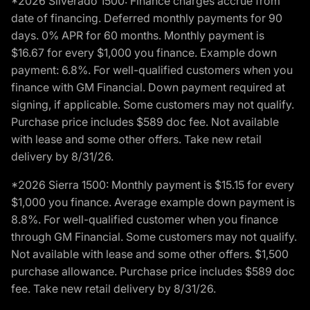
*2026 Silverado 1500: Finance charges accrue from
date of financing. Deferred monthly payments for 90
days. 0% APR for 60 months. Monthly payment is
$16.67 for every $1,000 you finance. Example down
payment: 6.8%. For well-qualified customers when you
finance with GM Financial. Down payment required at
signing, if applicable. Some customers may not qualify.
Purchase price includes $589 doc fee. Not available
with lease and some other offers. Take new retail
delivery by 8/31/26.
*2026 Sierra 1500: Monthly payment is $15.15 for every
$1,000 you finance. Average example down payment is
8.8%. For well-qualified customer when you finance
through GM Financial. Some customers may not qualify.
Not available with lease and some other offers. $1,500
purchase allowance. Purchase price includes $589 doc
fee. Take new retail delivery by 8/31/26.