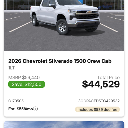
2026 Chevrolet Silverado 1500 Crew Cab
1LT
MSRP $56,440
Total Price
$44,529
Save: $12,500
View details for 2026 Chevro
C170505
3GCPACED5TG429532
Est. $558/mo
Includes $589 doc fee