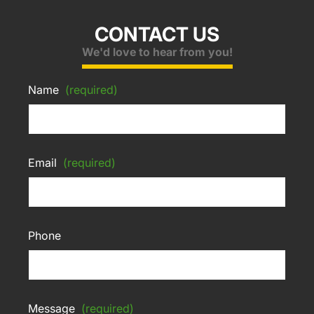
CONTACT US
We'd love to hear from you!
Name
(required)
Email
(required)
Phone
Message
(required)