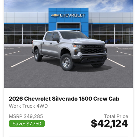
2026 Chevrolet Silverado 1500 Crew Cab
Work Truck 4WD
MSRP $49,285
Total Price
$42,124
Save: $7,750
View details for 2026 Chevro