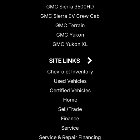
GMC Sierra 3500HD
GMC Sierra EV Crew Cab
GMC Terrain
GMC Yukon
GMC Yukon XL
SITE LINKS
Chevrolet Inventory
Used Vehicles
Certified Vehicles
Home
Sell/Trade
Finance
Service
Service & Repair Financing