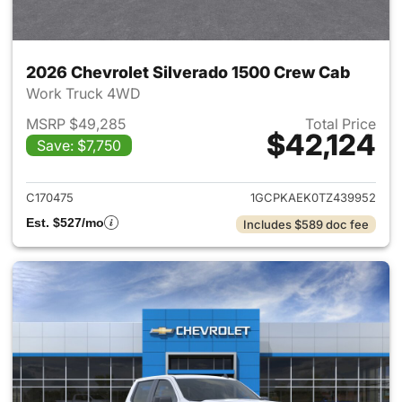
2026 Chevrolet Silverado 1500 Crew Cab
Work Truck 4WD
MSRP $49,285
Total Price
$42,124
Save: $7,750
View details for 2026 Chevro
C170475
1GCPKAEK0TZ439952
Est. $527/mo
Includes $589 doc fee