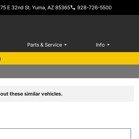
775 E 32nd St. Yuma, AZ 85365
928-726-5500
Parts & Service
Info
m
out these similar vehicles.