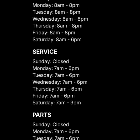
Monday:
8am - 8pm
Tuesday:
8am - 8pm
Wednesday:
8am - 8pm
Thursday:
8am - 8pm
Friday:
8am - 8pm
Saturday:
8am - 6pm
SERVICE
Sunday:
Closed
Monday:
7am - 6pm
Tuesday:
7am - 6pm
Wednesday:
7am - 6pm
Thursday:
7am - 6pm
Friday:
7am - 6pm
Saturday:
7am - 3pm
PARTS
Sunday:
Closed
Monday:
7am - 6pm
Tuesday:
7am - 6pm