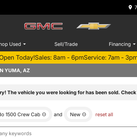
hop Used
Sell/Trade
Financing
Open Today!
Sales: 8am - 6pm
Service: 7am - 3p
IN YUMA, AZ
ry! The vehicle you were looking for has been sold. Check 
ado 1500 Crew Cab
and
New
reset all