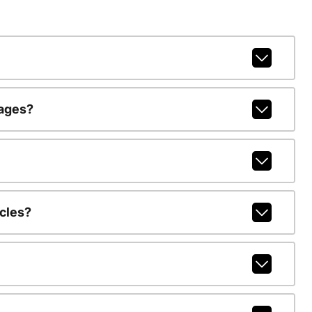
kages?
cles?