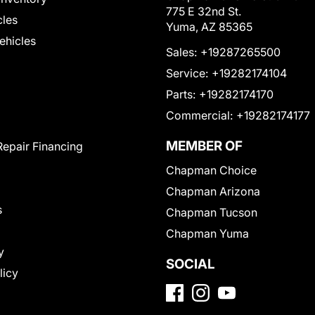
775 E 32nd St.
cles
Yuma, AZ 85365
Vehicles
Sales:
+19287265500
Service:
+19282174104
Parts:
+19282174170
Commercial:
+19282174177
MEMBER OF
Repair Financing
Chapman Choice
Chapman Arizona
s
Chapman Tucson
Chapman Yuma
y
SOCIAL
licy