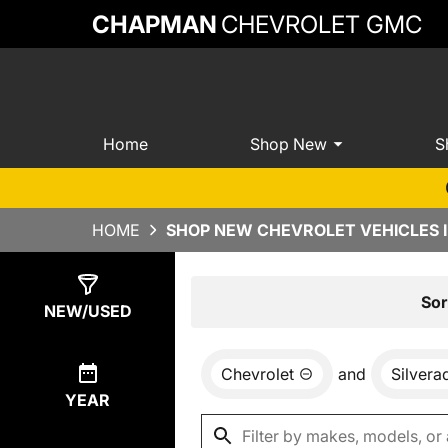
CHAPMAN
CHEVROLET GMC
Home
Shop New
S
HOME
SHOP NEW CHEVROLET VEHICLES 
Show
8
Results
Sor
NEW/USED
Chevrolet
and
Silver
YEAR