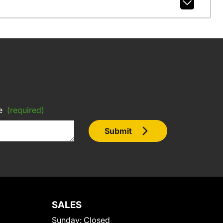
e
(required)
Submit
SALES
Sunday:
Closed