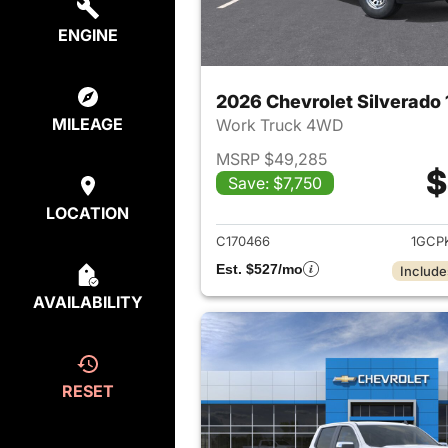
ENGINE
MILEAGE
Work Truck 4WD
MSRP $49,285
$
Save: $7,750
View det
LOCATION
C170466
1GCP
Est. $527/mo
Include
AVAILABILITY
RESET