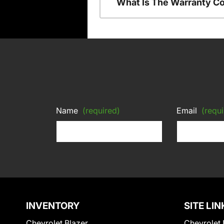
What Is The Warranty C
Name
(required)
Email
(requi
INVENTORY
SITE LIN
Chevrolet Blazer
Chevrolet 