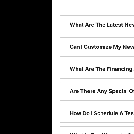
What Are The Latest Ne
Can I Customize My New
What Are The Financing
Are There Any Special O
How Do I Schedule A Tes