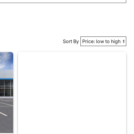
Sort By