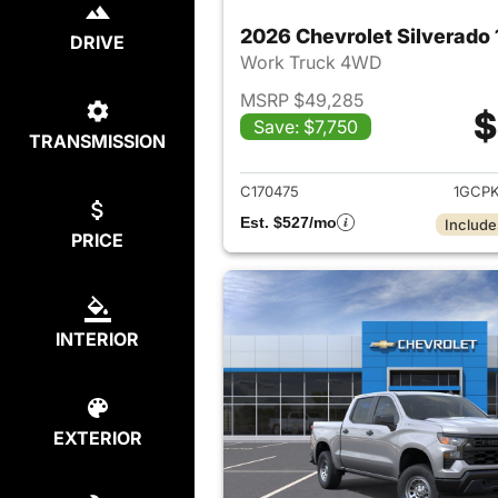
DRIVE
Work Truck 4WD
MSRP $49,285
$
Save: $7,750
TRANSMISSION
View det
C170475
1GCP
Est. $527/mo
Include
PRICE
INTERIOR
EXTERIOR