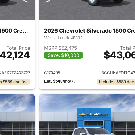
2026 Chevrolet Silverado 1500 Crew Cab
Work Truck 4WD
Total Price
MSRP $52,475
Total 
42,124
$43,0
Save: $10,000
ails for 2026 Chevrolet Silverado 1500 Crew Cab
View details for 
KAEK7TZ433727
C170495
3GCUKAED1TG43
Est. $540/mo
s $589 doc fee
Includes $589 doc