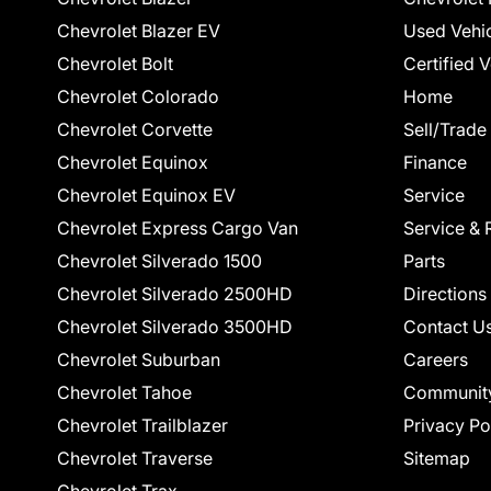
Chevrolet Blazer EV
Used Vehi
Chevrolet Bolt
Certified 
Chevrolet Colorado
Home
Chevrolet Corvette
Sell/Trade
Chevrolet Equinox
Finance
Chevrolet Equinox EV
Service
Chevrolet Express Cargo Van
Service & 
Chevrolet Silverado 1500
Parts
Chevrolet Silverado 2500HD
Directions
Chevrolet Silverado 3500HD
Contact U
Chevrolet Suburban
Careers
Chevrolet Tahoe
Communit
Chevrolet Trailblazer
Privacy Po
Chevrolet Traverse
Sitemap
Chevrolet Trax