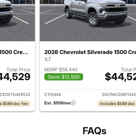
2026 Chevrolet Silverado 1500 Crew Cab
1LT
Total Price
MSRP $56,440
Total 
44,529
$44,5
Save: $12,500
ails for 2026 Chevrolet Silverado 1500 Crew Cab
View details for 
CED5TG429532
C170444
3GCPACED8TG42
Est. $558/mo
s $589 doc fee
Includes $589 doc
FAQs