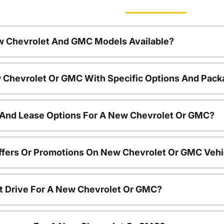
w Chevrolet And GMC Models Available?
 Chevrolet Or GMC With Specific Options And Pac
 And Lease Options For A New Chevrolet Or GMC?
ffers Or Promotions On New Chevrolet Or GMC Vehi
t Drive For A New Chevrolet Or GMC?