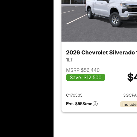
1LT
MSRP $56,440
$
Save: $12,500
View det
C170505
3GCPA
Est. $558/mo
Include