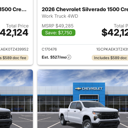
2026 Chevrolet Silverado 1500 Crew Cab
Work Truck 4WD
Total Price
MSRP $49,285
Total 
42,124
$42,1
Save: $7,750
ails for 2026 Chevrolet Silverado 1500 Crew Cab
View details for 
KAEK0TZ439952
C170476
1GCPKAEK3TZ43
Est. $527/mo
s $589 doc fee
Includes $589 doc