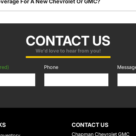
overage For A New Chevrolet Or GMC?
CONTACT US
We'd love to hear from you!
red)
Phone
Messag
KS
CONTACT US
Chapman Chevrolet GMC
Inventory