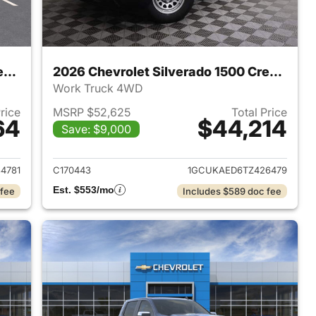
2026 Chevrolet Silverado 1500 Crew Cab
2026 Chevrolet Silverado 1500 Crew Cab
Work Truck 4WD
Price
MSRP $52,625
Total Price
64
$44,214
Save: $9,000
2026 Chevrolet Silverado 1500 Crew Cab
View details for 2026 Chev
4781
C170443
1GCUKAED6TZ426479
Est. $553/mo
 fee
Includes $589 doc fee