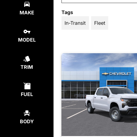
Tags
MAKE
In-Transit
Fleet
MODEL
TRIM
FUEL
BODY