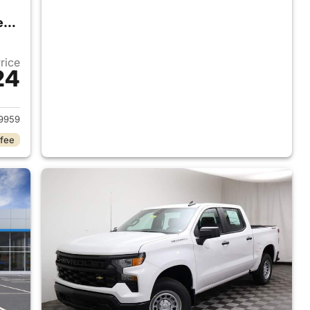
2026 Chevrolet Silverado 1500 Crew Cab
Price
24
2026 Chevrolet Silverado 1500 Crew Cab
9959
 fee