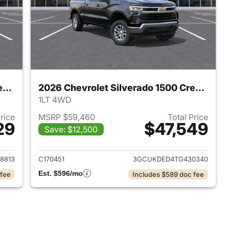
2026 Chevrolet Silverado 1500 Crew Cab
2026 Chevrolet Silverado 1500 Crew Cab
1LT 4WD
Price
MSRP $59,460
Total Price
29
$47,549
Save: $12,500
2026 Chevrolet Silverado 1500 Crew Cab
View details for 2026 Chev
8813
C170451
3GCUKDED4TG430340
Est. $596/mo
 fee
Includes $589 doc fee