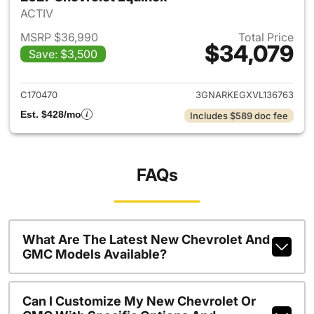
ACTIV
MSRP $36,990
Total Price
$34,079
Save: $3,500
View details for 2027 Chevrol
C170470
3GNARKEGXVL136763
Est. $428/mo
Includes $589 doc fee
FAQs
What Are The Latest New Chevrolet And
GMC Models Available?
Can I Customize My New Chevrolet Or