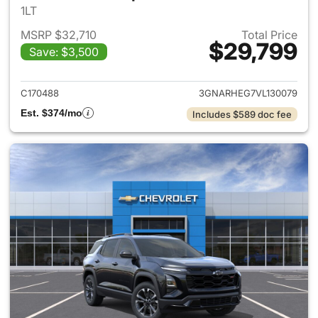
1LT
MSRP $32,710
Total Price
$29,799
Save: $3,500
View details for 2027 Chevrol
C170488
3GNARHEG7VL130079
Est. $374/mo
Includes $589 doc fee