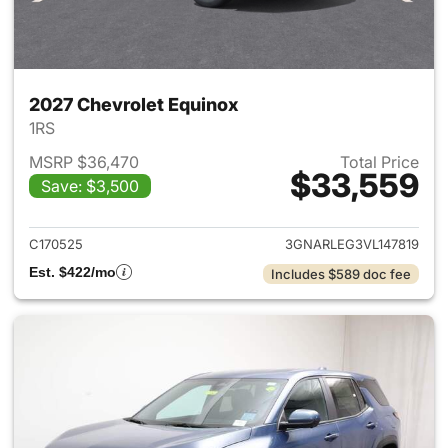
2027 Chevrolet Equinox
1RS
MSRP $36,470
Total Price
$33,559
Save: $3,500
View details for 2027 Chevrol
C170525
3GNARLEG3VL147819
Est. $422/mo
Includes $589 doc fee