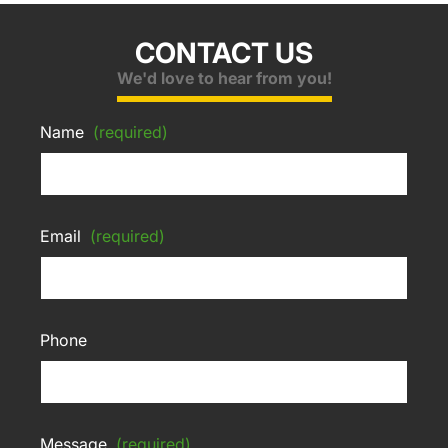
CONTACT US
We'd love to hear from you!
Name
(required)
Email
(required)
Phone
Message
(required)