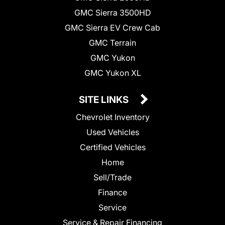
GMC Sierra 3500HD
GMC Sierra EV Crew Cab
GMC Terrain
GMC Yukon
GMC Yukon XL
SITE LINKS
Chevrolet Inventory
Used Vehicles
Certified Vehicles
Home
Sell/Trade
Finance
Service
Service & Repair Financing