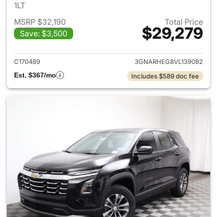
1LT
MSRP $32,190
Total Price
$29,279
Save: $3,500
View details for 2027 Chevrol
C170489
3GNARHEG8VL139082
Est. $367/mo
Includes $589 doc fee