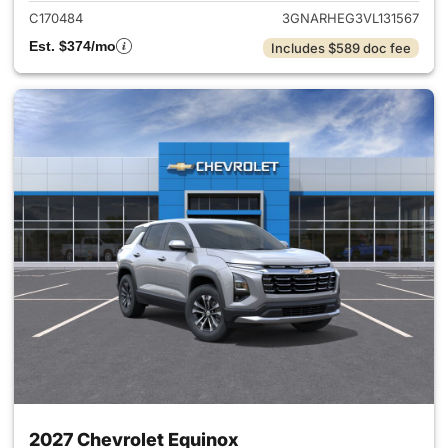
C170484
3GNARHEG3VL131567
Est. $374/mo
Includes $589 doc fee
2027 Chevrolet Equinox