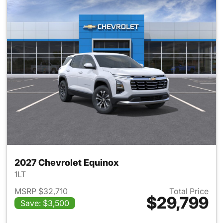
2027 Chevrolet Equinox
1LT
MSRP $32,710
Total Price
$29,799
Save: $3,500
View details for 2027 Chevrol