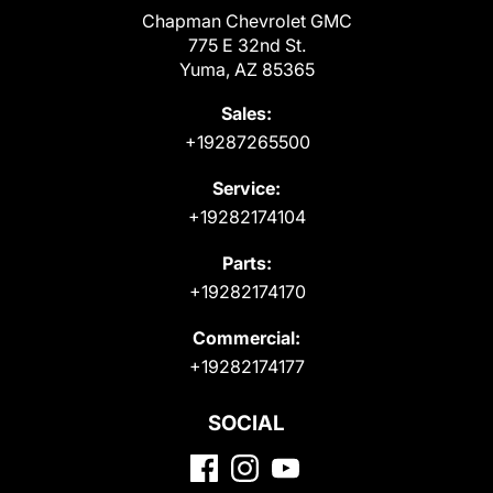
Chapman Chevrolet GMC
775 E 32nd St.
Yuma, AZ 85365
Sales:
+19287265500
Service:
+19282174104
Parts:
+19282174170
Commercial:
+19282174177
SOCIAL