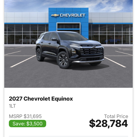
2027 Chevrolet Equinox
1LT
MSRP $31,695
Total Price
$28,784
Save: $3,500
View details for 2027 Chevrol