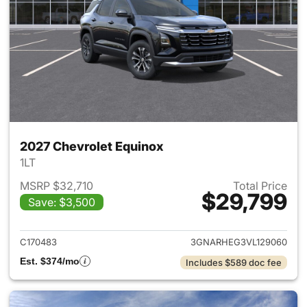
2027 Chevrolet Equinox
1LT
MSRP $32,710
Total Price
$29,799
Save: $3,500
View details for 2027 Chevrol
C170483
3GNARHEG3VL129060
Est. $374/mo
Includes $589 doc fee