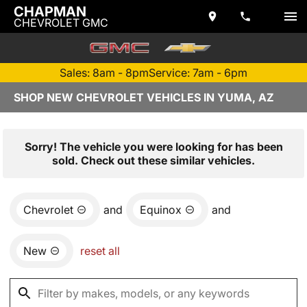
CHAPMAN
CHEVROLET GMC
Sales: 8am - 8pm
Service: 7am - 6pm
SHOP NEW CHEVROLET VEHICLES IN YUMA, AZ
Sorry! The vehicle you were looking for has been
sold. Check out these similar vehicles.
Chevrolet
and
Equinox
and
New
reset all