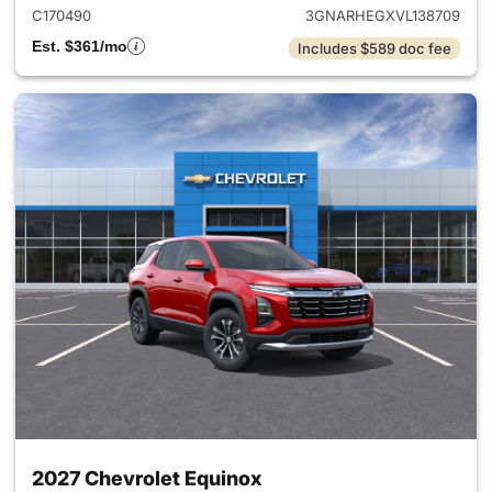
C170490
3GNARHEGXVL138709
Est. $361/mo
Includes $589 doc fee
2027 Chevrolet Equinox