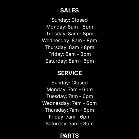
SALES
Sunday:
Closed
Monday:
8am - 8pm
Tuesday:
8am - 8pm
Wednesday:
8am - 8pm
Thursday:
8am - 8pm
Friday:
8am - 8pm
Saturday:
8am - 6pm
SERVICE
Sunday:
Closed
Monday:
7am - 6pm
Tuesday:
7am - 6pm
Wednesday:
7am - 6pm
Thursday:
7am - 6pm
Friday:
7am - 6pm
Saturday:
7am - 3pm
PARTS