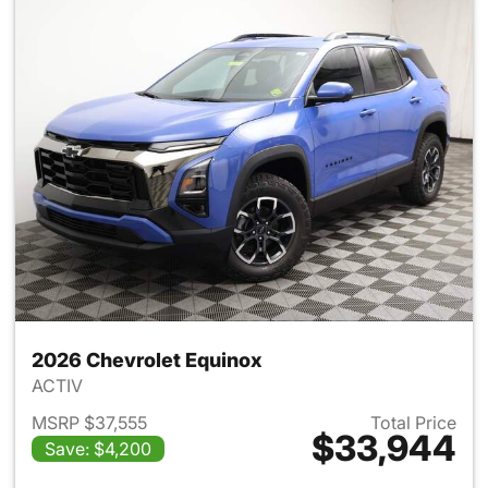
2026 Chevrolet Equinox
ACTIV
MSRP $37,555
Total Price
$33,944
Save: $4,200
View details for 2026 Chevro