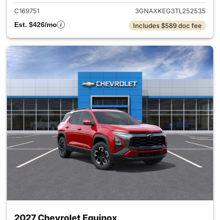
C169751
3GNAXKEG3TL252535
Est. $426/mo
Includes $589 doc fee
2027 Chevrolet Equinox