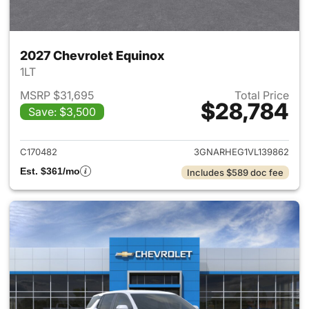
2027 Chevrolet Equinox
1LT
MSRP $31,695
Total Price
$28,784
Save: $3,500
View details for 2027 Chevrol
C170482
3GNARHEG1VL139862
Est. $361/mo
Includes $589 doc fee