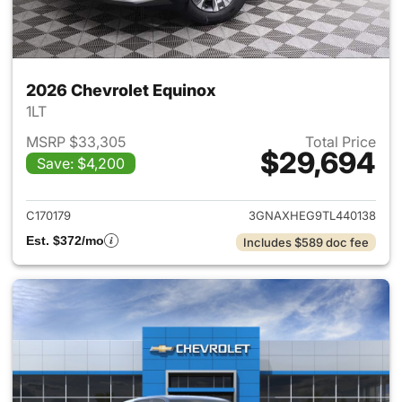
2026 Chevrolet Equinox
1LT
MSRP $33,305
Total Price
$29,694
Save: $4,200
View details for 2026 Chevro
C170179
3GNAXHEG9TL440138
Est. $372/mo
Includes $589 doc fee