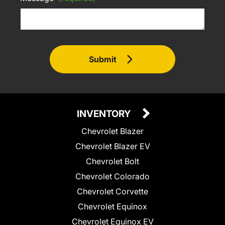
Submit
INVENTORY
Chevrolet Blazer
Chevrolet Blazer EV
Chevrolet Bolt
Chevrolet Colorado
Chevrolet Corvette
Chevrolet Equinox
Chevrolet Equinox EV