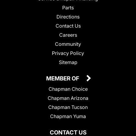
Parts
Directions
Contact Us
Careers
Community
Privacy Policy
Sitemap
MEMBER OF
Chapman Choice
Chapman Arizona
Chapman Tucson
Chapman Yuma
CONTACT US