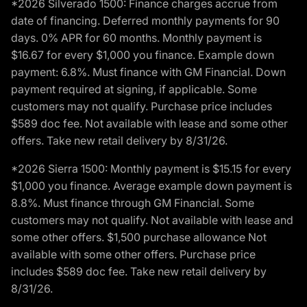
*2026 Silverado 1500: Finance charges accrue from
date of financing. Deferred monthly payments for 90
days. 0% APR for 60 months. Monthly payment is
$16.67 for every $1,000 you finance. Example down
payment: 6.8%. Must finance with GM Financial. Down
payment required at signing, if applicable. Some
customers may not qualify. Purchase price includes
$589 doc fee. Not available with lease and some other
offers. Take new retail delivery by 8/31/26.
*2026 Sierra 1500: Monthly payment is $15.15 for every
$1,000 you finance. Average example down payment is
8.8%. Must finance through GM Financial. Some
customers may not qualify. Not available with lease and
some other offers. $1,500 purchase allowance Not
available with some other offers. Purchase price
includes $589 doc fee. Take new retail delivery by
8/31/26.