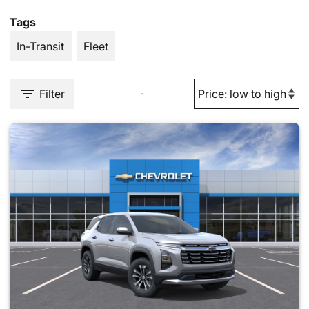
Tags
In-Transit
Fleet
Filter