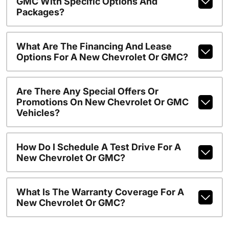
GMC With Specific Options And
Packages?
What Are The Financing And Lease
Options For A New Chevrolet Or GMC?
Are There Any Special Offers Or
Promotions On New Chevrolet Or GMC
Vehicles?
How Do I Schedule A Test Drive For A
New Chevrolet Or GMC?
What Is The Warranty Coverage For A
New Chevrolet Or GMC?