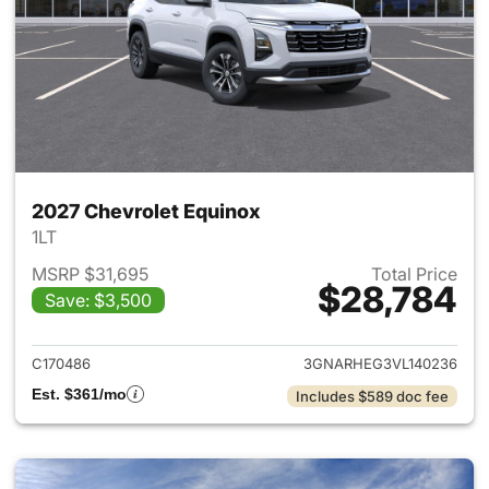
2027 Chevrolet Equinox
1LT
MSRP $31,695
Total Price
$28,784
Save: $3,500
View details for 2027 Chevrol
C170486
3GNARHEG3VL140236
Est. $361/mo
Includes $589 doc fee