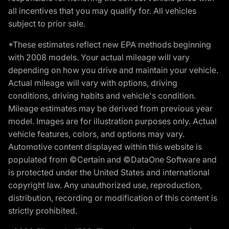
all incentives that you may qualify for. All vehicles
subject to prior sale.
*These estimates reflect new EPA methods beginning
with 2008 models. Your actual mileage will vary
depending on how you drive and maintain your vehicle.
Actual mileage will vary with options, driving
conditions, driving habits and vehicle's condition.
Mileage estimates may be derived from previous year
model. Images are for illustration purposes only. Actual
vehicle features, colors, and options may vary.
Automotive content displayed within this website is
populated from ©Certain and ©DataOne Software and
is protected under the United States and international
copyright law. Any unauthorized use, reproduction,
distribution, recording or modification of this content is
strictly prohibited.