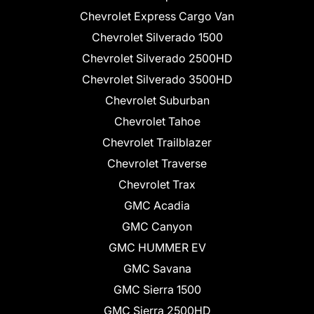
Chevrolet Express Cargo Van
Chevrolet Silverado 1500
Chevrolet Silverado 2500HD
Chevrolet Silverado 3500HD
Chevrolet Suburban
Chevrolet Tahoe
Chevrolet Trailblazer
Chevrolet Traverse
Chevrolet Trax
GMC Acadia
GMC Canyon
GMC HUMMER EV
GMC Savana
GMC Sierra 1500
GMC Sierra 2500HD