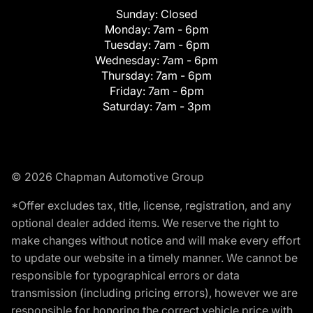
Sunday:
Closed
Monday:
7am - 6pm
Tuesday:
7am - 6pm
Wednesday:
7am - 6pm
Thursday:
7am - 6pm
Friday:
7am - 6pm
Saturday:
7am - 3pm
© 2026 Chapman Automotive Group
*Offer excludes tax, title, license, registration, and any
optional dealer added items. We reserve the right to
make changes without notice and will make every effort
to update our website in a timely manner. We cannot be
responsible for typographical errors or data
transmission (including pricing errors), however we are
responsible for honoring the correct vehicle price with