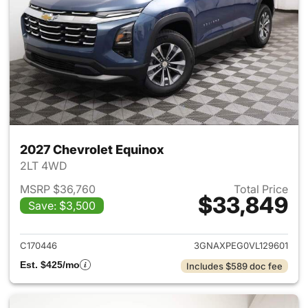
2027 Chevrolet Equinox
2LT 4WD
MSRP $36,760
Total Price
$33,849
Save: $3,500
View details for 2027 Chevrol
C170446
3GNAXPEG0VL129601
Est. $425/mo
Includes $589 doc fee