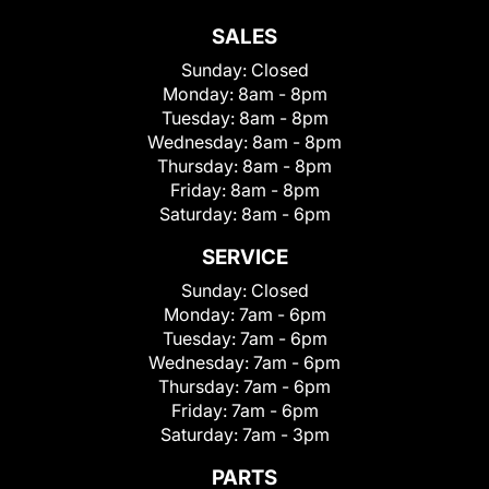
SALES
Sunday:
Closed
Monday:
8am - 8pm
Tuesday:
8am - 8pm
Wednesday:
8am - 8pm
Thursday:
8am - 8pm
Friday:
8am - 8pm
Saturday:
8am - 6pm
SERVICE
Sunday:
Closed
Monday:
7am - 6pm
Tuesday:
7am - 6pm
Wednesday:
7am - 6pm
Thursday:
7am - 6pm
Friday:
7am - 6pm
Saturday:
7am - 3pm
PARTS