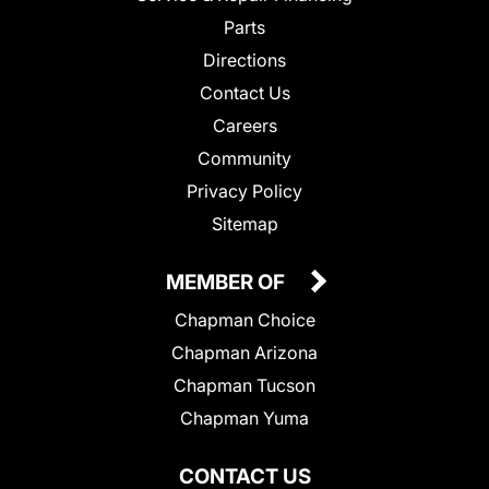
Parts
Directions
Contact Us
Careers
Community
Privacy Policy
Sitemap
MEMBER OF
Chapman Choice
Chapman Arizona
Chapman Tucson
Chapman Yuma
CONTACT US