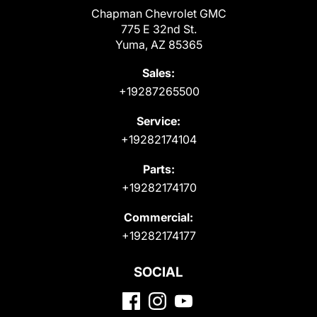
Chapman Chevrolet GMC
775 E 32nd St.
Yuma, AZ 85365
Sales:
+19287265500
Service:
+19282174104
Parts:
+19282174170
Commercial:
+19282174177
SOCIAL