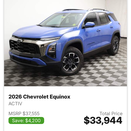
2026 Chevrolet Equinox
ACTIV
MSRP $37,555
Total Price
$33,944
Save: $4,200
View details for 2026 Chevro