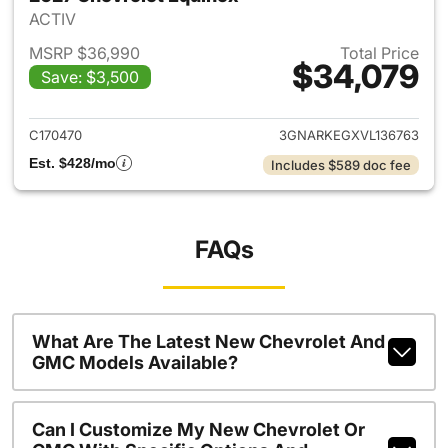
ACTIV
MSRP $36,990
Total Price
$34,079
Save: $3,500
View details for 2027 Chevrol
C170470
3GNARKEGXVL136763
Est. $428/mo
Includes $589 doc fee
FAQs
What Are The Latest New Chevrolet And
GMC Models Available?
Can I Customize My New Chevrolet Or