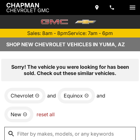
CHAPMAN
CHEVROLET GMC
Sales: 8am - 8pm
Service: 7am - 6pm
SHOP NEW CHEVROLET VEHICLES IN YUMA, AZ
Sorry! The vehicle you were looking for has been
sold. Check out these similar vehicles.
Chevrolet
and
Equinox
and
New
reset all