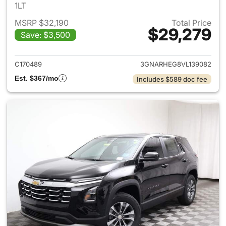
1LT
MSRP $32,190
Total Price
$29,279
Save: $3,500
View details for 2027 Chevrol
C170489
3GNARHEG8VL139082
Est. $367/mo
Includes $589 doc fee