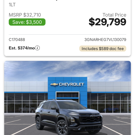
1LT
MSRP $32,710
Total Price
$29,799
Save: $3,500
View details for 2027 Chevrol
C170488
3GNARHEG7VL130079
Est. $374/mo
Includes $589 doc fee