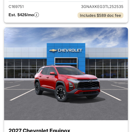
C169751
3GNAXKEG3TL252535
Est. $426/mo
Includes $589 doc fee
2027 Chevrolet Equinox