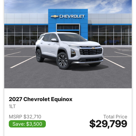
2027 Chevrolet Equinox
1LT
MSRP $32,710
Total Price
$29,799
Save: $3,500
View details for 2027 Chevrol