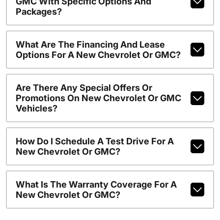
GMC With Specific Options And
Packages?
What Are The Financing And Lease
Options For A New Chevrolet Or GMC?
Are There Any Special Offers Or
Promotions On New Chevrolet Or GMC
Vehicles?
How Do I Schedule A Test Drive For A
New Chevrolet Or GMC?
What Is The Warranty Coverage For A
New Chevrolet Or GMC?