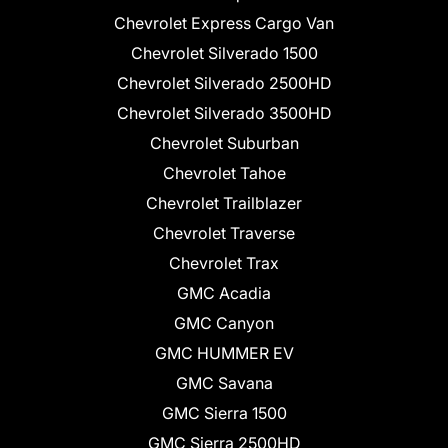
Chevrolet Express Cargo Van
Chevrolet Silverado 1500
Chevrolet Silverado 2500HD
Chevrolet Silverado 3500HD
Chevrolet Suburban
Chevrolet Tahoe
Chevrolet Trailblazer
Chevrolet Traverse
Chevrolet Trax
GMC Acadia
GMC Canyon
GMC HUMMER EV
GMC Savana
GMC Sierra 1500
GMC Sierra 2500HD