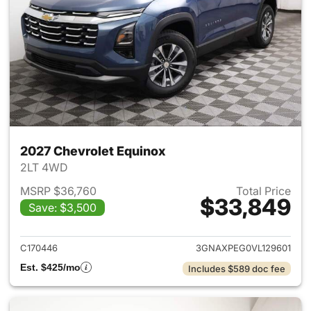
2027 Chevrolet Equinox
2LT 4WD
MSRP $36,760
Total Price
$33,849
Save: $3,500
View details for 2027 Chevrol
C170446
3GNAXPEG0VL129601
Est. $425/mo
Includes $589 doc fee