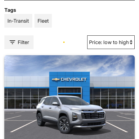
Tags
In-Transit
Fleet
Filter