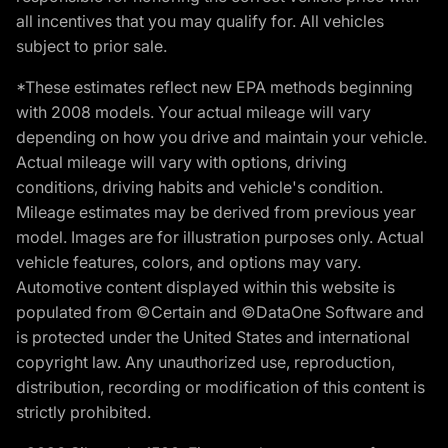
all incentives that you may qualify for. All vehicles
subject to prior sale.
*These estimates reflect new EPA methods beginning
with 2008 models. Your actual mileage will vary
depending on how you drive and maintain your vehicle.
Actual mileage will vary with options, driving
conditions, driving habits and vehicle's condition.
Mileage estimates may be derived from previous year
model. Images are for illustration purposes only. Actual
vehicle features, colors, and options may vary.
Automotive content displayed within this website is
populated from ©Certain and ©DataOne Software and
is protected under the United States and international
copyright law. Any unauthorized use, reproduction,
distribution, recording or modification of this content is
strictly prohibited.