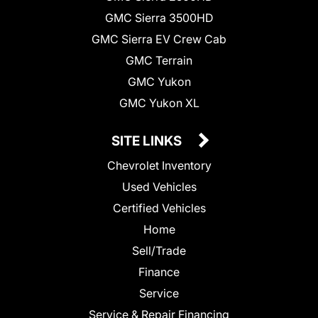
GMC Sierra 3500HD
GMC Sierra EV Crew Cab
GMC Terrain
GMC Yukon
GMC Yukon XL
SITE LINKS
Chevrolet Inventory
Used Vehicles
Certified Vehicles
Home
Sell/Trade
Finance
Service
Service & Repair Financing