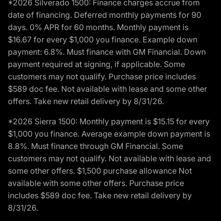
*2026 Silverado 1500: Finance charges accrue from
date of financing. Deferred monthly payments for 90
days. 0% APR for 60 months. Monthly payment is
$16.67 for every $1,000 you finance. Example down
payment: 6.8%. Must finance with GM Financial. Down
payment required at signing, if applicable. Some
customers may not qualify. Purchase price includes
$589 doc fee. Not available with lease and some other
offers. Take new retail delivery by 8/31/26.
*2026 Sierra 1500: Monthly payment is $15.15 for every
$1,000 you finance. Average example down payment is
8.8%. Must finance through GM Financial. Some
customers may not qualify. Not available with lease and
some other offers. $1,500 purchase allowance Not
available with some other offers. Purchase price
includes $589 doc fee. Take new retail delivery by
8/31/26.