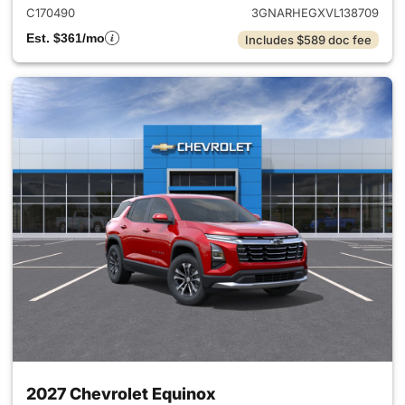
C170490
3GNARHEGXVL138709
Est. $361/mo
Includes $589 doc fee
2027 Chevrolet Equinox