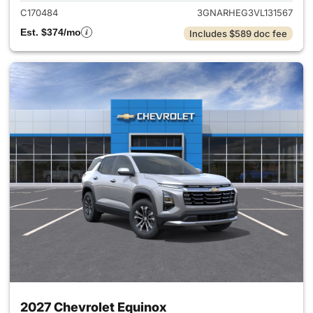
C170484
3GNARHEG3VL131567
Est. $374/mo
Includes $589 doc fee
2027 Chevrolet Equinox