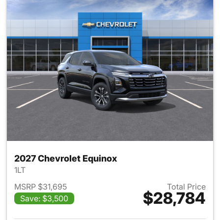
2027 Chevrolet Equinox
1LT
MSRP $31,695
Total Price
$28,784
Save: $3,500
View details for 2027 Chevrol