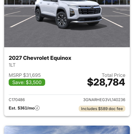
2027 Chevrolet Equinox
1LT
MSRP $31,695
Total Price
$28,784
Save: $3,500
View details for 2027 Chevrol
C170486
3GNARHEG3VL140236
Est. $361/mo
Includes $589 doc fee