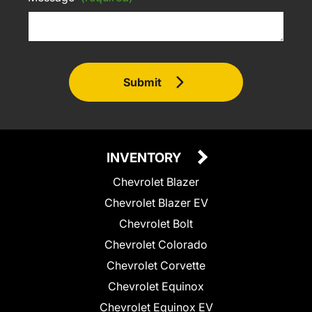
Submit
INVENTORY
Chevrolet Blazer
Chevrolet Blazer EV
Chevrolet Bolt
Chevrolet Colorado
Chevrolet Corvette
Chevrolet Equinox
Chevrolet Equinox EV