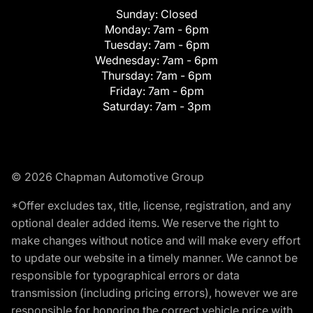
Sunday:
Closed
Monday:
7am - 6pm
Tuesday:
7am - 6pm
Wednesday:
7am - 6pm
Thursday:
7am - 6pm
Friday:
7am - 6pm
Saturday:
7am - 3pm
© 2026 Chapman Automotive Group
*Offer excludes tax, title, license, registration, and any
optional dealer added items. We reserve the right to
make changes without notice and will make every effort
to update our website in a timely manner. We cannot be
responsible for typographical errors or data
transmission (including pricing errors), however we are
responsible for honoring the correct vehicle price with