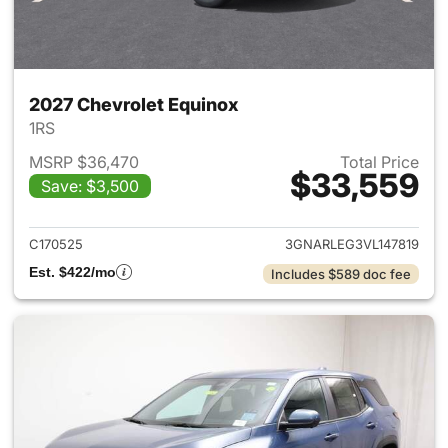
2027 Chevrolet Equinox
1RS
MSRP $36,470
Total Price
$33,559
Save: $3,500
View details for 2027 Chevrol
C170525
3GNARLEG3VL147819
Est. $422/mo
Includes $589 doc fee