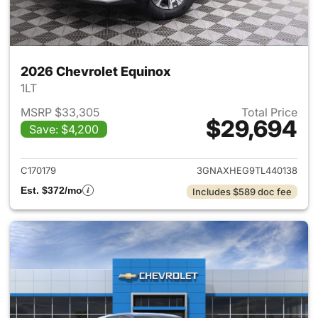
2026 Chevrolet Equinox
1LT
MSRP $33,305
Total Price
$29,694
Save: $4,200
View details for 2026 Chevro
C170179
3GNAXHEG9TL440138
Est. $372/mo
Includes $589 doc fee