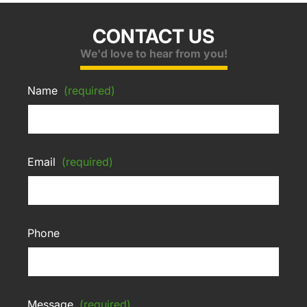
CONTACT US
We'd love to hear from you!
Name
(required)
Email
(required)
Phone
Message
(required)