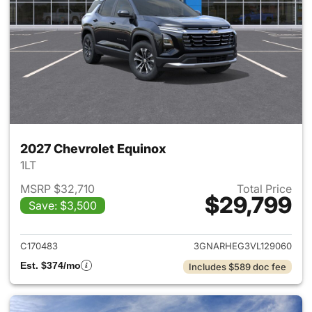
2027 Chevrolet Equinox
1LT
MSRP $32,710
Total Price
$29,799
Save: $3,500
View details for 2027 Chevrol
C170483
3GNARHEG3VL129060
Est. $374/mo
Includes $589 doc fee