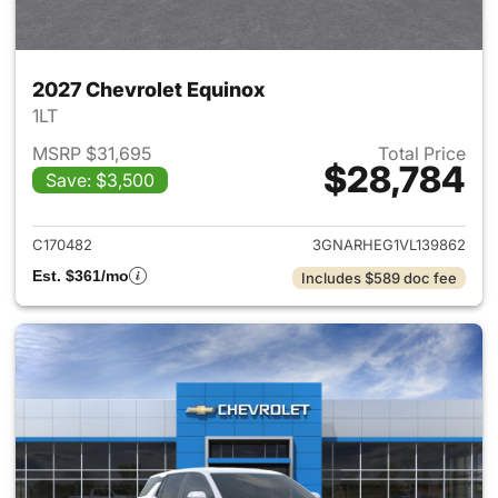
2027 Chevrolet Equinox
1LT
MSRP $31,695
Total Price
$28,784
Save: $3,500
View details for 2027 Chevrol
C170482
3GNARHEG1VL139862
Est. $361/mo
Includes $589 doc fee