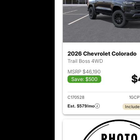
2026 Chevrolet Colorado
Trail Boss 4WD
MSRP $46,190
$
Save: $500
View det
C170528
1GCP
Est. $579/mo
Include