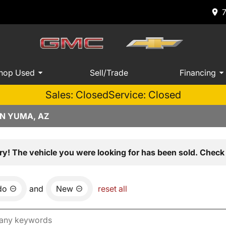
hop Used
Sell/Trade
Financing
Sales: Closed
Service: Closed
IN YUMA, AZ
ry! The vehicle you were looking for has been sold. Check 
do
and
New
reset all