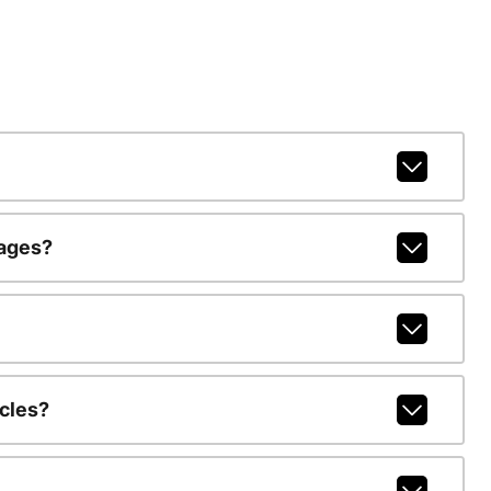
kages?
cles?