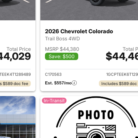
2026 Chevrolet Colorado
Trail Boss 4WD
Total Price
MSRP $44,380
Total 
44,029
$44,4
Save: $500
ails for 2026 Chevrolet Colorado
View details for 
TEEK4T1289489
C170563
1GCPTEEK6T129
Est. $557/mo
s $589 doc fee
Includes $589 doc
In-Transit