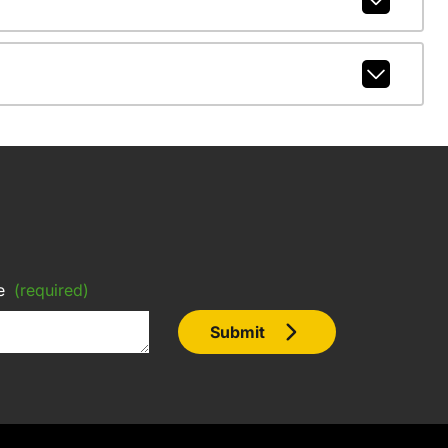
e
(required)
Submit