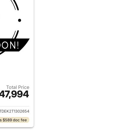
Total Price
47,994
ails for 2026 Chevrolet Colorado
TDEK2T1302654
s $589 doc fee