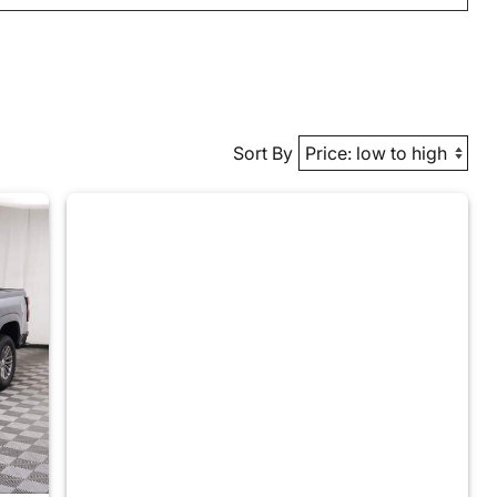
Sort By