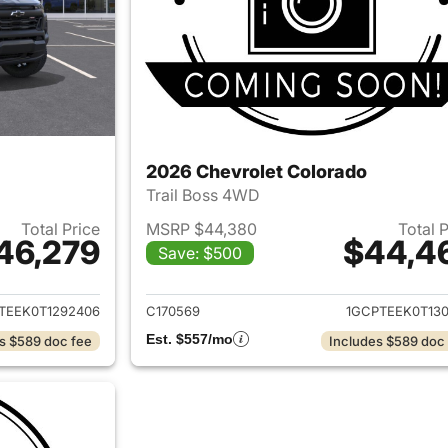
2026 Chevrolet Colorado
Trail Boss 4WD
Total Price
MSRP $44,380
Total 
46,279
$44,4
Save: $500
ails for 2026 Chevrolet Colorado
View details for 
TEEK0T1292406
C170569
1GCPTEEK0T130
Est. $557/mo
s $589 doc fee
Includes $589 doc