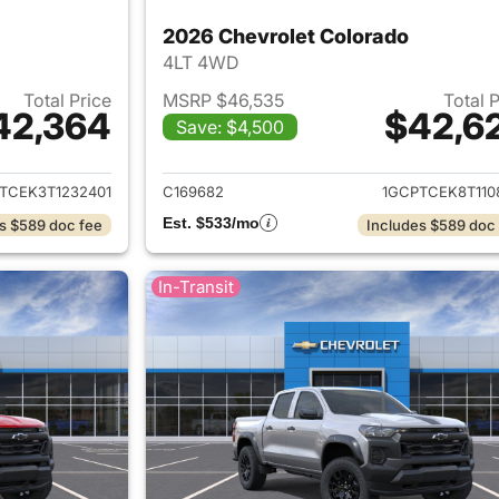
2026 Chevrolet Colorado
4LT 4WD
Total Price
MSRP $46,535
Total 
42,364
$42,6
Save: $4,500
ails for 2026 Chevrolet Colorado
View details for 
TCEK3T1232401
C169682
1GCPTCEK8T110
Est. $533/mo
s $589 doc fee
Includes $589 doc
In-Transit