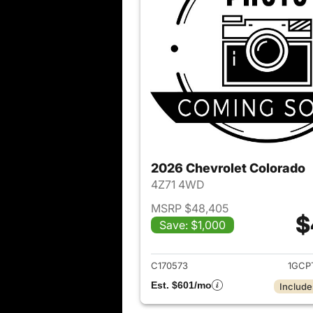
2026 Chevrolet Colorado
4Z71 4WD
MSRP $48,405
$
Save: $1,000
View det
C170573
1GCP
Est. $601/mo
Include