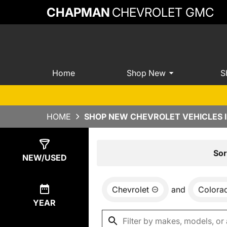
CHAPMAN
CHEVROLET GMC
Home
Shop New
S
HOME
SHOP NEW CHEVROLET VEHICLES 
Show
9
Results
Sor
NEW/USED
Chevrolet
and
Colora
YEAR