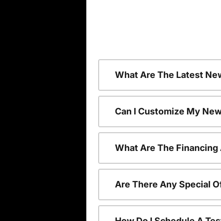
What Are The Latest Ne
Can I Customize My New
What Are The Financing
Are There Any Special O
How Do I Schedule A Tes