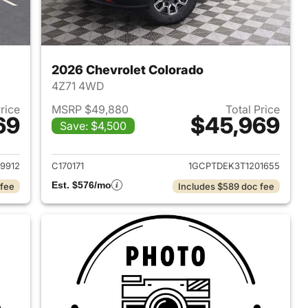
2026 Chevrolet Colorado
4Z71 4WD
Price
MSRP $49,880
Total Price
69
$45,969
Save: $4,500
2026 Chevrolet Colorado
View details for 2026 Chev
9912
C170171
1GCPTDEK3T1201655
Est. $576/mo
 fee
Includes $589 doc fee