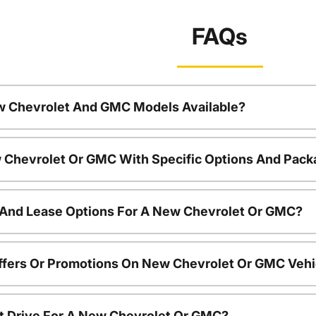
FAQs
w Chevrolet And GMC Models Available?
 Chevrolet Or GMC With Specific Options And Pac
 And Lease Options For A New Chevrolet Or GMC?
ffers Or Promotions On New Chevrolet Or GMC Vehi
t Drive For A New Chevrolet Or GMC?