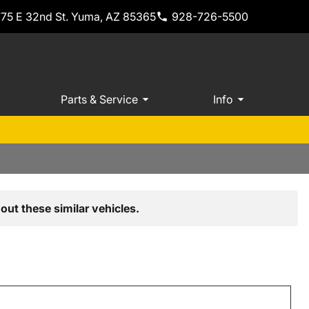
775 E 32nd St. Yuma, AZ 85365
928-726-5500
Parts & Service
Info
out these similar vehicles.