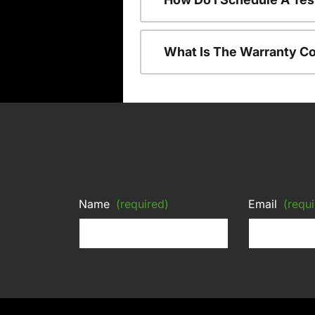
What Is The Warranty C
Name
(required)
Email
(requi