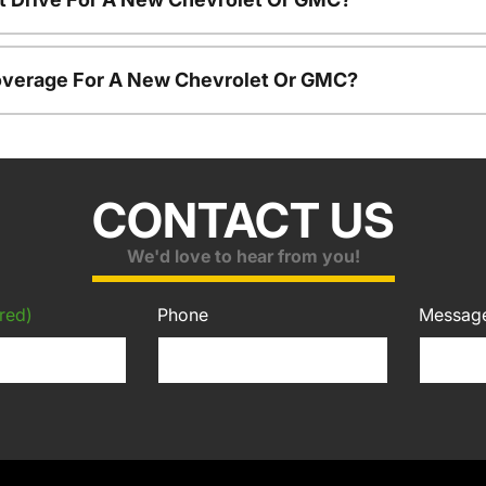
overage For A New Chevrolet Or GMC?
CONTACT US
We'd love to hear from you!
red)
Phone
Messag