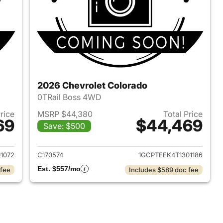
2026 Chevrolet Colorado
0TRail Boss 4WD
Price
MSRP $44,380
Total Price
69
$44,469
Save: $500
2026 Chevrolet Colorado
View details for 2026 Chev
1072
C170574
1GCPTEEK4T1301186
Est. $557/mo
 fee
Includes $589 doc fee