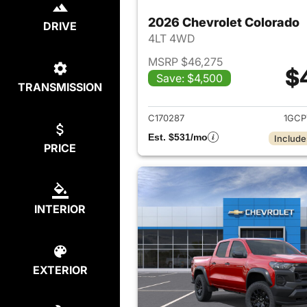
2026 Chevrolet Colorado
DRIVE
4LT 4WD
MSRP $46,275
$
Save: $4,500
TRANSMISSION
View det
C170287
1GCP
Est. $531/mo
Include
PRICE
INTERIOR
EXTERIOR