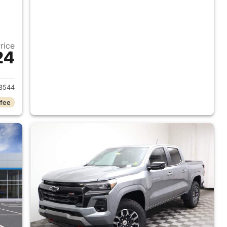
Price
24
2026 Chevrolet Colorado
8544
 fee