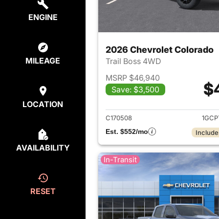
ENGINE
2026 Chevrolet Colorado
MILEAGE
Trail Boss 4WD
MSRP $46,940
$
Save: $3,500
View det
LOCATION
C170508
1GCP
Est. $552/mo
Include
AVAILABILITY
In-Transit
RESET