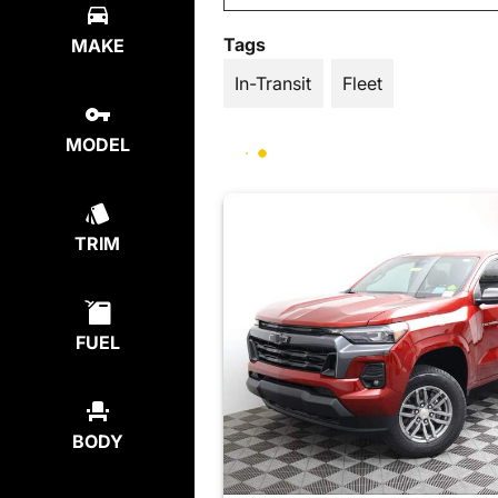
Tags
MAKE
In-Transit
Fleet
MODEL
TRIM
FUEL
BODY