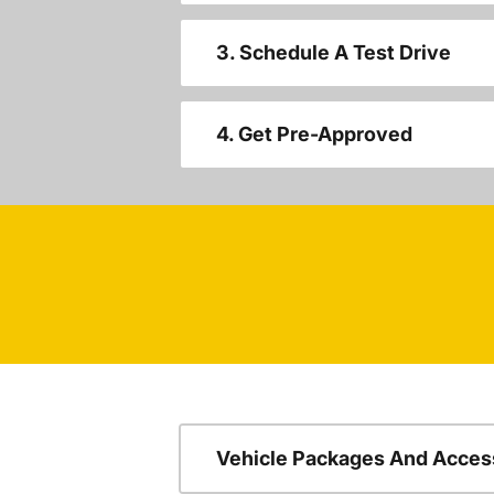
3. Schedule A Test Drive
4. Get Pre-Approved
Vehicle Packages And Acces