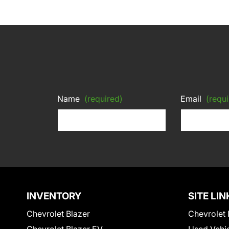
Name
(required)
Email
(requi
INVENTORY
SITE LIN
Chevrolet Blazer
Chevrolet 