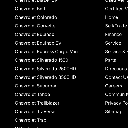
Chevrolet Blazer EV
Used Vehi
Chevrolet Bolt
Certified 
Chevrolet Colorado
Home
Chevrolet Corvette
Sell/Trade
Chevrolet Equinox
Finance
Chevrolet Equinox EV
Service
Chevrolet Express Cargo Van
Service & 
Chevrolet Silverado 1500
Parts
Chevrolet Silverado 2500HD
Directions
Chevrolet Silverado 3500HD
Contact U
Chevrolet Suburban
Careers
Chevrolet Tahoe
Communit
Chevrolet Trailblazer
Privacy Po
Chevrolet Traverse
Sitemap
Chevrolet Trax