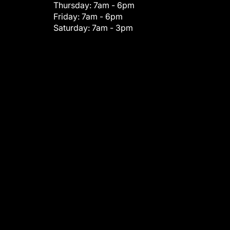
Thursday:
7am - 6pm
Friday:
7am - 6pm
Saturday:
7am - 3pm