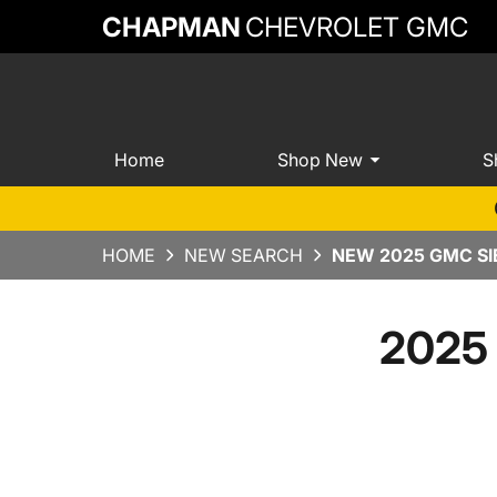
CHAPMAN
CHEVROLET GMC
Home
Shop New
S
HOME
NEW SEARCH
NEW 2025 GMC SI
2025