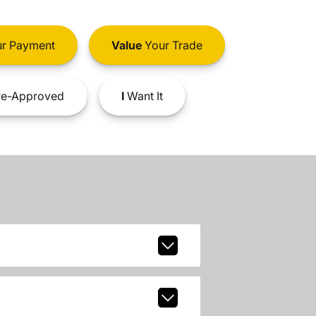
r Payment
Value
Your Trade
e-Approved
I
Want It