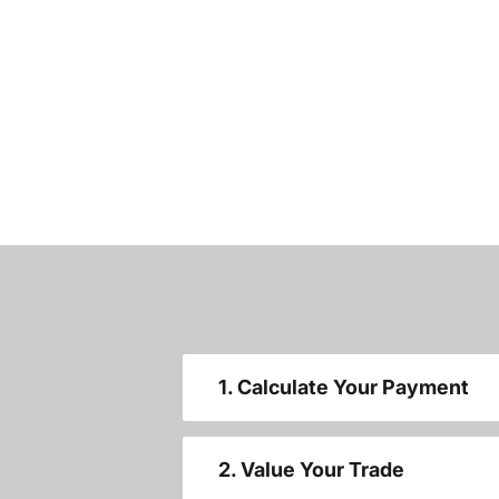
1. Calculate Your Payment
2. Value Your Trade