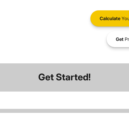
Calculate
You
Get
Pr
Get Started!