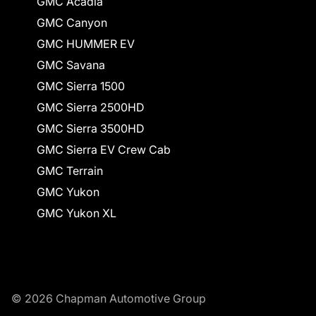
GMC Acadia
GMC Canyon
GMC HUMMER EV
GMC Savana
GMC Sierra 1500
GMC Sierra 2500HD
GMC Sierra 3500HD
GMC Sierra EV Crew Cab
GMC Terrain
GMC Yukon
GMC Yukon XL
© 2026 Chapman Automotive Group