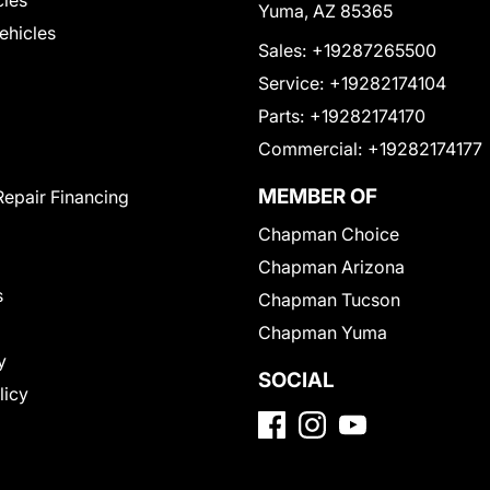
cles
Yuma, AZ 85365
Vehicles
Sales:
+19287265500
Service:
+19282174104
Parts:
+19282174170
Commercial:
+19282174177
MEMBER OF
Repair Financing
Chapman Choice
Chapman Arizona
s
Chapman Tucson
Chapman Yuma
y
SOCIAL
licy