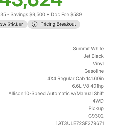
535
- Savings $9,500
+ Doc Fee $589
ow Sticker
Pricing Breakout
Summit White
Jet Black
Vinyl
Gasoline
4X4 Regular Cab 141.60in
6.6L V8 401hp
Allison 10-Speed Automatic w/Manual Shift
4WD
Pickup
G9302
1GT3ULE72SF279671