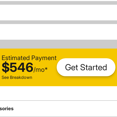
Estimated Payment
$546
Get Started
/
mo
*
See Breakdown
sories