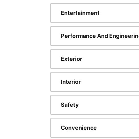
Entertainment
Performance And Engineerin
Exterior
Interior
Safety
Convenience