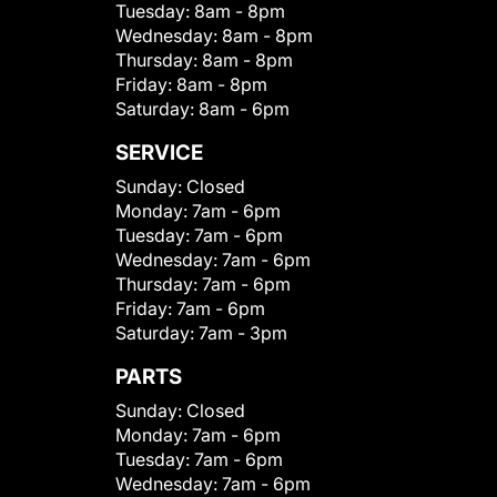
Tuesday:
8am - 8pm
Wednesday:
8am - 8pm
Thursday:
8am - 8pm
Friday:
8am - 8pm
Saturday:
8am - 6pm
SERVICE
Sunday:
Closed
Monday:
7am - 6pm
Tuesday:
7am - 6pm
Wednesday:
7am - 6pm
Thursday:
7am - 6pm
Friday:
7am - 6pm
Saturday:
7am - 3pm
PARTS
Sunday:
Closed
Monday:
7am - 6pm
Tuesday:
7am - 6pm
Wednesday:
7am - 6pm