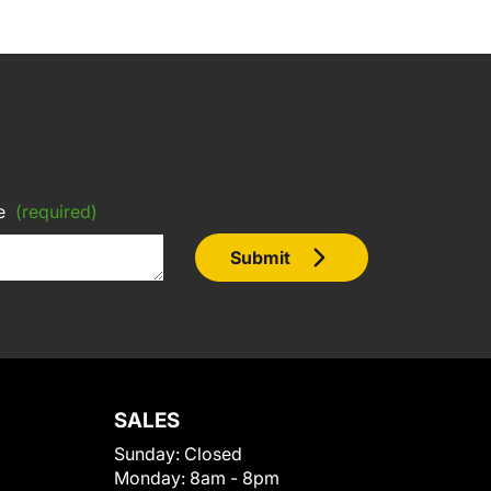
e
(required)
Submit
SALES
Sunday:
Closed
Monday:
8am - 8pm