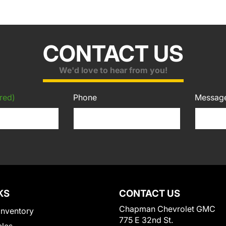
CONTACT US
We'd love to hear from you!
red)
Phone
Messag
KS
CONTACT US
Chapman Chevrolet GMC
Inventory
775 E 32nd St.