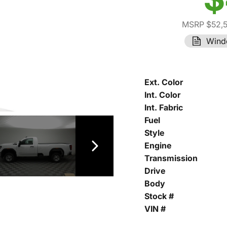
MSRP $52,
Wind
Ext. Color
Int. Color
Int. Fabric
Fuel
Style
Engine
Transmission
Drive
Body
Stock #
VIN #