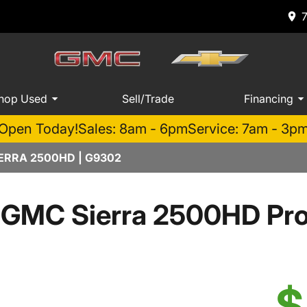
hop Used
Sell/Trade
Financing
Open Today!
Sales: 8am - 6pm
Service: 7am - 3p
ERRA 2500HD | G9302
 GMC Sierra 2500HD Pr
$