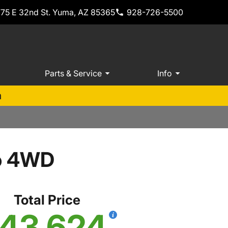
775 E 32nd St. Yuma, AZ 85365
928-726-5500
Parts & Service
Info
m
o 4WD
Total Price
43,624